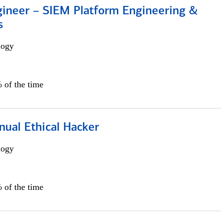
gineer – SIEM Platform Engineering &
s
logy
 of the time
nual Ethical Hacker
logy
 of the time