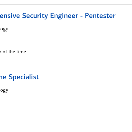
ensive Security Engineer - Pentester
logy
 of the time
e Specialist
logy