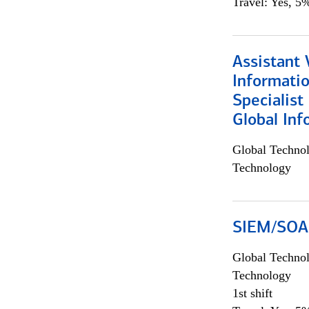
Travel: Yes, 5%
Assistant 
Informati
Specialist
Global Inf
Global Techno
Technology
SIEM/SOAR 
Global Techno
Technology
1st shift