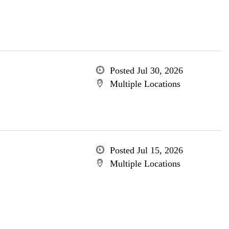
Posted Jul 30, 2026
Multiple Locations
Posted Jul 15, 2026
Multiple Locations