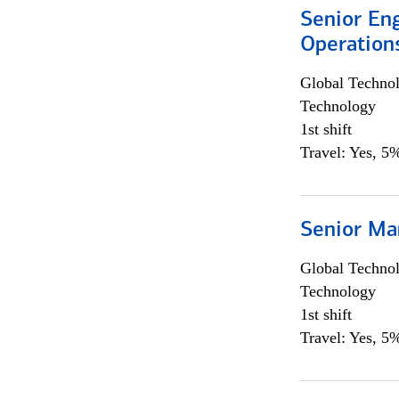
Senior En
Operation
Global Techno
Technology
1st shift
Travel: Yes, 5%
Senior Ma
Global Techno
Technology
1st shift
Travel: Yes, 5%