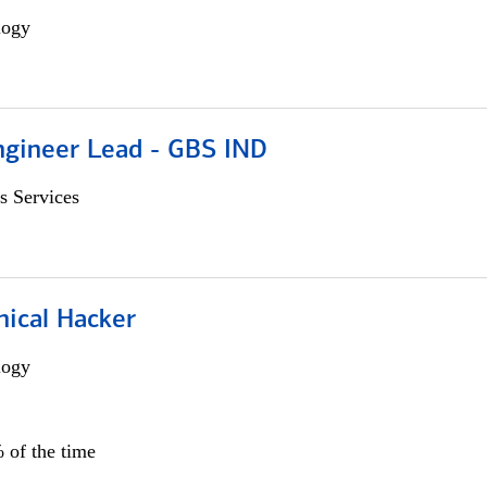
logy
gineer Lead - GBS IND
s Services
hical Hacker
logy
 of the time