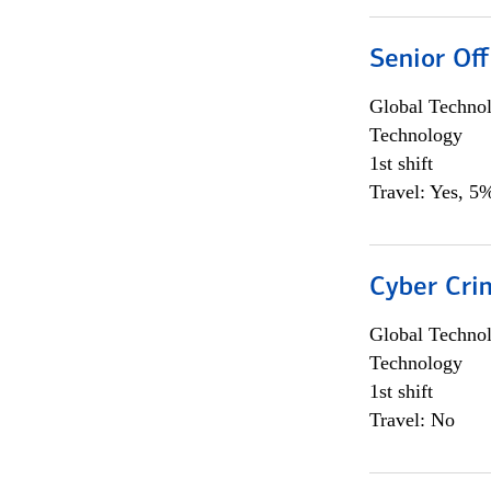
Senior Off
Global Techno
Technology
1st shift
Travel: Yes, 5%
Cyber Crim
Global Techno
Technology
1st shift
Travel: No