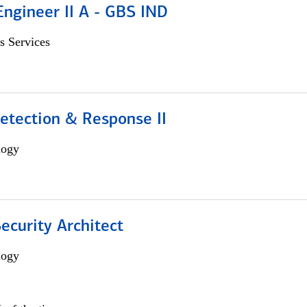
Engineer II A - GBS IND
s Services
etection & Response II
logy
Security Architect
logy