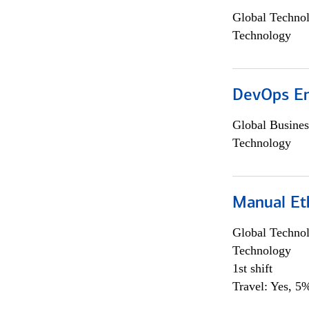
Global Techno
Technology
DevOps En
Global Busines
Technology
Manual Et
Global Techno
Technology
1st shift
Travel: Yes, 5%