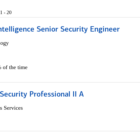
1 - 20
 Intelligence Senior Security Engineer
logy
 of the time
Security Professional II A
s Services