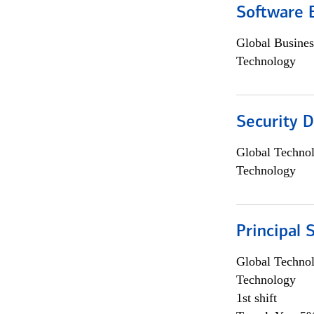
Software 
Global Busines
Technology
Security D
Global Techno
Technology
Principal 
Global Techno
Technology
1st shift