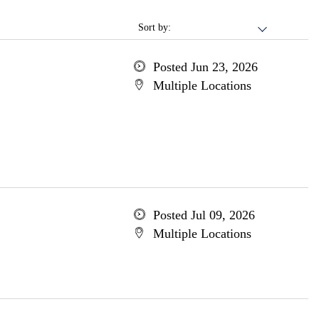
Sort by:
Posted Jun 23, 2026
Multiple Locations
Posted Jul 09, 2026
Multiple Locations