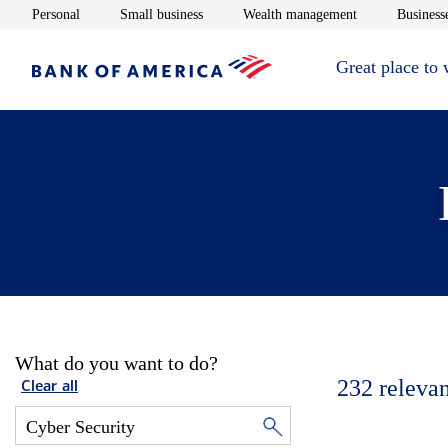
Opens in new window
Opens in new window
Opens in new 
Personal
Small business
Wealth management
Businesse
Great place to
What do you want to do?
232
relevan
Clear all