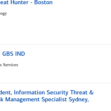
reat Hunter - Boston
logy
 - GBS IND
s Services
dent, Information Security Threat &
isk Management Specialist Sydney,