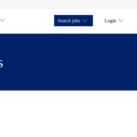
Search jobs
Login
s