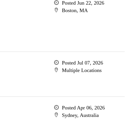
Posted Jun 22, 2026
Boston, MA
Posted Jul 07, 2026
Multiple Locations
Posted Apr 06, 2026
Sydney, Australia