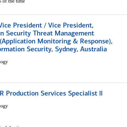
 of the time
Vice President / Vice President,
on Security Threat Management
 (Application Monitoring & Response),
ormation Security, Sydney, Australia
logy
Production Services Specialist ll
logy