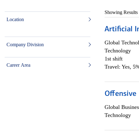
Showing Results
Location
Artificial
Global Techno
Company Division
Technology
1st shift
Career Area
Travel: Yes, 5%
Offensive 
Global Busines
Technology