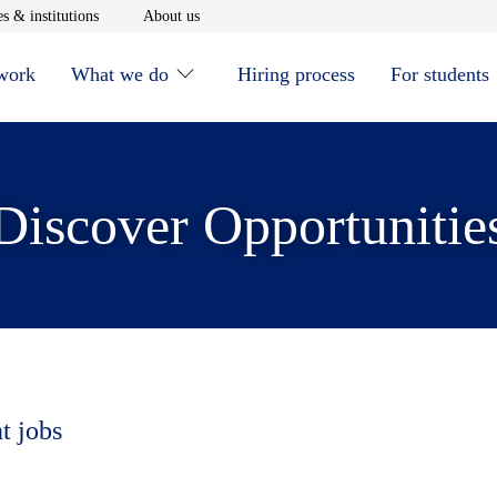
window
Opens in new window
Opens in new window
s & institutions
About us
 work
What we do
Hiring process
For students
Discover Opportunitie
t jobs