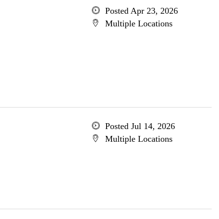
Posted Apr 23, 2026
Multiple Locations
Posted Jul 14, 2026
Multiple Locations