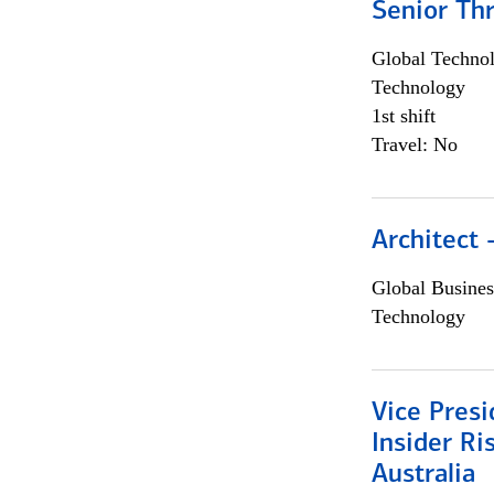
Senior Th
Global Techno
Technology
1st shift
Travel: No
Architect
Global Busines
Technology
Vice Presi
Insider R
Australia