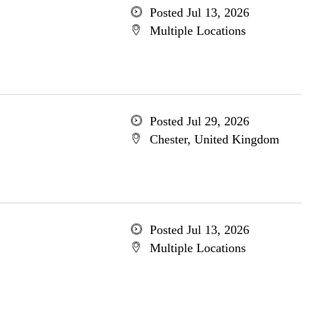
Posted Jul 13, 2026
Multiple Locations
Posted Jul 29, 2026
Chester, United Kingdom
Posted Jul 13, 2026
Multiple Locations