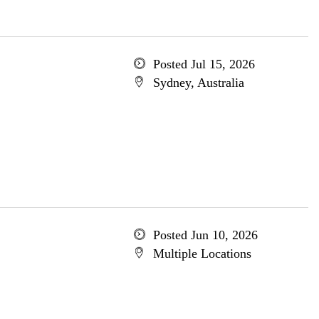
Posted Jul 15, 2026
Sydney, Australia
Posted Jun 10, 2026
Multiple Locations