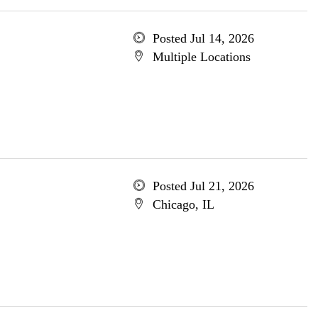
Posted Jul 14, 2026
Multiple Locations
Posted Jul 21, 2026
Chicago, IL