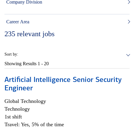
Company Division
Career Area
235
relevant jobs
Sort by:
Showing Results
1 - 20
Artificial Intelligence Senior Security
Engineer
Global Technology
Technology
1st shift
Travel: Yes, 5% of the time