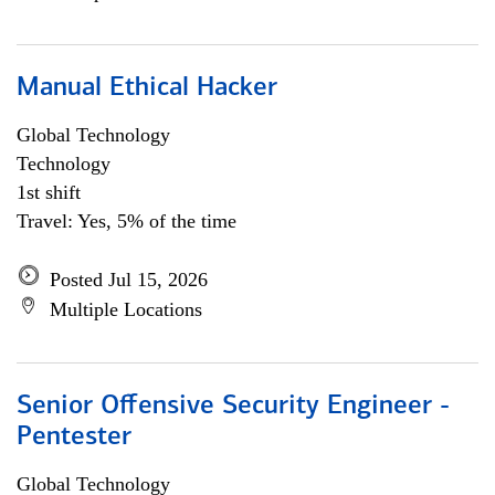
Manual Ethical Hacker
Global Technology
Technology
1st shift
Travel: Yes, 5% of the time
Posted Jul 15, 2026
Multiple Locations
Senior Offensive Security Engineer -
Pentester
Global Technology