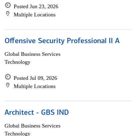
Posted Jun 23, 2026
Multiple Locations
Offensive Security Professional II A
Global Business Services
Technology
Posted Jul 09, 2026
Multiple Locations
Architect - GBS IND
Global Business Services
Technology