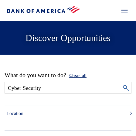
Discover Opportunities
What do you want to do?
Clear all
Location