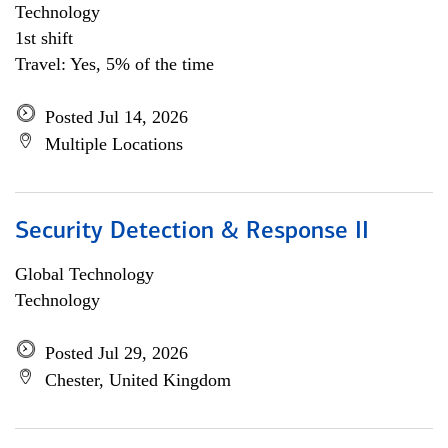
Technology
1st shift
Travel: Yes, 5% of the time
Posted Jul 14, 2026
Multiple Locations
Security Detection & Response II
Global Technology
Technology
Posted Jul 29, 2026
Chester, United Kingdom