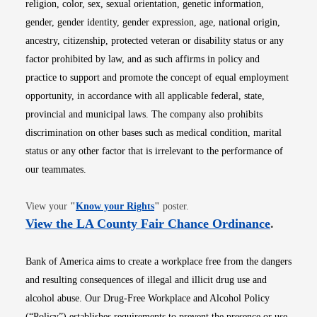
religion, color, sex, sexual orientation, genetic information,
gender, gender identity, gender expression, age, national origin,
ancestry, citizenship, protected veteran or disability status or any
factor prohibited by law, and as such affirms in policy and
practice to support and promote the concept of equal employment
opportunity, in accordance with all applicable federal, state,
provincial and municipal laws. The company also prohibits
discrimination on other bases such as medical condition, marital
status or any other factor that is irrelevant to the performance of
our teammates.
Opens in new window
View your
"
Know your Rights
"
poster.
Opens i
View the LA County Fair Chance Ordinance
.
Bank of America aims to create a workplace free from the dangers
and resulting consequences of illegal and illicit drug use and
alcohol abuse. Our Drug-Free Workplace and Alcohol Policy
(“Policy”) establishes requirements to prevent the presence or use