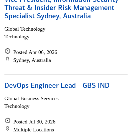
Vice President, Information Security
Threat & Insider Risk Management
Specialist Sydney, Australia
Global Technology
Technology
Posted Apr 06, 2026
Sydney, Australia
DevOps Engineer Lead - GBS IND
Global Business Services
Technology
Posted Jul 30, 2026
Multiple Locations