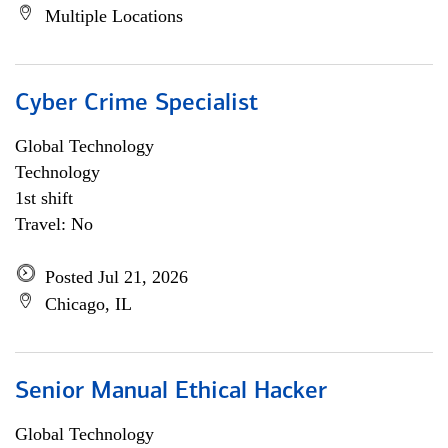
Multiple Locations
Cyber Crime Specialist
Global Technology
Technology
1st shift
Travel: No
Posted Jul 21, 2026
Chicago, IL
Senior Manual Ethical Hacker
Global Technology