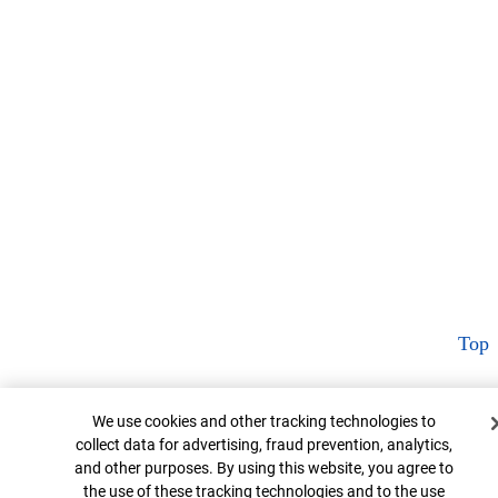
Top
Cookie Banner
We use cookies and other tracking technologies to
collect data for advertising, fraud prevention, analytics,
and other purposes. By using this website, you agree to
the use of these tracking technologies and to the use