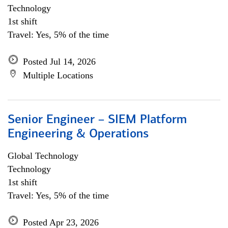
Technology
1st shift
Travel: Yes, 5% of the time
Posted Jul 14, 2026
Multiple Locations
Senior Engineer – SIEM Platform
Engineering & Operations
Global Technology
Technology
1st shift
Travel: Yes, 5% of the time
Posted Apr 23, 2026