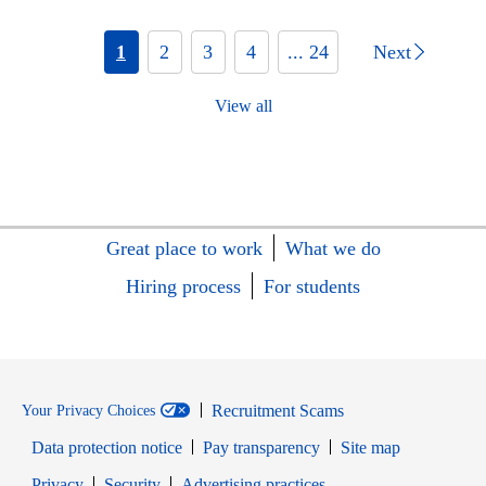
1
2
3
4
... 24
Next
View all
Great place to work
What we do
Hiring process
For students
Recruitment Scams
Your Privacy Choices
Data protection notice
Pay transparency
Site map
Opens in new window
Opens in new window
Privacy
Security
Advertising practices