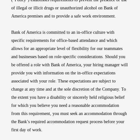
of illegal or illicit drugs or unauthorized alcohol on Bank of
America premises and to provide a safe work environment.
Bank of America is committed to an in-office culture with
specific requirements for office-based attendance and which
allows for an appropriate level of flexibility for our teammates
and businesses based on role-specific considerations. Should you
be offered a role with Bank of America, your hiring manager will
provide you with information on the in-office expectations
associated with your role. These expectations are subject to
change at any time and at the sole discretion of the Company. To
the extent you have a disability or sincerely held religious belief
for which you believe you need a reasonable accommodation
from this requirement, you must seek an accommodation through
the Bank’s required accommodation request process before your
first day of work.