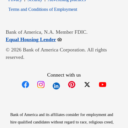
Opens in new window
Terms and Conditions of Employment
Bank of America, N.A. Member FDIC.
Opens in new window
Equal Housing Lender
© 2026 Bank of America Corporation. All rights
reserved.
Connect with us
Opens in new window
Opens in new window
Opens in new window
Opens in new win
Opens in n
Bank of America and its affiliates consider for employment and
hire qualified candidates without regard to race, religious creed,