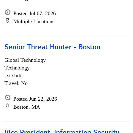
Posted Jul 07, 2026
Multiple Locations
Senior Threat Hunter - Boston
Global Technology
Technology
1st shift
Travel: No
Posted Jun 22, 2026
Boston, MA