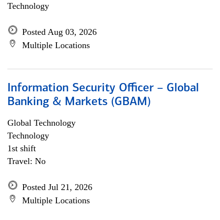
Technology
Posted Aug 03, 2026
Multiple Locations
Information Security Officer – Global
Banking & Markets (GBAM)
Global Technology
Technology
1st shift
Travel: No
Posted Jul 21, 2026
Multiple Locations