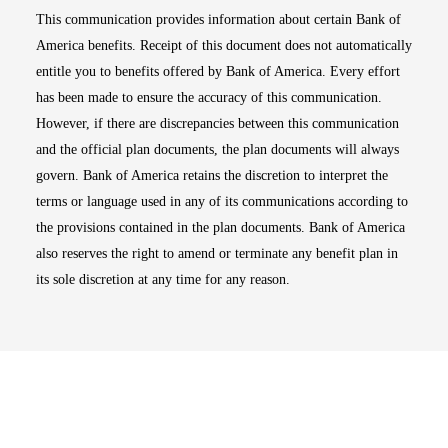
This communication provides information about certain Bank of
America benefits. Receipt of this document does not automatically
entitle you to benefits offered by Bank of America. Every effort
has been made to ensure the accuracy of this communication.
However, if there are discrepancies between this communication
and the official plan documents, the plan documents will always
govern. Bank of America retains the discretion to interpret the
terms or language used in any of its communications according to
the provisions contained in the plan documents. Bank of America
also reserves the right to amend or terminate any benefit plan in
its sole discretion at any time for any reason.