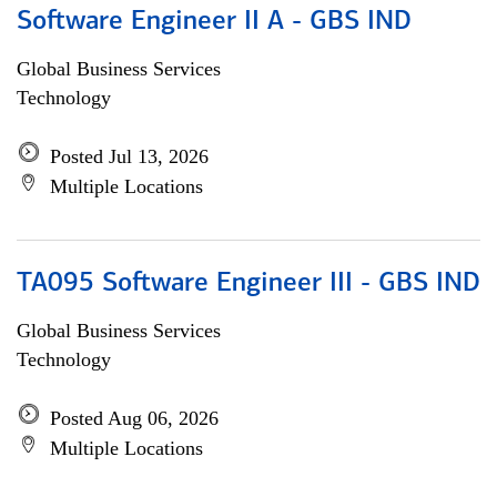
Software Engineer II A - GBS IND
Global Business Services
Technology
Posted Jul 13, 2026
Multiple Locations
TA095 Software Engineer III - GBS IND
Global Business Services
Technology
Posted Aug 06, 2026
Multiple Locations