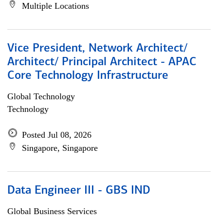
Multiple Locations
Vice President, Network Architect/
Architect/ Principal Architect - APAC
Core Technology Infrastructure
Global Technology
Technology
Posted Jul 08, 2026
Singapore, Singapore
Data Engineer III - GBS IND
Global Business Services