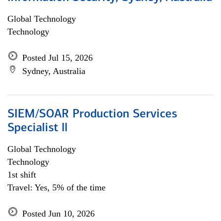
Global Technology
Technology
Posted Jul 15, 2026
Sydney, Australia
SIEM/SOAR Production Services
Specialist ll
Global Technology
Technology
1st shift
Travel: Yes, 5% of the time
Posted Jun 10, 2026