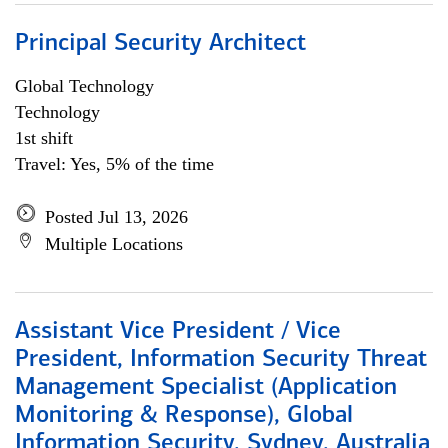
Principal Security Architect
Global Technology
Technology
1st shift
Travel: Yes, 5% of the time
Posted Jul 13, 2026
Multiple Locations
Assistant Vice President / Vice
President, Information Security Threat
Management Specialist (Application
Monitoring & Response), Global
Information Security, Sydney, Australia