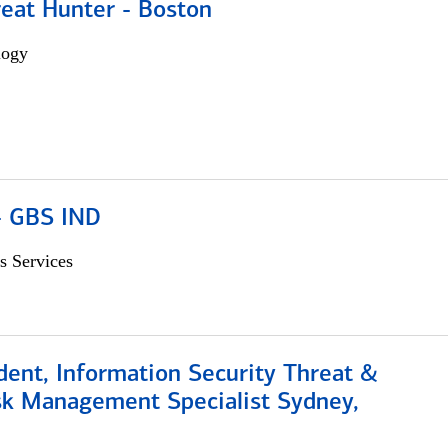
reat Hunter - Boston
logy
 - GBS IND
s Services
dent, Information Security Threat &
isk Management Specialist Sydney,