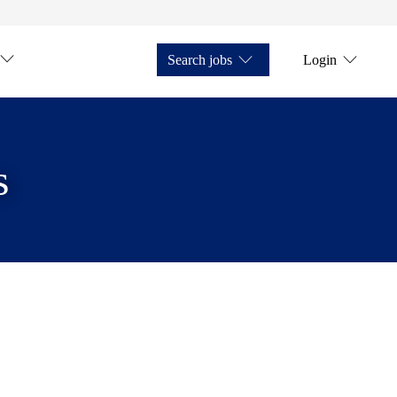
Search jobs
Login
s