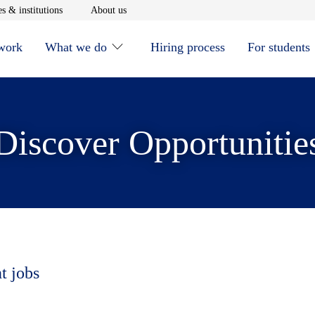
window
Opens in new window
Opens in new window
s & institutions
About us
 work
What we do
Hiring process
For students
Discover Opportunitie
t jobs