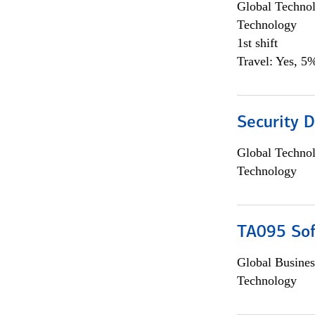
Global Techno
Technology
1st shift
Travel: Yes, 5%
Security D
Global Techno
Technology
TA095 Sof
Global Busines
Technology