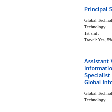
Principal 
Global Techno
Technology
1st shift
Travel: Yes, 5%
Assistant 
Informati
Specialist
Global Inf
Global Techno
Technology