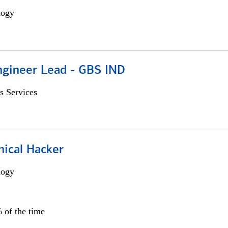
logy
gineer Lead - GBS IND
s Services
hical Hacker
logy
 of the time