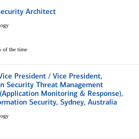
Security Architect
logy
 of the time
Vice President / Vice President,
on Security Threat Management
 (Application Monitoring & Response),
ormation Security, Sydney, Australia
logy