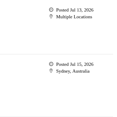
Posted Jul 13, 2026
Multiple Locations
Posted Jul 15, 2026
Sydney, Australia