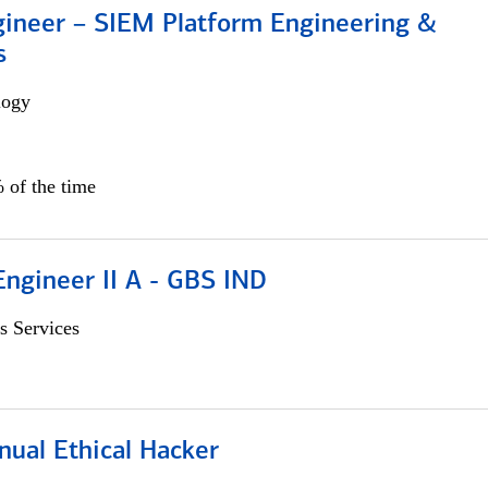
gineer – SIEM Platform Engineering &
s
logy
 of the time
Engineer II A - GBS IND
s Services
nual Ethical Hacker