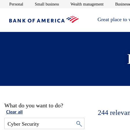
Opens in new window
Opens in new window
Opens in new 
Personal
Small business
Wealth management
Businesse
Great place to
What do you want to do?
244
relevan
Clear all