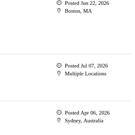
Posted Jun 22, 2026
Boston, MA
Posted Jul 07, 2026
Multiple Locations
Posted Apr 06, 2026
Sydney, Australia