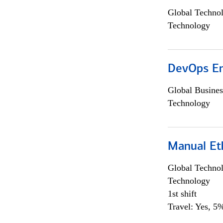
Global Techno
Technology
DevOps En
Global Busines
Technology
Manual Et
Global Techno
Technology
1st shift
Travel: Yes, 5%