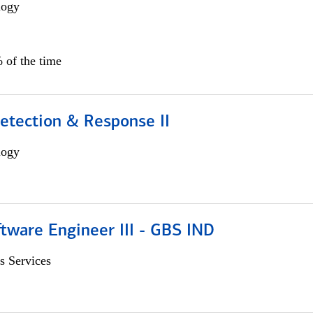
logy
 of the time
etection & Response II
logy
tware Engineer III - GBS IND
s Services