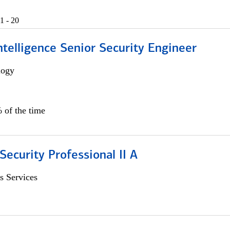
1 - 20
 Intelligence Senior Security Engineer
logy
 of the time
Security Professional II A
s Services