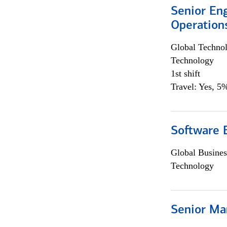
Senior En
Operation
Global Techno
Technology
1st shift
Travel: Yes, 5%
Software 
Global Busines
Technology
Senior Ma