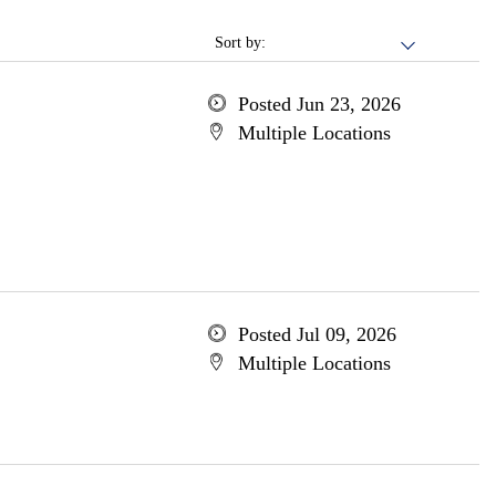
Sort by:
Posted Jun 23, 2026
Multiple Locations
Posted Jul 09, 2026
Multiple Locations