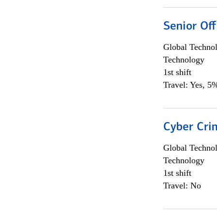
Senior Off
Global Techno
Technology
1st shift
Travel: Yes, 5%
Cyber Crim
Global Techno
Technology
1st shift
Travel: No