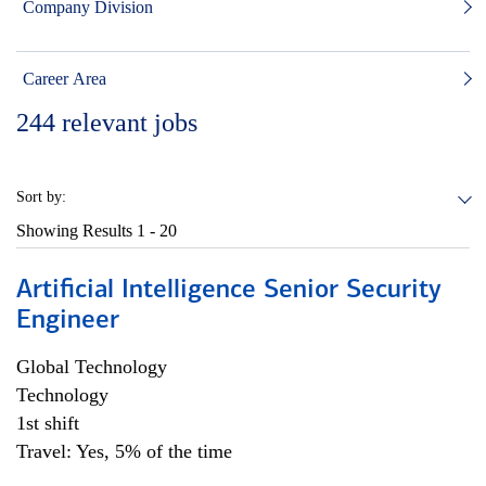
Company Division
Career Area
244
relevant jobs
Sort by:
Showing Results
1 - 20
Artificial Intelligence Senior Security
Engineer
Global Technology
Technology
1st shift
Travel: Yes, 5% of the time