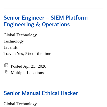
Senior Engineer – SIEM Platform
Engineering & Operations
Global Technology
Technology
1st shift
Travel: Yes, 5% of the time
Posted Apr 23, 2026
Multiple Locations
Senior Manual Ethical Hacker
Global Technology