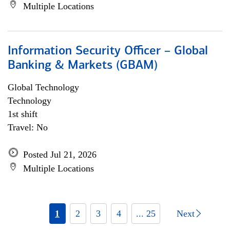
Multiple Locations
Information Security Officer – Global
Banking & Markets (GBAM)
Global Technology
Technology
1st shift
Travel: No
Posted Jul 21, 2026
Multiple Locations
1
2
3
4
... 25
Next