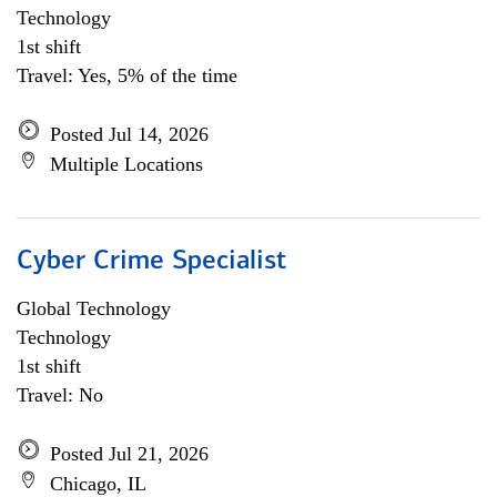
Technology
1st shift
Travel: Yes, 5% of the time
Posted Jul 14, 2026
Multiple Locations
Cyber Crime Specialist
Global Technology
Technology
1st shift
Travel: No
Posted Jul 21, 2026
Chicago, IL