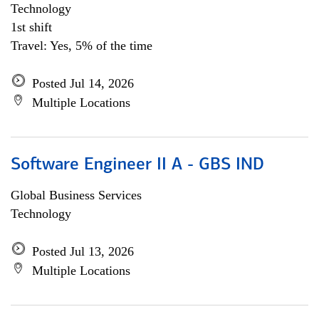
Technology
1st shift
Travel: Yes, 5% of the time
Posted Jul 14, 2026
Multiple Locations
Software Engineer II A - GBS IND
Global Business Services
Technology
Posted Jul 13, 2026
Multiple Locations