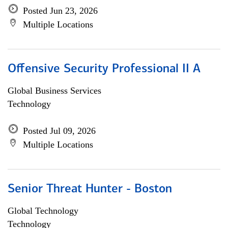
Posted Jun 23, 2026
Multiple Locations
Offensive Security Professional II A
Global Business Services
Technology
Posted Jul 09, 2026
Multiple Locations
Senior Threat Hunter - Boston
Global Technology
Technology