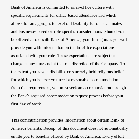
Bank of America is committed to an in-office culture with
specific requirements for office-based attendance and which
allows for an appropriate level of flexibility for our teammates
and businesses based on role-specific considerations. Should you
be offered a role with Bank of America, your hiring manager will
provide you with information on the in-office expectations
associated with your role. These expectations are subject to
change at any time and at the sole discretion of the Company. To
the extent you have a disability or sincerely held religious belief
for which you believe you need a reasonable accommodation
from this requirement, you must seek an accommodation through
the Bank’s required accommodation request process before your
first day of work.
This communication provides information about certain Bank of
America benefits. Receipt of this document does not automatically
entitle you to benefits offered by Bank of America. Every effort