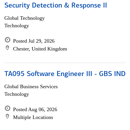
Security Detection & Response II
Global Technology
Technology
Posted Jul 29, 2026
Chester, United Kingdom
TA095 Software Engineer III - GBS IND
Global Business Services
Technology
Posted Aug 06, 2026
Multiple Locations