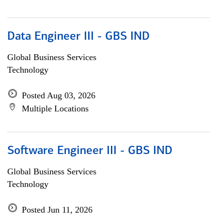
Data Engineer III - GBS IND
Global Business Services
Technology
Posted Aug 03, 2026
Multiple Locations
Software Engineer III - GBS IND
Global Business Services
Technology
Posted Jun 11, 2026