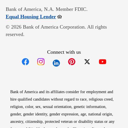
Bank of America, N.A. Member FDIC.
Opens in new window
Equal Housing Lender
© 2026 Bank of America Corporation. All rights
reserved.
Connect with us
Opens in new window
Opens in new window
Opens in new window
Opens in new win
Opens in n
Bank of America and its affiliates consider for employment and
hire qualified candidates without regard to race, religious creed,
religion, color, sex, sexual orientation, genetic information,
gender, gender identity, gender expression, age, national origin,
ancestry, citizenship, protected veteran or disability status or any