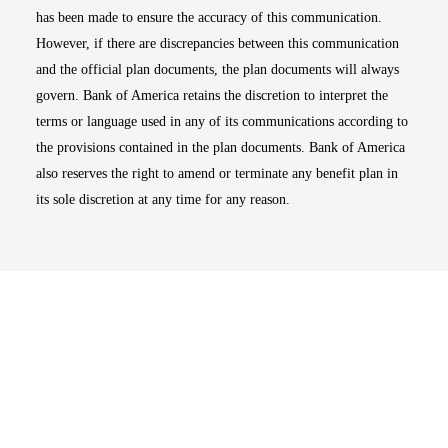
has been made to ensure the accuracy of this communication.
However, if there are discrepancies between this communication
and the official plan documents, the plan documents will always
govern. Bank of America retains the discretion to interpret the
terms or language used in any of its communications according to
the provisions contained in the plan documents. Bank of America
also reserves the right to amend or terminate any benefit plan in
its sole discretion at any time for any reason.