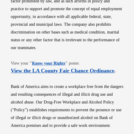
factor prohibited by law, and as such affirms in policy and
practice to support and promote the concept of equal employment
opportunity, in accordance with all applicable federal, state,
provincial and municipal laws. The company also prohibits
discrimination on other bases such as medical condition, marital
status or any other factor that is irrelevant to the performance of
our teammates.
Opens in new window
View your
"
Know your Rights
"
poster.
Opens i
View the LA County Fair Chance Ordinance
.
Bank of America aims to create a workplace free from the dangers
and resulting consequences of illegal and illicit drug use and
alcohol abuse. Our Drug-Free Workplace and Alcohol Policy
(“Policy”) establishes requirements to prevent the presence or use
of illegal or illicit drugs or unauthorized alcohol on Bank of
America premises and to provide a safe work environment.