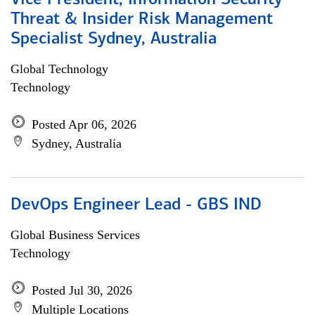
Vice President, Information Security
Threat & Insider Risk Management
Specialist Sydney, Australia
Global Technology
Technology
Posted Apr 06, 2026
Sydney, Australia
DevOps Engineer Lead - GBS IND
Global Business Services
Technology
Posted Jul 30, 2026
Multiple Locations