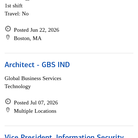
1st shift
Travel: No
Posted Jun 22, 2026
Boston, MA
Architect - GBS IND
Global Business Services
Technology
Posted Jul 07, 2026
Multiple Locations