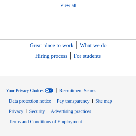
View all
Great place to work
What we do
Hiring process
For students
Recruitment Scams
Your Privacy Choices
Data protection notice
Pay transparency
Site map
Opens in new window
Opens in new window
Privacy
Security
Advertising practices
Opens in new window
Terms and Conditions of Employment