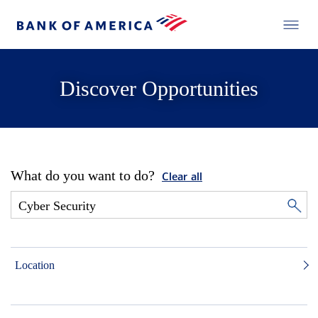
Discover Opportunities
What do you want to do?
Clear all
Location