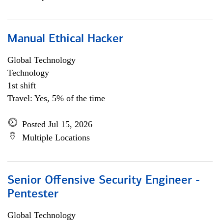
Manual Ethical Hacker
Global Technology
Technology
1st shift
Travel: Yes, 5% of the time
Posted Jul 15, 2026
Multiple Locations
Senior Offensive Security Engineer -
Pentester
Global Technology