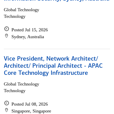
Global Technology
Technology
Posted Jul 15, 2026
Sydney, Australia
Vice President, Network Architect/
Architect/ Principal Architect - APAC
Core Technology Infrastructure
Global Technology
Technology
Posted Jul 08, 2026
Singapore, Singapore