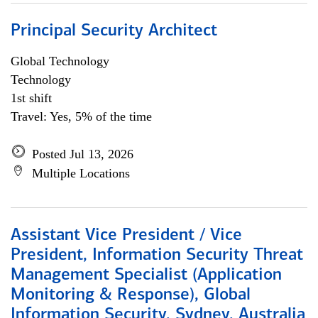
Principal Security Architect
Global Technology
Technology
1st shift
Travel: Yes, 5% of the time
Posted Jul 13, 2026
Multiple Locations
Assistant Vice President / Vice
President, Information Security Threat
Management Specialist (Application
Monitoring & Response), Global
Information Security, Sydney, Australia