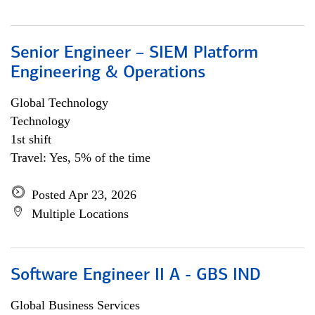
Senior Engineer – SIEM Platform
Engineering & Operations
Global Technology
Technology
1st shift
Travel: Yes, 5% of the time
Posted Apr 23, 2026
Multiple Locations
Software Engineer II A - GBS IND
Global Business Services