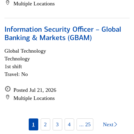
Multiple Locations
Information Security Officer – Global
Banking & Markets (GBAM)
Global Technology
Technology
1st shift
Travel: No
Posted Jul 21, 2026
Multiple Locations
1
2
3
4
... 25
Next