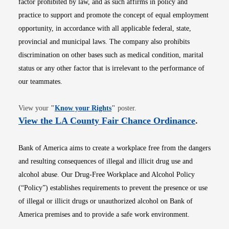
factor prohibited by law, and as such affirms in policy and
practice to support and promote the concept of equal employment
opportunity, in accordance with all applicable federal, state,
provincial and municipal laws. The company also prohibits
discrimination on other bases such as medical condition, marital
status or any other factor that is irrelevant to the performance of
our teammates.
Opens in new window
View your
"
Know your Rights
"
poster.
Opens i
View the LA County Fair Chance Ordinance
.
Bank of America aims to create a workplace free from the dangers
and resulting consequences of illegal and illicit drug use and
alcohol abuse. Our Drug-Free Workplace and Alcohol Policy
(“Policy”) establishes requirements to prevent the presence or use
of illegal or illicit drugs or unauthorized alcohol on Bank of
America premises and to provide a safe work environment.