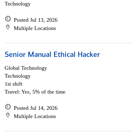
Technology
Posted Jul 13, 2026
Multiple Locations
Senior Manual Ethical Hacker
Global Technology
Technology
1st shift
Travel: Yes, 5% of the time
Posted Jul 14, 2026
Multiple Locations