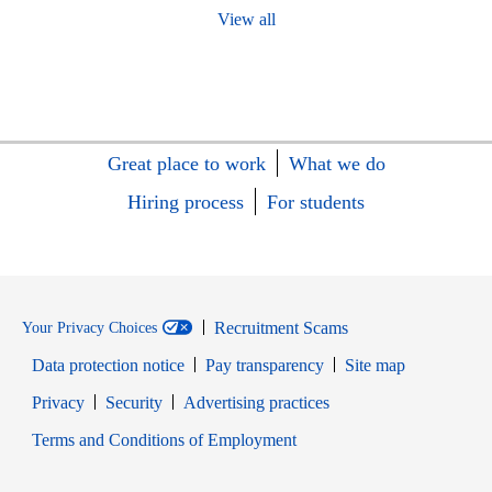
View all
Great place to work
What we do
Hiring process
For students
Recruitment Scams
Your Privacy Choices
Data protection notice
Pay transparency
Site map
Opens in new window
Opens in new window
Privacy
Security
Advertising practices
Opens in new window
Terms and Conditions of Employment