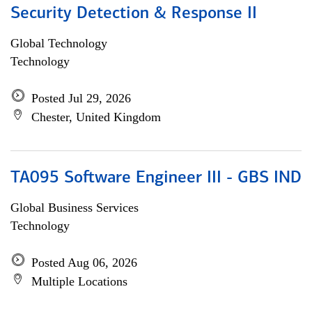
Security Detection & Response II
Global Technology
Technology
Posted Jul 29, 2026
Chester, United Kingdom
TA095 Software Engineer III - GBS IND
Global Business Services
Technology
Posted Aug 06, 2026
Multiple Locations