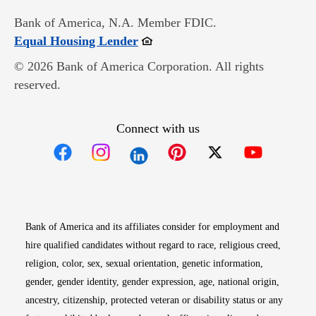
Bank of America, N.A. Member FDIC.
Opens in new window
Equal Housing Lender
© 2026 Bank of America Corporation. All rights
reserved.
Connect with us
Opens in new window
Opens in new window
Opens in new window
Opens in new win
Opens in n
Bank of America and its affiliates consider for employment and
hire qualified candidates without regard to race, religious creed,
religion, color, sex, sexual orientation, genetic information,
gender, gender identity, gender expression, age, national origin,
ancestry, citizenship, protected veteran or disability status or any