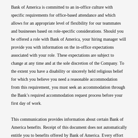
Bank of America is committed to an in-office culture with
specific requirements for office-based attendance and which
allows for an appropriate level of flexibility for our teammates
and businesses based on role-specific considerations. Should you
be offered a role with Bank of America, your hiring manager will
provide you with information on the in-office expectations
associated with your role. These expectations are subject to
change at any time and at the sole discretion of the Company. To
the extent you have a disability or sincerely held religious belief
for which you believe you need a reasonable accommodation
from this requirement, you must seek an accommodation through
the Bank’s required accommodation request process before your
first day of work.
This communication provides information about certain Bank of
America benefits. Receipt of this document does not automatically
entitle you to benefits offered by Bank of America. Every effort