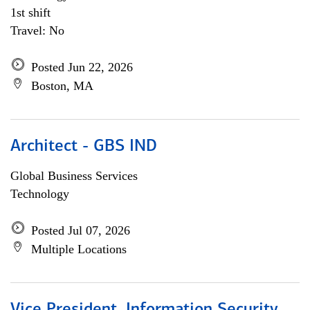
1st shift
Travel: No
Posted Jun 22, 2026
Boston, MA
Architect - GBS IND
Global Business Services
Technology
Posted Jul 07, 2026
Multiple Locations