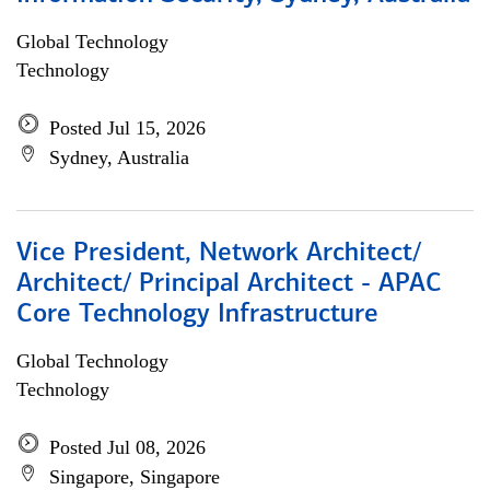
Global Technology
Technology
Posted Jul 15, 2026
Sydney, Australia
Vice President, Network Architect/
Architect/ Principal Architect - APAC
Core Technology Infrastructure
Global Technology
Technology
Posted Jul 08, 2026
Singapore, Singapore