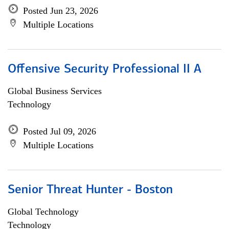
Posted Jun 23, 2026
Multiple Locations
Offensive Security Professional II A
Global Business Services
Technology
Posted Jul 09, 2026
Multiple Locations
Senior Threat Hunter - Boston
Global Technology
Technology