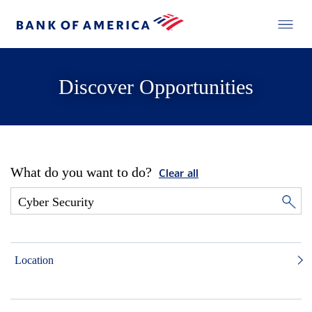
Discover Opportunities
What do you want to do?
Clear all
Location