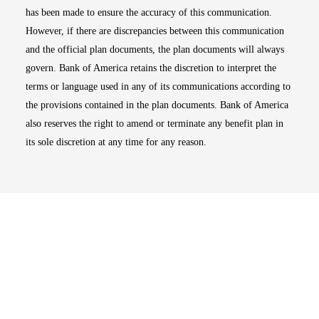
has been made to ensure the accuracy of this communication.
However, if there are discrepancies between this communication
and the official plan documents, the plan documents will always
govern. Bank of America retains the discretion to interpret the
terms or language used in any of its communications according to
the provisions contained in the plan documents. Bank of America
also reserves the right to amend or terminate any benefit plan in
its sole discretion at any time for any reason.