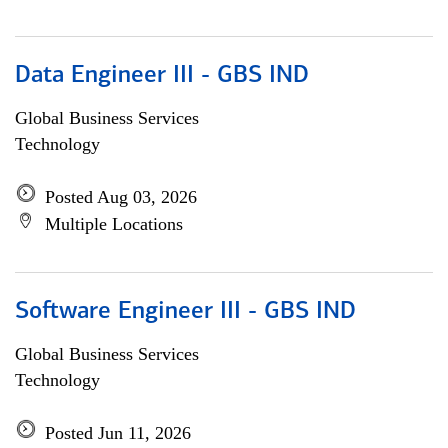
Data Engineer III - GBS IND
Global Business Services
Technology
Posted Aug 03, 2026
Multiple Locations
Software Engineer III - GBS IND
Global Business Services
Technology
Posted Jun 11, 2026