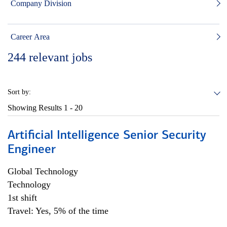
Company Division
Career Area
244
relevant jobs
Sort by:
Showing Results
1 - 20
Artificial Intelligence Senior Security
Engineer
Global Technology
Technology
1st shift
Travel: Yes, 5% of the time