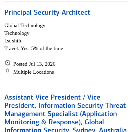
Principal Security Architect
Global Technology
Technology
1st shift
Travel: Yes, 5% of the time
Posted Jul 13, 2026
Multiple Locations
Assistant Vice President / Vice
President, Information Security Threat
Management Specialist (Application
Monitoring & Response), Global
Information Security, Sydney, Australia