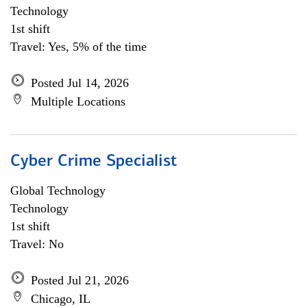
Technology
1st shift
Travel: Yes, 5% of the time
Posted Jul 14, 2026
Multiple Locations
Cyber Crime Specialist
Global Technology
Technology
1st shift
Travel: No
Posted Jul 21, 2026
Chicago, IL