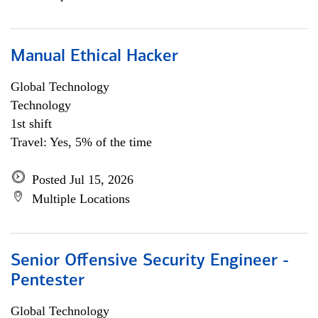
Manual Ethical Hacker
Global Technology
Technology
1st shift
Travel: Yes, 5% of the time
Posted Jul 15, 2026
Multiple Locations
Senior Offensive Security Engineer -
Pentester
Global Technology