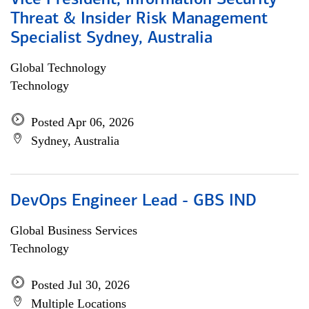
Vice President, Information Security
Threat & Insider Risk Management
Specialist Sydney, Australia
Global Technology
Technology
Posted Apr 06, 2026
Sydney, Australia
DevOps Engineer Lead - GBS IND
Global Business Services
Technology
Posted Jul 30, 2026
Multiple Locations