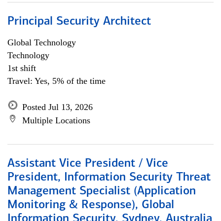
Principal Security Architect
Global Technology
Technology
1st shift
Travel: Yes, 5% of the time
Posted Jul 13, 2026
Multiple Locations
Assistant Vice President / Vice
President, Information Security Threat
Management Specialist (Application
Monitoring & Response), Global
Information Security, Sydney, Australia