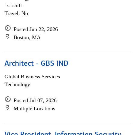
1st shift
Travel: No
Posted Jun 22, 2026
Boston, MA
Architect - GBS IND
Global Business Services
Technology
Posted Jul 07, 2026
Multiple Locations