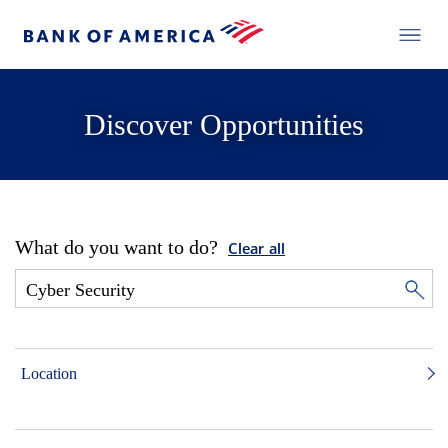
Discover Opportunities
What do you want to do?
Clear all
Location