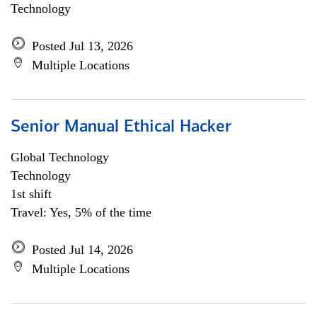
Technology
Posted Jul 13, 2026
Multiple Locations
Senior Manual Ethical Hacker
Global Technology
Technology
1st shift
Travel: Yes, 5% of the time
Posted Jul 14, 2026
Multiple Locations