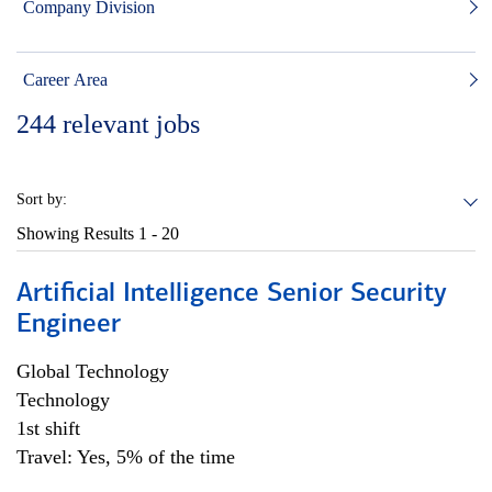
Company Division
Career Area
244
relevant jobs
Sort by:
Showing Results
1 - 20
Artificial Intelligence Senior Security
Engineer
Global Technology
Technology
1st shift
Travel: Yes, 5% of the time