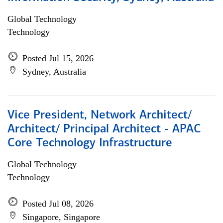
Global Technology
Technology
Posted Jul 15, 2026
Sydney, Australia
Vice President, Network Architect/
Architect/ Principal Architect - APAC
Core Technology Infrastructure
Global Technology
Technology
Posted Jul 08, 2026
Singapore, Singapore