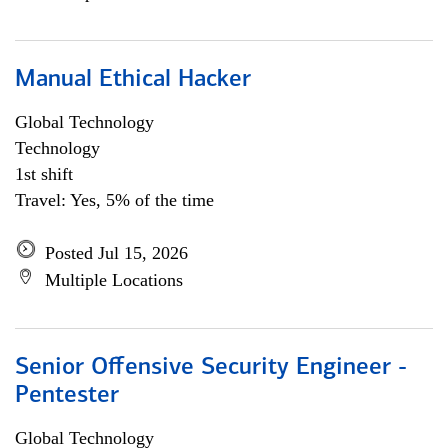
Manual Ethical Hacker
Global Technology
Technology
1st shift
Travel: Yes, 5% of the time
Posted Jul 15, 2026
Multiple Locations
Senior Offensive Security Engineer -
Pentester
Global Technology