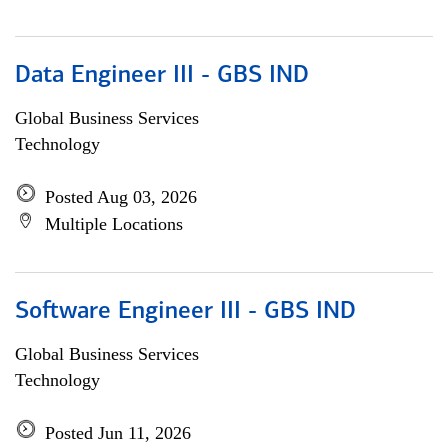
Data Engineer III - GBS IND
Global Business Services
Technology
Posted Aug 03, 2026
Multiple Locations
Software Engineer III - GBS IND
Global Business Services
Technology
Posted Jun 11, 2026