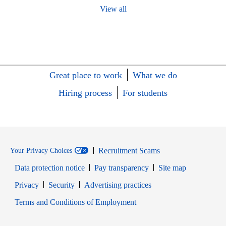
View all
Great place to work
What we do
Hiring process
For students
Recruitment Scams
Your Privacy Choices
Data protection notice
Pay transparency
Site map
Opens in new window
Opens in new window
Privacy
Security
Advertising practices
Opens in new window
Terms and Conditions of Employment