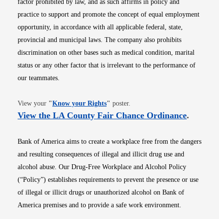
factor prohibited by law, and as such affirms in policy and
practice to support and promote the concept of equal employment
opportunity, in accordance with all applicable federal, state,
provincial and municipal laws. The company also prohibits
discrimination on other bases such as medical condition, marital
status or any other factor that is irrelevant to the performance of
our teammates.
Opens in new window
View your
"
Know your Rights
"
poster.
Opens i
View the LA County Fair Chance Ordinance
.
Bank of America aims to create a workplace free from the dangers
and resulting consequences of illegal and illicit drug use and
alcohol abuse. Our Drug-Free Workplace and Alcohol Policy
(“Policy”) establishes requirements to prevent the presence or use
of illegal or illicit drugs or unauthorized alcohol on Bank of
America premises and to provide a safe work environment.