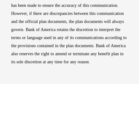
has been made to ensure the accuracy of this communication.
However, if there are discrepancies between this communication
and the official plan documents, the plan documents will always
govern. Bank of America retains the discretion to interpret the
terms or language used in any of its communications according to
the provisions contained in the plan documents. Bank of America
also reserves the right to amend or terminate any benefit plan in
its sole discretion at any time for any reason.