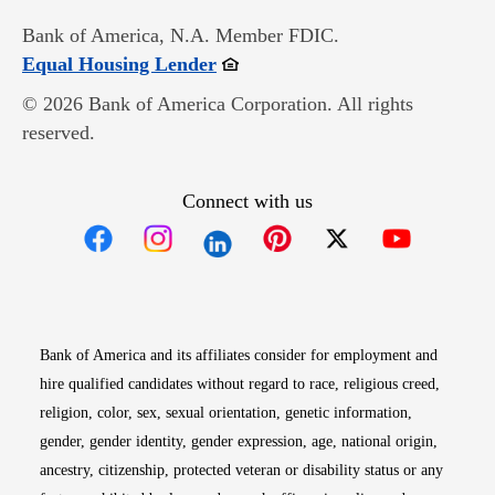
Bank of America, N.A. Member FDIC.
Opens in new window
Equal Housing Lender
© 2026 Bank of America Corporation. All rights
reserved.
Connect with us
Opens in new window
Opens in new window
Opens in new window
Opens in new win
Opens in n
Bank of America and its affiliates consider for employment and
hire qualified candidates without regard to race, religious creed,
religion, color, sex, sexual orientation, genetic information,
gender, gender identity, gender expression, age, national origin,
ancestry, citizenship, protected veteran or disability status or any