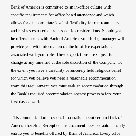
Bank of America is committed to an in-office culture with
specific requirements for office-based attendance and which
allows for an appropriate level of flexibility for our teammates
and businesses based on role-specific considerations. Should you
be offered a role with Bank of America, your hiring manager will
provide you with information on the in-office expectations
associated with your role. These expectations are subject to
change at any time and at the sole discretion of the Company. To
the extent you have a disability or sincerely held religious belief
for which you believe you need a reasonable accommodation
from this requirement, you must seek an accommodation through
the Bank’s required accommodation request process before your
first day of work.
This communication provides information about certain Bank of
America benefits. Receipt of this document does not automatically
entitle you to benefits offered by Bank of America. Every effort