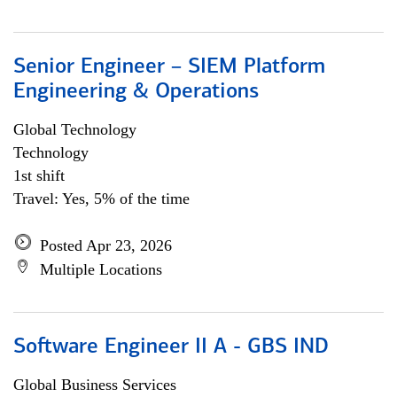
Senior Engineer – SIEM Platform
Engineering & Operations
Global Technology
Technology
1st shift
Travel: Yes, 5% of the time
Posted Apr 23, 2026
Multiple Locations
Software Engineer II A - GBS IND
Global Business Services