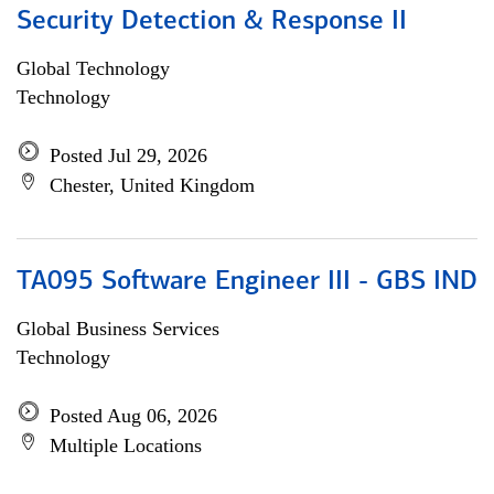
Security Detection & Response II
Global Technology
Technology
Posted Jul 29, 2026
Chester, United Kingdom
TA095 Software Engineer III - GBS IND
Global Business Services
Technology
Posted Aug 06, 2026
Multiple Locations