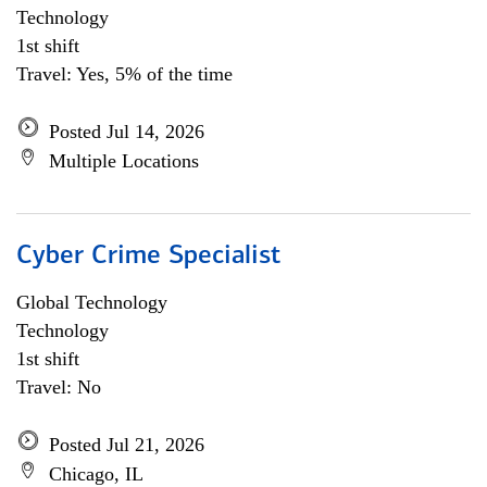
Technology
1st shift
Travel: Yes, 5% of the time
Posted Jul 14, 2026
Multiple Locations
Cyber Crime Specialist
Global Technology
Technology
1st shift
Travel: No
Posted Jul 21, 2026
Chicago, IL