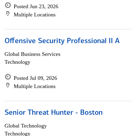
Posted Jun 23, 2026
Multiple Locations
Offensive Security Professional II A
Global Business Services
Technology
Posted Jul 09, 2026
Multiple Locations
Senior Threat Hunter - Boston
Global Technology
Technology