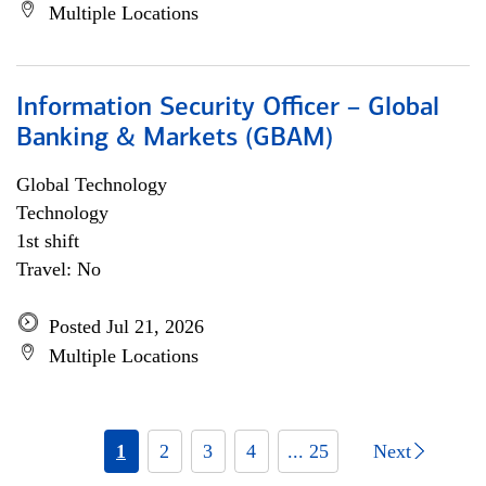
Multiple Locations
Information Security Officer – Global
Banking & Markets (GBAM)
Global Technology
Technology
1st shift
Travel: No
Posted Jul 21, 2026
Multiple Locations
1
2
3
4
... 25
Next