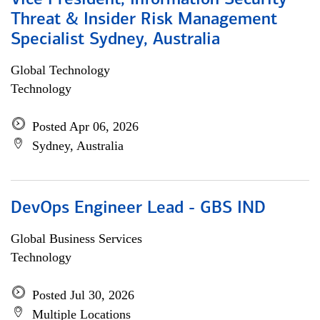
Vice President, Information Security
Threat & Insider Risk Management
Specialist Sydney, Australia
Global Technology
Technology
Posted Apr 06, 2026
Sydney, Australia
DevOps Engineer Lead - GBS IND
Global Business Services
Technology
Posted Jul 30, 2026
Multiple Locations