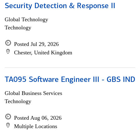
Security Detection & Response II
Global Technology
Technology
Posted Jul 29, 2026
Chester, United Kingdom
TA095 Software Engineer III - GBS IND
Global Business Services
Technology
Posted Aug 06, 2026
Multiple Locations