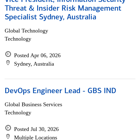
Vice President, Information Security
Threat & Insider Risk Management
Specialist Sydney, Australia
Global Technology
Technology
Posted Apr 06, 2026
Sydney, Australia
DevOps Engineer Lead - GBS IND
Global Business Services
Technology
Posted Jul 30, 2026
Multiple Locations