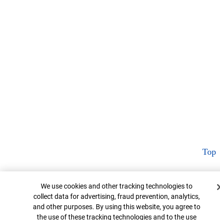
Top
Cookie Banner
We use cookies and other tracking technologies to
collect data for advertising, fraud prevention, analytics,
and other purposes. By using this website, you agree to
the use of these tracking technologies and to the use