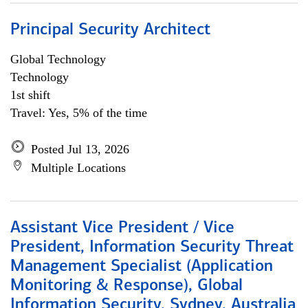
Principal Security Architect
Global Technology
Technology
1st shift
Travel: Yes, 5% of the time
Posted Jul 13, 2026
Multiple Locations
Assistant Vice President / Vice
President, Information Security Threat
Management Specialist (Application
Monitoring & Response), Global
Information Security, Sydney, Australia