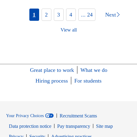
1
2
3
4
... 24
Next
View all
Great place to work
What we do
Hiring process
For students
Recruitment Scams
Your Privacy Choices
Data protection notice
Pay transparency
Site map
Opens in new window
Opens in new window
Privacy
Security
Advertising practices