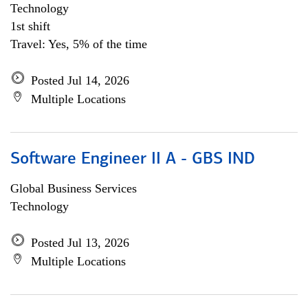
Technology
1st shift
Travel: Yes, 5% of the time
Posted Jul 14, 2026
Multiple Locations
Software Engineer II A - GBS IND
Global Business Services
Technology
Posted Jul 13, 2026
Multiple Locations