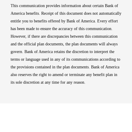
This communication provides information about certain Bank of
America benefits. Receipt of this document does not automatically
entitle you to benefits offered by Bank of America. Every effort
has been made to ensure the accuracy of this communication.
However, if there are discrepancies between this communication
and the official plan documents, the plan documents will always
govern. Bank of America retains the discretion to interpret the
terms or language used in any of its communications according to
the provisions contained in the plan documents. Bank of America
also reserves the right to amend or terminate any benefit plan in
its sole discretion at any time for any reason.