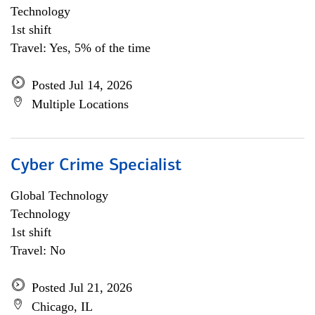
Technology
1st shift
Travel: Yes, 5% of the time
Posted Jul 14, 2026
Multiple Locations
Cyber Crime Specialist
Global Technology
Technology
1st shift
Travel: No
Posted Jul 21, 2026
Chicago, IL