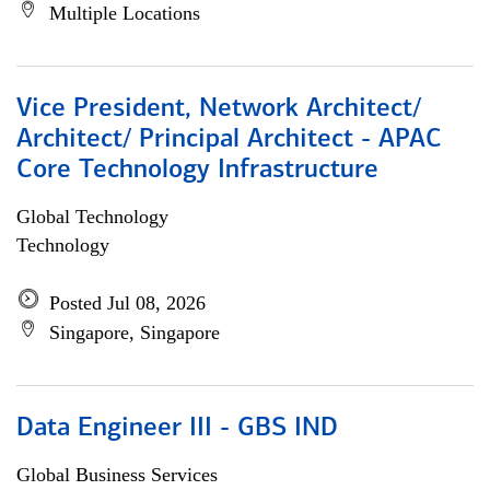
Multiple Locations
Vice President, Network Architect/
Architect/ Principal Architect - APAC
Core Technology Infrastructure
Global Technology
Technology
Posted Jul 08, 2026
Singapore, Singapore
Data Engineer III - GBS IND
Global Business Services