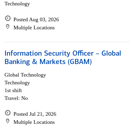
Technology
Posted Aug 03, 2026
Multiple Locations
Information Security Officer – Global
Banking & Markets (GBAM)
Global Technology
Technology
1st shift
Travel: No
Posted Jul 21, 2026
Multiple Locations