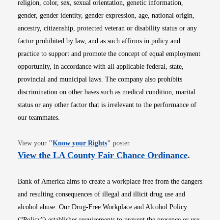
religion, color, sex, sexual orientation, genetic information,
gender, gender identity, gender expression, age, national origin,
ancestry, citizenship, protected veteran or disability status or any
factor prohibited by law, and as such affirms in policy and
practice to support and promote the concept of equal employment
opportunity, in accordance with all applicable federal, state,
provincial and municipal laws. The company also prohibits
discrimination on other bases such as medical condition, marital
status or any other factor that is irrelevant to the performance of
our teammates.
Opens in new window
View your
"
Know your Rights
"
poster.
Opens i
View the LA County Fair Chance Ordinance
.
Bank of America aims to create a workplace free from the dangers
and resulting consequences of illegal and illicit drug use and
alcohol abuse. Our Drug-Free Workplace and Alcohol Policy
(“Policy”) establishes requirements to prevent the presence or use