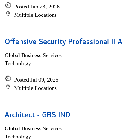
Posted Jun 23, 2026
Multiple Locations
Offensive Security Professional II A
Global Business Services
Technology
Posted Jul 09, 2026
Multiple Locations
Architect - GBS IND
Global Business Services
Technology