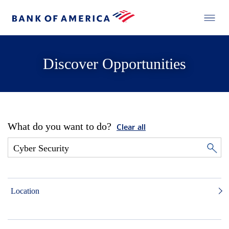
Discover Opportunities
What do you want to do?
Clear all
Location