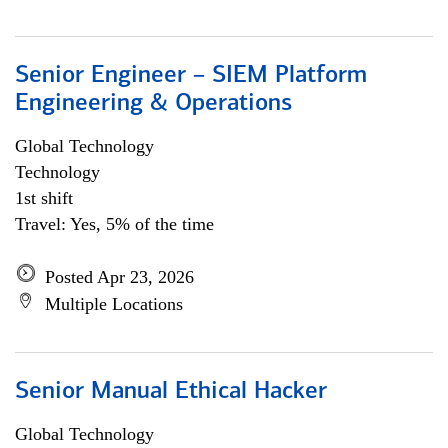
Senior Engineer – SIEM Platform
Engineering & Operations
Global Technology
Technology
1st shift
Travel: Yes, 5% of the time
Posted Apr 23, 2026
Multiple Locations
Senior Manual Ethical Hacker
Global Technology