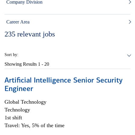
Company Division
Career Area
235
relevant jobs
Sort by:
Showing Results
1 - 20
Artificial Intelligence Senior Security
Engineer
Global Technology
Technology
1st shift
Travel: Yes, 5% of the time