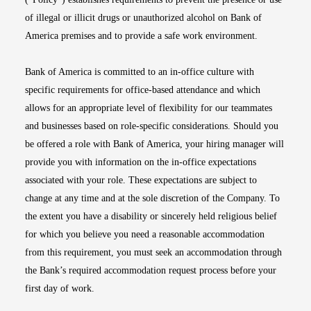
of illegal or illicit drugs or unauthorized alcohol on Bank of
America premises and to provide a safe work environment.
Bank of America is committed to an in-office culture with
specific requirements for office-based attendance and which
allows for an appropriate level of flexibility for our teammates
and businesses based on role-specific considerations. Should you
be offered a role with Bank of America, your hiring manager will
provide you with information on the in-office expectations
associated with your role. These expectations are subject to
change at any time and at the sole discretion of the Company. To
the extent you have a disability or sincerely held religious belief
for which you believe you need a reasonable accommodation
from this requirement, you must seek an accommodation through
the Bank’s required accommodation request process before your
first day of work.