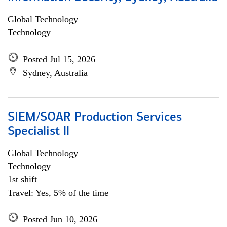
Global Technology
Technology
Posted Jul 15, 2026
Sydney, Australia
SIEM/SOAR Production Services
Specialist ll
Global Technology
Technology
1st shift
Travel: Yes, 5% of the time
Posted Jun 10, 2026