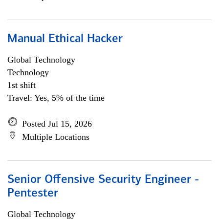
Manual Ethical Hacker
Global Technology
Technology
1st shift
Travel: Yes, 5% of the time
Posted Jul 15, 2026
Multiple Locations
Senior Offensive Security Engineer -
Pentester
Global Technology