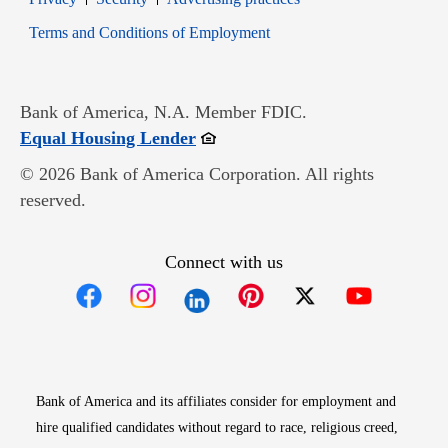
Opens in new window
Terms and Conditions of Employment
Bank of America, N.A. Member FDIC.
Opens in new window
Equal Housing Lender
© 2026 Bank of America Corporation. All rights
reserved.
Connect with us
Opens in new window
Opens in new window
Opens in new window
Opens in new win
Opens in n
Bank of America and its affiliates consider for employment and
hire qualified candidates without regard to race, religious creed,