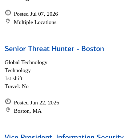
Posted Jul 07, 2026
Multiple Locations
Senior Threat Hunter - Boston
Global Technology
Technology
1st shift
Travel: No
Posted Jun 22, 2026
Boston, MA