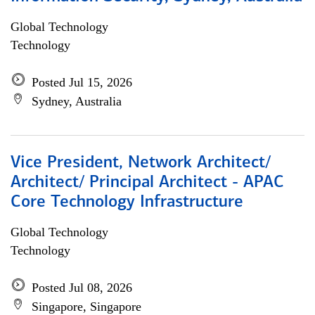
Global Technology
Technology
Posted Jul 15, 2026
Sydney, Australia
Vice President, Network Architect/
Architect/ Principal Architect - APAC
Core Technology Infrastructure
Global Technology
Technology
Posted Jul 08, 2026
Singapore, Singapore