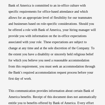
Bank of America is committed to an in-office culture with
specific requirements for office-based attendance and which
allows for an appropriate level of flexibility for our teammates
and businesses based on role-specific considerations. Should you
be offered a role with Bank of America, your hiring manager will
provide you with information on the in-office expectations
associated with your role. These expectations are subject to
change at any time and at the sole discretion of the Company. To
the extent you have a disability or sincerely held religious belief
for which you believe you need a reasonable accommodation
from this requirement, you must seek an accommodation through
the Bank’s required accommodation request process before your
first day of work.
This communication provides information about certain Bank of
America benefits. Receipt of this document does not automatically
entitle you to benefits offered by Bank of America. Every effort