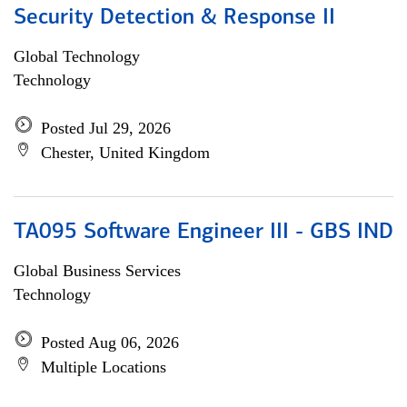
Security Detection & Response II
Global Technology
Technology
Posted Jul 29, 2026
Chester, United Kingdom
TA095 Software Engineer III - GBS IND
Global Business Services
Technology
Posted Aug 06, 2026
Multiple Locations