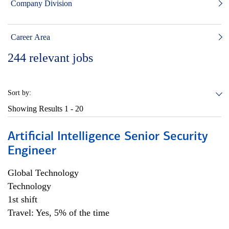
Company Division
Career Area
244
relevant jobs
Sort by:
Showing Results
1 - 20
Artificial Intelligence Senior Security
Engineer
Global Technology
Technology
1st shift
Travel: Yes, 5% of the time