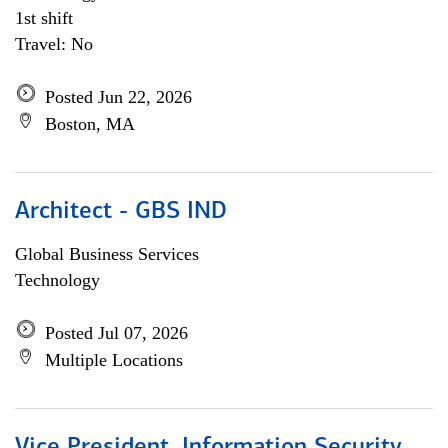
1st shift
Travel: No
Posted Jun 22, 2026
Boston, MA
Architect - GBS IND
Global Business Services
Technology
Posted Jul 07, 2026
Multiple Locations