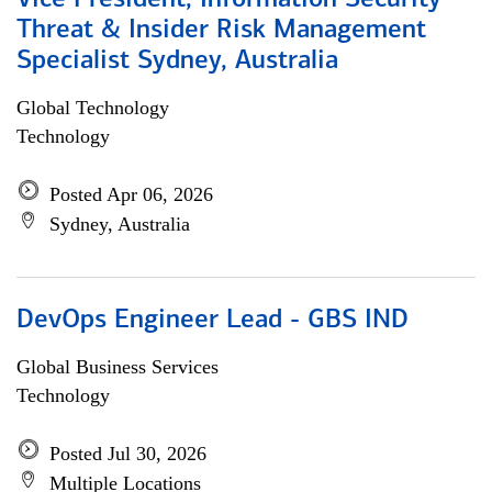
Vice President, Information Security
Threat & Insider Risk Management
Specialist Sydney, Australia
Global Technology
Technology
Posted Apr 06, 2026
Sydney, Australia
DevOps Engineer Lead - GBS IND
Global Business Services
Technology
Posted Jul 30, 2026
Multiple Locations