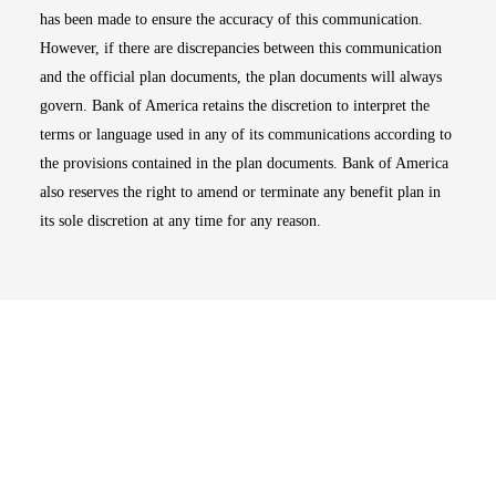
has been made to ensure the accuracy of this communication.
However, if there are discrepancies between this communication
and the official plan documents, the plan documents will always
govern. Bank of America retains the discretion to interpret the
terms or language used in any of its communications according to
the provisions contained in the plan documents. Bank of America
also reserves the right to amend or terminate any benefit plan in
its sole discretion at any time for any reason.