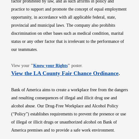
factor prohibited by law, and as such affirms in policy and
practice to support and promote the concept of equal employment
opportunity, in accordance with all applicable federal, state,
provincial and municipal laws. The company also prohibits
discrimination on other bases such as medical condition, marital
status or any other factor that is irrelevant to the performance of
our teammates.
Opens in new window
View your
"
Know your Rights
"
poster.
Opens i
View the LA County Fair Chance Ordinance
.
Bank of America aims to create a workplace free from the dangers
and resulting consequences of illegal and illicit drug use and
alcohol abuse. Our Drug-Free Workplace and Alcohol Policy
(“Policy”) establishes requirements to prevent the presence or use
of illegal or illicit drugs or unauthorized alcohol on Bank of
America premises and to provide a safe work environment.