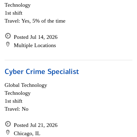
Technology
1st shift
Travel: Yes, 5% of the time
Posted Jul 14, 2026
Multiple Locations
Cyber Crime Specialist
Global Technology
Technology
1st shift
Travel: No
Posted Jul 21, 2026
Chicago, IL