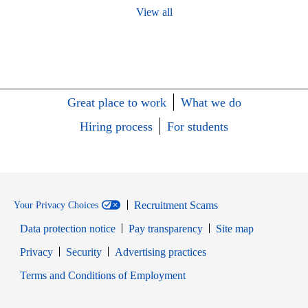
View all
Great place to work
What we do
Hiring process
For students
Recruitment Scams
Your Privacy Choices
Data protection notice
Pay transparency
Site map
Opens in new window
Opens in new window
Privacy
Security
Advertising practices
Opens in new window
Terms and Conditions of Employment