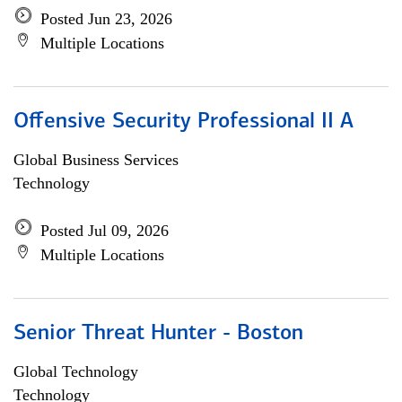
Posted Jun 23, 2026
Multiple Locations
Offensive Security Professional II A
Global Business Services
Technology
Posted Jul 09, 2026
Multiple Locations
Senior Threat Hunter - Boston
Global Technology
Technology