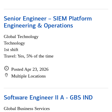
Senior Engineer – SIEM Platform
Engineering & Operations
Global Technology
Technology
1st shift
Travel: Yes, 5% of the time
Posted Apr 23, 2026
Multiple Locations
Software Engineer II A - GBS IND
Global Business Services