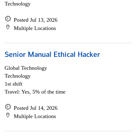
Technology
Posted Jul 13, 2026
Multiple Locations
Senior Manual Ethical Hacker
Global Technology
Technology
1st shift
Travel: Yes, 5% of the time
Posted Jul 14, 2026
Multiple Locations