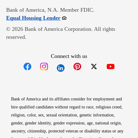
Bank of America, N.A. Member FDIC.
Opens in new window
Equal Housing Lender
© 2026 Bank of America Corporation. All rights
reserved.
Connect with us
Opens in new window
Opens in new window
Opens in new window
Opens in new win
Opens in n
Bank of America and its affiliates consider for employment and
hire qualified candidates without regard to race, religious creed,
religion, color, sex, sexual orientation, genetic information,
gender, gender identity, gender expression, age, national origin,
ancestry, citizenship, protected veteran or disability status or any