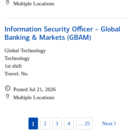
Multiple Locations
Information Security Officer – Global
Banking & Markets (GBAM)
Global Technology
Technology
1st shift
Travel: No
Posted Jul 21, 2026
Multiple Locations
1
2
3
4
... 25
Next