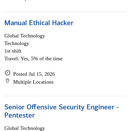
Manual Ethical Hacker
Global Technology
Technology
1st shift
Travel: Yes, 5% of the time
Posted Jul 15, 2026
Multiple Locations
Senior Offensive Security Engineer -
Pentester
Global Technology