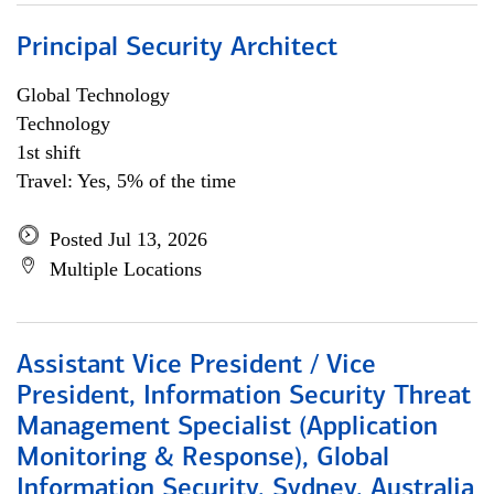
Principal Security Architect
Global Technology
Technology
1st shift
Travel: Yes, 5% of the time
Posted Jul 13, 2026
Multiple Locations
Assistant Vice President / Vice
President, Information Security Threat
Management Specialist (Application
Monitoring & Response), Global
Information Security, Sydney, Australia