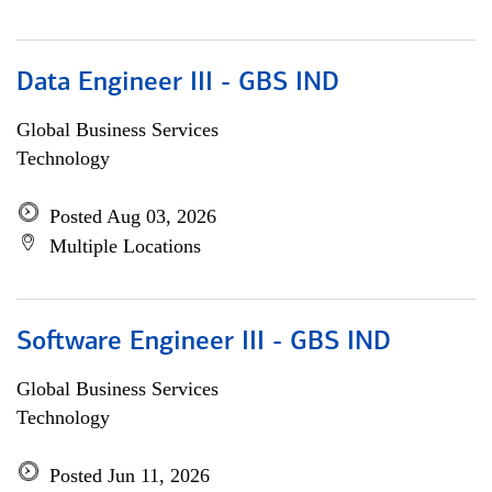
Data Engineer III - GBS IND
Global Business Services
Technology
Posted Aug 03, 2026
Multiple Locations
Software Engineer III - GBS IND
Global Business Services
Technology
Posted Jun 11, 2026