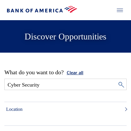
Discover Opportunities
What do you want to do?
Clear all
Location