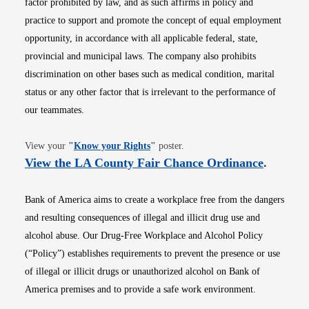
factor prohibited by law, and as such affirms in policy and
practice to support and promote the concept of equal employment
opportunity, in accordance with all applicable federal, state,
provincial and municipal laws. The company also prohibits
discrimination on other bases such as medical condition, marital
status or any other factor that is irrelevant to the performance of
our teammates.
Opens in new window
View your
"
Know your Rights
"
poster.
Opens i
View the LA County Fair Chance Ordinance
.
Bank of America aims to create a workplace free from the dangers
and resulting consequences of illegal and illicit drug use and
alcohol abuse. Our Drug-Free Workplace and Alcohol Policy
(“Policy”) establishes requirements to prevent the presence or use
of illegal or illicit drugs or unauthorized alcohol on Bank of
America premises and to provide a safe work environment.