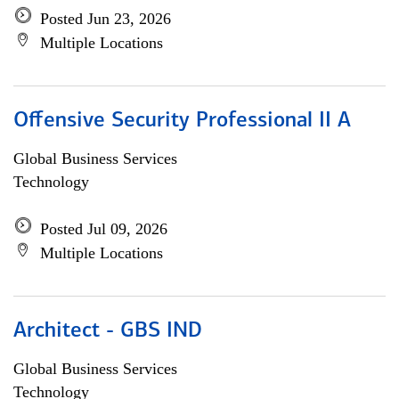
Posted Jun 23, 2026
Multiple Locations
Offensive Security Professional II A
Global Business Services
Technology
Posted Jul 09, 2026
Multiple Locations
Architect - GBS IND
Global Business Services
Technology