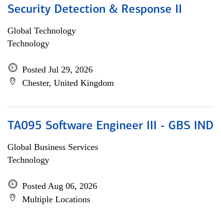
Security Detection & Response II
Global Technology
Technology
Posted Jul 29, 2026
Chester, United Kingdom
TA095 Software Engineer III - GBS IND
Global Business Services
Technology
Posted Aug 06, 2026
Multiple Locations