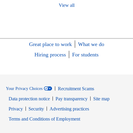
View all
Great place to work
What we do
Hiring process
For students
Recruitment Scams
Your Privacy Choices
Data protection notice
Pay transparency
Site map
Opens in new window
Opens in new window
Privacy
Security
Advertising practices
Opens in new window
Terms and Conditions of Employment