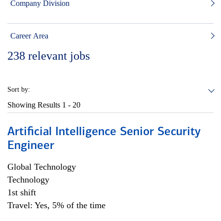
Company Division
Career Area
238
relevant jobs
Sort by:
Showing Results
1 - 20
Artificial Intelligence Senior Security
Engineer
Global Technology
Technology
1st shift
Travel: Yes, 5% of the time