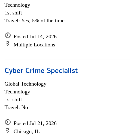
Technology
1st shift
Travel: Yes, 5% of the time
Posted Jul 14, 2026
Multiple Locations
Cyber Crime Specialist
Global Technology
Technology
1st shift
Travel: No
Posted Jul 21, 2026
Chicago, IL