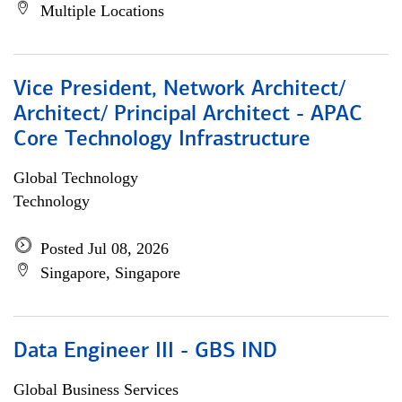
Multiple Locations
Vice President, Network Architect/
Architect/ Principal Architect - APAC
Core Technology Infrastructure
Global Technology
Technology
Posted Jul 08, 2026
Singapore, Singapore
Data Engineer III - GBS IND
Global Business Services