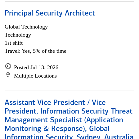
Principal Security Architect
Global Technology
Technology
1st shift
Travel: Yes, 5% of the time
Posted Jul 13, 2026
Multiple Locations
Assistant Vice President / Vice
President, Information Security Threat
Management Specialist (Application
Monitoring & Response), Global
Information Security, Sydney, Australia