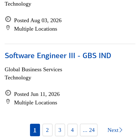
Technology
Posted Aug 03, 2026
Multiple Locations
Software Engineer III - GBS IND
Global Business Services
Technology
Posted Jun 11, 2026
Multiple Locations
1
2
3
4
... 24
Next