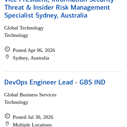
Vice President, Information Security
Threat & Insider Risk Management
Specialist Sydney, Australia
Global Technology
Technology
Posted Apr 06, 2026
Sydney, Australia
DevOps Engineer Lead - GBS IND
Global Business Services
Technology
Posted Jul 30, 2026
Multiple Locations