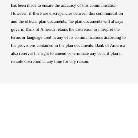
has been made to ensure the accuracy of this communication.
However, if there are discrepancies between this communication
and the official plan documents, the plan documents will always
govern. Bank of America retains the discretion to interpret the
terms or language used in any of its communications according to
the provisions contained in the plan documents. Bank of America
also reserves the right to amend or terminate any benefit plan in
its sole discretion at any time for any reason.