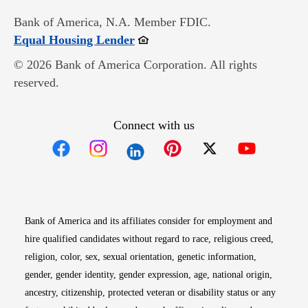
Bank of America, N.A. Member FDIC.
Opens in new window
Equal Housing Lender
© 2026 Bank of America Corporation. All rights
reserved.
Connect with us
Opens in new window
Opens in new window
Opens in new window
Opens in new win
Opens in n
Bank of America and its affiliates consider for employment and
hire qualified candidates without regard to race, religious creed,
religion, color, sex, sexual orientation, genetic information,
gender, gender identity, gender expression, age, national origin,
ancestry, citizenship, protected veteran or disability status or any