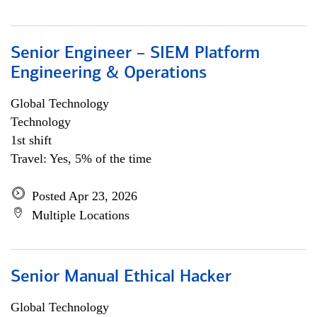
Senior Engineer – SIEM Platform
Engineering & Operations
Global Technology
Technology
1st shift
Travel: Yes, 5% of the time
Posted Apr 23, 2026
Multiple Locations
Senior Manual Ethical Hacker
Global Technology