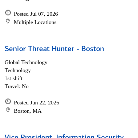
Posted Jul 07, 2026
Multiple Locations
Senior Threat Hunter - Boston
Global Technology
Technology
1st shift
Travel: No
Posted Jun 22, 2026
Boston, MA