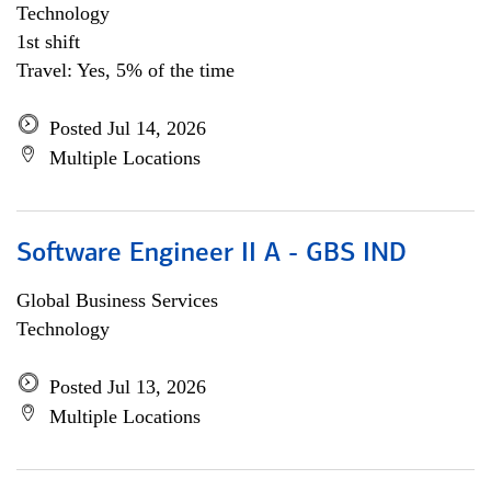
Technology
1st shift
Travel: Yes, 5% of the time
Posted Jul 14, 2026
Multiple Locations
Software Engineer II A - GBS IND
Global Business Services
Technology
Posted Jul 13, 2026
Multiple Locations