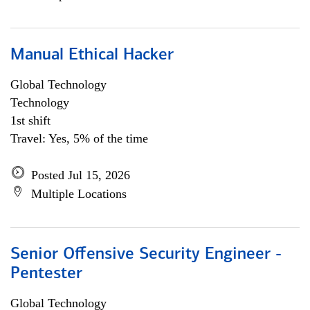
Manual Ethical Hacker
Global Technology
Technology
1st shift
Travel: Yes, 5% of the time
Posted Jul 15, 2026
Multiple Locations
Senior Offensive Security Engineer -
Pentester
Global Technology