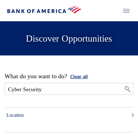
Discover Opportunities
What do you want to do?
Clear all
Location