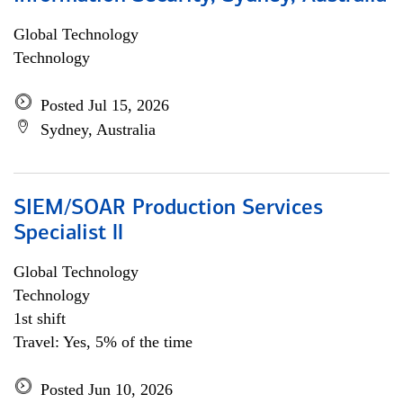
Global Technology
Technology
Posted Jul 15, 2026
Sydney, Australia
SIEM/SOAR Production Services
Specialist ll
Global Technology
Technology
1st shift
Travel: Yes, 5% of the time
Posted Jun 10, 2026