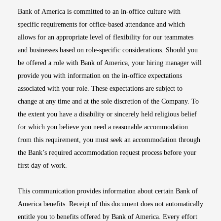
Bank of America is committed to an in-office culture with
specific requirements for office-based attendance and which
allows for an appropriate level of flexibility for our teammates
and businesses based on role-specific considerations. Should you
be offered a role with Bank of America, your hiring manager will
provide you with information on the in-office expectations
associated with your role. These expectations are subject to
change at any time and at the sole discretion of the Company. To
the extent you have a disability or sincerely held religious belief
for which you believe you need a reasonable accommodation
from this requirement, you must seek an accommodation through
the Bank’s required accommodation request process before your
first day of work.
This communication provides information about certain Bank of
America benefits. Receipt of this document does not automatically
entitle you to benefits offered by Bank of America. Every effort