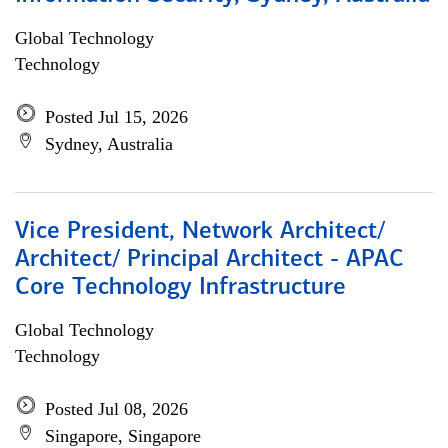
Global Technology
Technology
Posted Jul 15, 2026
Sydney, Australia
Vice President, Network Architect/
Architect/ Principal Architect - APAC
Core Technology Infrastructure
Global Technology
Technology
Posted Jul 08, 2026
Singapore, Singapore