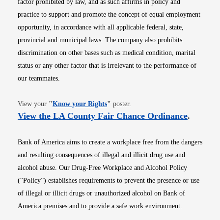
factor prohibited by law, and as such affirms in policy and
practice to support and promote the concept of equal employment
opportunity, in accordance with all applicable federal, state,
provincial and municipal laws. The company also prohibits
discrimination on other bases such as medical condition, marital
status or any other factor that is irrelevant to the performance of
our teammates.
Opens in new window
View your
"
Know your Rights
"
poster.
Opens i
View the LA County Fair Chance Ordinance
.
Bank of America aims to create a workplace free from the dangers
and resulting consequences of illegal and illicit drug use and
alcohol abuse. Our Drug-Free Workplace and Alcohol Policy
(“Policy”) establishes requirements to prevent the presence or use
of illegal or illicit drugs or unauthorized alcohol on Bank of
America premises and to provide a safe work environment.