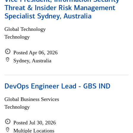
Vice President, Information Security
Threat & Insider Risk Management
Specialist Sydney, Australia
Global Technology
Technology
Posted Apr 06, 2026
Sydney, Australia
DevOps Engineer Lead - GBS IND
Global Business Services
Technology
Posted Jul 30, 2026
Multiple Locations