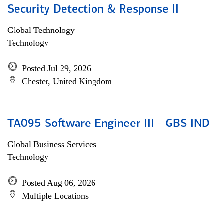
Security Detection & Response II
Global Technology
Technology
Posted Jul 29, 2026
Chester, United Kingdom
TA095 Software Engineer III - GBS IND
Global Business Services
Technology
Posted Aug 06, 2026
Multiple Locations