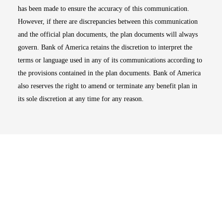
has been made to ensure the accuracy of this communication.
However, if there are discrepancies between this communication
and the official plan documents, the plan documents will always
govern. Bank of America retains the discretion to interpret the
terms or language used in any of its communications according to
the provisions contained in the plan documents. Bank of America
also reserves the right to amend or terminate any benefit plan in
its sole discretion at any time for any reason.