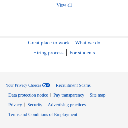
View all
Great place to work
What we do
Hiring process
For students
Recruitment Scams
Your Privacy Choices
Data protection notice
Pay transparency
Site map
Opens in new window
Opens in new window
Privacy
Security
Advertising practices
Opens in new window
Terms and Conditions of Employment