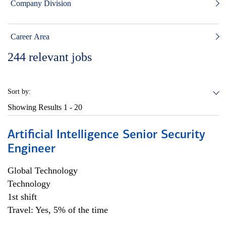
Company Division
Career Area
244
relevant jobs
Sort by:
Showing Results
1 - 20
Artificial Intelligence Senior Security
Engineer
Global Technology
Technology
1st shift
Travel: Yes, 5% of the time