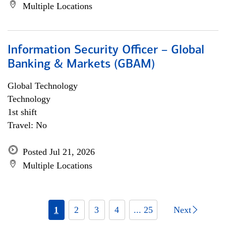
Multiple Locations
Information Security Officer – Global
Banking & Markets (GBAM)
Global Technology
Technology
1st shift
Travel: No
Posted Jul 21, 2026
Multiple Locations
1
2
3
4
... 25
Next