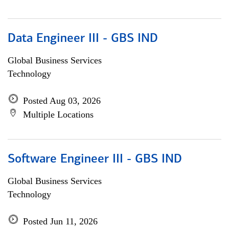
Data Engineer III - GBS IND
Global Business Services
Technology
Posted Aug 03, 2026
Multiple Locations
Software Engineer III - GBS IND
Global Business Services
Technology
Posted Jun 11, 2026