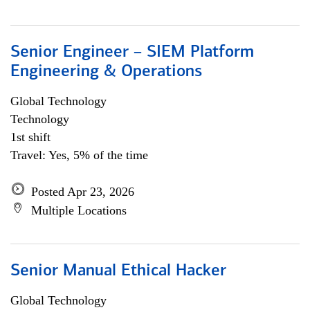
Senior Engineer – SIEM Platform
Engineering & Operations
Global Technology
Technology
1st shift
Travel: Yes, 5% of the time
Posted Apr 23, 2026
Multiple Locations
Senior Manual Ethical Hacker
Global Technology