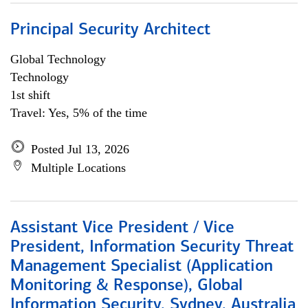
Principal Security Architect
Global Technology
Technology
1st shift
Travel: Yes, 5% of the time
Posted Jul 13, 2026
Multiple Locations
Assistant Vice President / Vice
President, Information Security Threat
Management Specialist (Application
Monitoring & Response), Global
Information Security, Sydney, Australia