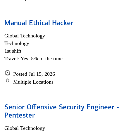
Manual Ethical Hacker
Global Technology
Technology
1st shift
Travel: Yes, 5% of the time
Posted Jul 15, 2026
Multiple Locations
Senior Offensive Security Engineer -
Pentester
Global Technology