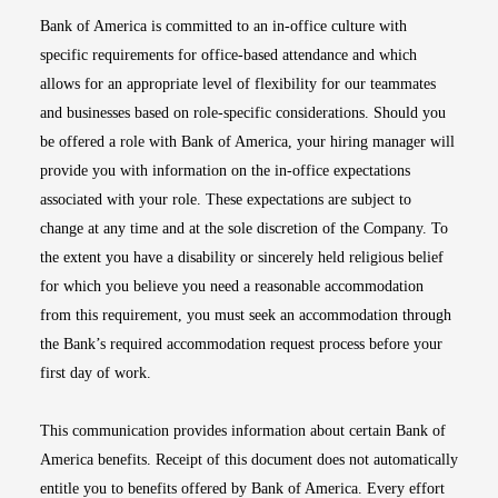
Bank of America is committed to an in-office culture with
specific requirements for office-based attendance and which
allows for an appropriate level of flexibility for our teammates
and businesses based on role-specific considerations. Should you
be offered a role with Bank of America, your hiring manager will
provide you with information on the in-office expectations
associated with your role. These expectations are subject to
change at any time and at the sole discretion of the Company. To
the extent you have a disability or sincerely held religious belief
for which you believe you need a reasonable accommodation
from this requirement, you must seek an accommodation through
the Bank’s required accommodation request process before your
first day of work.
This communication provides information about certain Bank of
America benefits. Receipt of this document does not automatically
entitle you to benefits offered by Bank of America. Every effort