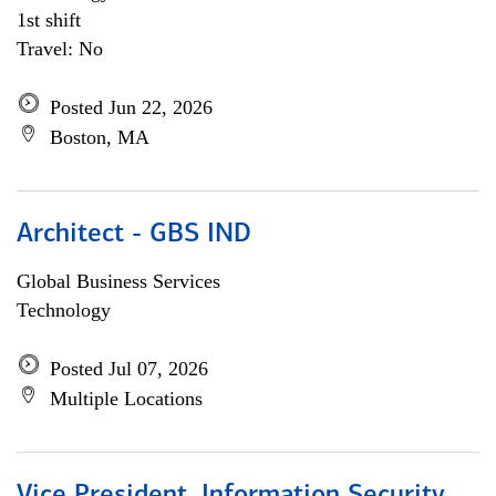
1st shift
Travel: No
Posted Jun 22, 2026
Boston, MA
Architect - GBS IND
Global Business Services
Technology
Posted Jul 07, 2026
Multiple Locations