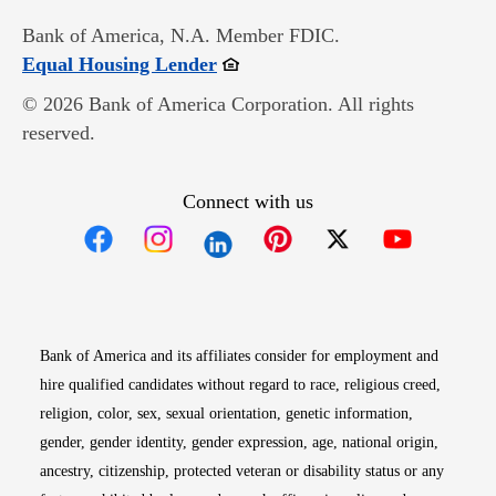
Bank of America, N.A. Member FDIC.
Opens in new window
Equal Housing Lender
© 2026 Bank of America Corporation. All rights
reserved.
Connect with us
Opens in new window
Opens in new window
Opens in new window
Opens in new win
Opens in n
Bank of America and its affiliates consider for employment and
hire qualified candidates without regard to race, religious creed,
religion, color, sex, sexual orientation, genetic information,
gender, gender identity, gender expression, age, national origin,
ancestry, citizenship, protected veteran or disability status or any