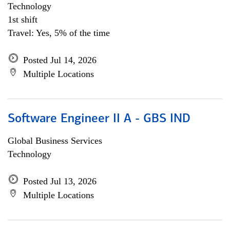
Technology
1st shift
Travel: Yes, 5% of the time
Posted Jul 14, 2026
Multiple Locations
Software Engineer II A - GBS IND
Global Business Services
Technology
Posted Jul 13, 2026
Multiple Locations