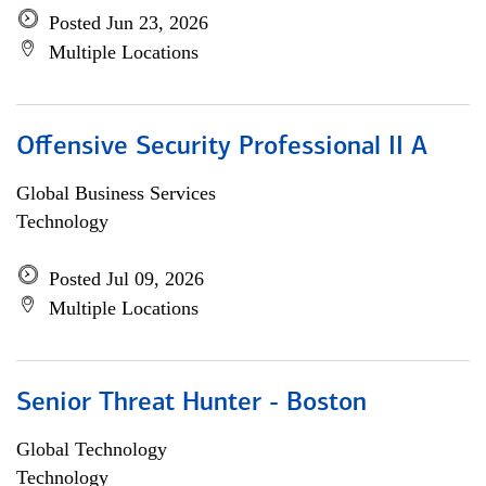
Posted Jun 23, 2026
Multiple Locations
Offensive Security Professional II A
Global Business Services
Technology
Posted Jul 09, 2026
Multiple Locations
Senior Threat Hunter - Boston
Global Technology
Technology