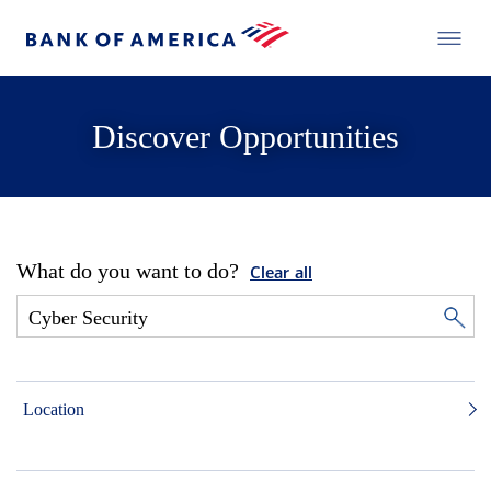
Discover Opportunities
What do you want to do?
Clear all
Location