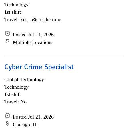
Technology
1st shift
Travel: Yes, 5% of the time
Posted Jul 14, 2026
Multiple Locations
Cyber Crime Specialist
Global Technology
Technology
1st shift
Travel: No
Posted Jul 21, 2026
Chicago, IL