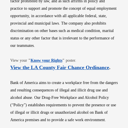
factor prohibited by law, and as such affirms in policy and
practice to support and promote the concept of equal employment
opportunity, in accordance with all applicable federal, state,
provincial and municipal laws. The company also prohibits
discrimination on other bases such as medical condition, marital
status or any other factor that is irrelevant to the performance of
our teammates.
Opens in new window
View your
"
Know your Rights
"
poster.
Opens i
View the LA County Fair Chance Ordinance
.
Bank of America aims to create a workplace free from the dangers
and resulting consequences of illegal and illicit drug use and
alcohol abuse. Our Drug-Free Workplace and Alcohol Policy
(“Policy”) establishes requirements to prevent the presence or use
of illegal or illicit drugs or unauthorized alcohol on Bank of
America premises and to provide a safe work environment.