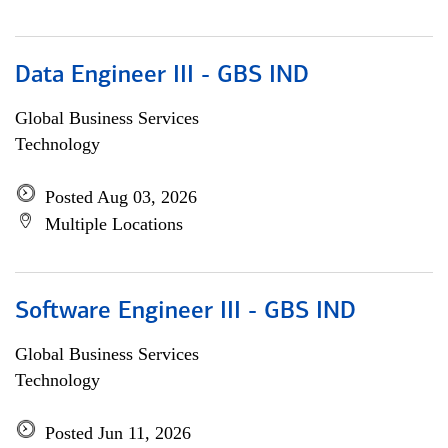
Data Engineer III - GBS IND
Global Business Services
Technology
Posted Aug 03, 2026
Multiple Locations
Software Engineer III - GBS IND
Global Business Services
Technology
Posted Jun 11, 2026