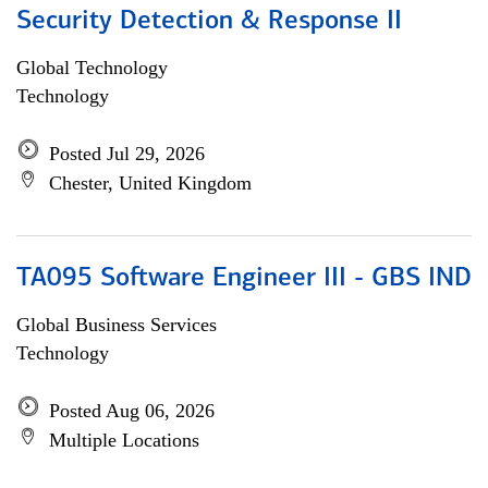
Security Detection & Response II
Global Technology
Technology
Posted Jul 29, 2026
Chester, United Kingdom
TA095 Software Engineer III - GBS IND
Global Business Services
Technology
Posted Aug 06, 2026
Multiple Locations