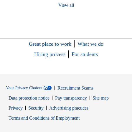
View all
Great place to work
What we do
Hiring process
For students
Recruitment Scams
Your Privacy Choices
Data protection notice
Pay transparency
Site map
Opens in new window
Opens in new window
Privacy
Security
Advertising practices
Opens in new window
Terms and Conditions of Employment