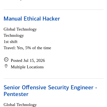
Manual Ethical Hacker
Global Technology
Technology
1st shift
Travel: Yes, 5% of the time
Posted Jul 15, 2026
Multiple Locations
Senior Offensive Security Engineer -
Pentester
Global Technology