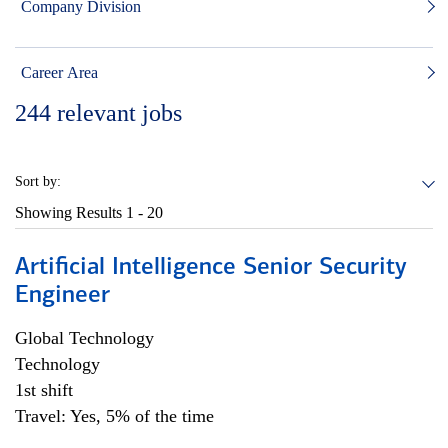
Company Division
Career Area
244
relevant jobs
Sort by:
Showing Results
1 - 20
Artificial Intelligence Senior Security
Engineer
Global Technology
Technology
1st shift
Travel: Yes, 5% of the time