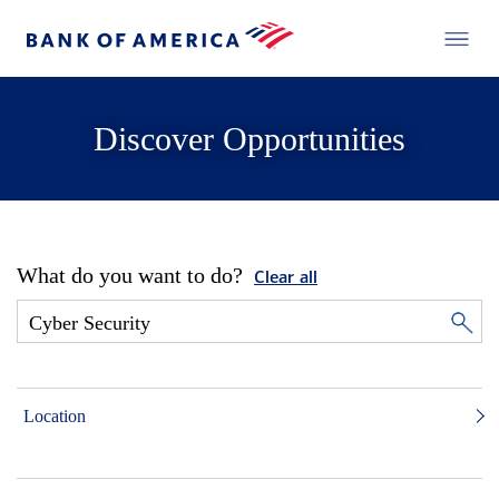
Discover Opportunities
What do you want to do?
Clear all
Location