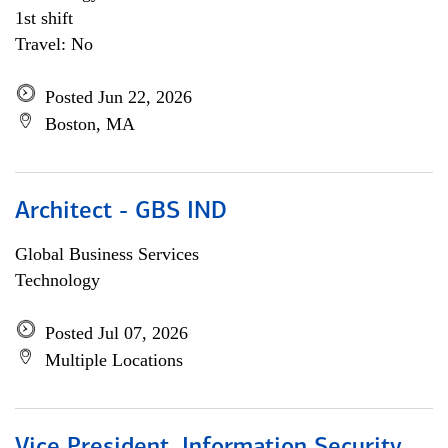
1st shift
Travel: No
Posted Jun 22, 2026
Boston, MA
Architect - GBS IND
Global Business Services
Technology
Posted Jul 07, 2026
Multiple Locations