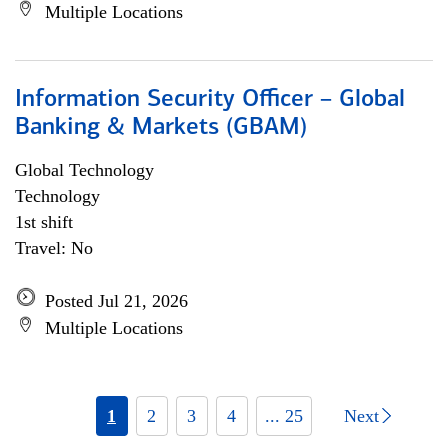
Multiple Locations
Information Security Officer – Global
Banking & Markets (GBAM)
Global Technology
Technology
1st shift
Travel: No
Posted Jul 21, 2026
Multiple Locations
1
2
3
4
... 25
Next