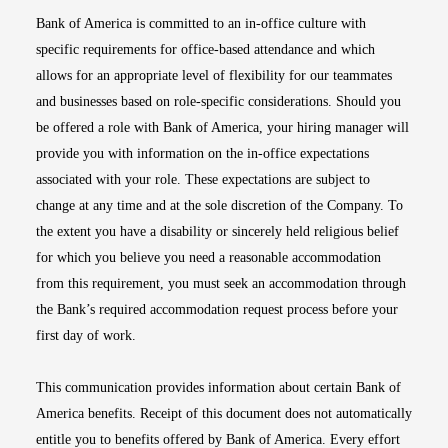
Bank of America is committed to an in-office culture with
specific requirements for office-based attendance and which
allows for an appropriate level of flexibility for our teammates
and businesses based on role-specific considerations. Should you
be offered a role with Bank of America, your hiring manager will
provide you with information on the in-office expectations
associated with your role. These expectations are subject to
change at any time and at the sole discretion of the Company. To
the extent you have a disability or sincerely held religious belief
for which you believe you need a reasonable accommodation
from this requirement, you must seek an accommodation through
the Bank’s required accommodation request process before your
first day of work.
This communication provides information about certain Bank of
America benefits. Receipt of this document does not automatically
entitle you to benefits offered by Bank of America. Every effort