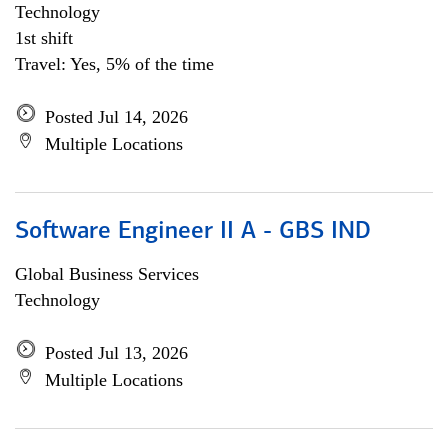
Technology
1st shift
Travel: Yes, 5% of the time
Posted Jul 14, 2026
Multiple Locations
Software Engineer II A - GBS IND
Global Business Services
Technology
Posted Jul 13, 2026
Multiple Locations