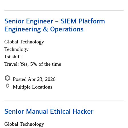
Senior Engineer – SIEM Platform
Engineering & Operations
Global Technology
Technology
1st shift
Travel: Yes, 5% of the time
Posted Apr 23, 2026
Multiple Locations
Senior Manual Ethical Hacker
Global Technology