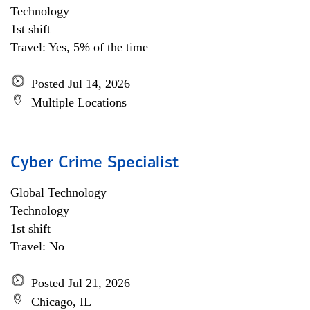
Technology
1st shift
Travel: Yes, 5% of the time
Posted Jul 14, 2026
Multiple Locations
Cyber Crime Specialist
Global Technology
Technology
1st shift
Travel: No
Posted Jul 21, 2026
Chicago, IL