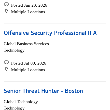
Posted Jun 23, 2026
Multiple Locations
Offensive Security Professional II A
Global Business Services
Technology
Posted Jul 09, 2026
Multiple Locations
Senior Threat Hunter - Boston
Global Technology
Technology