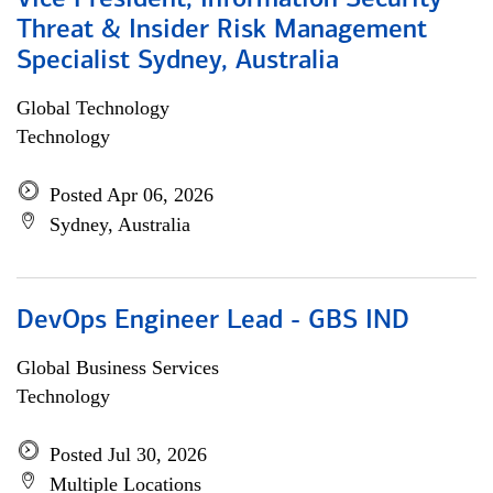
Vice President, Information Security
Threat & Insider Risk Management
Specialist Sydney, Australia
Global Technology
Technology
Posted Apr 06, 2026
Sydney, Australia
DevOps Engineer Lead - GBS IND
Global Business Services
Technology
Posted Jul 30, 2026
Multiple Locations