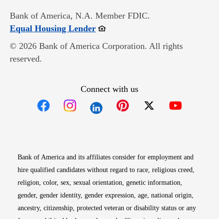
Bank of America, N.A. Member FDIC.
Opens in new window
Equal Housing Lender
© 2026 Bank of America Corporation. All rights
reserved.
Connect with us
Opens in new window
Opens in new window
Opens in new window
Opens in new win
Opens in n
Bank of America and its affiliates consider for employment and
hire qualified candidates without regard to race, religious creed,
religion, color, sex, sexual orientation, genetic information,
gender, gender identity, gender expression, age, national origin,
ancestry, citizenship, protected veteran or disability status or any