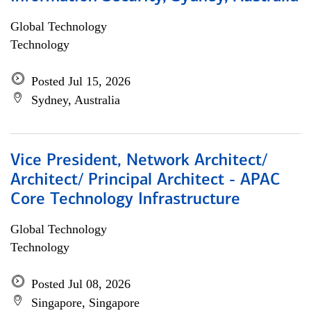
Global Technology
Technology
Posted Jul 15, 2026
Sydney, Australia
Vice President, Network Architect/
Architect/ Principal Architect - APAC
Core Technology Infrastructure
Global Technology
Technology
Posted Jul 08, 2026
Singapore, Singapore