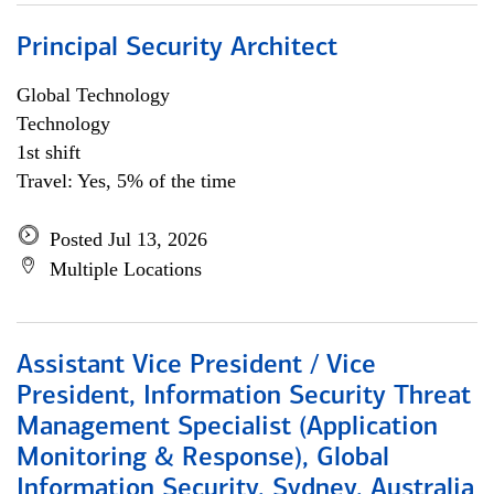
Principal Security Architect
Global Technology
Technology
1st shift
Travel: Yes, 5% of the time
Posted Jul 13, 2026
Multiple Locations
Assistant Vice President / Vice
President, Information Security Threat
Management Specialist (Application
Monitoring & Response), Global
Information Security, Sydney, Australia