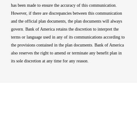
has been made to ensure the accuracy of this communication.
However, if there are discrepancies between this communication
and the official plan documents, the plan documents will always
govern. Bank of America retains the discretion to interpret the
terms or language used in any of its communications according to
the provisions contained in the plan documents. Bank of America
also reserves the right to amend or terminate any benefit plan in
its sole discretion at any time for any reason.