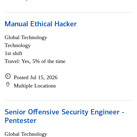
Manual Ethical Hacker
Global Technology
Technology
1st shift
Travel: Yes, 5% of the time
Posted Jul 15, 2026
Multiple Locations
Senior Offensive Security Engineer -
Pentester
Global Technology