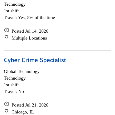
Technology
1st shift
Travel: Yes, 5% of the time
Posted Jul 14, 2026
Multiple Locations
Cyber Crime Specialist
Global Technology
Technology
1st shift
Travel: No
Posted Jul 21, 2026
Chicago, IL