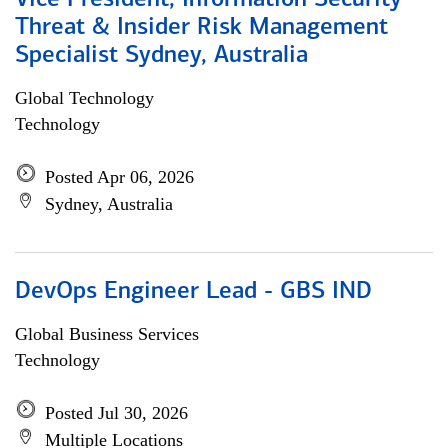
Vice President, Information Security
Threat & Insider Risk Management
Specialist Sydney, Australia
Global Technology
Technology
Posted Apr 06, 2026
Sydney, Australia
DevOps Engineer Lead - GBS IND
Global Business Services
Technology
Posted Jul 30, 2026
Multiple Locations