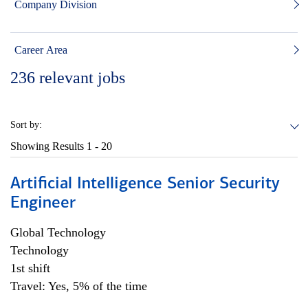
Company Division
Career Area
236
relevant jobs
Sort by:
Showing Results
1 - 20
Artificial Intelligence Senior Security
Engineer
Global Technology
Technology
1st shift
Travel: Yes, 5% of the time