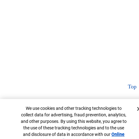
Top
Cookie Banner
We use cookies and other tracking technologies to
collect data for advertising, fraud prevention, analytics,
and other purposes. By using this website, you agree to
the use of these tracking technologies and to the use
and disclosure of data in accordance with our
Online