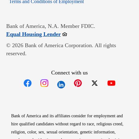
Opens in new window
Terms and Conditions of Employment
Bank of America, N.A. Member FDIC.
Opens in new window
Equal Housing Lender
© 2026 Bank of America Corporation. All rights
reserved.
Connect with us
Opens in new window
Opens in new window
Opens in new window
Opens in new win
Opens in n
Bank of America and its affiliates consider for employment and
hire qualified candidates without regard to race, religious creed,
religion, color, sex, sexual orientation, genetic information,