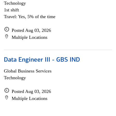
Technology
1st shift
Travel: Yes, 5% of the time
Posted Aug 03, 2026
Multiple Locations
Data Engineer III - GBS IND
Global Business Services
Technology
Posted Aug 03, 2026
Multiple Locations