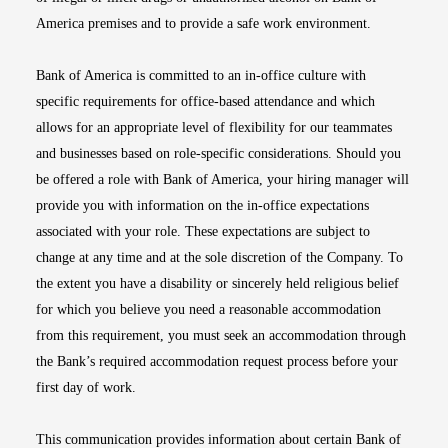
America premises and to provide a safe work environment.
Bank of America is committed to an in-office culture with
specific requirements for office-based attendance and which
allows for an appropriate level of flexibility for our teammates
and businesses based on role-specific considerations. Should you
be offered a role with Bank of America, your hiring manager will
provide you with information on the in-office expectations
associated with your role. These expectations are subject to
change at any time and at the sole discretion of the Company. To
the extent you have a disability or sincerely held religious belief
for which you believe you need a reasonable accommodation
from this requirement, you must seek an accommodation through
the Bank’s required accommodation request process before your
first day of work.
This communication provides information about certain Bank of