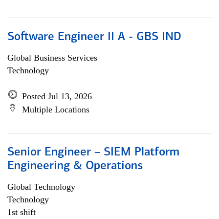
Software Engineer II A - GBS IND
Global Business Services
Technology
Posted Jul 13, 2026
Multiple Locations
Senior Engineer – SIEM Platform
Engineering & Operations
Global Technology
Technology
1st shift