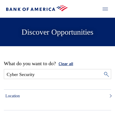
Discover Opportunities
What do you want to do?
Clear all
Location