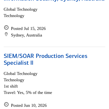
Global Technology
Technology
Posted Jul 15, 2026
Sydney, Australia
SIEM/SOAR Production Services
Specialist ll
Global Technology
Technology
1st shift
Travel: Yes, 5% of the time
Posted Jun 10, 2026