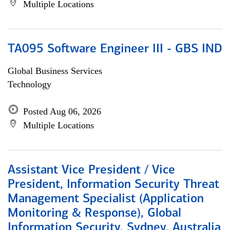
Multiple Locations
TA095 Software Engineer III - GBS IND
Global Business Services
Technology
Posted Aug 06, 2026
Multiple Locations
Assistant Vice President / Vice
President, Information Security Threat
Management Specialist (Application
Monitoring & Response), Global
Information Security, Sydney, Australia