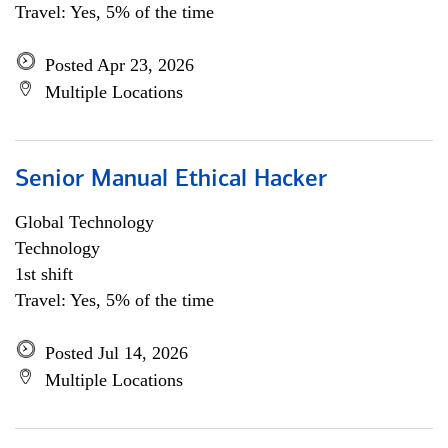
Travel: Yes, 5% of the time
Posted Apr 23, 2026
Multiple Locations
Senior Manual Ethical Hacker
Global Technology
Technology
1st shift
Travel: Yes, 5% of the time
Posted Jul 14, 2026
Multiple Locations