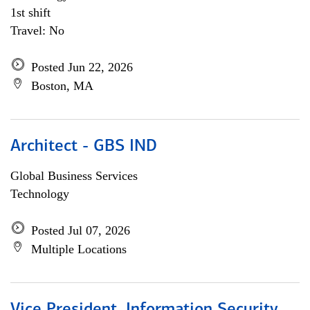
1st shift
Travel: No
Posted Jun 22, 2026
Boston, MA
Architect - GBS IND
Global Business Services
Technology
Posted Jul 07, 2026
Multiple Locations