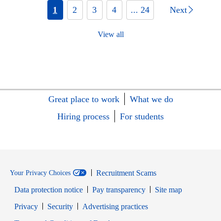
1
2
3
4
... 24
Next
View all
Great place to work
What we do
Hiring process
For students
Recruitment Scams
Your Privacy Choices
Data protection notice
Pay transparency
Site map
Opens in new window
Opens in new window
Privacy
Security
Advertising practices