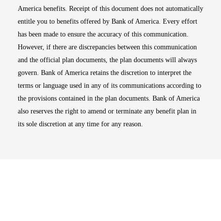
America benefits. Receipt of this document does not automatically
entitle you to benefits offered by Bank of America. Every effort
has been made to ensure the accuracy of this communication.
However, if there are discrepancies between this communication
and the official plan documents, the plan documents will always
govern. Bank of America retains the discretion to interpret the
terms or language used in any of its communications according to
the provisions contained in the plan documents. Bank of America
also reserves the right to amend or terminate any benefit plan in
its sole discretion at any time for any reason.