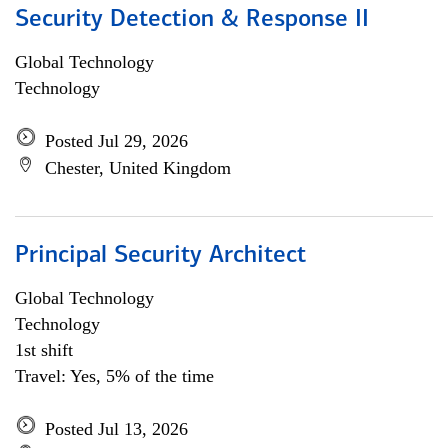
Security Detection & Response II
Global Technology
Technology
Posted Jul 29, 2026
Chester, United Kingdom
Principal Security Architect
Global Technology
Technology
1st shift
Travel: Yes, 5% of the time
Posted Jul 13, 2026