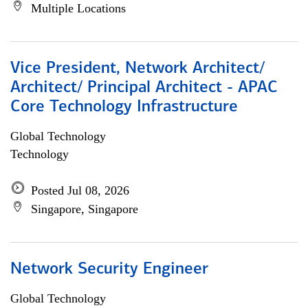
Multiple Locations
Vice President, Network Architect/
Architect/ Principal Architect - APAC
Core Technology Infrastructure
Global Technology
Technology
Posted Jul 08, 2026
Singapore, Singapore
Network Security Engineer
Global Technology