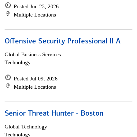
Posted Jun 23, 2026
Multiple Locations
Offensive Security Professional II A
Global Business Services
Technology
Posted Jul 09, 2026
Multiple Locations
Senior Threat Hunter - Boston
Global Technology
Technology