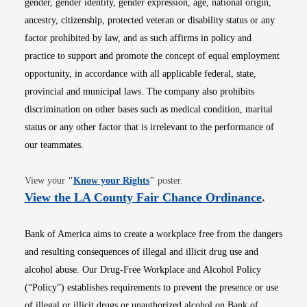
gender, gender identity, gender expression, age, national origin,
ancestry, citizenship, protected veteran or disability status or any
factor prohibited by law, and as such affirms in policy and
practice to support and promote the concept of equal employment
opportunity, in accordance with all applicable federal, state,
provincial and municipal laws. The company also prohibits
discrimination on other bases such as medical condition, marital
status or any other factor that is irrelevant to the performance of
our teammates.
Opens in new window
View your
"
Know your Rights
"
poster.
Opens i
View the LA County Fair Chance Ordinance
.
Bank of America aims to create a workplace free from the dangers
and resulting consequences of illegal and illicit drug use and
alcohol abuse. Our Drug-Free Workplace and Alcohol Policy
(“Policy”) establishes requirements to prevent the presence or use
of illegal or illicit drugs or unauthorized alcohol on Bank of