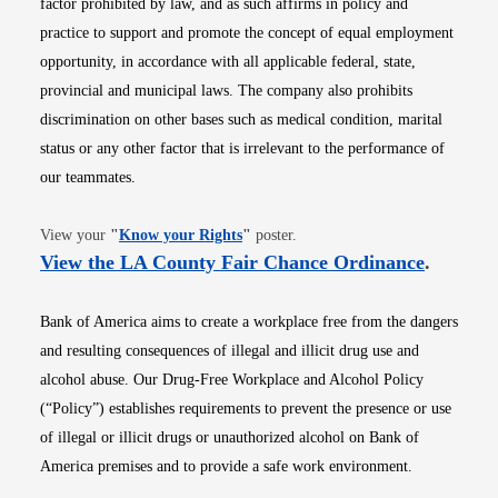
factor prohibited by law, and as such affirms in policy and
practice to support and promote the concept of equal employment
opportunity, in accordance with all applicable federal, state,
provincial and municipal laws. The company also prohibits
discrimination on other bases such as medical condition, marital
status or any other factor that is irrelevant to the performance of
our teammates.
Opens in new window
View your
"
Know your Rights
"
poster.
Opens i
View the LA County Fair Chance Ordinance
.
Bank of America aims to create a workplace free from the dangers
and resulting consequences of illegal and illicit drug use and
alcohol abuse. Our Drug-Free Workplace and Alcohol Policy
(“Policy”) establishes requirements to prevent the presence or use
of illegal or illicit drugs or unauthorized alcohol on Bank of
America premises and to provide a safe work environment.