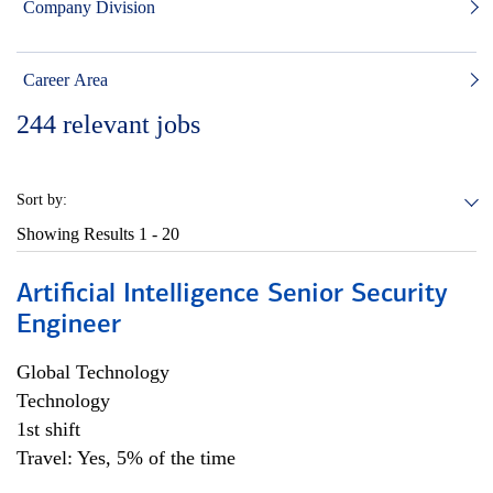
Company Division
Career Area
244
relevant jobs
Sort by:
Showing Results
1 - 20
Artificial Intelligence Senior Security
Engineer
Global Technology
Technology
1st shift
Travel: Yes, 5% of the time