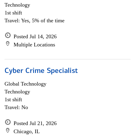
Technology
1st shift
Travel: Yes, 5% of the time
Posted Jul 14, 2026
Multiple Locations
Cyber Crime Specialist
Global Technology
Technology
1st shift
Travel: No
Posted Jul 21, 2026
Chicago, IL