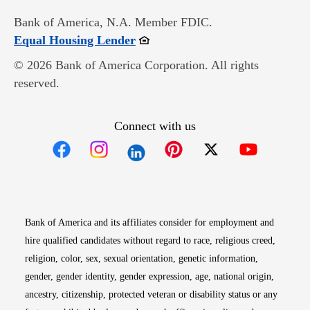
Bank of America, N.A. Member FDIC.
Opens in new window
Equal Housing Lender
© 2026 Bank of America Corporation. All rights
reserved.
Connect with us
Opens in new window
Opens in new window
Opens in new window
Opens in new win
Opens in n
Bank of America and its affiliates consider for employment and
hire qualified candidates without regard to race, religious creed,
religion, color, sex, sexual orientation, genetic information,
gender, gender identity, gender expression, age, national origin,
ancestry, citizenship, protected veteran or disability status or any