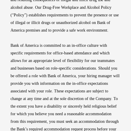
alcohol abuse. Our Drug-Free Workplace and Alcohol Policy
(“Policy”) establishes requirements to prevent the presence or use
of illegal or illicit drugs or unauthorized alcohol on Bank of
America premises and to provide a safe work environment.
Bank of America is committed to an in-office culture with
specific requirements for office-based attendance and which
allows for an appropriate level of flexibility for our teammates
and businesses based on role-specific considerations. Should you
be offered a role with Bank of America, your hiring manager will
provide you with information on the in-office expectations
associated with your role. These expectations are subject to
change at any time and at the sole discretion of the Company. To
the extent you have a disability or sincerely held religious belief
for which you believe you need a reasonable accommodation
from this requirement, you must seek an accommodation through
the Bank’s required accommodation request process before your