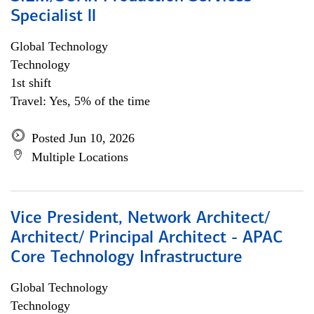
Specialist ll
Global Technology
Technology
1st shift
Travel: Yes, 5% of the time
Posted Jun 10, 2026
Multiple Locations
Vice President, Network Architect/
Architect/ Principal Architect - APAC
Core Technology Infrastructure
Global Technology
Technology