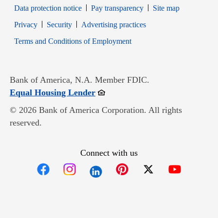
Data protection notice
Pay transparency
Site map
Opens in new window
Opens in new window
Privacy
Security
Advertising practices
Opens in new window
Terms and Conditions of Employment
Bank of America, N.A. Member FDIC.
Opens in new window
Equal Housing Lender
© 2026 Bank of America Corporation. All rights
reserved.
Connect with us
Opens in new window
Opens in new window
Opens in new window
Opens in new win
Opens in n