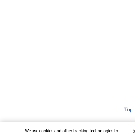
Top
Cookie Banner
We use cookies and other tracking technologies to