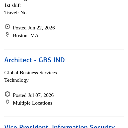
1st shift
Travel: No
Posted Jun 22, 2026
Boston, MA
Architect - GBS IND
Global Business Services
Technology
Posted Jul 07, 2026
Multiple Locations