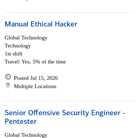
Manual Ethical Hacker
Global Technology
Technology
1st shift
Travel: Yes, 5% of the time
Posted Jul 15, 2026
Multiple Locations
Senior Offensive Security Engineer -
Pentester
Global Technology