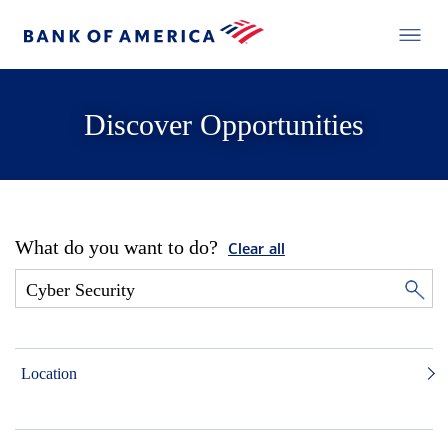
Discover Opportunities
What do you want to do?
Clear all
Location