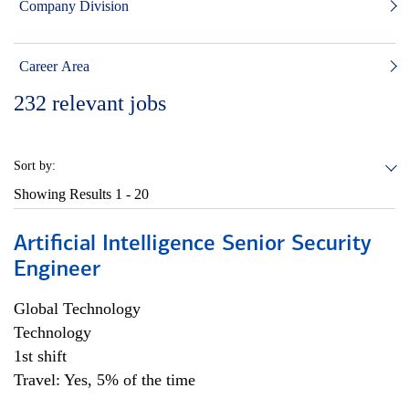
Company Division
Career Area
232
relevant jobs
Sort by:
Showing Results
1 - 20
Artificial Intelligence Senior Security
Engineer
Global Technology
Technology
1st shift
Travel: Yes, 5% of the time