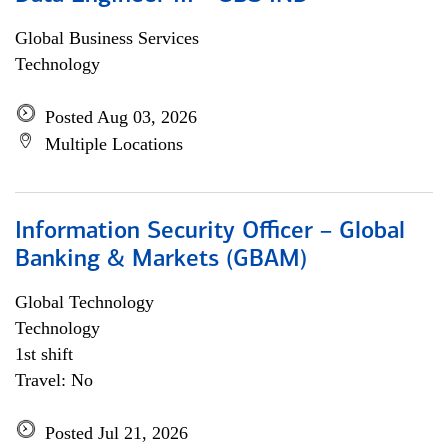
Global Business Services
Technology
Posted Aug 03, 2026
Multiple Locations
Information Security Officer – Global
Banking & Markets (GBAM)
Global Technology
Technology
1st shift
Travel: No
Posted Jul 21, 2026