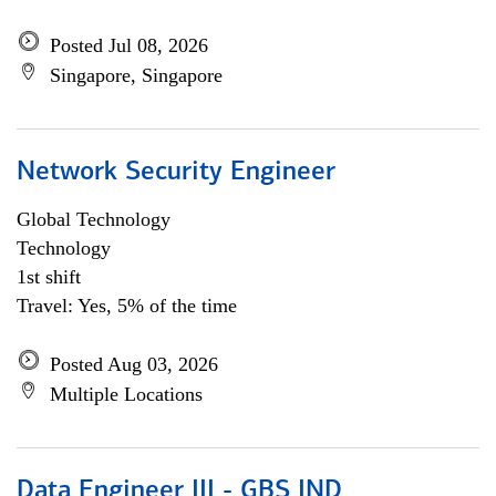
Posted Jul 08, 2026
Singapore, Singapore
Network Security Engineer
Global Technology
Technology
1st shift
Travel: Yes, 5% of the time
Posted Aug 03, 2026
Multiple Locations
Data Engineer III - GBS IND