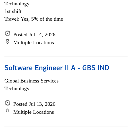
Technology
1st shift
Travel: Yes, 5% of the time
Posted Jul 14, 2026
Multiple Locations
Software Engineer II A - GBS IND
Global Business Services
Technology
Posted Jul 13, 2026
Multiple Locations