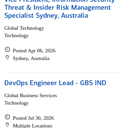
Vice President, Information Security
Threat & Insider Risk Management
Specialist Sydney, Australia
Global Technology
Technology
Posted Apr 06, 2026
Sydney, Australia
DevOps Engineer Lead - GBS IND
Global Business Services
Technology
Posted Jul 30, 2026
Multiple Locations