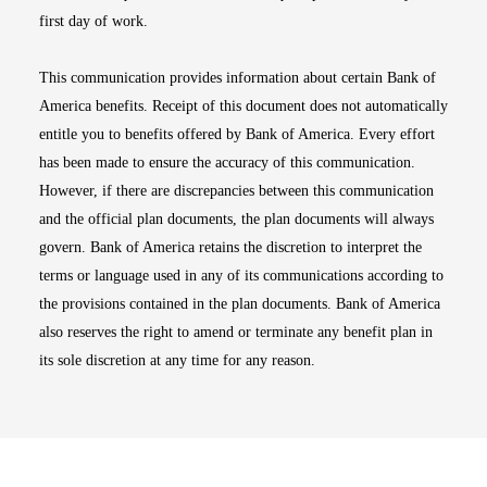
first day of work.
This communication provides information about certain Bank of
America benefits. Receipt of this document does not automatically
entitle you to benefits offered by Bank of America. Every effort
has been made to ensure the accuracy of this communication.
However, if there are discrepancies between this communication
and the official plan documents, the plan documents will always
govern. Bank of America retains the discretion to interpret the
terms or language used in any of its communications according to
the provisions contained in the plan documents. Bank of America
also reserves the right to amend or terminate any benefit plan in
its sole discretion at any time for any reason.