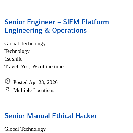
Senior Engineer – SIEM Platform
Engineering & Operations
Global Technology
Technology
1st shift
Travel: Yes, 5% of the time
Posted Apr 23, 2026
Multiple Locations
Senior Manual Ethical Hacker
Global Technology