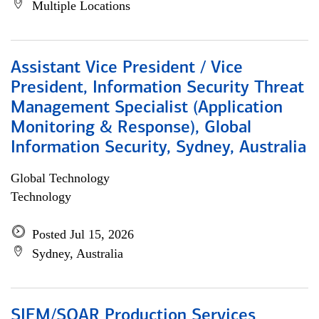
Multiple Locations
Assistant Vice President / Vice
President, Information Security Threat
Management Specialist (Application
Monitoring & Response), Global
Information Security, Sydney, Australia
Global Technology
Technology
Posted Jul 15, 2026
Sydney, Australia
SIEM/SOAR Production Services