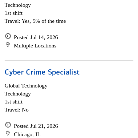
Technology
1st shift
Travel: Yes, 5% of the time
Posted Jul 14, 2026
Multiple Locations
Cyber Crime Specialist
Global Technology
Technology
1st shift
Travel: No
Posted Jul 21, 2026
Chicago, IL