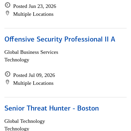
Posted Jun 23, 2026
Multiple Locations
Offensive Security Professional II A
Global Business Services
Technology
Posted Jul 09, 2026
Multiple Locations
Senior Threat Hunter - Boston
Global Technology
Technology