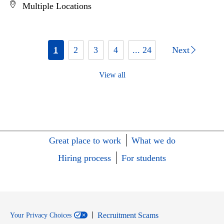
Multiple Locations
1
2
3
4
... 24
Next
View all
Great place to work
What we do
Hiring process
For students
Recruitment Scams
Your Privacy Choices