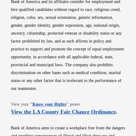
Bank of America and its affiliates consider for employment and
hire qualified candidates without regard to race, religious creed,
religion, color, sex, sexual orientation, genetic information,
gender, gender identity, gender expression, age, national origin,
ancestry, citizenship, protected veteran or disability status or any
factor prohibited by law, and as such affirms in policy and
practice to support and promote the concept of equal employment
opportunity, in accordance with all applicable federal, state,
provincial and municipal laws. The company also prohibits
discrimination on other bases such as medical condition, marital
status or any other factor that is irrelevant to the performance of
our teammates.
Opens in new window
View your
"
Know your Rights
"
poster.
Opens i
View the LA County Fair Chance Ordinance
.
Bank of America aims to create a workplace free from the dangers
and resulting consequences of illegal and illicit drug use and