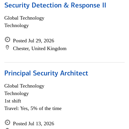
Security Detection & Response II
Global Technology
Technology
Posted Jul 29, 2026
Chester, United Kingdom
Principal Security Architect
Global Technology
Technology
1st shift
Travel: Yes, 5% of the time
Posted Jul 13, 2026