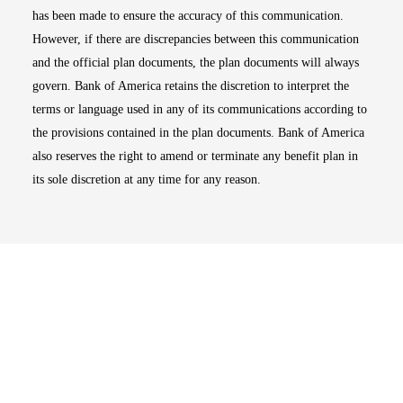
has been made to ensure the accuracy of this communication.
However, if there are discrepancies between this communication
and the official plan documents, the plan documents will always
govern. Bank of America retains the discretion to interpret the
terms or language used in any of its communications according to
the provisions contained in the plan documents. Bank of America
also reserves the right to amend or terminate any benefit plan in
its sole discretion at any time for any reason.