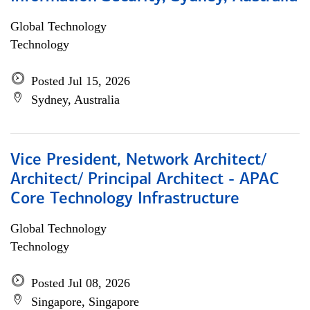
Global Technology
Technology
Posted Jul 15, 2026
Sydney, Australia
Vice President, Network Architect/
Architect/ Principal Architect - APAC
Core Technology Infrastructure
Global Technology
Technology
Posted Jul 08, 2026
Singapore, Singapore