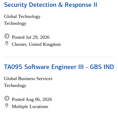
Security Detection & Response II
Global Technology
Technology
Posted Jul 29, 2026
Chester, United Kingdom
TA095 Software Engineer III - GBS IND
Global Business Services
Technology
Posted Aug 06, 2026
Multiple Locations