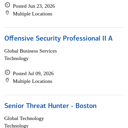
Posted Jun 23, 2026
Multiple Locations
Offensive Security Professional II A
Global Business Services
Technology
Posted Jul 09, 2026
Multiple Locations
Senior Threat Hunter - Boston
Global Technology
Technology