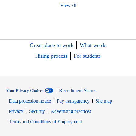
View all
Great place to work
What we do
Hiring process
For students
Recruitment Scams
Your Privacy Choices
Data protection notice
Pay transparency
Site map
Opens in new window
Opens in new window
Privacy
Security
Advertising practices
Opens in new window
Terms and Conditions of Employment