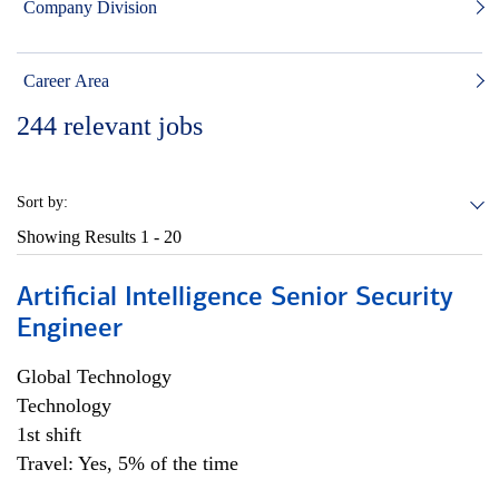
Company Division
Career Area
244
relevant jobs
Sort by:
Showing Results
1 - 20
Artificial Intelligence Senior Security
Engineer
Global Technology
Technology
1st shift
Travel: Yes, 5% of the time