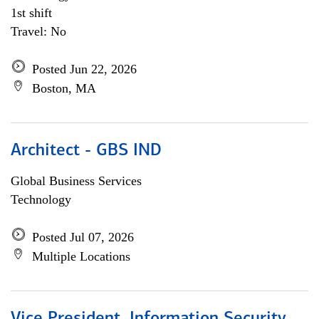
1st shift
Travel: No
Posted Jun 22, 2026
Boston, MA
Architect - GBS IND
Global Business Services
Technology
Posted Jul 07, 2026
Multiple Locations