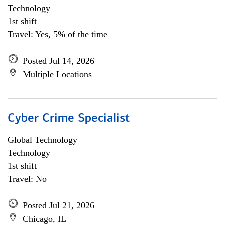
Technology
1st shift
Travel: Yes, 5% of the time
Posted Jul 14, 2026
Multiple Locations
Cyber Crime Specialist
Global Technology
Technology
1st shift
Travel: No
Posted Jul 21, 2026
Chicago, IL