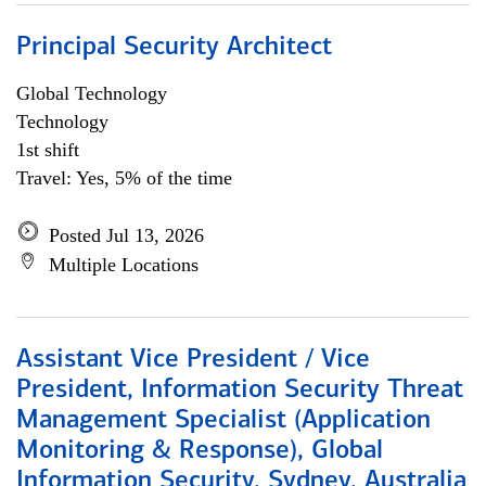
Principal Security Architect
Global Technology
Technology
1st shift
Travel: Yes, 5% of the time
Posted Jul 13, 2026
Multiple Locations
Assistant Vice President / Vice
President, Information Security Threat
Management Specialist (Application
Monitoring & Response), Global
Information Security, Sydney, Australia