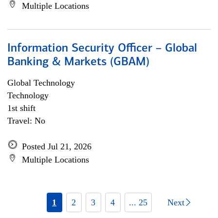
Multiple Locations
Information Security Officer – Global
Banking & Markets (GBAM)
Global Technology
Technology
1st shift
Travel: No
Posted Jul 21, 2026
Multiple Locations
1
2
3
4
... 25
Next