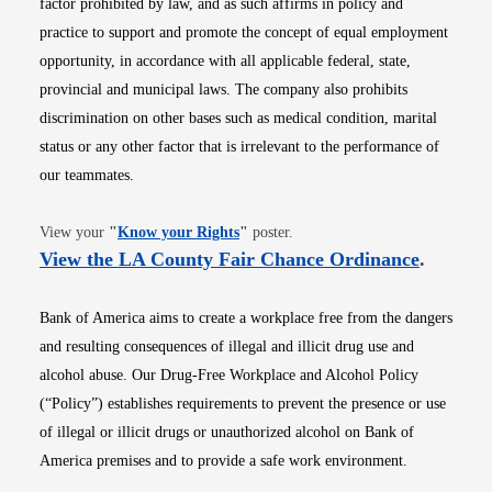
factor prohibited by law, and as such affirms in policy and
practice to support and promote the concept of equal employment
opportunity, in accordance with all applicable federal, state,
provincial and municipal laws. The company also prohibits
discrimination on other bases such as medical condition, marital
status or any other factor that is irrelevant to the performance of
our teammates.
Opens in new window
View your
"
Know your Rights
"
poster.
Opens i
View the LA County Fair Chance Ordinance
.
Bank of America aims to create a workplace free from the dangers
and resulting consequences of illegal and illicit drug use and
alcohol abuse. Our Drug-Free Workplace and Alcohol Policy
(“Policy”) establishes requirements to prevent the presence or use
of illegal or illicit drugs or unauthorized alcohol on Bank of
America premises and to provide a safe work environment.