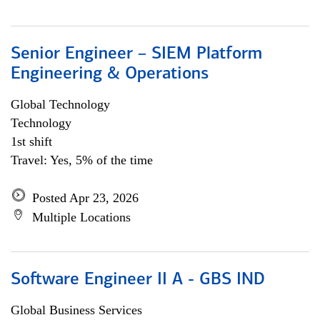
Senior Engineer – SIEM Platform
Engineering & Operations
Global Technology
Technology
1st shift
Travel: Yes, 5% of the time
Posted Apr 23, 2026
Multiple Locations
Software Engineer II A - GBS IND
Global Business Services