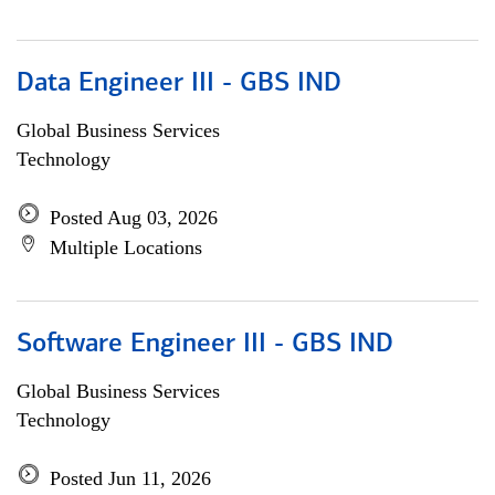
Data Engineer III - GBS IND
Global Business Services
Technology
Posted Aug 03, 2026
Multiple Locations
Software Engineer III - GBS IND
Global Business Services
Technology
Posted Jun 11, 2026