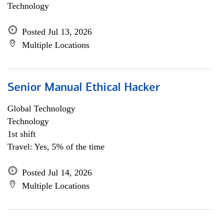
Technology
Posted Jul 13, 2026
Multiple Locations
Senior Manual Ethical Hacker
Global Technology
Technology
1st shift
Travel: Yes, 5% of the time
Posted Jul 14, 2026
Multiple Locations