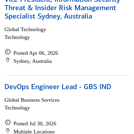
Vice President, Information Security
Threat & Insider Risk Management
Specialist Sydney, Australia
Global Technology
Technology
Posted Apr 06, 2026
Sydney, Australia
DevOps Engineer Lead - GBS IND
Global Business Services
Technology
Posted Jul 30, 2026
Multiple Locations