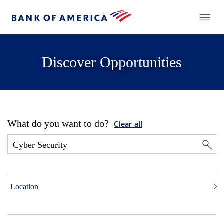
Discover Opportunities
What do you want to do?
Clear all
Location