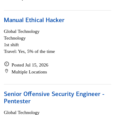
Manual Ethical Hacker
Global Technology
Technology
1st shift
Travel: Yes, 5% of the time
Posted Jul 15, 2026
Multiple Locations
Senior Offensive Security Engineer -
Pentester
Global Technology