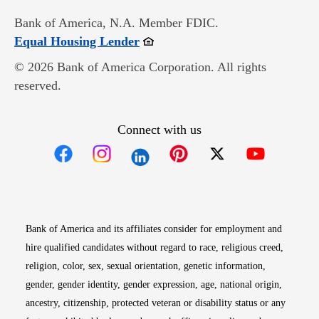
Bank of America, N.A. Member FDIC.
Opens in new window
Equal Housing Lender
© 2026 Bank of America Corporation. All rights
reserved.
Connect with us
Opens in new window
Opens in new window
Opens in new window
Opens in new win
Opens in n
Bank of America and its affiliates consider for employment and
hire qualified candidates without regard to race, religious creed,
religion, color, sex, sexual orientation, genetic information,
gender, gender identity, gender expression, age, national origin,
ancestry, citizenship, protected veteran or disability status or any