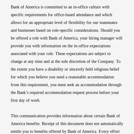
Bank of America is committed to an in-office culture with
specific requirements for office-based attendance and which
allows for an appropriate level of flexibility for our teammates
and businesses based on role-specific considerations. Should you
be offered a role with Bank of America, your hiring manager will
provide you with information on the in-office expectations
associated with your role. These expectations are subject to
change at any time and at the sole discretion of the Company. To
the extent you have a disability or sincerely held religious belief
for which you believe you need a reasonable accommodation
from this requirement, you must seek an accommodation through
the Bank’s required accommodation request process before your
first day of work.
This communication provides information about certain Bank of
America benefits. Receipt of this document does not automatically
entitle you to benefits offered by Bank of America. Every effort