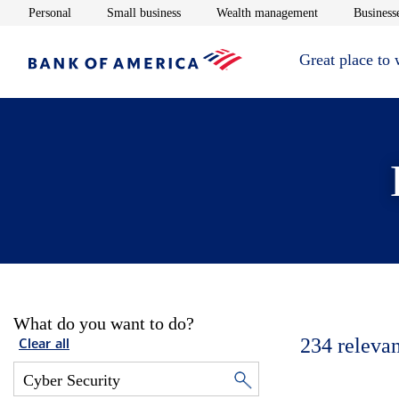
Opens in new window
Opens in new window
Opens in new 
Personal
Small business
Wealth management
Businesse
Great place to
What do you want to do?
234
relevan
Clear all