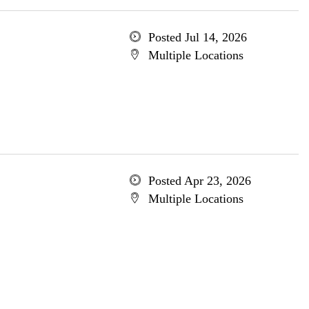
Posted Jul 14, 2026
Multiple Locations
Posted Apr 23, 2026
Multiple Locations