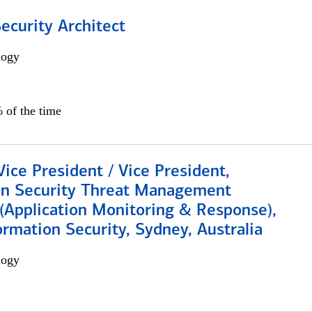
Security Architect
logy
 of the time
Vice President / Vice President,
on Security Threat Management
 (Application Monitoring & Response),
ormation Security, Sydney, Australia
logy