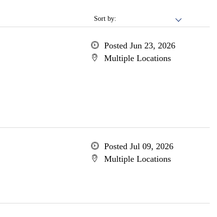
Sort by:
Posted Jun 23, 2026
Multiple Locations
Posted Jul 09, 2026
Multiple Locations