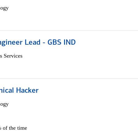
logy
gineer Lead - GBS IND
s Services
hical Hacker
logy
 of the time