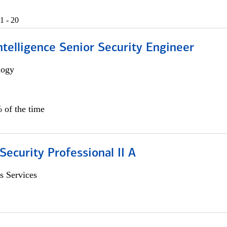
1 - 20
 Intelligence Senior Security Engineer
logy
 of the time
Security Professional II A
s Services