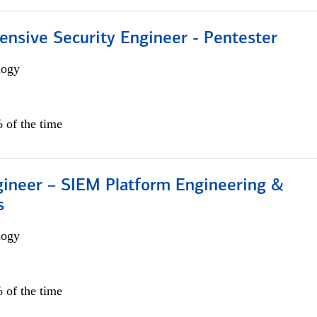
ensive Security Engineer - Pentester
logy
 of the time
gineer – SIEM Platform Engineering &
s
logy
 of the time