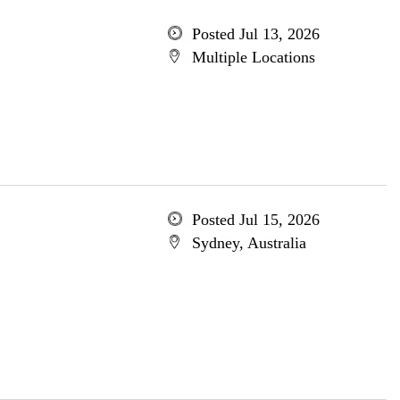
Posted Jul 13, 2026
Multiple Locations
Posted Jul 15, 2026
Sydney, Australia