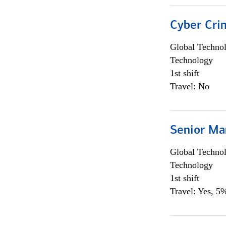
Cyber Crim
Global Techno
Technology
1st shift
Travel: No
Senior Ma
Global Techno
Technology
1st shift
Travel: Yes, 5%