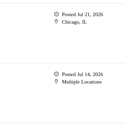
Posted Jul 21, 2026
Chicago, IL
Posted Jul 14, 2026
Multiple Locations