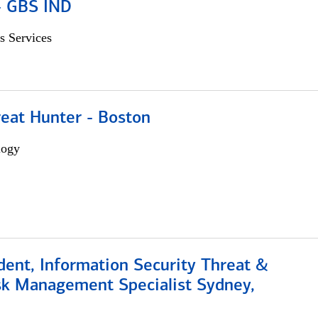
 - GBS IND
s Services
reat Hunter - Boston
logy
dent, Information Security Threat &
isk Management Specialist Sydney,