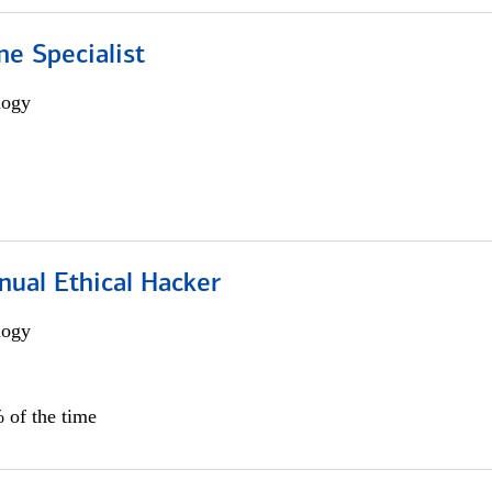
e Specialist
logy
nual Ethical Hacker
logy
 of the time