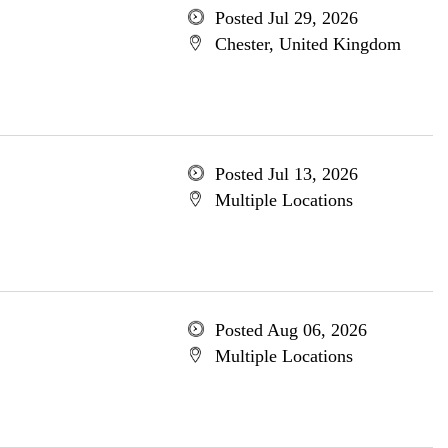
Posted Jul 29, 2026
Chester, United Kingdom
Posted Jul 13, 2026
Multiple Locations
Posted Aug 06, 2026
Multiple Locations