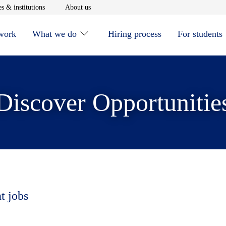
window
Opens in new window
Opens in new window
s & institutions
About us
 work
What we do
Hiring process
For students
Discover Opportunitie
t jobs