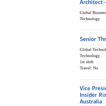
Architect
Global Busines
Technology
Senior Th
Global Techno
Technology
1st shift
Travel: No
Vice Presi
Insider R
Australia