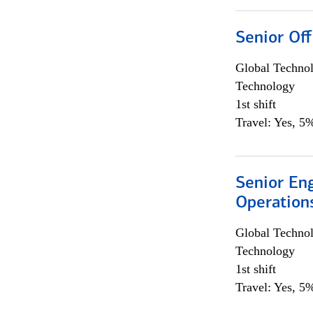
Senior Off
Global Techno
Technology
1st shift
Travel: Yes, 5%
Senior En
Operation
Global Techno
Technology
1st shift
Travel: Yes, 5%