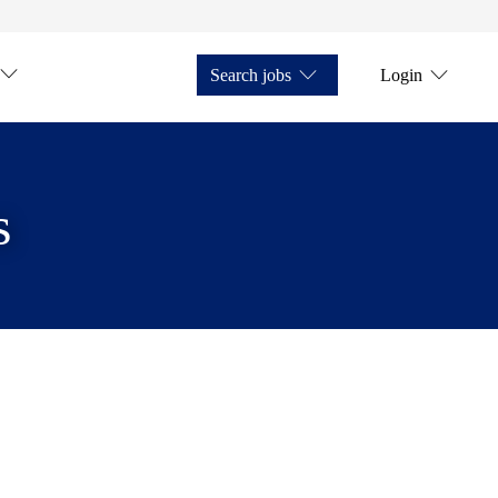
Search jobs
Login
s