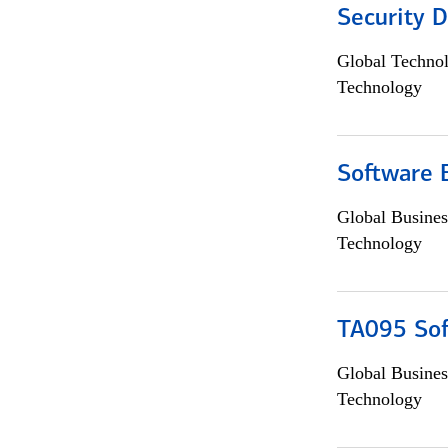
Security D
Global Techno
Technology
Software 
Global Busines
Technology
TA095 Sof
Global Busines
Technology