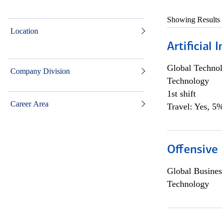
Showing Results
Location
Artificial
Global Techno
Company Division
Technology
1st shift
Career Area
Travel: Yes, 5%
Offensive 
Global Busines
Technology