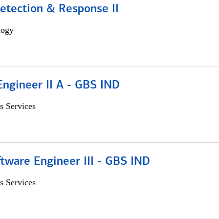
etection & Response II
logy
Engineer II A - GBS IND
s Services
tware Engineer III - GBS IND
s Services