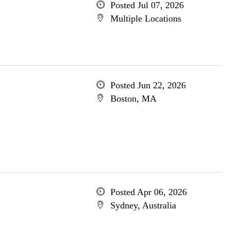
Posted Jul 07, 2026
Multiple Locations
Posted Jun 22, 2026
Boston, MA
Posted Apr 06, 2026
Sydney, Australia