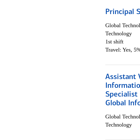
Principal 
Global Techno
Technology
1st shift
Travel: Yes, 5%
Assistant 
Informati
Specialist
Global Inf
Global Techno
Technology