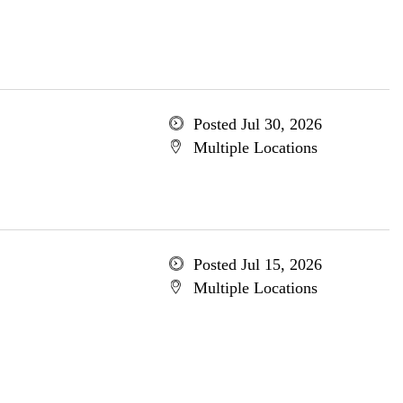
Posted Jul 30, 2026
Multiple Locations
Posted Jul 15, 2026
Multiple Locations