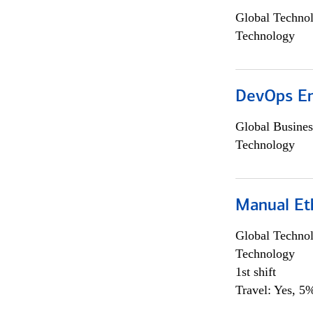
Global Techno
Technology
DevOps En
Global Busines
Technology
Manual Et
Global Techno
Technology
1st shift
Travel: Yes, 5%