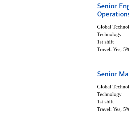
Senior En
Operation
Global Techno
Technology
1st shift
Travel: Yes, 5%
Senior Ma
Global Techno
Technology
1st shift
Travel: Yes, 5%