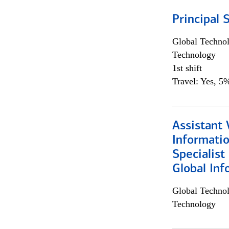
Principal 
Global Techno
Technology
1st shift
Travel: Yes, 5%
Assistant 
Informati
Specialist
Global Inf
Global Techno
Technology