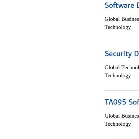
Software 
Global Busines
Technology
Security D
Global Techno
Technology
TA095 Sof
Global Busines
Technology