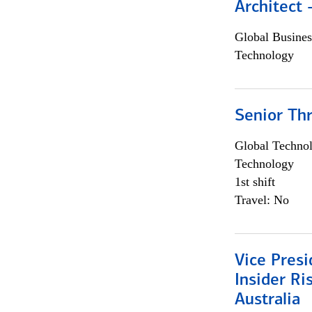
Architect
Global Busines
Technology
Senior Th
Global Techno
Technology
1st shift
Travel: No
Vice Presi
Insider R
Australia