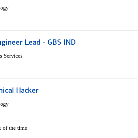
logy
gineer Lead - GBS IND
s Services
hical Hacker
logy
 of the time