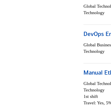
Global Techno
Technology
DevOps En
Global Busines
Technology
Manual Et
Global Techno
Technology
1st shift
Travel: Yes, 5%