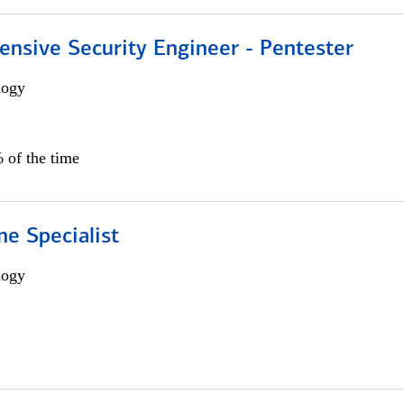
ensive Security Engineer - Pentester
logy
 of the time
e Specialist
logy