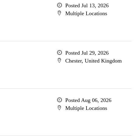
Posted Jul 13, 2026
Multiple Locations
Posted Jul 29, 2026
Chester, United Kingdom
Posted Aug 06, 2026
Multiple Locations