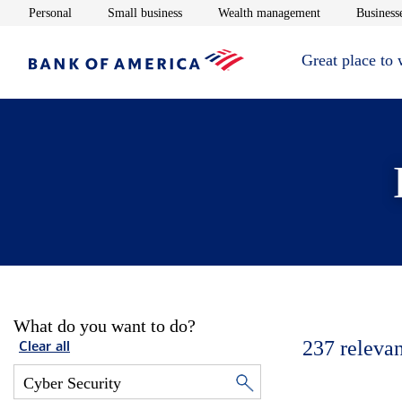
Opens in new window
Opens in new window
Opens in new 
Personal
Small business
Wealth management
Businesse
Great place to
What do you want to do?
237
relevan
Clear all