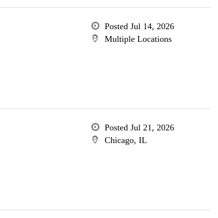
Posted Jul 14, 2026
Multiple Locations
Posted Jul 21, 2026
Chicago, IL