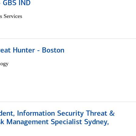
 - GBS IND
s Services
reat Hunter - Boston
logy
dent, Information Security Threat &
isk Management Specialist Sydney,