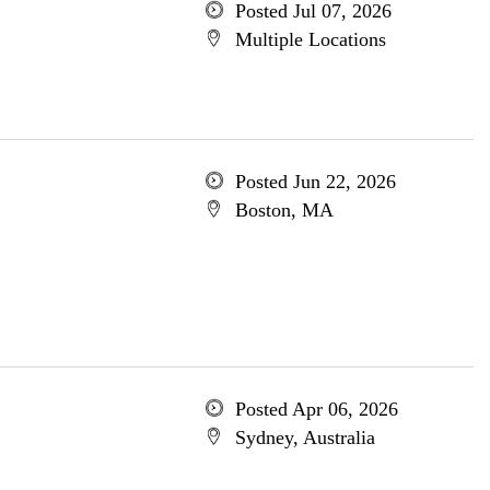
Posted Jul 07, 2026
Multiple Locations
Posted Jun 22, 2026
Boston, MA
Posted Apr 06, 2026
Sydney, Australia