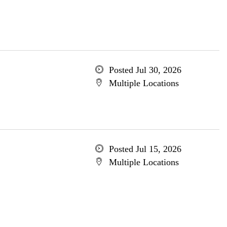
Posted Jul 30, 2026
Multiple Locations
Posted Jul 15, 2026
Multiple Locations