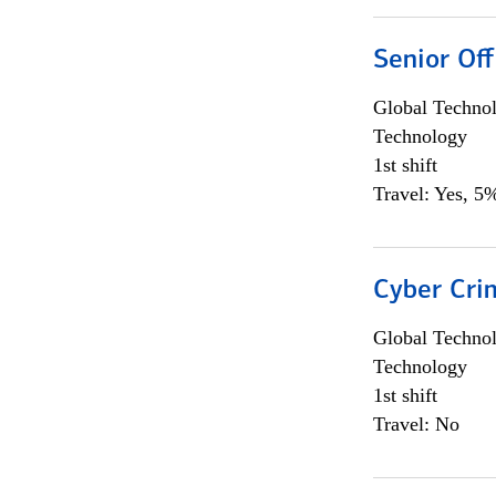
Senior Off
Global Techno
Technology
1st shift
Travel: Yes, 5%
Cyber Crim
Global Techno
Technology
1st shift
Travel: No