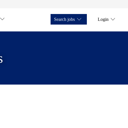
Search jobs
Login
s