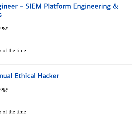
gineer – SIEM Platform Engineering &
s
logy
 of the time
nual Ethical Hacker
logy
 of the time