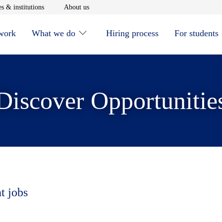
window
Opens in new window
Opens in new window
s & institutions
About us
 work
What we do
Hiring process
For students
Discover Opportunitie
t jobs