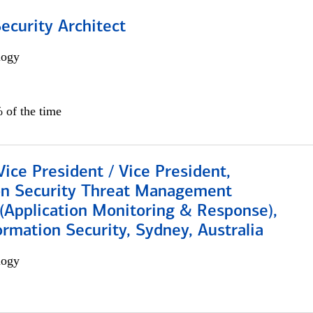
Security Architect
logy
 of the time
Vice President / Vice President,
on Security Threat Management
 (Application Monitoring & Response),
ormation Security, Sydney, Australia
logy