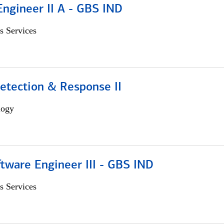
Engineer II A - GBS IND
s Services
etection & Response II
logy
tware Engineer III - GBS IND
s Services