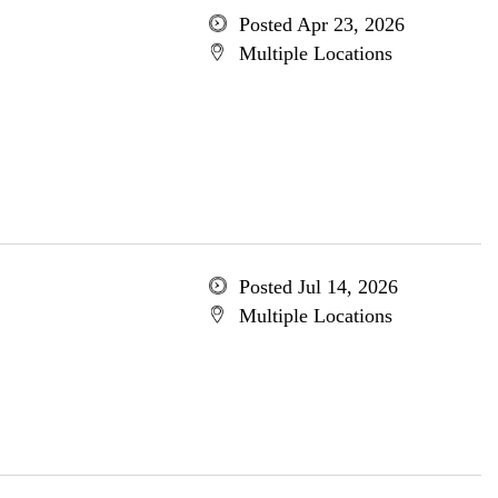
Posted Apr 23, 2026
Multiple Locations
Posted Jul 14, 2026
Multiple Locations