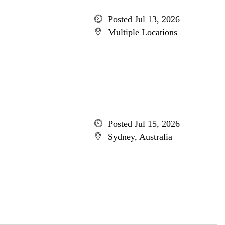
Posted Jul 13, 2026
Multiple Locations
Posted Jul 15, 2026
Sydney, Australia