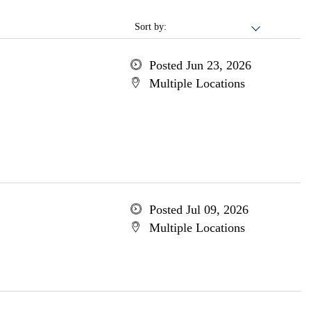
Sort by:
Posted Jun 23, 2026
Multiple Locations
Posted Jul 09, 2026
Multiple Locations