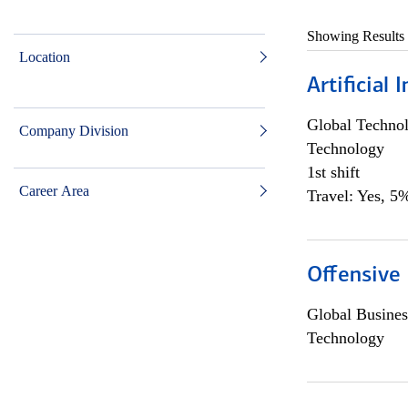
Showing Results
Location
Artificial
Global Techno
Company Division
Technology
1st shift
Career Area
Travel: Yes, 5%
Offensive 
Global Busines
Technology