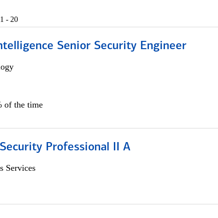
1 - 20
 Intelligence Senior Security Engineer
logy
 of the time
Security Professional II A
s Services