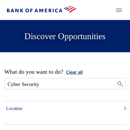
Discover Opportunities
What do you want to do?
Clear all
Location