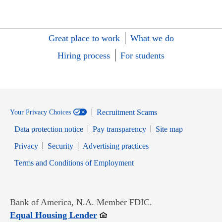
Great place to work
What we do
Hiring process
For students
Recruitment Scams
Your Privacy Choices
Data protection notice
Pay transparency
Site map
Opens in new window
Opens in new window
Privacy
Security
Advertising practices
Opens in new window
Terms and Conditions of Employment
Bank of America, N.A. Member FDIC.
Opens in new window
Equal Housing Lender