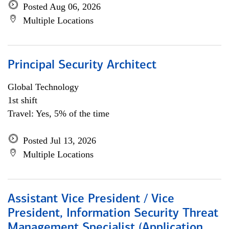
Posted Aug 06, 2026
Multiple Locations
Principal Security Architect
Global Technology
1st shift
Travel: Yes, 5% of the time
Posted Jul 13, 2026
Multiple Locations
Assistant Vice President / Vice
President, Information Security Threat
Management Specialist (Application