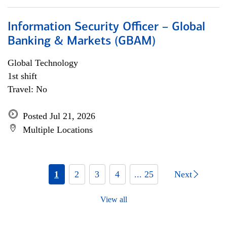
Information Security Officer – Global
Banking & Markets (GBAM)
Global Technology
1st shift
Travel: No
Posted Jul 21, 2026
Multiple Locations
1
2
3
4
... 25
Next
View all