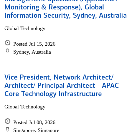
Monitoring & Response), Global
Information Security, Sydney, Australia
Global Technology
Posted Jul 15, 2026
Sydney, Australia
Vice President, Network Architect/
Architect/ Principal Architect - APAC
Core Technology Infrastructure
Global Technology
Posted Jul 08, 2026
Singapore, Singapore