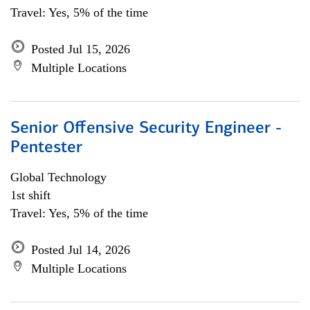
Travel: Yes, 5% of the time
Posted Jul 15, 2026
Multiple Locations
Senior Offensive Security Engineer -
Pentester
Global Technology
1st shift
Travel: Yes, 5% of the time
Posted Jul 14, 2026
Multiple Locations