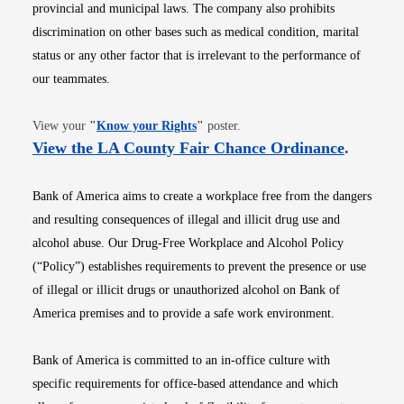
provincial and municipal laws. The company also prohibits
discrimination on other bases such as medical condition, marital
status or any other factor that is irrelevant to the performance of
our teammates.
Opens in new window
View your
"
Know your Rights
"
poster.
Opens i
View the LA County Fair Chance Ordinance
.
Bank of America aims to create a workplace free from the dangers
and resulting consequences of illegal and illicit drug use and
alcohol abuse. Our Drug-Free Workplace and Alcohol Policy
(“Policy”) establishes requirements to prevent the presence or use
of illegal or illicit drugs or unauthorized alcohol on Bank of
America premises and to provide a safe work environment.
Bank of America is committed to an in-office culture with
specific requirements for office-based attendance and which