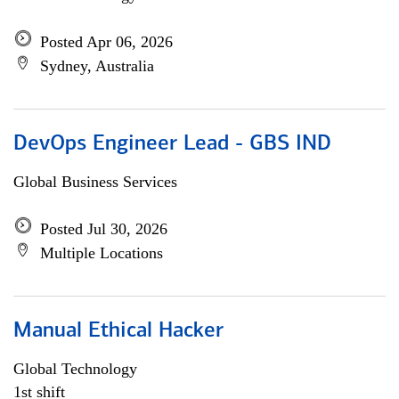
Posted Apr 06, 2026
Sydney, Australia
DevOps Engineer Lead - GBS IND
Global Business Services
Posted Jul 30, 2026
Multiple Locations
Manual Ethical Hacker
Global Technology
1st shift