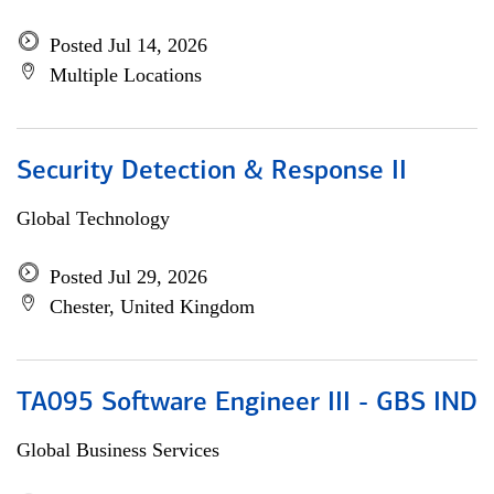
Posted Jul 14, 2026
Multiple Locations
Security Detection & Response II
Global Technology
Posted Jul 29, 2026
Chester, United Kingdom
TA095 Software Engineer III - GBS IND
Global Business Services