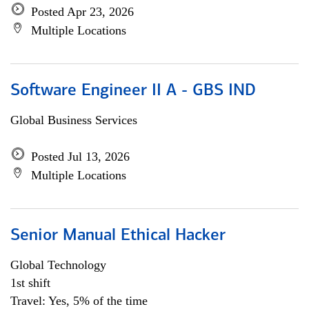
Posted Apr 23, 2026
Multiple Locations
Software Engineer II A - GBS IND
Global Business Services
Posted Jul 13, 2026
Multiple Locations
Senior Manual Ethical Hacker
Global Technology
1st shift
Travel: Yes, 5% of the time