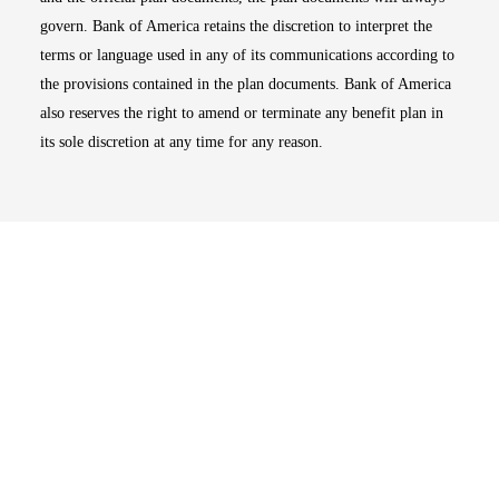
govern. Bank of America retains the discretion to interpret the
terms or language used in any of its communications according to
the provisions contained in the plan documents. Bank of America
also reserves the right to amend or terminate any benefit plan in
its sole discretion at any time for any reason.