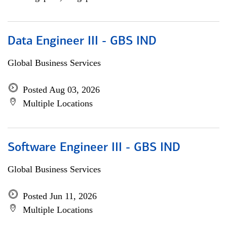
Data Engineer III - GBS IND
Global Business Services
Posted Aug 03, 2026
Multiple Locations
Software Engineer III - GBS IND
Global Business Services
Posted Jun 11, 2026
Multiple Locations