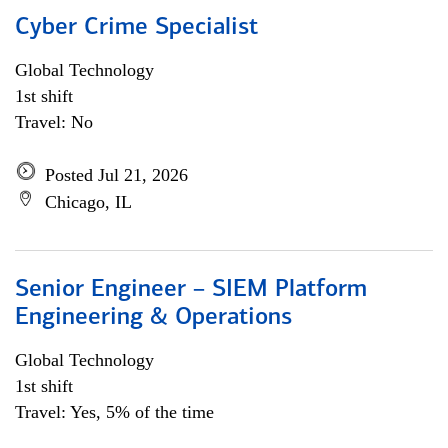
Cyber Crime Specialist
Global Technology
1st shift
Travel: No
Posted Jul 21, 2026
Chicago, IL
Senior Engineer – SIEM Platform
Engineering & Operations
Global Technology
1st shift
Travel: Yes, 5% of the time