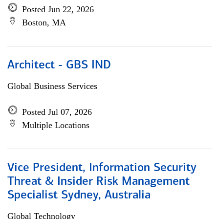
Posted Jun 22, 2026
Boston, MA
Architect - GBS IND
Global Business Services
Posted Jul 07, 2026
Multiple Locations
Vice President, Information Security
Threat & Insider Risk Management
Specialist Sydney, Australia
Global Technology