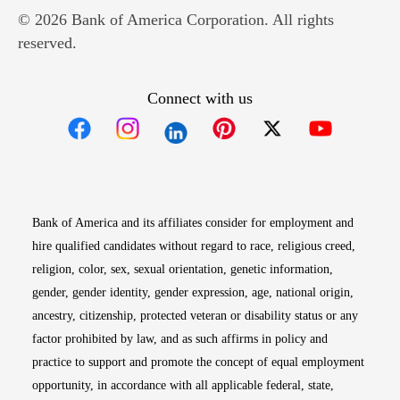
© 2026 Bank of America Corporation. All rights
reserved.
Connect with us
Opens in new window
Opens in new window
Opens in new window
Opens in new win
Opens in n
Bank of America and its affiliates consider for employment and
hire qualified candidates without regard to race, religious creed,
religion, color, sex, sexual orientation, genetic information,
gender, gender identity, gender expression, age, national origin,
ancestry, citizenship, protected veteran or disability status or any
factor prohibited by law, and as such affirms in policy and
practice to support and promote the concept of equal employment
opportunity, in accordance with all applicable federal, state,