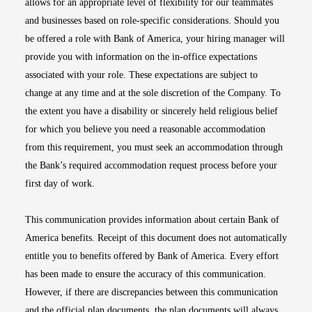
allows for an appropriate level of flexibility for our teammates
and businesses based on role-specific considerations. Should you
be offered a role with Bank of America, your hiring manager will
provide you with information on the in-office expectations
associated with your role. These expectations are subject to
change at any time and at the sole discretion of the Company. To
the extent you have a disability or sincerely held religious belief
for which you believe you need a reasonable accommodation
from this requirement, you must seek an accommodation through
the Bank’s required accommodation request process before your
first day of work.
This communication provides information about certain Bank of
America benefits. Receipt of this document does not automatically
entitle you to benefits offered by Bank of America. Every effort
has been made to ensure the accuracy of this communication.
However, if there are discrepancies between this communication
and the official plan documents, the plan documents will always