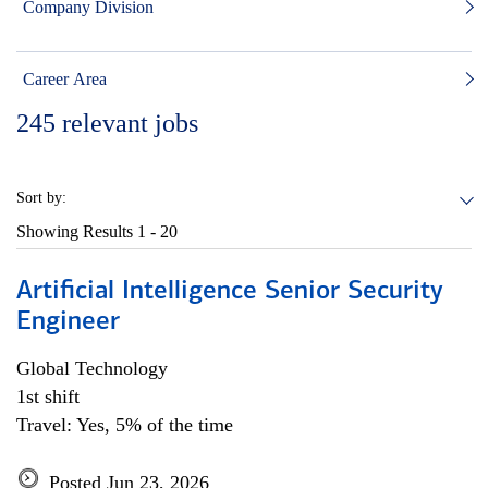
Company Division
Career Area
245
relevant jobs
Sort by:
Showing Results
1 - 20
Artificial Intelligence Senior Security
Engineer
Global Technology
1st shift
Travel: Yes, 5% of the time
Posted Jun 23, 2026