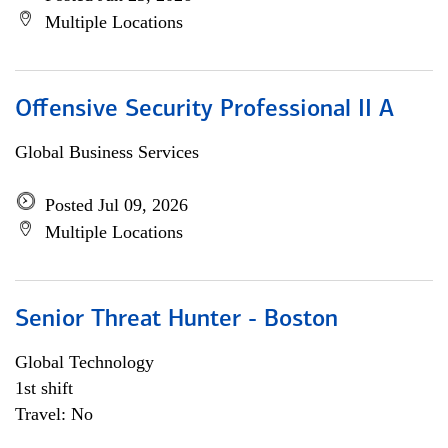
Multiple Locations
Offensive Security Professional II A
Global Business Services
Posted Jul 09, 2026
Multiple Locations
Senior Threat Hunter - Boston
Global Technology
1st shift
Travel: No