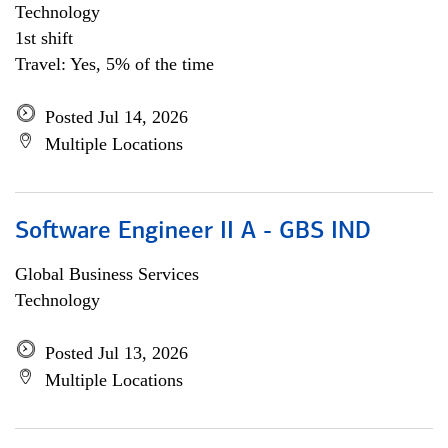
Technology
1st shift
Travel: Yes, 5% of the time
Posted Jul 14, 2026
Multiple Locations
Software Engineer II A - GBS IND
Global Business Services
Technology
Posted Jul 13, 2026
Multiple Locations