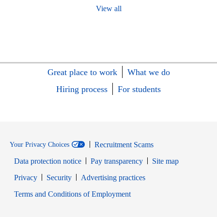
View all
Great place to work
What we do
Hiring process
For students
Recruitment Scams
Your Privacy Choices
Data protection notice
Pay transparency
Site map
Opens in new window
Opens in new window
Privacy
Security
Advertising practices
Opens in new window
Terms and Conditions of Employment