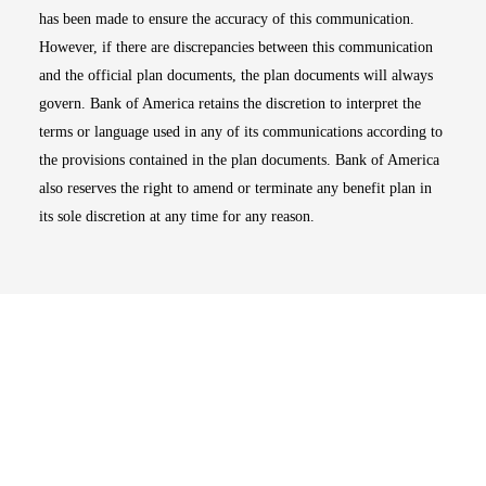
has been made to ensure the accuracy of this communication.
However, if there are discrepancies between this communication
and the official plan documents, the plan documents will always
govern. Bank of America retains the discretion to interpret the
terms or language used in any of its communications according to
the provisions contained in the plan documents. Bank of America
also reserves the right to amend or terminate any benefit plan in
its sole discretion at any time for any reason.