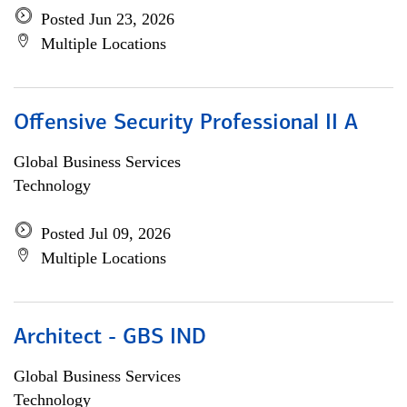
Posted Jun 23, 2026
Multiple Locations
Offensive Security Professional II A
Global Business Services
Technology
Posted Jul 09, 2026
Multiple Locations
Architect - GBS IND
Global Business Services
Technology