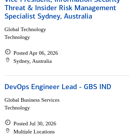
Vice President, Information Security
Threat & Insider Risk Management
Specialist Sydney, Australia
Global Technology
Technology
Posted Apr 06, 2026
Sydney, Australia
DevOps Engineer Lead - GBS IND
Global Business Services
Technology
Posted Jul 30, 2026
Multiple Locations