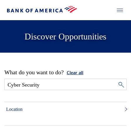
Discover Opportunities
What do you want to do?
Clear all
Location