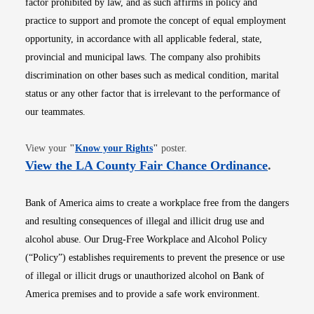
factor prohibited by law, and as such affirms in policy and
practice to support and promote the concept of equal employment
opportunity, in accordance with all applicable federal, state,
provincial and municipal laws. The company also prohibits
discrimination on other bases such as medical condition, marital
status or any other factor that is irrelevant to the performance of
our teammates.
Opens in new window
View your
"
Know your Rights
"
poster.
Opens i
View the LA County Fair Chance Ordinance
.
Bank of America aims to create a workplace free from the dangers
and resulting consequences of illegal and illicit drug use and
alcohol abuse. Our Drug-Free Workplace and Alcohol Policy
(“Policy”) establishes requirements to prevent the presence or use
of illegal or illicit drugs or unauthorized alcohol on Bank of
America premises and to provide a safe work environment.