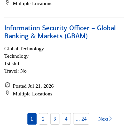
Multiple Locations
Information Security Officer – Global
Banking & Markets (GBAM)
Global Technology
Technology
1st shift
Travel: No
Posted Jul 21, 2026
Multiple Locations
1
2
3
4
... 24
Next