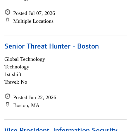
Posted Jul 07, 2026
Multiple Locations
Senior Threat Hunter - Boston
Global Technology
Technology
1st shift
Travel: No
Posted Jun 22, 2026
Boston, MA