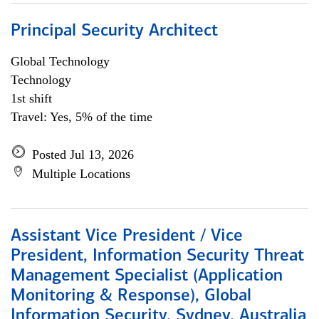
Principal Security Architect
Global Technology
Technology
1st shift
Travel: Yes, 5% of the time
Posted Jul 13, 2026
Multiple Locations
Assistant Vice President / Vice
President, Information Security Threat
Management Specialist (Application
Monitoring & Response), Global
Information Security, Sydney, Australia