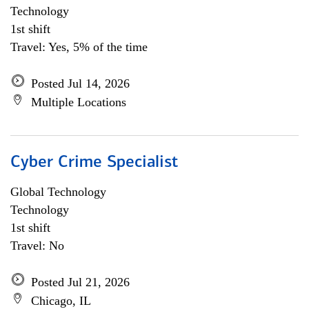
Technology
1st shift
Travel: Yes, 5% of the time
Posted Jul 14, 2026
Multiple Locations
Cyber Crime Specialist
Global Technology
Technology
1st shift
Travel: No
Posted Jul 21, 2026
Chicago, IL