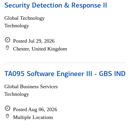
Security Detection & Response II
Global Technology
Technology
Posted Jul 29, 2026
Chester, United Kingdom
TA095 Software Engineer III - GBS IND
Global Business Services
Technology
Posted Aug 06, 2026
Multiple Locations