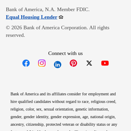
Bank of America, N.A. Member FDIC.
Opens in new window
Equal Housing Lender
© 2026 Bank of America Corporation. All rights
reserved.
Connect with us
Opens in new window
Opens in new window
Opens in new window
Opens in new win
Opens in n
Bank of America and its affiliates consider for employment and
hire qualified candidates without regard to race, religious creed,
religion, color, sex, sexual orientation, genetic information,
gender, gender identity, gender expression, age, national origin,
ancestry, citizenship, protected veteran or disability status or any