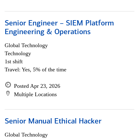
Senior Engineer – SIEM Platform
Engineering & Operations
Global Technology
Technology
1st shift
Travel: Yes, 5% of the time
Posted Apr 23, 2026
Multiple Locations
Senior Manual Ethical Hacker
Global Technology