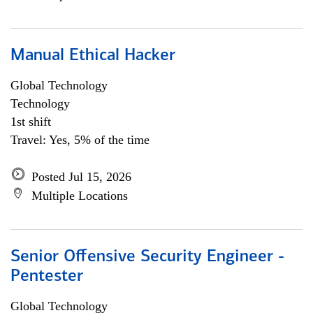
Manual Ethical Hacker
Global Technology
Technology
1st shift
Travel: Yes, 5% of the time
Posted Jul 15, 2026
Multiple Locations
Senior Offensive Security Engineer -
Pentester
Global Technology