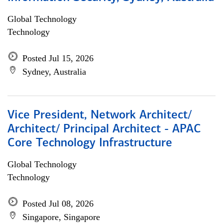
Global Technology
Technology
Posted Jul 15, 2026
Sydney, Australia
Vice President, Network Architect/
Architect/ Principal Architect - APAC
Core Technology Infrastructure
Global Technology
Technology
Posted Jul 08, 2026
Singapore, Singapore