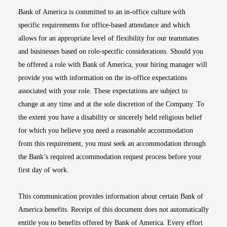
Bank of America is committed to an in-office culture with
specific requirements for office-based attendance and which
allows for an appropriate level of flexibility for our teammates
and businesses based on role-specific considerations. Should you
be offered a role with Bank of America, your hiring manager will
provide you with information on the in-office expectations
associated with your role. These expectations are subject to
change at any time and at the sole discretion of the Company. To
the extent you have a disability or sincerely held religious belief
for which you believe you need a reasonable accommodation
from this requirement, you must seek an accommodation through
the Bank’s required accommodation request process before your
first day of work.
This communication provides information about certain Bank of
America benefits. Receipt of this document does not automatically
entitle you to benefits offered by Bank of America. Every effort