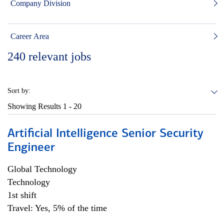
Company Division
Career Area
240
relevant jobs
Sort by:
Showing Results
1 - 20
Artificial Intelligence Senior Security
Engineer
Global Technology
Technology
1st shift
Travel: Yes, 5% of the time