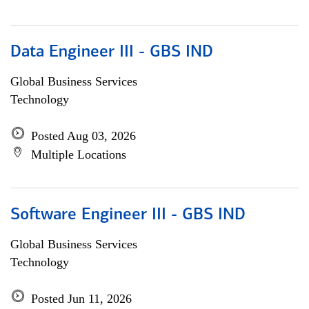
Data Engineer III - GBS IND
Global Business Services
Technology
Posted Aug 03, 2026
Multiple Locations
Software Engineer III - GBS IND
Global Business Services
Technology
Posted Jun 11, 2026