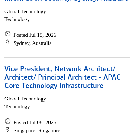
Global Technology
Technology
Posted Jul 15, 2026
Sydney, Australia
Vice President, Network Architect/
Architect/ Principal Architect - APAC
Core Technology Infrastructure
Global Technology
Technology
Posted Jul 08, 2026
Singapore, Singapore