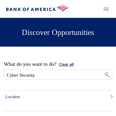
Discover Opportunities
What do you want to do?
Clear all
Location