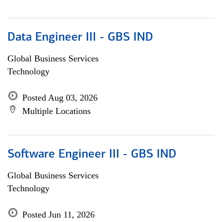
Data Engineer III - GBS IND
Global Business Services
Technology
Posted Aug 03, 2026
Multiple Locations
Software Engineer III - GBS IND
Global Business Services
Technology
Posted Jun 11, 2026