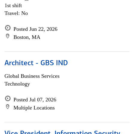
1st shift
Travel: No
Posted Jun 22, 2026
Boston, MA
Architect - GBS IND
Global Business Services
Technology
Posted Jul 07, 2026
Multiple Locations