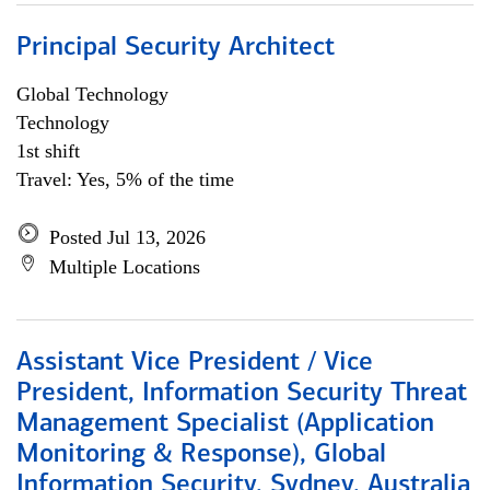
Principal Security Architect
Global Technology
Technology
1st shift
Travel: Yes, 5% of the time
Posted Jul 13, 2026
Multiple Locations
Assistant Vice President / Vice
President, Information Security Threat
Management Specialist (Application
Monitoring & Response), Global
Information Security, Sydney, Australia