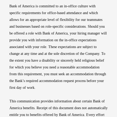
Bank of America is committed to an in-office culture with
specific requirements for office-based attendance and which
allows for an appropriate level of flexibility for our teammates
and businesses based on role-specific considerations. Should you
be offered a role with Bank of America, your hiring manager will
provide you with information on the in-office expectations
associated with your role. These expectations are subject to
change at any time and at the sole discretion of the Company. To
the extent you have a disability or sincerely held religious belief
for which you believe you need a reasonable accommodation
from this requirement, you must seek an accommodation through
the Bank’s required accommodation request process before your
first day of work.
This communication provides information about certain Bank of
America benefits. Receipt of this document does not automatically
entitle you to benefits offered by Bank of America. Every effort