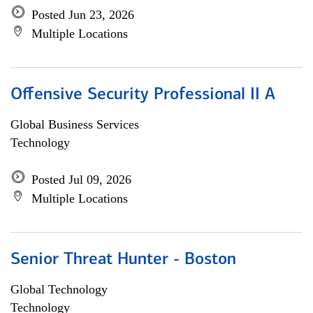
Posted Jun 23, 2026
Multiple Locations
Offensive Security Professional II A
Global Business Services
Technology
Posted Jul 09, 2026
Multiple Locations
Senior Threat Hunter - Boston
Global Technology
Technology