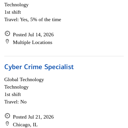
Technology
1st shift
Travel: Yes, 5% of the time
Posted Jul 14, 2026
Multiple Locations
Cyber Crime Specialist
Global Technology
Technology
1st shift
Travel: No
Posted Jul 21, 2026
Chicago, IL