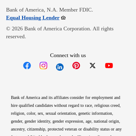
Bank of America, N.A. Member FDIC.
Opens in new window
Equal Housing Lender
© 2026 Bank of America Corporation. All rights
reserved.
Connect with us
Opens in new window
Opens in new window
Opens in new window
Opens in new win
Opens in n
Bank of America and its affiliates consider for employment and
hire qualified candidates without regard to race, religious creed,
religion, color, sex, sexual orientation, genetic information,
gender, gender identity, gender expression, age, national origin,
ancestry, citizenship, protected veteran or disability status or any