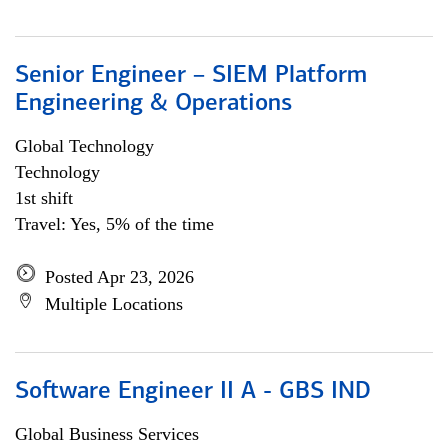
Senior Engineer – SIEM Platform
Engineering & Operations
Global Technology
Technology
1st shift
Travel: Yes, 5% of the time
Posted Apr 23, 2026
Multiple Locations
Software Engineer II A - GBS IND
Global Business Services