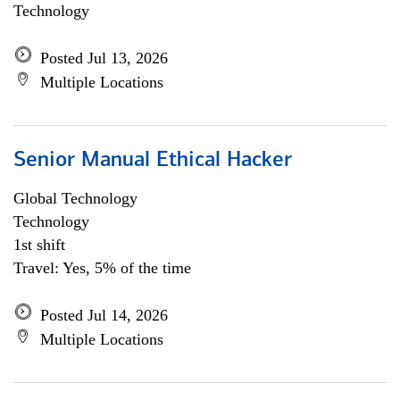
Technology
Posted Jul 13, 2026
Multiple Locations
Senior Manual Ethical Hacker
Global Technology
Technology
1st shift
Travel: Yes, 5% of the time
Posted Jul 14, 2026
Multiple Locations