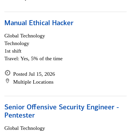
Manual Ethical Hacker
Global Technology
Technology
1st shift
Travel: Yes, 5% of the time
Posted Jul 15, 2026
Multiple Locations
Senior Offensive Security Engineer -
Pentester
Global Technology