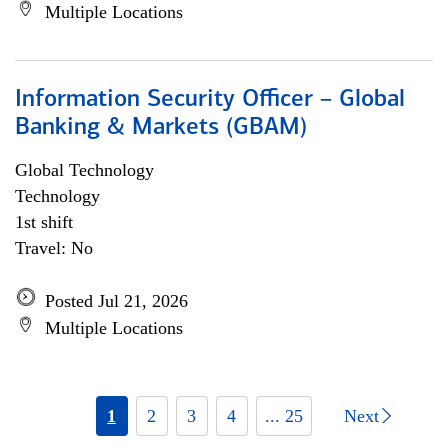
Multiple Locations
Information Security Officer – Global
Banking & Markets (GBAM)
Global Technology
Technology
1st shift
Travel: No
Posted Jul 21, 2026
Multiple Locations
1
2
3
4
... 25
Next