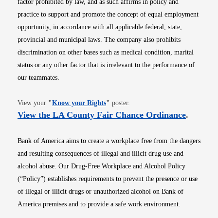
factor prohibited by law, and as such affirms in policy and
practice to support and promote the concept of equal employment
opportunity, in accordance with all applicable federal, state,
provincial and municipal laws. The company also prohibits
discrimination on other bases such as medical condition, marital
status or any other factor that is irrelevant to the performance of
our teammates.
Opens in new window
View your
"
Know your Rights
"
poster.
Opens i
View the LA County Fair Chance Ordinance
.
Bank of America aims to create a workplace free from the dangers
and resulting consequences of illegal and illicit drug use and
alcohol abuse. Our Drug-Free Workplace and Alcohol Policy
(“Policy”) establishes requirements to prevent the presence or use
of illegal or illicit drugs or unauthorized alcohol on Bank of
America premises and to provide a safe work environment.