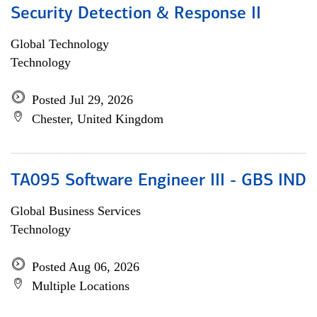
Security Detection & Response II
Global Technology
Technology
Posted Jul 29, 2026
Chester, United Kingdom
TA095 Software Engineer III - GBS IND
Global Business Services
Technology
Posted Aug 06, 2026
Multiple Locations