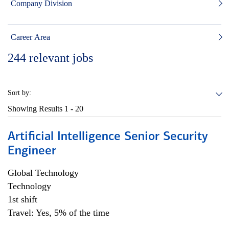
Company Division
Career Area
244
relevant jobs
Sort by:
Showing Results
1 - 20
Artificial Intelligence Senior Security
Engineer
Global Technology
Technology
1st shift
Travel: Yes, 5% of the time