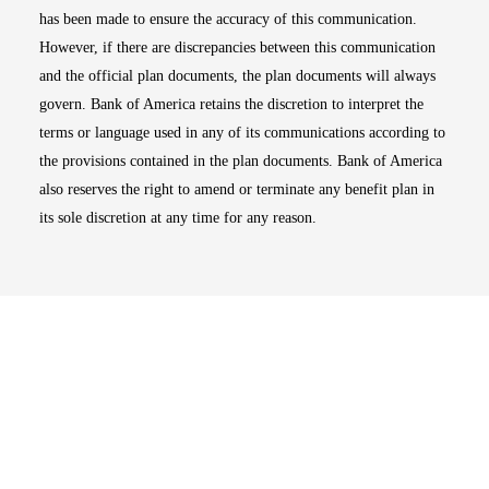
has been made to ensure the accuracy of this communication.
However, if there are discrepancies between this communication
and the official plan documents, the plan documents will always
govern. Bank of America retains the discretion to interpret the
terms or language used in any of its communications according to
the provisions contained in the plan documents. Bank of America
also reserves the right to amend or terminate any benefit plan in
its sole discretion at any time for any reason.