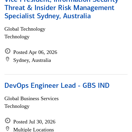
Vice President, Information Security
Threat & Insider Risk Management
Specialist Sydney, Australia
Global Technology
Technology
Posted Apr 06, 2026
Sydney, Australia
DevOps Engineer Lead - GBS IND
Global Business Services
Technology
Posted Jul 30, 2026
Multiple Locations