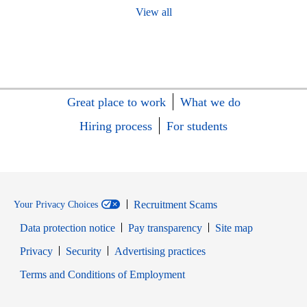
View all
Great place to work
What we do
Hiring process
For students
Recruitment Scams
Your Privacy Choices
Data protection notice
Pay transparency
Site map
Opens in new window
Opens in new window
Privacy
Security
Advertising practices
Opens in new window
Terms and Conditions of Employment