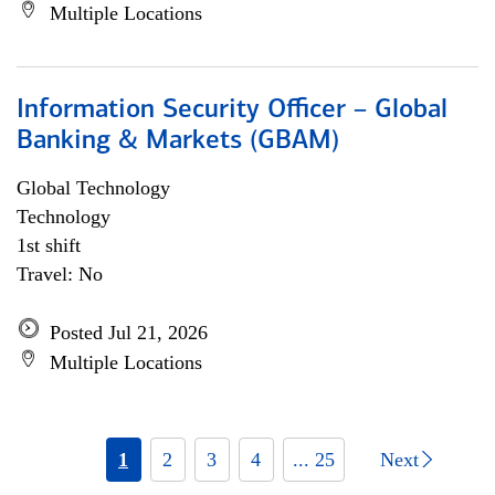
Multiple Locations
Information Security Officer – Global
Banking & Markets (GBAM)
Global Technology
Technology
1st shift
Travel: No
Posted Jul 21, 2026
Multiple Locations
1
2
3
4
... 25
Next