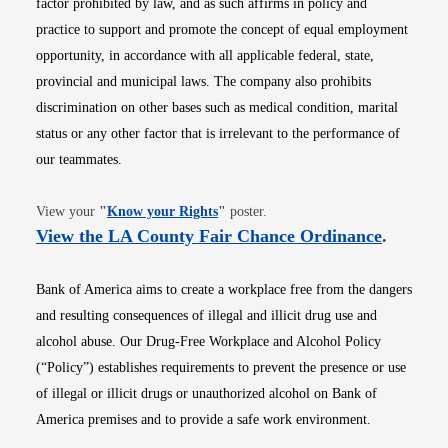
factor prohibited by law, and as such affirms in policy and
practice to support and promote the concept of equal employment
opportunity, in accordance with all applicable federal, state,
provincial and municipal laws. The company also prohibits
discrimination on other bases such as medical condition, marital
status or any other factor that is irrelevant to the performance of
our teammates.
Opens in new window
View your
"
Know your Rights
"
poster.
Opens i
View the LA County Fair Chance Ordinance
.
Bank of America aims to create a workplace free from the dangers
and resulting consequences of illegal and illicit drug use and
alcohol abuse. Our Drug-Free Workplace and Alcohol Policy
(“Policy”) establishes requirements to prevent the presence or use
of illegal or illicit drugs or unauthorized alcohol on Bank of
America premises and to provide a safe work environment.