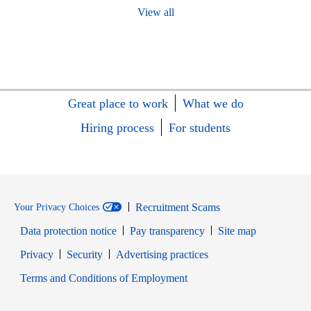
View all
Great place to work
What we do
Hiring process
For students
Recruitment Scams
Your Privacy Choices
Data protection notice
Pay transparency
Site map
Opens in new window
Opens in new window
Privacy
Security
Advertising practices
Opens in new window
Terms and Conditions of Employment