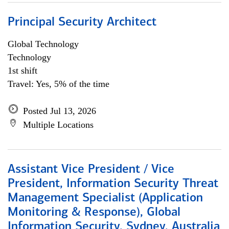
Principal Security Architect
Global Technology
Technology
1st shift
Travel: Yes, 5% of the time
Posted Jul 13, 2026
Multiple Locations
Assistant Vice President / Vice
President, Information Security Threat
Management Specialist (Application
Monitoring & Response), Global
Information Security, Sydney, Australia