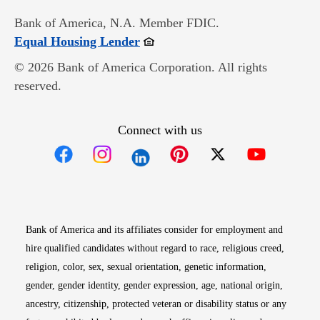
Bank of America, N.A. Member FDIC.
Opens in new window
Equal Housing Lender
© 2026 Bank of America Corporation. All rights
reserved.
Connect with us
Opens in new window
Opens in new window
Opens in new window
Opens in new win
Opens in n
Bank of America and its affiliates consider for employment and
hire qualified candidates without regard to race, religious creed,
religion, color, sex, sexual orientation, genetic information,
gender, gender identity, gender expression, age, national origin,
ancestry, citizenship, protected veteran or disability status or any