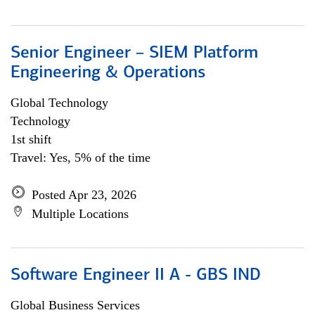
Senior Engineer – SIEM Platform
Engineering & Operations
Global Technology
Technology
1st shift
Travel: Yes, 5% of the time
Posted Apr 23, 2026
Multiple Locations
Software Engineer II A - GBS IND
Global Business Services