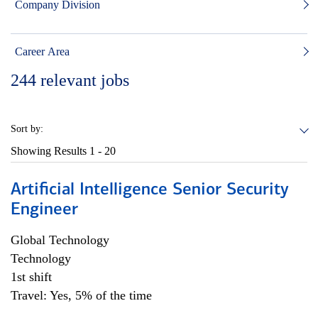
Company Division
Career Area
244
relevant jobs
Sort by:
Showing Results
1 - 20
Artificial Intelligence Senior Security
Engineer
Global Technology
Technology
1st shift
Travel: Yes, 5% of the time