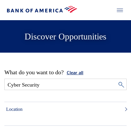
Discover Opportunities
What do you want to do?
Clear all
Location