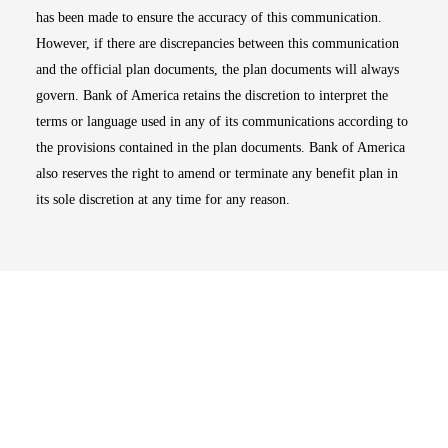
has been made to ensure the accuracy of this communication.
However, if there are discrepancies between this communication
and the official plan documents, the plan documents will always
govern. Bank of America retains the discretion to interpret the
terms or language used in any of its communications according to
the provisions contained in the plan documents. Bank of America
also reserves the right to amend or terminate any benefit plan in
its sole discretion at any time for any reason.