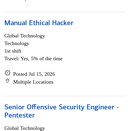
Manual Ethical Hacker
Global Technology
Technology
1st shift
Travel: Yes, 5% of the time
Posted Jul 15, 2026
Multiple Locations
Senior Offensive Security Engineer -
Pentester
Global Technology