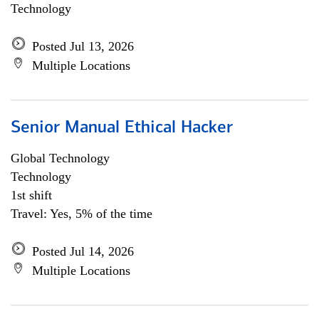
Technology
Posted Jul 13, 2026
Multiple Locations
Senior Manual Ethical Hacker
Global Technology
Technology
1st shift
Travel: Yes, 5% of the time
Posted Jul 14, 2026
Multiple Locations