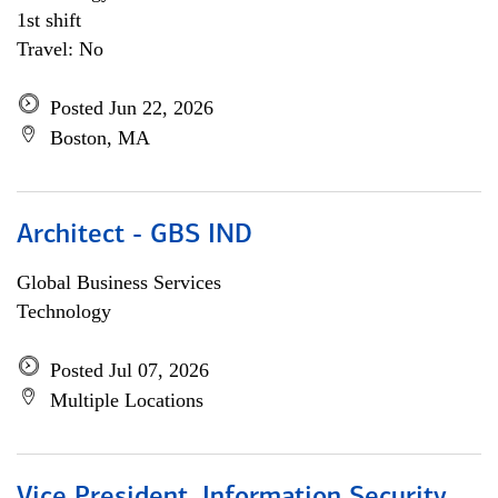
1st shift
Travel: No
Posted Jun 22, 2026
Boston, MA
Architect - GBS IND
Global Business Services
Technology
Posted Jul 07, 2026
Multiple Locations