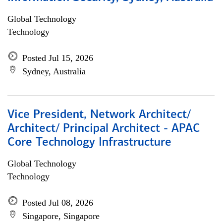
Global Technology
Technology
Posted Jul 15, 2026
Sydney, Australia
Vice President, Network Architect/
Architect/ Principal Architect - APAC
Core Technology Infrastructure
Global Technology
Technology
Posted Jul 08, 2026
Singapore, Singapore