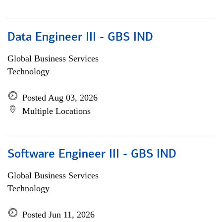
Data Engineer III - GBS IND
Global Business Services
Technology
Posted Aug 03, 2026
Multiple Locations
Software Engineer III - GBS IND
Global Business Services
Technology
Posted Jun 11, 2026