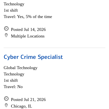
Technology
1st shift
Travel: Yes, 5% of the time
Posted Jul 14, 2026
Multiple Locations
Cyber Crime Specialist
Global Technology
Technology
1st shift
Travel: No
Posted Jul 21, 2026
Chicago, IL