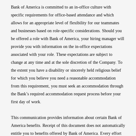
Bank of America is committed to an in-office culture with
specific requirements for office-based attendance and which
allows for an appropriate level of flexibility for our teammates
and businesses based on role-specific considerations. Should you
be offered a role with Bank of America, your hiring manager will
provide you with information on the in-office expectations
associated with your role. These expectations are subject to
change at any time and at the sole discretion of the Company. To
the extent you have a disability or sincerely held religious belief
for which you believe you need a reasonable accommodation
from this requirement, you must seek an accommodation through
the Bank’s required accommodation request process before your
first day of work.
This communication provides information about certain Bank of
America benefits. Receipt of this document does not automatically
entitle you to benefits offered by Bank of America. Every effort