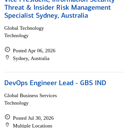
Vice President, Information Security
Threat & Insider Risk Management
Specialist Sydney, Australia
Global Technology
Technology
Posted Apr 06, 2026
Sydney, Australia
DevOps Engineer Lead - GBS IND
Global Business Services
Technology
Posted Jul 30, 2026
Multiple Locations