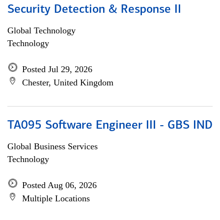
Security Detection & Response II
Global Technology
Technology
Posted Jul 29, 2026
Chester, United Kingdom
TA095 Software Engineer III - GBS IND
Global Business Services
Technology
Posted Aug 06, 2026
Multiple Locations