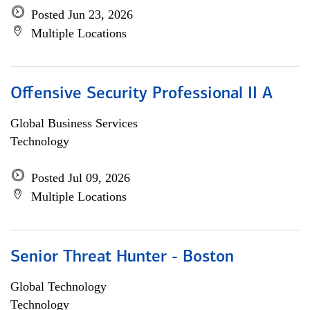
Posted Jun 23, 2026
Multiple Locations
Offensive Security Professional II A
Global Business Services
Technology
Posted Jul 09, 2026
Multiple Locations
Senior Threat Hunter - Boston
Global Technology
Technology