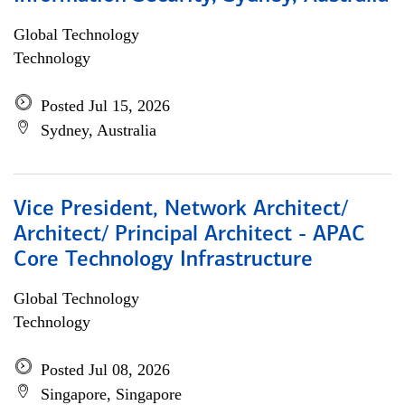
Global Technology
Technology
Posted Jul 15, 2026
Sydney, Australia
Vice President, Network Architect/
Architect/ Principal Architect - APAC
Core Technology Infrastructure
Global Technology
Technology
Posted Jul 08, 2026
Singapore, Singapore