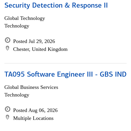
Security Detection & Response II
Global Technology
Technology
Posted Jul 29, 2026
Chester, United Kingdom
TA095 Software Engineer III - GBS IND
Global Business Services
Technology
Posted Aug 06, 2026
Multiple Locations