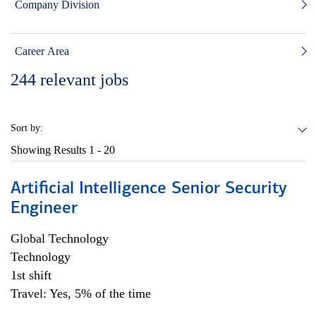
Company Division
Career Area
244
relevant jobs
Sort by:
Showing Results
1 - 20
Artificial Intelligence Senior Security
Engineer
Global Technology
Technology
1st shift
Travel: Yes, 5% of the time