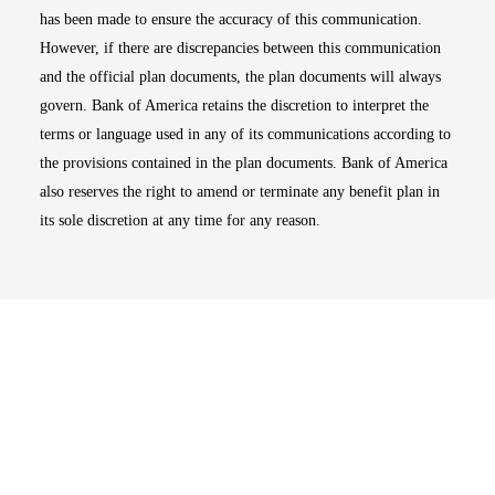
has been made to ensure the accuracy of this communication.
However, if there are discrepancies between this communication
and the official plan documents, the plan documents will always
govern. Bank of America retains the discretion to interpret the
terms or language used in any of its communications according to
the provisions contained in the plan documents. Bank of America
also reserves the right to amend or terminate any benefit plan in
its sole discretion at any time for any reason.