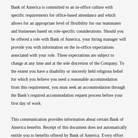
Bank of America is committed to an in-office culture with
specific requirements for office-based attendance and which
allows for an appropriate level of flexibility for our teammates
and businesses based on role-specific considerations. Should you
be offered a role with Bank of America, your hiring manager will
provide you with information on the in-office expectations
associated with your role. These expectations are subject to
change at any time and at the sole discretion of the Company. To
the extent you have a disability or sincerely held religious belief
for which you believe you need a reasonable accommodation
from this requirement, you must seek an accommodation through
the Bank’s required accommodation request process before your
first day of work.
This communication provides information about certain Bank of
America benefits. Receipt of this document does not automatically
entitle you to benefits offered by Bank of America. Every effort