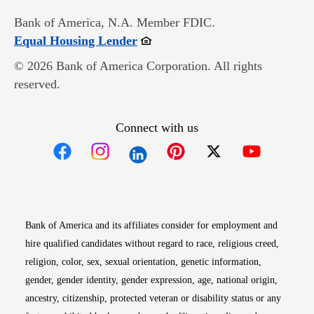
Bank of America, N.A. Member FDIC.
Opens in new window
Equal Housing Lender
© 2026 Bank of America Corporation. All rights
reserved.
Connect with us
Opens in new window
Opens in new window
Opens in new window
Opens in new win
Opens in n
Bank of America and its affiliates consider for employment and
hire qualified candidates without regard to race, religious creed,
religion, color, sex, sexual orientation, genetic information,
gender, gender identity, gender expression, age, national origin,
ancestry, citizenship, protected veteran or disability status or any