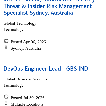
Vice President, Information Security
Threat & Insider Risk Management
Specialist Sydney, Australia
Global Technology
Technology
Posted Apr 06, 2026
Sydney, Australia
DevOps Engineer Lead - GBS IND
Global Business Services
Technology
Posted Jul 30, 2026
Multiple Locations