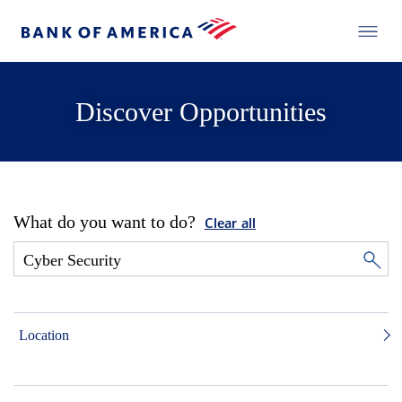
Discover Opportunities
What do you want to do?
Clear all
Location