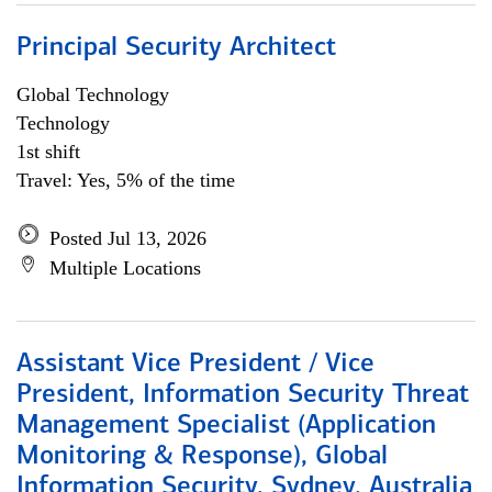
Principal Security Architect
Global Technology
Technology
1st shift
Travel: Yes, 5% of the time
Posted Jul 13, 2026
Multiple Locations
Assistant Vice President / Vice
President, Information Security Threat
Management Specialist (Application
Monitoring & Response), Global
Information Security, Sydney, Australia