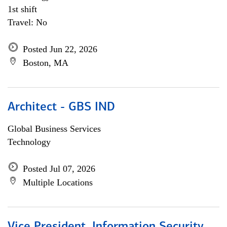
1st shift
Travel: No
Posted Jun 22, 2026
Boston, MA
Architect - GBS IND
Global Business Services
Technology
Posted Jul 07, 2026
Multiple Locations