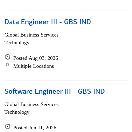
Data Engineer III - GBS IND
Global Business Services
Technology
Posted Aug 03, 2026
Multiple Locations
Software Engineer III - GBS IND
Global Business Services
Technology
Posted Jun 11, 2026