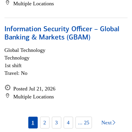
Multiple Locations
Information Security Officer – Global
Banking & Markets (GBAM)
Global Technology
Technology
1st shift
Travel: No
Posted Jul 21, 2026
Multiple Locations
1
2
3
4
... 25
Next