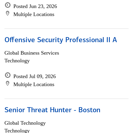
Posted Jun 23, 2026
Multiple Locations
Offensive Security Professional II A
Global Business Services
Technology
Posted Jul 09, 2026
Multiple Locations
Senior Threat Hunter - Boston
Global Technology
Technology