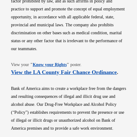
factor prohibited by law, and as such affirms in policy and
practice to support and promote the concept of equal employment
opportunity, in accordance with all applicable federal, state,
provincial and municipal laws. The company also prohibits
discrimination on other bases such as medical condition, marital
status or any other factor that is irrelevant to the performance of
our teammates.
Opens in new window
View your
"
Know your Rights
"
poster.
Opens i
View the LA County Fair Chance Ordinance
.
Bank of America aims to create a workplace free from the dangers
and resulting consequences of illegal and illicit drug use and
alcohol abuse. Our Drug-Free Workplace and Alcohol Policy
(“Policy”) establishes requirements to prevent the presence or use
of illegal or illicit drugs or unauthorized alcohol on Bank of
America premises and to provide a safe work environment.