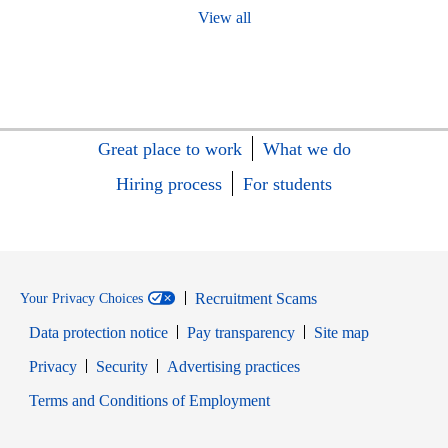
View all
Great place to work
What we do
Hiring process
For students
Recruitment Scams
Your Privacy Choices
Data protection notice
Pay transparency
Site map
Opens in new window
Opens in new window
Privacy
Security
Advertising practices
Opens in new window
Terms and Conditions of Employment