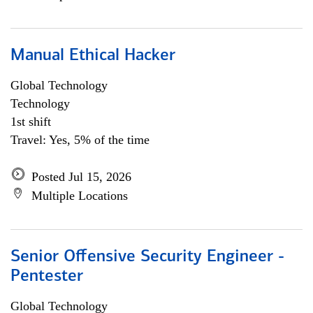
Manual Ethical Hacker
Global Technology
Technology
1st shift
Travel: Yes, 5% of the time
Posted Jul 15, 2026
Multiple Locations
Senior Offensive Security Engineer -
Pentester
Global Technology