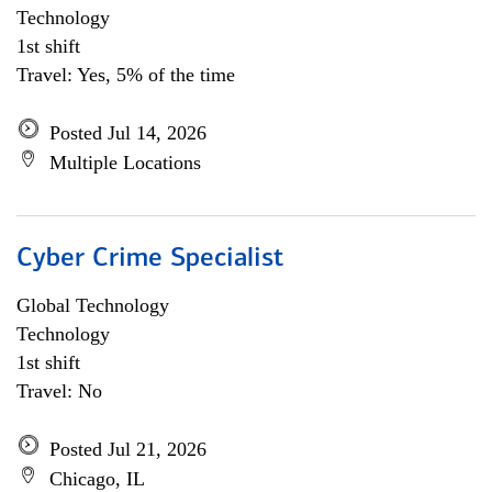
Technology
1st shift
Travel: Yes, 5% of the time
Posted Jul 14, 2026
Multiple Locations
Cyber Crime Specialist
Global Technology
Technology
1st shift
Travel: No
Posted Jul 21, 2026
Chicago, IL