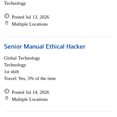
Technology
Posted Jul 13, 2026
Multiple Locations
Senior Manual Ethical Hacker
Global Technology
Technology
1st shift
Travel: Yes, 5% of the time
Posted Jul 14, 2026
Multiple Locations