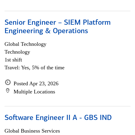
Senior Engineer – SIEM Platform
Engineering & Operations
Global Technology
Technology
1st shift
Travel: Yes, 5% of the time
Posted Apr 23, 2026
Multiple Locations
Software Engineer II A - GBS IND
Global Business Services