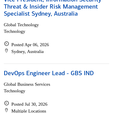
Vice President, Information Security
Threat & Insider Risk Management
Specialist Sydney, Australia
Global Technology
Technology
Posted Apr 06, 2026
Sydney, Australia
DevOps Engineer Lead - GBS IND
Global Business Services
Technology
Posted Jul 30, 2026
Multiple Locations