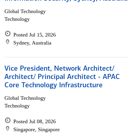
Global Technology
Technology
Posted Jul 15, 2026
Sydney, Australia
Vice President, Network Architect/
Architect/ Principal Architect - APAC
Core Technology Infrastructure
Global Technology
Technology
Posted Jul 08, 2026
Singapore, Singapore