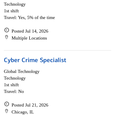
Technology
1st shift
Travel: Yes, 5% of the time
Posted Jul 14, 2026
Multiple Locations
Cyber Crime Specialist
Global Technology
Technology
1st shift
Travel: No
Posted Jul 21, 2026
Chicago, IL