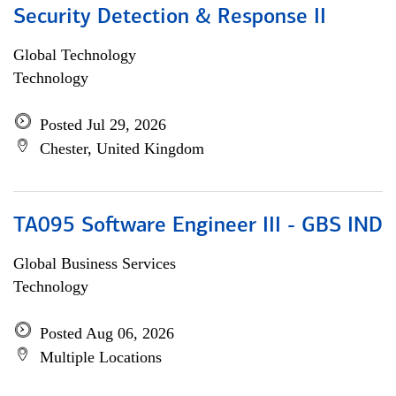
Security Detection & Response II
Global Technology
Technology
Posted Jul 29, 2026
Chester, United Kingdom
TA095 Software Engineer III - GBS IND
Global Business Services
Technology
Posted Aug 06, 2026
Multiple Locations