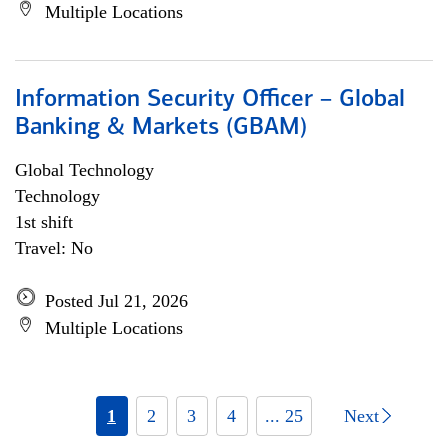
Multiple Locations
Information Security Officer – Global
Banking & Markets (GBAM)
Global Technology
Technology
1st shift
Travel: No
Posted Jul 21, 2026
Multiple Locations
1
2
3
4
... 25
Next