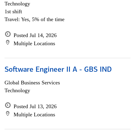
Technology
1st shift
Travel: Yes, 5% of the time
Posted Jul 14, 2026
Multiple Locations
Software Engineer II A - GBS IND
Global Business Services
Technology
Posted Jul 13, 2026
Multiple Locations