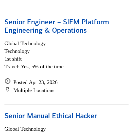
Senior Engineer – SIEM Platform
Engineering & Operations
Global Technology
Technology
1st shift
Travel: Yes, 5% of the time
Posted Apr 23, 2026
Multiple Locations
Senior Manual Ethical Hacker
Global Technology