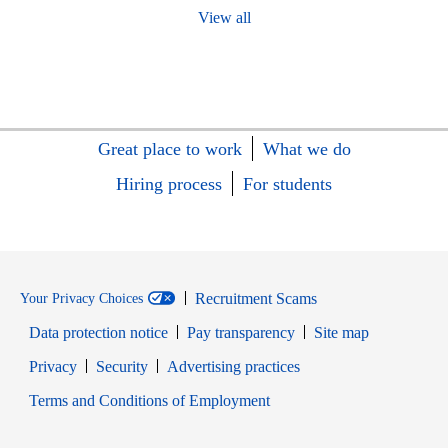
View all
Great place to work
What we do
Hiring process
For students
Recruitment Scams
Your Privacy Choices
Data protection notice
Pay transparency
Site map
Opens in new window
Opens in new window
Privacy
Security
Advertising practices
Opens in new window
Terms and Conditions of Employment