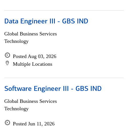
Data Engineer III - GBS IND
Global Business Services
Technology
Posted Aug 03, 2026
Multiple Locations
Software Engineer III - GBS IND
Global Business Services
Technology
Posted Jun 11, 2026