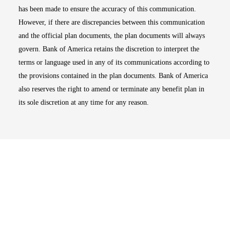
has been made to ensure the accuracy of this communication.
However, if there are discrepancies between this communication
and the official plan documents, the plan documents will always
govern. Bank of America retains the discretion to interpret the
terms or language used in any of its communications according to
the provisions contained in the plan documents. Bank of America
also reserves the right to amend or terminate any benefit plan in
its sole discretion at any time for any reason.