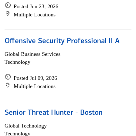
Posted Jun 23, 2026
Multiple Locations
Offensive Security Professional II A
Global Business Services
Technology
Posted Jul 09, 2026
Multiple Locations
Senior Threat Hunter - Boston
Global Technology
Technology