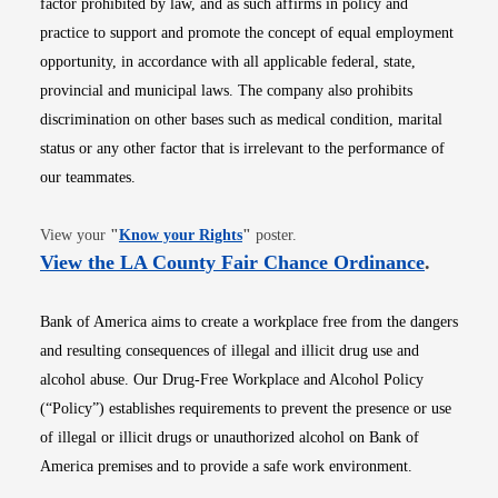
factor prohibited by law, and as such affirms in policy and
practice to support and promote the concept of equal employment
opportunity, in accordance with all applicable federal, state,
provincial and municipal laws. The company also prohibits
discrimination on other bases such as medical condition, marital
status or any other factor that is irrelevant to the performance of
our teammates.
Opens in new window
View your
"
Know your Rights
"
poster.
Opens i
View the LA County Fair Chance Ordinance
.
Bank of America aims to create a workplace free from the dangers
and resulting consequences of illegal and illicit drug use and
alcohol abuse. Our Drug-Free Workplace and Alcohol Policy
(“Policy”) establishes requirements to prevent the presence or use
of illegal or illicit drugs or unauthorized alcohol on Bank of
America premises and to provide a safe work environment.