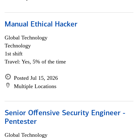
Manual Ethical Hacker
Global Technology
Technology
1st shift
Travel: Yes, 5% of the time
Posted Jul 15, 2026
Multiple Locations
Senior Offensive Security Engineer -
Pentester
Global Technology