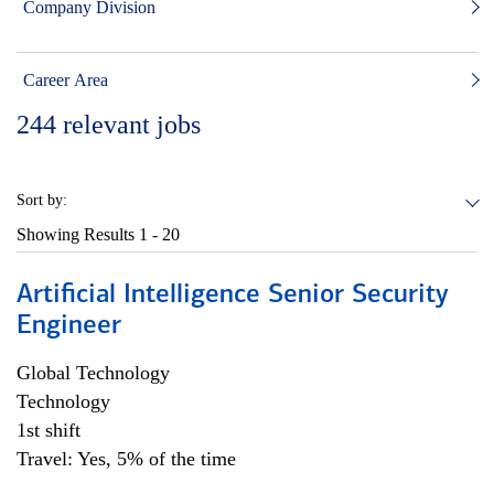
Company Division
Career Area
244
relevant jobs
Sort by:
Showing Results
1 - 20
Artificial Intelligence Senior Security
Engineer
Global Technology
Technology
1st shift
Travel: Yes, 5% of the time