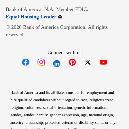
Bank of America, N.A. Member FDIC.
Opens in new window
Equal Housing Lender
© 2026 Bank of America Corporation. All rights
reserved.
Connect with us
Opens in new window
Opens in new window
Opens in new window
Opens in new win
Opens in n
Bank of America and its affiliates consider for employment and
hire qualified candidates without regard to race, religious creed,
religion, color, sex, sexual orientation, genetic information,
gender, gender identity, gender expression, age, national origin,
ancestry, citizenship, protected veteran or disability status or any