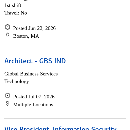
1st shift
Travel: No
Posted Jun 22, 2026
Boston, MA
Architect - GBS IND
Global Business Services
Technology
Posted Jul 07, 2026
Multiple Locations