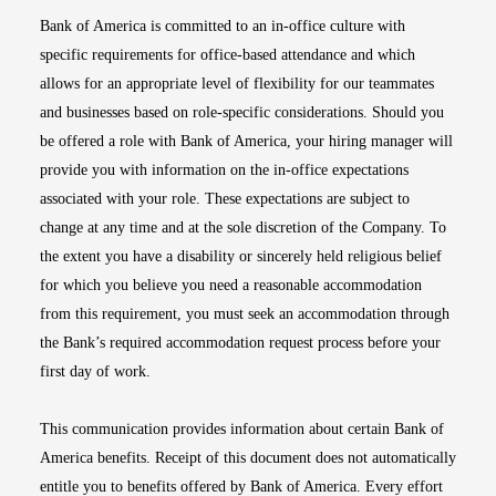
Bank of America is committed to an in-office culture with
specific requirements for office-based attendance and which
allows for an appropriate level of flexibility for our teammates
and businesses based on role-specific considerations. Should you
be offered a role with Bank of America, your hiring manager will
provide you with information on the in-office expectations
associated with your role. These expectations are subject to
change at any time and at the sole discretion of the Company. To
the extent you have a disability or sincerely held religious belief
for which you believe you need a reasonable accommodation
from this requirement, you must seek an accommodation through
the Bank’s required accommodation request process before your
first day of work.
This communication provides information about certain Bank of
America benefits. Receipt of this document does not automatically
entitle you to benefits offered by Bank of America. Every effort