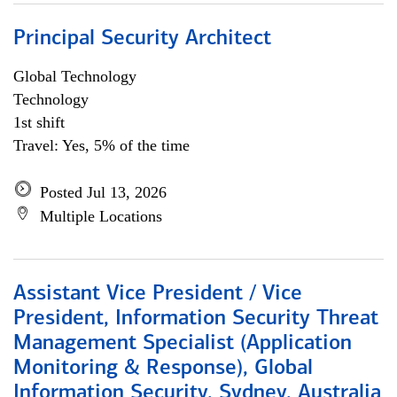
Principal Security Architect
Global Technology
Technology
1st shift
Travel: Yes, 5% of the time
Posted Jul 13, 2026
Multiple Locations
Assistant Vice President / Vice
President, Information Security Threat
Management Specialist (Application
Monitoring & Response), Global
Information Security, Sydney, Australia