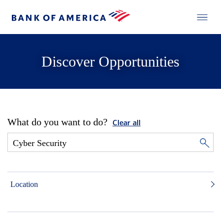
Discover Opportunities
What do you want to do?
Clear all
Location