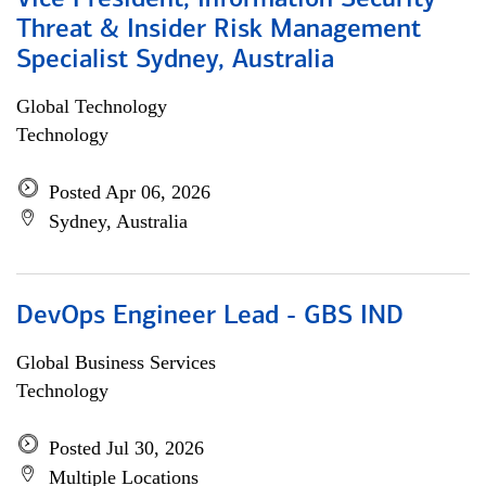
Vice President, Information Security
Threat & Insider Risk Management
Specialist Sydney, Australia
Global Technology
Technology
Posted Apr 06, 2026
Sydney, Australia
DevOps Engineer Lead - GBS IND
Global Business Services
Technology
Posted Jul 30, 2026
Multiple Locations