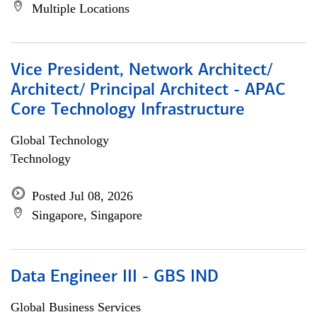
Multiple Locations
Vice President, Network Architect/
Architect/ Principal Architect - APAC
Core Technology Infrastructure
Global Technology
Technology
Posted Jul 08, 2026
Singapore, Singapore
Data Engineer III - GBS IND
Global Business Services