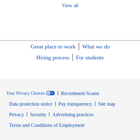
View all
Great place to work
What we do
Hiring process
For students
Recruitment Scams
Your Privacy Choices
Data protection notice
Pay transparency
Site map
Opens in new window
Opens in new window
Privacy
Security
Advertising practices
Opens in new window
Terms and Conditions of Employment