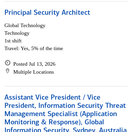
Principal Security Architect
Global Technology
Technology
1st shift
Travel: Yes, 5% of the time
Posted Jul 13, 2026
Multiple Locations
Assistant Vice President / Vice
President, Information Security Threat
Management Specialist (Application
Monitoring & Response), Global
Information Security, Sydney, Australia