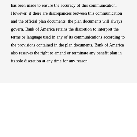
has been made to ensure the accuracy of this communication.
However, if there are discrepancies between this communication
and the official plan documents, the plan documents will always
govern. Bank of America retains the discretion to interpret the
terms or language used in any of its communications according to
the provisions contained in the plan documents. Bank of America
also reserves the right to amend or terminate any benefit plan in
its sole discretion at any time for any reason.