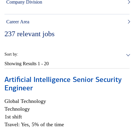
Company Division
Career Area
237
relevant jobs
Sort by:
Showing Results
1 - 20
Artificial Intelligence Senior Security
Engineer
Global Technology
Technology
1st shift
Travel: Yes, 5% of the time