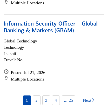
Multiple Locations
Information Security Officer – Global
Banking & Markets (GBAM)
Global Technology
Technology
1st shift
Travel: No
Posted Jul 21, 2026
Multiple Locations
1
2
3
4
... 25
Next