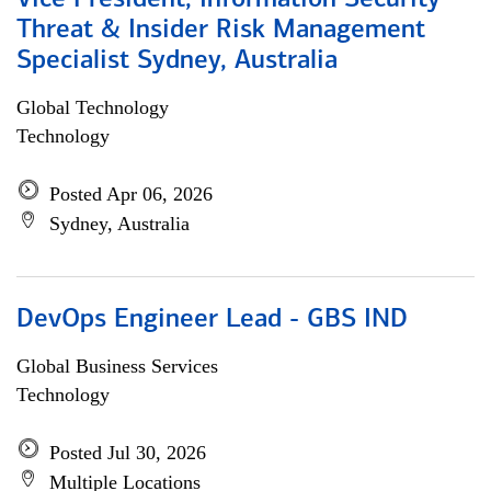
Vice President, Information Security
Threat & Insider Risk Management
Specialist Sydney, Australia
Global Technology
Technology
Posted Apr 06, 2026
Sydney, Australia
DevOps Engineer Lead - GBS IND
Global Business Services
Technology
Posted Jul 30, 2026
Multiple Locations