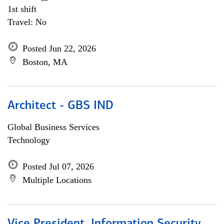
1st shift
Travel: No
Posted Jun 22, 2026
Boston, MA
Architect - GBS IND
Global Business Services
Technology
Posted Jul 07, 2026
Multiple Locations