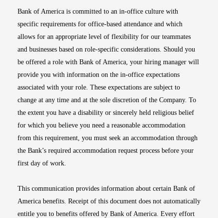
Bank of America is committed to an in-office culture with
specific requirements for office-based attendance and which
allows for an appropriate level of flexibility for our teammates
and businesses based on role-specific considerations. Should you
be offered a role with Bank of America, your hiring manager will
provide you with information on the in-office expectations
associated with your role. These expectations are subject to
change at any time and at the sole discretion of the Company. To
the extent you have a disability or sincerely held religious belief
for which you believe you need a reasonable accommodation
from this requirement, you must seek an accommodation through
the Bank’s required accommodation request process before your
first day of work.
This communication provides information about certain Bank of
America benefits. Receipt of this document does not automatically
entitle you to benefits offered by Bank of America. Every effort