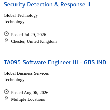
Security Detection & Response II
Global Technology
Technology
Posted Jul 29, 2026
Chester, United Kingdom
TA095 Software Engineer III - GBS IND
Global Business Services
Technology
Posted Aug 06, 2026
Multiple Locations