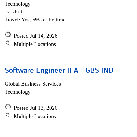
Technology
1st shift
Travel: Yes, 5% of the time
Posted Jul 14, 2026
Multiple Locations
Software Engineer II A - GBS IND
Global Business Services
Technology
Posted Jul 13, 2026
Multiple Locations