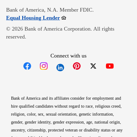
Bank of America, N.A. Member FDIC.
Opens in new window
Equal Housing Lender
© 2026 Bank of America Corporation. All rights
reserved.
Connect with us
Opens in new window
Opens in new window
Opens in new window
Opens in new win
Opens in n
Bank of America and its affiliates consider for employment and
hire qualified candidates without regard to race, religious creed,
religion, color, sex, sexual orientation, genetic information,
gender, gender identity, gender expression, age, national origin,
ancestry, citizenship, protected veteran or disability status or any