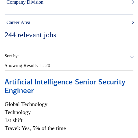
Company Division
Career Area
244
relevant jobs
Sort by:
Showing Results
1 - 20
Artificial Intelligence Senior Security
Engineer
Global Technology
Technology
1st shift
Travel: Yes, 5% of the time