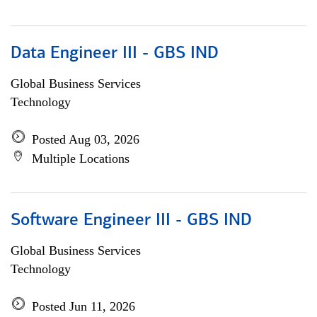
Data Engineer III - GBS IND
Global Business Services
Technology
Posted Aug 03, 2026
Multiple Locations
Software Engineer III - GBS IND
Global Business Services
Technology
Posted Jun 11, 2026