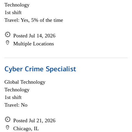
Technology
1st shift
Travel: Yes, 5% of the time
Posted Jul 14, 2026
Multiple Locations
Cyber Crime Specialist
Global Technology
Technology
1st shift
Travel: No
Posted Jul 21, 2026
Chicago, IL