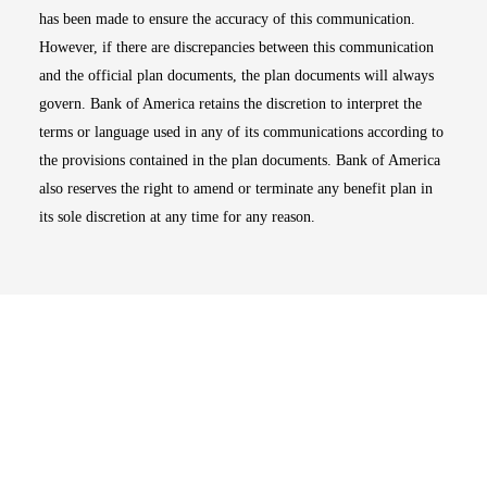
has been made to ensure the accuracy of this communication.
However, if there are discrepancies between this communication
and the official plan documents, the plan documents will always
govern. Bank of America retains the discretion to interpret the
terms or language used in any of its communications according to
the provisions contained in the plan documents. Bank of America
also reserves the right to amend or terminate any benefit plan in
its sole discretion at any time for any reason.