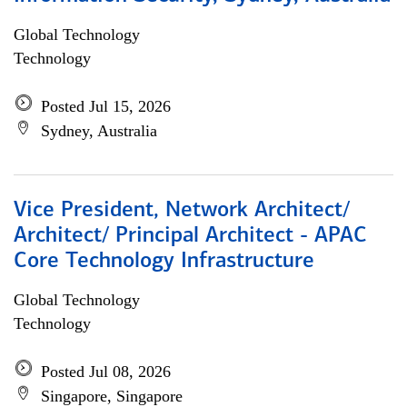
Global Technology
Technology
Posted Jul 15, 2026
Sydney, Australia
Vice President, Network Architect/
Architect/ Principal Architect - APAC
Core Technology Infrastructure
Global Technology
Technology
Posted Jul 08, 2026
Singapore, Singapore