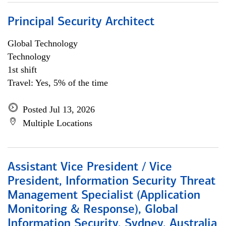
Principal Security Architect
Global Technology
Technology
1st shift
Travel: Yes, 5% of the time
Posted Jul 13, 2026
Multiple Locations
Assistant Vice President / Vice
President, Information Security Threat
Management Specialist (Application
Monitoring & Response), Global
Information Security, Sydney, Australia