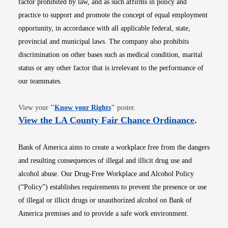
factor prohibited by law, and as such affirms in policy and
practice to support and promote the concept of equal employment
opportunity, in accordance with all applicable federal, state,
provincial and municipal laws. The company also prohibits
discrimination on other bases such as medical condition, marital
status or any other factor that is irrelevant to the performance of
our teammates.
Opens in new window
View your
"
Know your Rights
"
poster.
Opens i
View the LA County Fair Chance Ordinance
.
Bank of America aims to create a workplace free from the dangers
and resulting consequences of illegal and illicit drug use and
alcohol abuse. Our Drug-Free Workplace and Alcohol Policy
(“Policy”) establishes requirements to prevent the presence or use
of illegal or illicit drugs or unauthorized alcohol on Bank of
America premises and to provide a safe work environment.