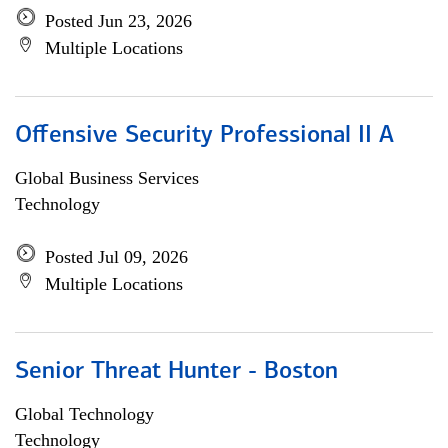
Posted Jun 23, 2026
Multiple Locations
Offensive Security Professional II A
Global Business Services
Technology
Posted Jul 09, 2026
Multiple Locations
Senior Threat Hunter - Boston
Global Technology
Technology