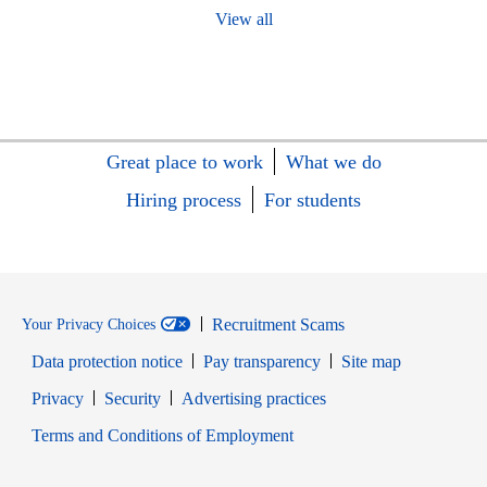
View all
Great place to work
What we do
Hiring process
For students
Recruitment Scams
Your Privacy Choices
Data protection notice
Pay transparency
Site map
Opens in new window
Opens in new window
Privacy
Security
Advertising practices
Opens in new window
Terms and Conditions of Employment