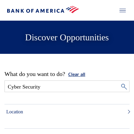
Discover Opportunities
What do you want to do?
Clear all
Location