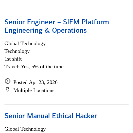
Senior Engineer – SIEM Platform
Engineering & Operations
Global Technology
Technology
1st shift
Travel: Yes, 5% of the time
Posted Apr 23, 2026
Multiple Locations
Senior Manual Ethical Hacker
Global Technology