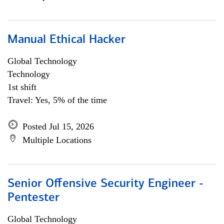
Manual Ethical Hacker
Global Technology
Technology
1st shift
Travel: Yes, 5% of the time
Posted Jul 15, 2026
Multiple Locations
Senior Offensive Security Engineer -
Pentester
Global Technology