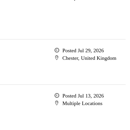
Posted Jul 29, 2026
Chester, United Kingdom
Posted Jul 13, 2026
Multiple Locations