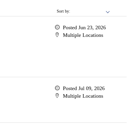
Sort by:
Posted Jun 23, 2026
Multiple Locations
Posted Jul 09, 2026
Multiple Locations