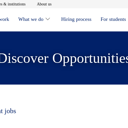
window
Opens in new window
Opens in new window
s & institutions
About us
 work
What we do
Hiring process
For students
Discover Opportunitie
t jobs