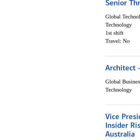
Senior Th
Global Techno
Technology
1st shift
Travel: No
Architect
Global Busines
Technology
Vice Presi
Insider R
Australia