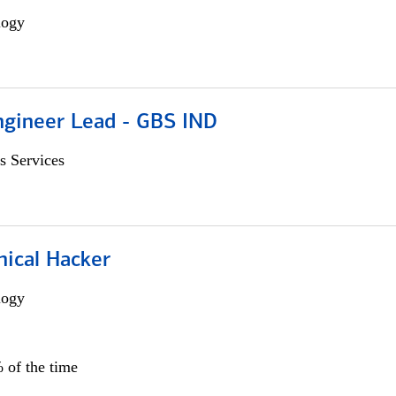
logy
gineer Lead - GBS IND
s Services
hical Hacker
logy
 of the time