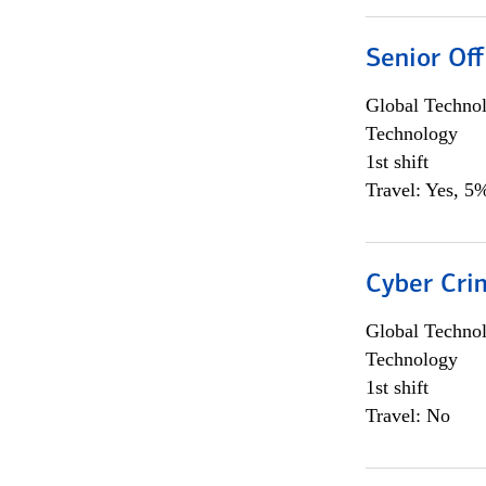
Senior Off
Global Techno
Technology
1st shift
Travel: Yes, 5%
Cyber Crim
Global Techno
Technology
1st shift
Travel: No