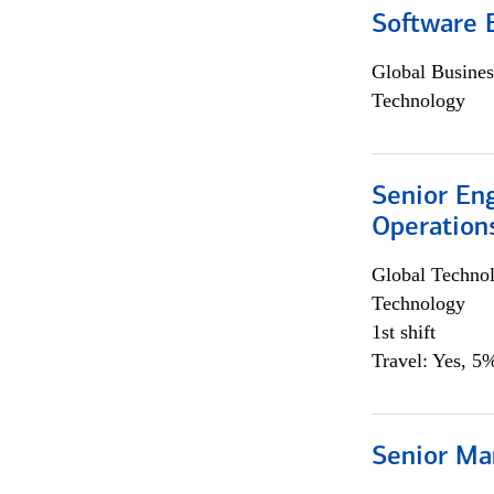
Software 
Global Busines
Technology
Senior En
Operation
Global Techno
Technology
1st shift
Travel: Yes, 5%
Senior Ma