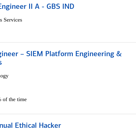
Engineer II A - GBS IND
s Services
gineer – SIEM Platform Engineering &
s
logy
 of the time
nual Ethical Hacker