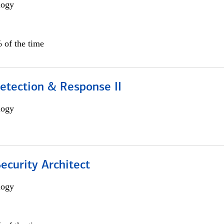
logy
 of the time
etection & Response II
logy
Security Architect
logy