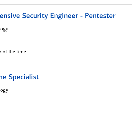
ensive Security Engineer - Pentester
logy
 of the time
e Specialist
logy