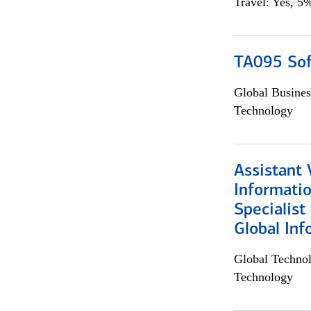
Travel: Yes, 5%
TA095 Sof
Global Busines
Technology
Assistant 
Informati
Specialist
Global Inf
Global Techno
Technology