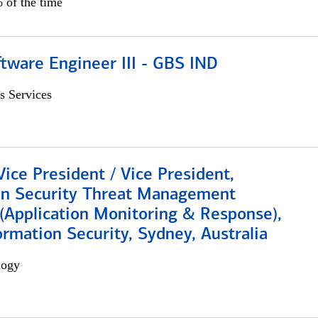
 of the time
tware Engineer III - GBS IND
s Services
Vice President / Vice President,
on Security Threat Management
 (Application Monitoring & Response),
ormation Security, Sydney, Australia
logy