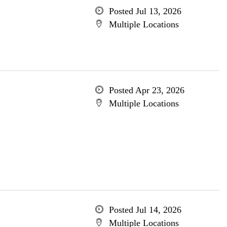
Posted Jul 13, 2026
Multiple Locations
Posted Apr 23, 2026
Multiple Locations
Posted Jul 14, 2026
Multiple Locations