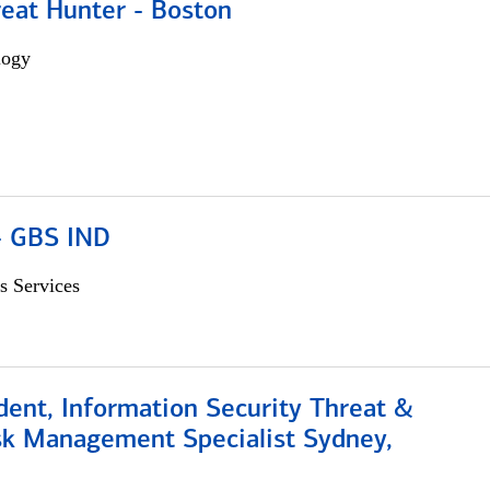
reat Hunter - Boston
logy
 - GBS IND
s Services
dent, Information Security Threat &
isk Management Specialist Sydney,