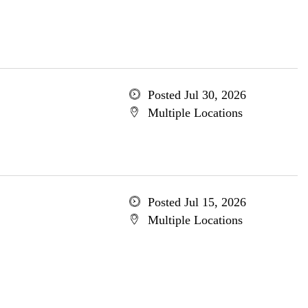
Posted Jul 30, 2026
Multiple Locations
Posted Jul 15, 2026
Multiple Locations