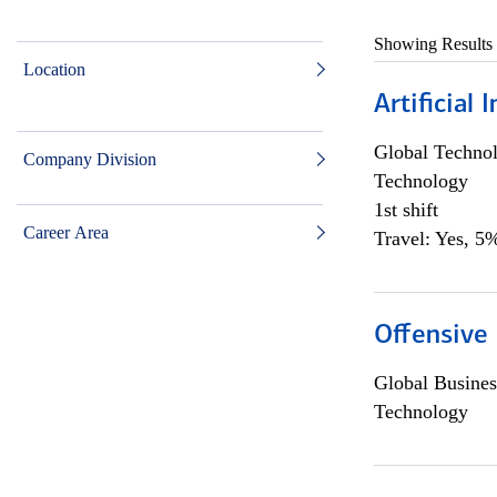
Showing Results
Location
Artificial
Global Techno
Company Division
Technology
1st shift
Career Area
Travel: Yes, 5%
Offensive 
Global Busines
Technology