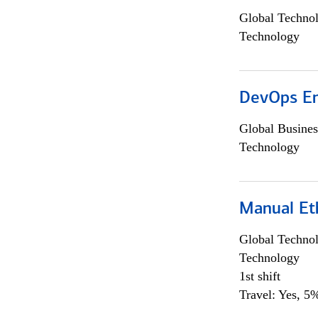
Global Techno
Technology
DevOps En
Global Busines
Technology
Manual Et
Global Techno
Technology
1st shift
Travel: Yes, 5%