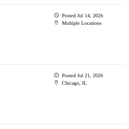
Posted Jul 14, 2026
Multiple Locations
Posted Jul 21, 2026
Chicago, IL