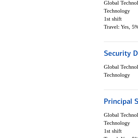
Global Techno
Technology
1st shift
Travel: Yes, 5%
Security D
Global Techno
Technology
Principal 
Global Techno
Technology
1st shift