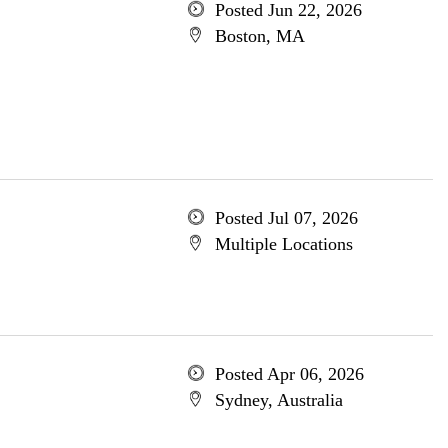
Posted Jun 22, 2026
Boston, MA
Posted Jul 07, 2026
Multiple Locations
Posted Apr 06, 2026
Sydney, Australia