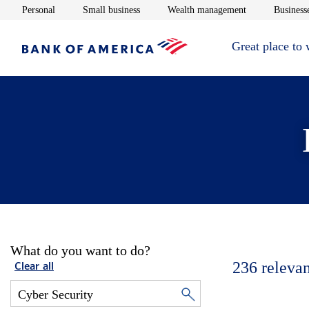
Opens in new window
Opens in new window
Opens in new 
Personal
Small business
Wealth management
Businesse
Great place to
What do you want to do?
236
relevan
Clear all