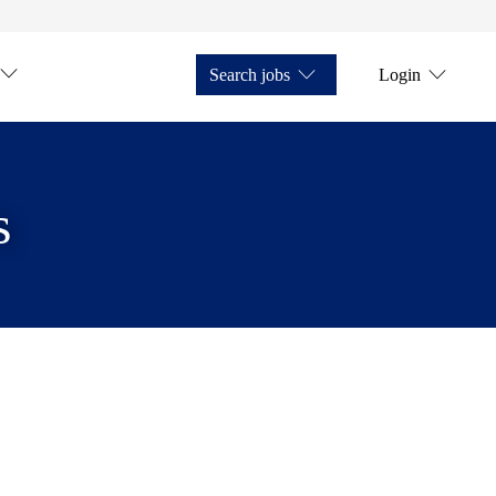
Search jobs
Login
s