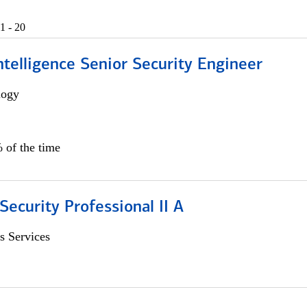
1 - 20
 Intelligence Senior Security Engineer
logy
 of the time
Security Professional II A
s Services