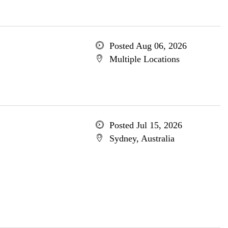
Posted Aug 06, 2026
Multiple Locations
Posted Jul 15, 2026
Sydney, Australia