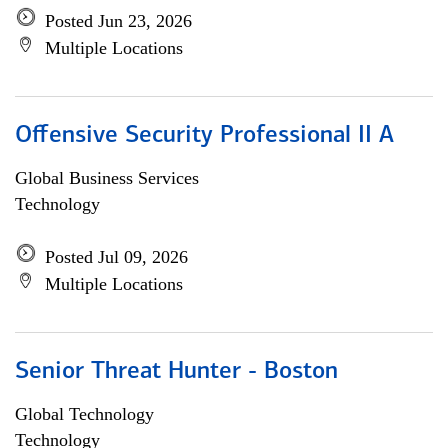
Posted Jun 23, 2026
Multiple Locations
Offensive Security Professional II A
Global Business Services
Technology
Posted Jul 09, 2026
Multiple Locations
Senior Threat Hunter - Boston
Global Technology
Technology