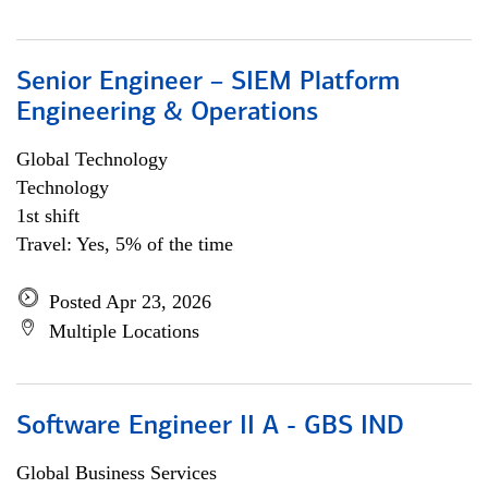
Senior Engineer – SIEM Platform
Engineering & Operations
Global Technology
Technology
1st shift
Travel: Yes, 5% of the time
Posted Apr 23, 2026
Multiple Locations
Software Engineer II A - GBS IND
Global Business Services