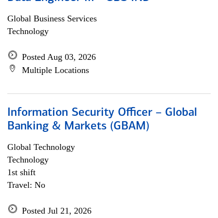
Global Business Services
Technology
Posted Aug 03, 2026
Multiple Locations
Information Security Officer – Global
Banking & Markets (GBAM)
Global Technology
Technology
1st shift
Travel: No
Posted Jul 21, 2026