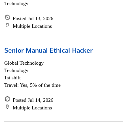
Technology
Posted Jul 13, 2026
Multiple Locations
Senior Manual Ethical Hacker
Global Technology
Technology
1st shift
Travel: Yes, 5% of the time
Posted Jul 14, 2026
Multiple Locations