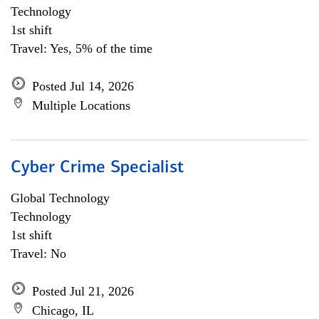
Technology
1st shift
Travel: Yes, 5% of the time
Posted Jul 14, 2026
Multiple Locations
Cyber Crime Specialist
Global Technology
Technology
1st shift
Travel: No
Posted Jul 21, 2026
Chicago, IL