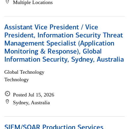
Multiple Locations
Assistant Vice President / Vice
President, Information Security Threat
Management Specialist (Application
Monitoring & Response), Global
Information Security, Sydney, Australia
Global Technology
Technology
Posted Jul 15, 2026
Sydney, Australia
SIEM/SOAR Production Services