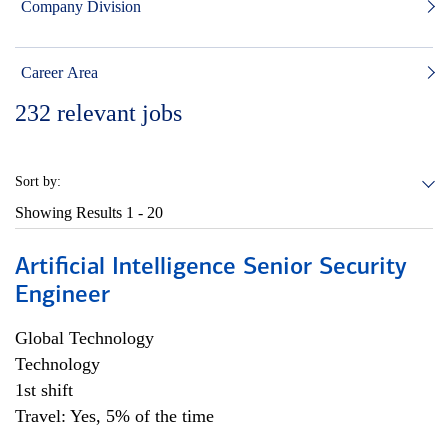
Company Division
Career Area
232
relevant jobs
Sort by:
Showing Results
1 - 20
Artificial Intelligence Senior Security
Engineer
Global Technology
Technology
1st shift
Travel: Yes, 5% of the time