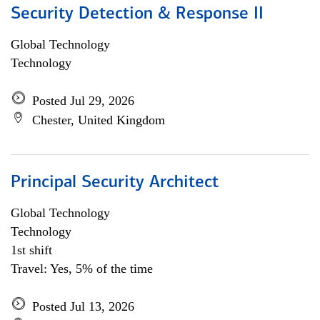
Security Detection & Response II
Global Technology
Technology
Posted Jul 29, 2026
Chester, United Kingdom
Principal Security Architect
Global Technology
Technology
1st shift
Travel: Yes, 5% of the time
Posted Jul 13, 2026