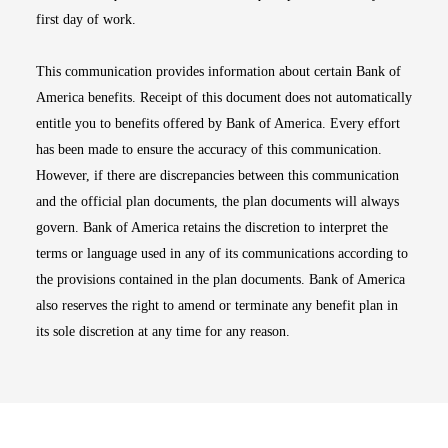
first day of work.
This communication provides information about certain Bank of
America benefits. Receipt of this document does not automatically
entitle you to benefits offered by Bank of America. Every effort
has been made to ensure the accuracy of this communication.
However, if there are discrepancies between this communication
and the official plan documents, the plan documents will always
govern. Bank of America retains the discretion to interpret the
terms or language used in any of its communications according to
the provisions contained in the plan documents. Bank of America
also reserves the right to amend or terminate any benefit plan in
its sole discretion at any time for any reason.