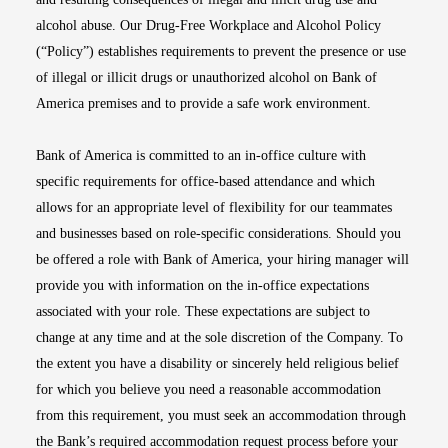
alcohol abuse. Our Drug-Free Workplace and Alcohol Policy
(“Policy”) establishes requirements to prevent the presence or use
of illegal or illicit drugs or unauthorized alcohol on Bank of
America premises and to provide a safe work environment.
Bank of America is committed to an in-office culture with
specific requirements for office-based attendance and which
allows for an appropriate level of flexibility for our teammates
and businesses based on role-specific considerations. Should you
be offered a role with Bank of America, your hiring manager will
provide you with information on the in-office expectations
associated with your role. These expectations are subject to
change at any time and at the sole discretion of the Company. To
the extent you have a disability or sincerely held religious belief
for which you believe you need a reasonable accommodation
from this requirement, you must seek an accommodation through
the Bank’s required accommodation request process before your