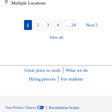
Multiple Locations
1
2
3
4
... 24
Next
View all
Great place to work
What we do
Hiring process
For students
Recruitment Scams
Your Privacy Choices