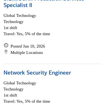
Specialist ll
Global Technology
Technology
1st shift
Travel: Yes, 5% of the time
Posted Jun 10, 2026
Multiple Locations
Network Security Engineer
Global Technology
Technology
1st shift
Travel: Yes, 5% of the time