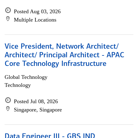
Posted Aug 03, 2026
Multiple Locations
Vice President, Network Architect/
Architect/ Principal Architect - APAC
Core Technology Infrastructure
Global Technology
Technology
Posted Jul 08, 2026
Singapore, Singapore
Data Engineer III - GBS IND