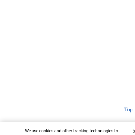
Top
Cookie Banner
We use cookies and other tracking technologies to