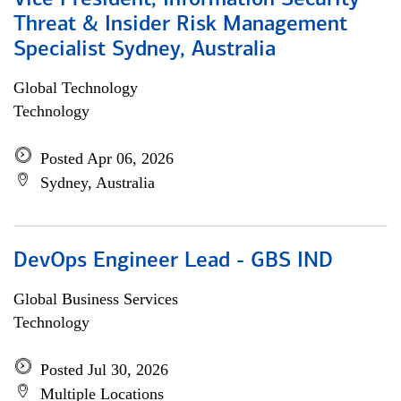
Vice President, Information Security
Threat & Insider Risk Management
Specialist Sydney, Australia
Global Technology
Technology
Posted Apr 06, 2026
Sydney, Australia
DevOps Engineer Lead - GBS IND
Global Business Services
Technology
Posted Jul 30, 2026
Multiple Locations