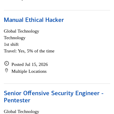
Manual Ethical Hacker
Global Technology
Technology
1st shift
Travel: Yes, 5% of the time
Posted Jul 15, 2026
Multiple Locations
Senior Offensive Security Engineer -
Pentester
Global Technology