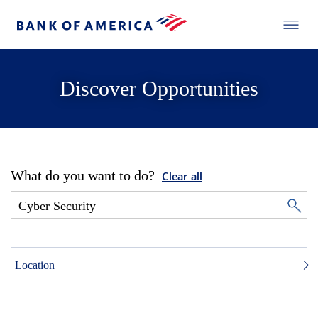
Discover Opportunities
What do you want to do?
Clear all
Location