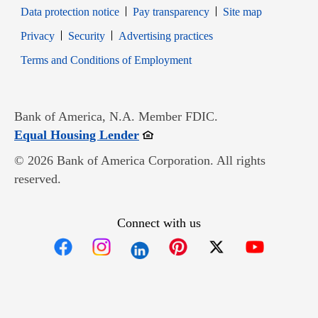
Data protection notice
Pay transparency
Site map
Opens in new window
Opens in new window
Privacy
Security
Advertising practices
Opens in new window
Terms and Conditions of Employment
Bank of America, N.A. Member FDIC.
Opens in new window
Equal Housing Lender
© 2026 Bank of America Corporation. All rights
reserved.
Connect with us
Opens in new window
Opens in new window
Opens in new window
Opens in new win
Opens in n