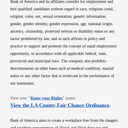
Bank of America and its affiliates consider for employment and
hire qualified candidates without regard to race, religious creed,
religion, color, sex, sexual orientation, genetic information,
gender, gender identity, gender expression, age, national origin,
ancestry, citizenship, protected veteran or disability status or any
factor prohibited by law, and as such affirms in policy and
practice to support and promote the concept of equal employment
opportunity, in accordance with all applicable federal, state,
provincial and municipal laws. The company also prohibits
discrimination on other bases such as medical condition, marital
status or any other factor that is irrelevant to the performance of
our teammates.
Opens in new window
View your
"
Know your Rights
"
poster.
Opens i
View the LA County Fair Chance Ordinance
.
Bank of America aims to create a workplace free from the dangers
and resulting consequences of illegal and illicit drug use and