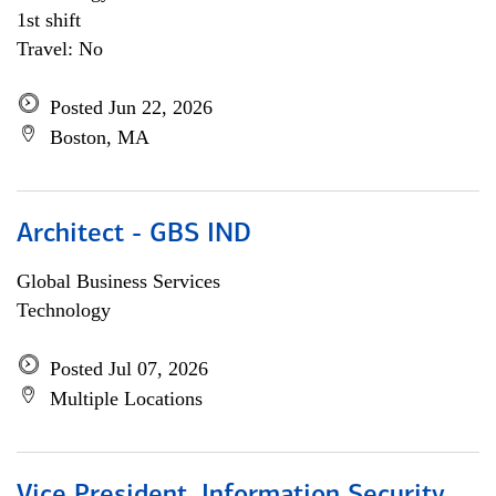
1st shift
Travel: No
Posted Jun 22, 2026
Boston, MA
Architect - GBS IND
Global Business Services
Technology
Posted Jul 07, 2026
Multiple Locations