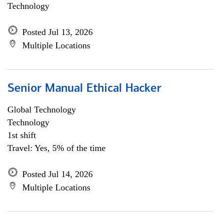
Technology
Posted Jul 13, 2026
Multiple Locations
Senior Manual Ethical Hacker
Global Technology
Technology
1st shift
Travel: Yes, 5% of the time
Posted Jul 14, 2026
Multiple Locations