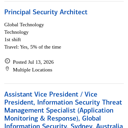
Principal Security Architect
Global Technology
Technology
1st shift
Travel: Yes, 5% of the time
Posted Jul 13, 2026
Multiple Locations
Assistant Vice President / Vice
President, Information Security Threat
Management Specialist (Application
Monitoring & Response), Global
Information Security, Sydney, Australia