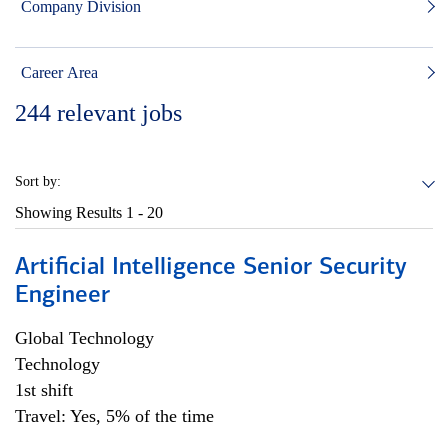
Company Division
Career Area
244
relevant jobs
Sort by:
Showing Results
1 - 20
Artificial Intelligence Senior Security
Engineer
Global Technology
Technology
1st shift
Travel: Yes, 5% of the time