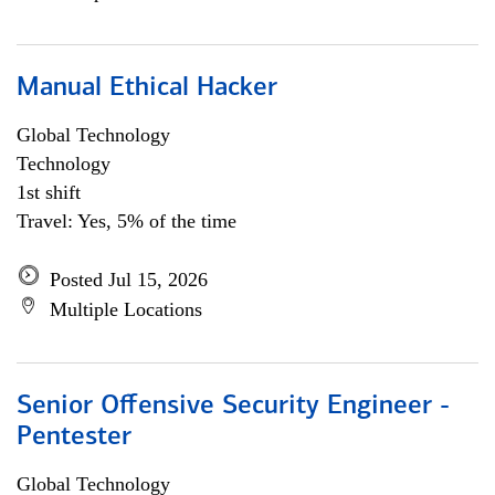
Manual Ethical Hacker
Global Technology
Technology
1st shift
Travel: Yes, 5% of the time
Posted Jul 15, 2026
Multiple Locations
Senior Offensive Security Engineer -
Pentester
Global Technology