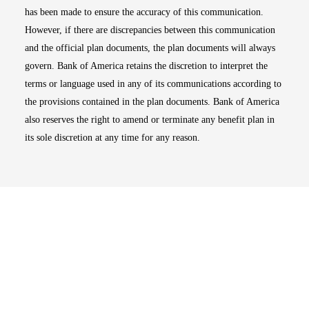
has been made to ensure the accuracy of this communication.
However, if there are discrepancies between this communication
and the official plan documents, the plan documents will always
govern. Bank of America retains the discretion to interpret the
terms or language used in any of its communications according to
the provisions contained in the plan documents. Bank of America
also reserves the right to amend or terminate any benefit plan in
its sole discretion at any time for any reason.