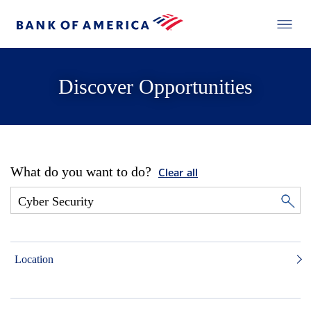
Discover Opportunities
What do you want to do?
Clear all
Location