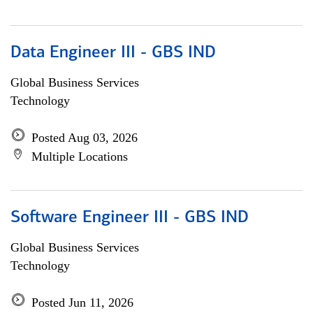
Data Engineer III - GBS IND
Global Business Services
Technology
Posted Aug 03, 2026
Multiple Locations
Software Engineer III - GBS IND
Global Business Services
Technology
Posted Jun 11, 2026