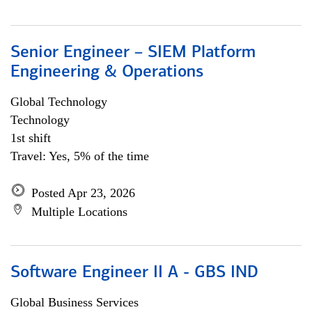
Senior Engineer – SIEM Platform
Engineering & Operations
Global Technology
Technology
1st shift
Travel: Yes, 5% of the time
Posted Apr 23, 2026
Multiple Locations
Software Engineer II A - GBS IND
Global Business Services