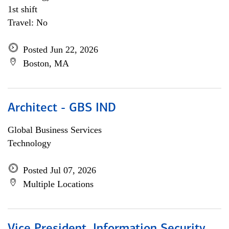
1st shift
Travel: No
Posted Jun 22, 2026
Boston, MA
Architect - GBS IND
Global Business Services
Technology
Posted Jul 07, 2026
Multiple Locations