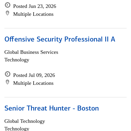
Posted Jun 23, 2026
Multiple Locations
Offensive Security Professional II A
Global Business Services
Technology
Posted Jul 09, 2026
Multiple Locations
Senior Threat Hunter - Boston
Global Technology
Technology