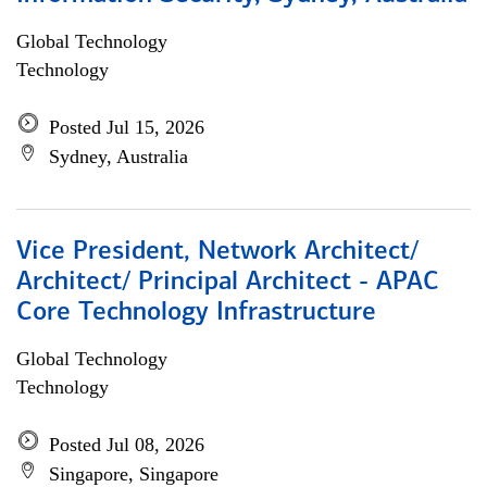
Global Technology
Technology
Posted Jul 15, 2026
Sydney, Australia
Vice President, Network Architect/
Architect/ Principal Architect - APAC
Core Technology Infrastructure
Global Technology
Technology
Posted Jul 08, 2026
Singapore, Singapore