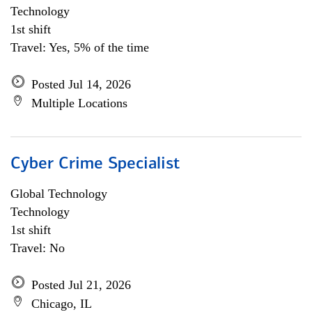
Technology
1st shift
Travel: Yes, 5% of the time
Posted Jul 14, 2026
Multiple Locations
Cyber Crime Specialist
Global Technology
Technology
1st shift
Travel: No
Posted Jul 21, 2026
Chicago, IL