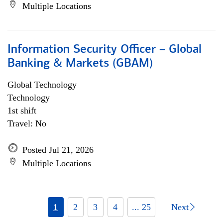
Multiple Locations
Information Security Officer – Global
Banking & Markets (GBAM)
Global Technology
Technology
1st shift
Travel: No
Posted Jul 21, 2026
Multiple Locations
1
2
3
4
... 25
Next