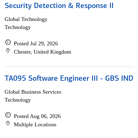
Security Detection & Response II
Global Technology
Technology
Posted Jul 29, 2026
Chester, United Kingdom
TA095 Software Engineer III - GBS IND
Global Business Services
Technology
Posted Aug 06, 2026
Multiple Locations