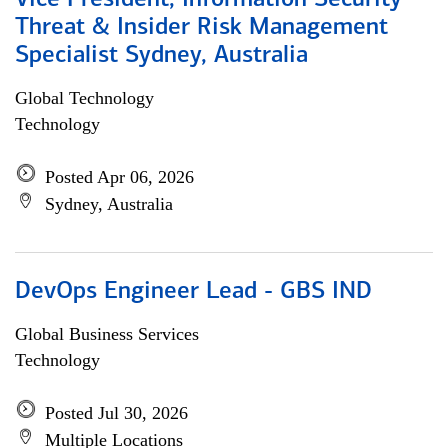
Vice President, Information Security
Threat & Insider Risk Management
Specialist Sydney, Australia
Global Technology
Technology
Posted Apr 06, 2026
Sydney, Australia
DevOps Engineer Lead - GBS IND
Global Business Services
Technology
Posted Jul 30, 2026
Multiple Locations