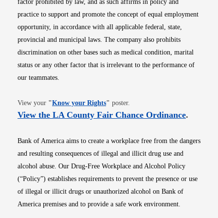
factor prohibited by law, and as such affirms in policy and
practice to support and promote the concept of equal employment
opportunity, in accordance with all applicable federal, state,
provincial and municipal laws. The company also prohibits
discrimination on other bases such as medical condition, marital
status or any other factor that is irrelevant to the performance of
our teammates.
Opens in new window
View your
"
Know your Rights
"
poster.
Opens i
View the LA County Fair Chance Ordinance
.
Bank of America aims to create a workplace free from the dangers
and resulting consequences of illegal and illicit drug use and
alcohol abuse. Our Drug-Free Workplace and Alcohol Policy
(“Policy”) establishes requirements to prevent the presence or use
of illegal or illicit drugs or unauthorized alcohol on Bank of
America premises and to provide a safe work environment.