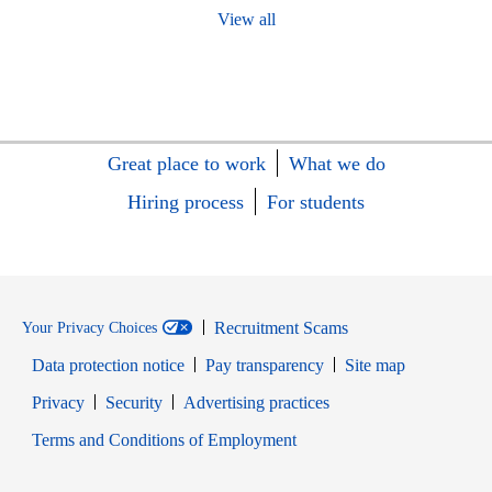
View all
Great place to work
What we do
Hiring process
For students
Recruitment Scams
Your Privacy Choices
Data protection notice
Pay transparency
Site map
Opens in new window
Opens in new window
Privacy
Security
Advertising practices
Opens in new window
Terms and Conditions of Employment