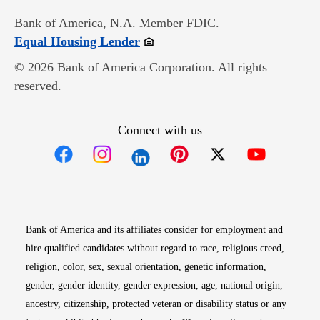
Bank of America, N.A. Member FDIC.
Opens in new window
Equal Housing Lender
© 2026 Bank of America Corporation. All rights
reserved.
Connect with us
Opens in new window
Opens in new window
Opens in new window
Opens in new win
Opens in n
Bank of America and its affiliates consider for employment and
hire qualified candidates without regard to race, religious creed,
religion, color, sex, sexual orientation, genetic information,
gender, gender identity, gender expression, age, national origin,
ancestry, citizenship, protected veteran or disability status or any