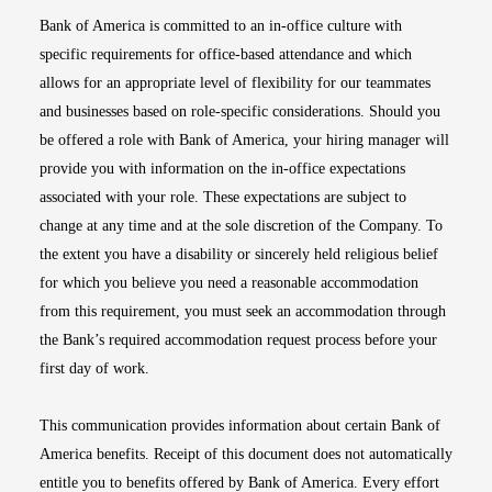
Bank of America is committed to an in-office culture with
specific requirements for office-based attendance and which
allows for an appropriate level of flexibility for our teammates
and businesses based on role-specific considerations. Should you
be offered a role with Bank of America, your hiring manager will
provide you with information on the in-office expectations
associated with your role. These expectations are subject to
change at any time and at the sole discretion of the Company. To
the extent you have a disability or sincerely held religious belief
for which you believe you need a reasonable accommodation
from this requirement, you must seek an accommodation through
the Bank’s required accommodation request process before your
first day of work.
This communication provides information about certain Bank of
America benefits. Receipt of this document does not automatically
entitle you to benefits offered by Bank of America. Every effort