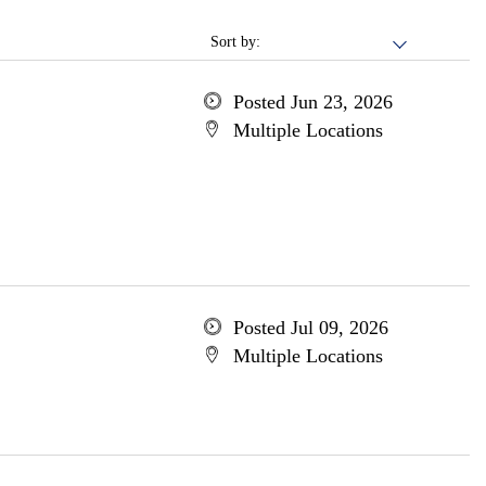
Sort by:
Posted Jun 23, 2026
Multiple Locations
Posted Jul 09, 2026
Multiple Locations