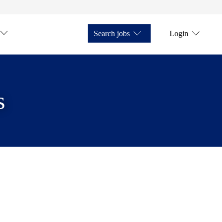
Search jobs
Login
s