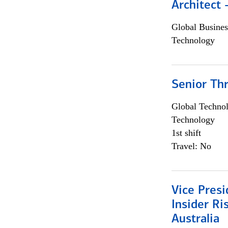
Architect
Global Busines
Technology
Senior Th
Global Techno
Technology
1st shift
Travel: No
Vice Presi
Insider R
Australia