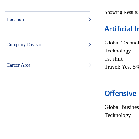
Showing Results
Location
Artificial
Global Techno
Company Division
Technology
1st shift
Career Area
Travel: Yes, 5%
Offensive 
Global Busines
Technology