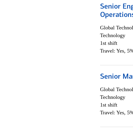
Senior En
Operation
Global Techno
Technology
1st shift
Travel: Yes, 5%
Senior Ma
Global Techno
Technology
1st shift
Travel: Yes, 5%