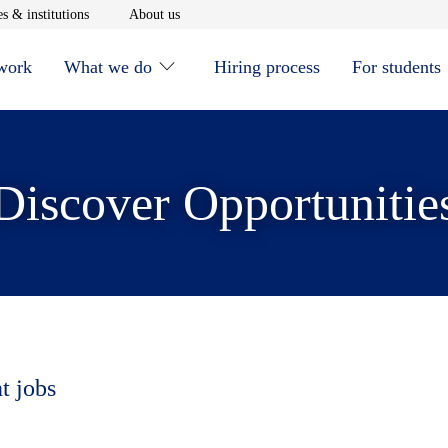
window
Opens in new window
Opens in new window
s & institutions
About us
 work
What we do
Hiring process
For students
Discover Opportunitie
t jobs