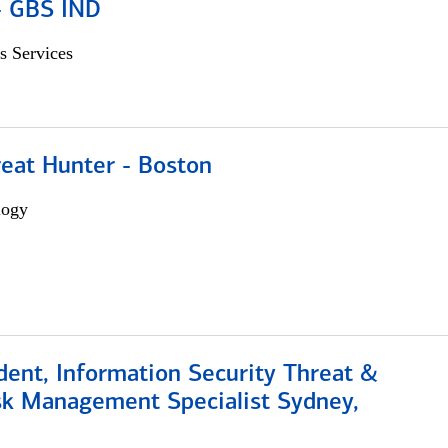
 - GBS IND
s Services
reat Hunter - Boston
logy
dent, Information Security Threat &
isk Management Specialist Sydney,