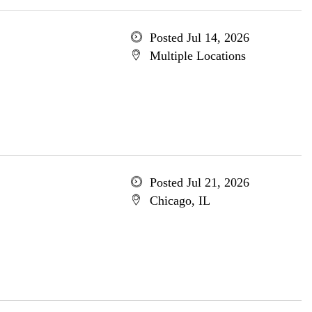
Posted Jul 14, 2026
Multiple Locations
Posted Jul 21, 2026
Chicago, IL