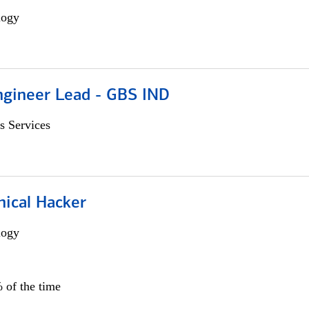
logy
gineer Lead - GBS IND
s Services
hical Hacker
logy
 of the time