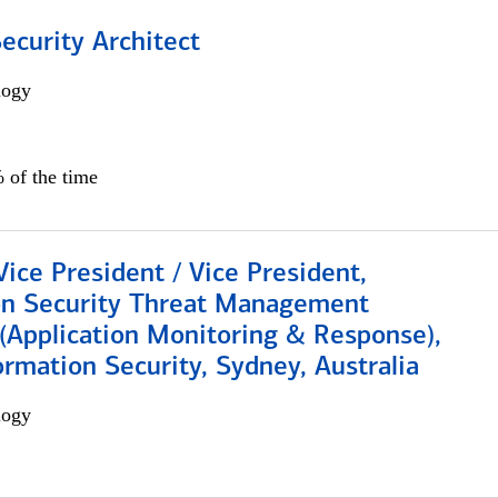
Security Architect
logy
 of the time
Vice President / Vice President,
on Security Threat Management
 (Application Monitoring & Response),
ormation Security, Sydney, Australia
logy