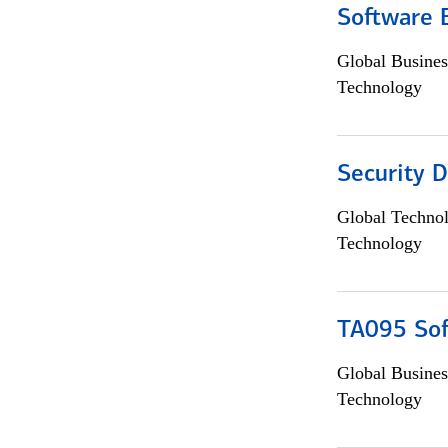
Software 
Global Busines
Technology
Security D
Global Techno
Technology
TA095 Sof
Global Busines
Technology