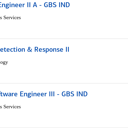
Engineer II A - GBS IND
s Services
etection & Response II
logy
tware Engineer III - GBS IND
s Services