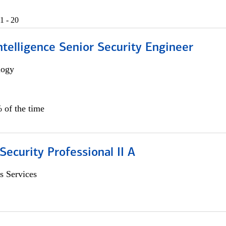
1 - 20
 Intelligence Senior Security Engineer
logy
 of the time
Security Professional II A
s Services