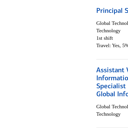
Principal 
Global Techno
Technology
1st shift
Travel: Yes, 5%
Assistant 
Informati
Specialist
Global Inf
Global Techno
Technology