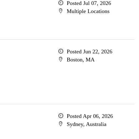
Posted Jul 07, 2026
Multiple Locations
Posted Jun 22, 2026
Boston, MA
Posted Apr 06, 2026
Sydney, Australia