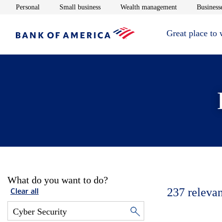
Opens in new window
Opens in new window
Opens in new 
Personal
Small business
Wealth management
Businesse
Great place to
What do you want to do?
237
relevan
Clear all