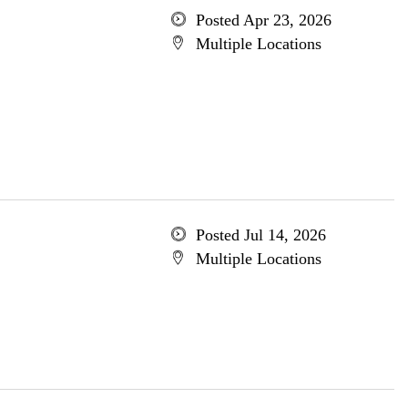
Posted Apr 23, 2026
Multiple Locations
Posted Jul 14, 2026
Multiple Locations