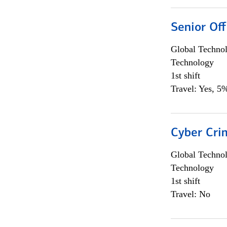
Senior Off
Global Techno
Technology
1st shift
Travel: Yes, 5%
Cyber Crim
Global Techno
Technology
1st shift
Travel: No