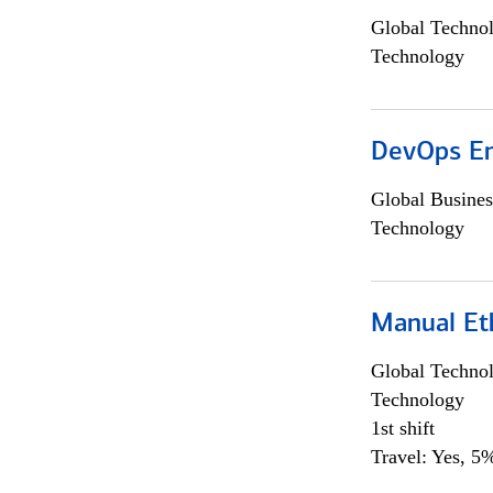
Global Techno
Technology
DevOps En
Global Busines
Technology
Manual Et
Global Techno
Technology
1st shift
Travel: Yes, 5%