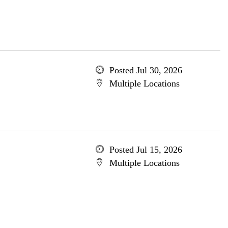
Posted Jul 30, 2026
Multiple Locations
Posted Jul 15, 2026
Multiple Locations