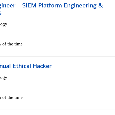
gineer – SIEM Platform Engineering &
s
logy
 of the time
nual Ethical Hacker
logy
 of the time