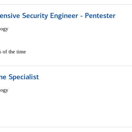
ensive Security Engineer - Pentester
logy
 of the time
e Specialist
logy