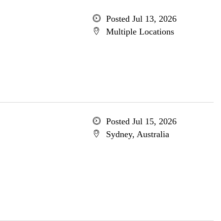
Posted Jul 13, 2026
Multiple Locations
Posted Jul 15, 2026
Sydney, Australia