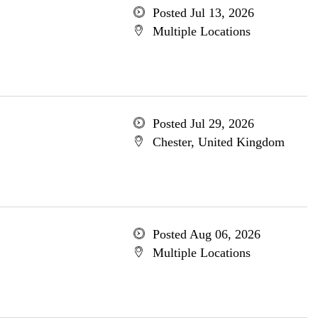
Posted Jul 13, 2026
Multiple Locations
Posted Jul 29, 2026
Chester, United Kingdom
Posted Aug 06, 2026
Multiple Locations