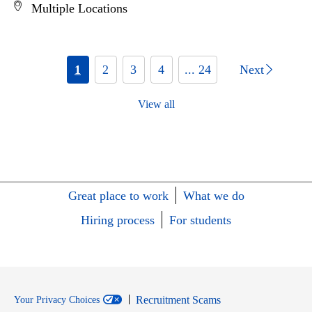
Multiple Locations
1
2
3
4
... 24
Next
View all
Great place to work
What we do
Hiring process
For students
Recruitment Scams
Your Privacy Choices