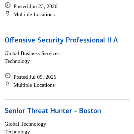
Posted Jun 23, 2026
Multiple Locations
Offensive Security Professional II A
Global Business Services
Technology
Posted Jul 09, 2026
Multiple Locations
Senior Threat Hunter - Boston
Global Technology
Technology