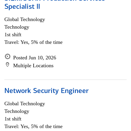
Specialist ll
Global Technology
Technology
1st shift
Travel: Yes, 5% of the time
Posted Jun 10, 2026
Multiple Locations
Network Security Engineer
Global Technology
Technology
1st shift
Travel: Yes, 5% of the time