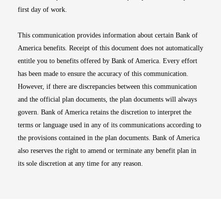
first day of work.
This communication provides information about certain Bank of
America benefits. Receipt of this document does not automatically
entitle you to benefits offered by Bank of America. Every effort
has been made to ensure the accuracy of this communication.
However, if there are discrepancies between this communication
and the official plan documents, the plan documents will always
govern. Bank of America retains the discretion to interpret the
terms or language used in any of its communications according to
the provisions contained in the plan documents. Bank of America
also reserves the right to amend or terminate any benefit plan in
its sole discretion at any time for any reason.