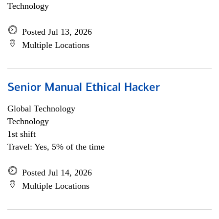
Technology
Posted Jul 13, 2026
Multiple Locations
Senior Manual Ethical Hacker
Global Technology
Technology
1st shift
Travel: Yes, 5% of the time
Posted Jul 14, 2026
Multiple Locations