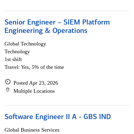
Senior Engineer – SIEM Platform
Engineering & Operations
Global Technology
Technology
1st shift
Travel: Yes, 5% of the time
Posted Apr 23, 2026
Multiple Locations
Software Engineer II A - GBS IND
Global Business Services