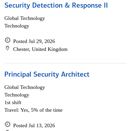
Security Detection & Response II
Global Technology
Technology
Posted Jul 29, 2026
Chester, United Kingdom
Principal Security Architect
Global Technology
Technology
1st shift
Travel: Yes, 5% of the time
Posted Jul 13, 2026