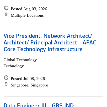
Posted Aug 03, 2026
Multiple Locations
Vice President, Network Architect/
Architect/ Principal Architect - APAC
Core Technology Infrastructure
Global Technology
Technology
Posted Jul 08, 2026
Singapore, Singapore
Data Engineer III - GBS IND