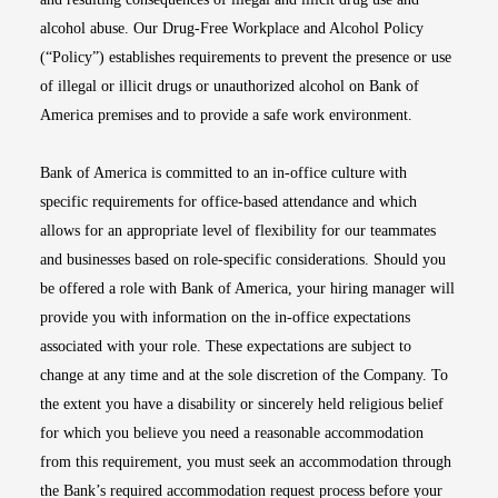
alcohol abuse. Our Drug-Free Workplace and Alcohol Policy
(“Policy”) establishes requirements to prevent the presence or use
of illegal or illicit drugs or unauthorized alcohol on Bank of
America premises and to provide a safe work environment.
Bank of America is committed to an in-office culture with
specific requirements for office-based attendance and which
allows for an appropriate level of flexibility for our teammates
and businesses based on role-specific considerations. Should you
be offered a role with Bank of America, your hiring manager will
provide you with information on the in-office expectations
associated with your role. These expectations are subject to
change at any time and at the sole discretion of the Company. To
the extent you have a disability or sincerely held religious belief
for which you believe you need a reasonable accommodation
from this requirement, you must seek an accommodation through
the Bank’s required accommodation request process before your