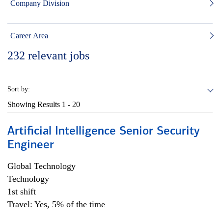
Company Division
Career Area
232
relevant jobs
Sort by:
Showing Results
1 - 20
Artificial Intelligence Senior Security
Engineer
Global Technology
Technology
1st shift
Travel: Yes, 5% of the time