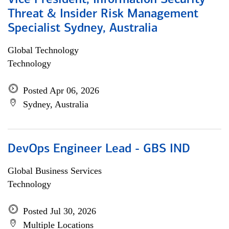
Vice President, Information Security
Threat & Insider Risk Management
Specialist Sydney, Australia
Global Technology
Technology
Posted Apr 06, 2026
Sydney, Australia
DevOps Engineer Lead - GBS IND
Global Business Services
Technology
Posted Jul 30, 2026
Multiple Locations