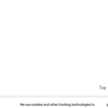
Top
Cookie Banner
We use cookies and other tracking technologies to