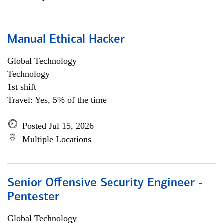
Manual Ethical Hacker
Global Technology
Technology
1st shift
Travel: Yes, 5% of the time
Posted Jul 15, 2026
Multiple Locations
Senior Offensive Security Engineer -
Pentester
Global Technology