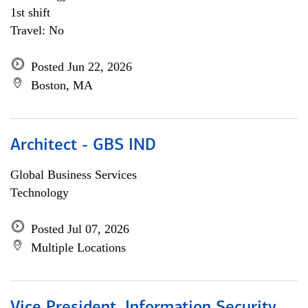
1st shift
Travel: No
Posted Jun 22, 2026
Boston, MA
Architect - GBS IND
Global Business Services
Technology
Posted Jul 07, 2026
Multiple Locations