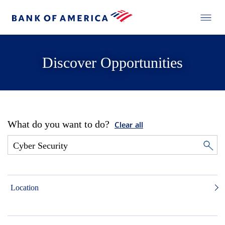
Discover Opportunities
What do you want to do?
Clear all
Location