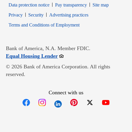
Data protection notice
Pay transparency
Site map
Opens in new window
Opens in new window
Privacy
Security
Advertising practices
Opens in new window
Terms and Conditions of Employment
Bank of America, N.A. Member FDIC.
Opens in new window
Equal Housing Lender
© 2026 Bank of America Corporation. All rights
reserved.
Connect with us
Opens in new window
Opens in new window
Opens in new window
Opens in new win
Opens in n