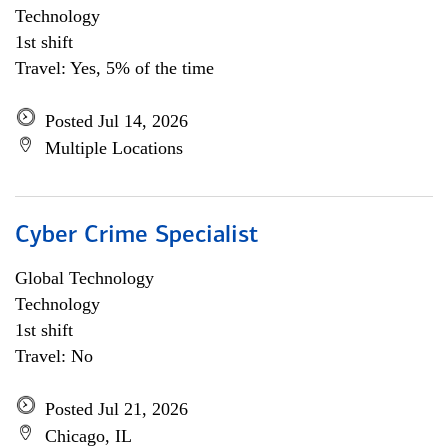
Technology
1st shift
Travel: Yes, 5% of the time
Posted Jul 14, 2026
Multiple Locations
Cyber Crime Specialist
Global Technology
Technology
1st shift
Travel: No
Posted Jul 21, 2026
Chicago, IL