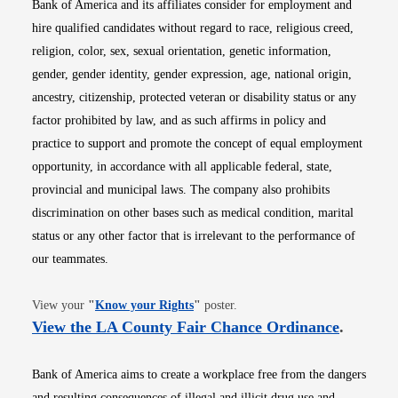
Bank of America and its affiliates consider for employment and
hire qualified candidates without regard to race, religious creed,
religion, color, sex, sexual orientation, genetic information,
gender, gender identity, gender expression, age, national origin,
ancestry, citizenship, protected veteran or disability status or any
factor prohibited by law, and as such affirms in policy and
practice to support and promote the concept of equal employment
opportunity, in accordance with all applicable federal, state,
provincial and municipal laws. The company also prohibits
discrimination on other bases such as medical condition, marital
status or any other factor that is irrelevant to the performance of
our teammates.
Opens in new window
View your
"
Know your Rights
"
poster.
Opens i
View the LA County Fair Chance Ordinance
.
Bank of America aims to create a workplace free from the dangers
and resulting consequences of illegal and illicit drug use and