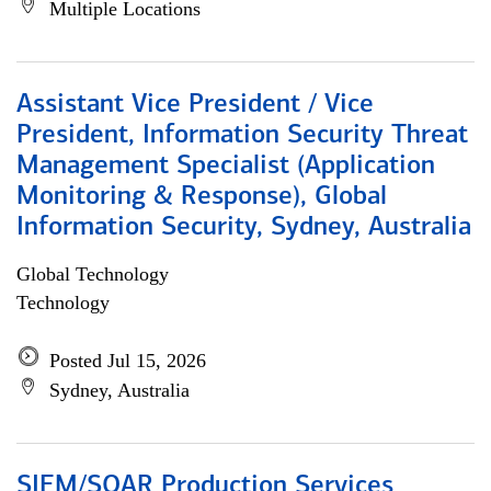
Multiple Locations
Assistant Vice President / Vice
President, Information Security Threat
Management Specialist (Application
Monitoring & Response), Global
Information Security, Sydney, Australia
Global Technology
Technology
Posted Jul 15, 2026
Sydney, Australia
SIEM/SOAR Production Services