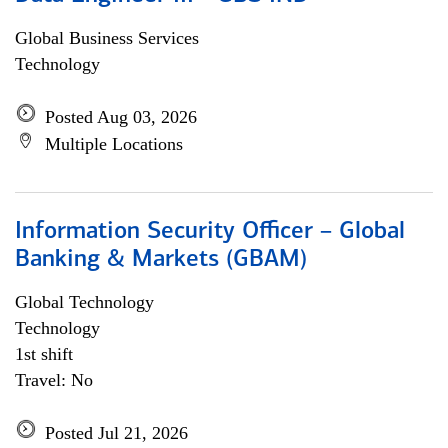
Global Business Services
Technology
Posted Aug 03, 2026
Multiple Locations
Information Security Officer – Global
Banking & Markets (GBAM)
Global Technology
Technology
1st shift
Travel: No
Posted Jul 21, 2026