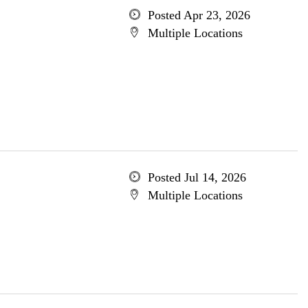
Posted Apr 23, 2026
Multiple Locations
Posted Jul 14, 2026
Multiple Locations