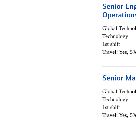
Senior En
Operation
Global Techno
Technology
1st shift
Travel: Yes, 5%
Senior Ma
Global Techno
Technology
1st shift
Travel: Yes, 5%