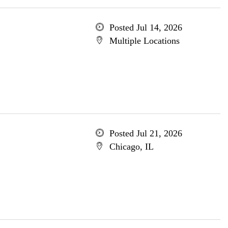
Posted Jul 14, 2026
Multiple Locations
Posted Jul 21, 2026
Chicago, IL