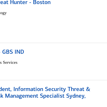
reat Hunter - Boston
logy
 - GBS IND
s Services
dent, Information Security Threat &
isk Management Specialist Sydney,