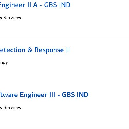
Engineer II A - GBS IND
s Services
etection & Response II
logy
tware Engineer III - GBS IND
s Services