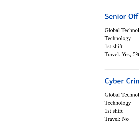
Senior Off
Global Techno
Technology
1st shift
Travel: Yes, 5%
Cyber Crim
Global Techno
Technology
1st shift
Travel: No