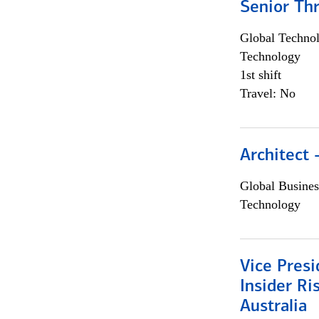
Senior Th
Global Techno
Technology
1st shift
Travel: No
Architect
Global Busines
Technology
Vice Presi
Insider R
Australia