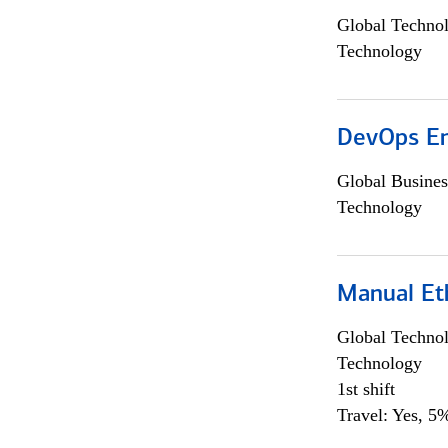
Global Techno
Technology
DevOps En
Global Busines
Technology
Manual Et
Global Techno
Technology
1st shift
Travel: Yes, 5%