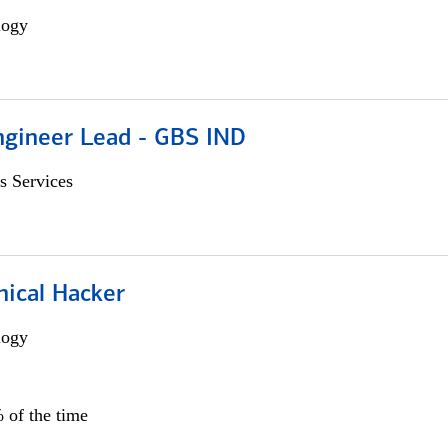
logy
gineer Lead - GBS IND
s Services
hical Hacker
logy
 of the time