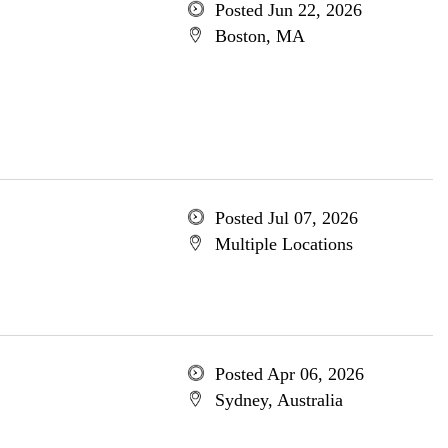
Posted Jun 22, 2026
Boston, MA
Posted Jul 07, 2026
Multiple Locations
Posted Apr 06, 2026
Sydney, Australia