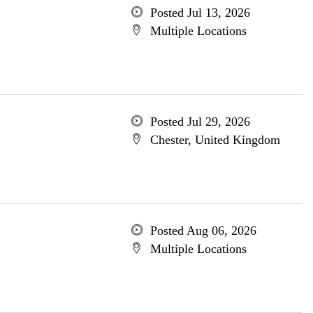
Posted Jul 13, 2026
Multiple Locations
Posted Jul 29, 2026
Chester, United Kingdom
Posted Aug 06, 2026
Multiple Locations