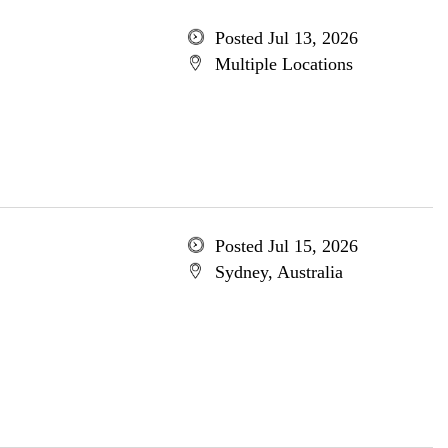
Posted Jul 13, 2026
Multiple Locations
Posted Jul 15, 2026
Sydney, Australia