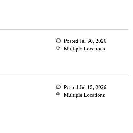
Posted Jul 30, 2026
Multiple Locations
Posted Jul 15, 2026
Multiple Locations