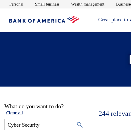
Opens in new window
Opens in new window
Opens in new 
Personal
Small business
Wealth management
Businesse
Great place to
What do you want to do?
244
relevan
Clear all