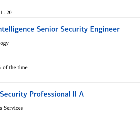
1 - 20
 Intelligence Senior Security Engineer
logy
 of the time
Security Professional II A
s Services