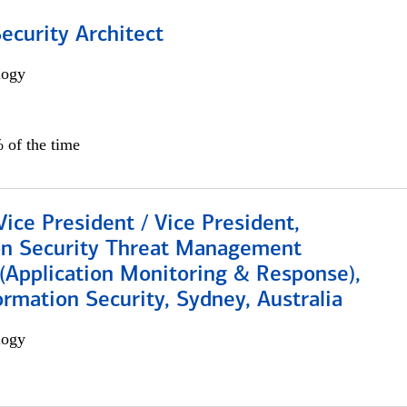
Security Architect
logy
 of the time
Vice President / Vice President,
on Security Threat Management
 (Application Monitoring & Response),
ormation Security, Sydney, Australia
logy