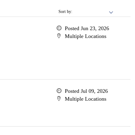
Sort by:
Posted Jun 23, 2026
Multiple Locations
Posted Jul 09, 2026
Multiple Locations