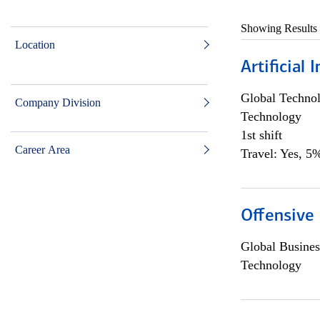
Showing Results
Location
Artificial
Global Techno
Company Division
Technology
1st shift
Career Area
Travel: Yes, 5%
Offensive 
Global Busines
Technology