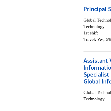
Principal 
Global Techno
Technology
1st shift
Travel: Yes, 5%
Assistant 
Informati
Specialist
Global Inf
Global Techno
Technology