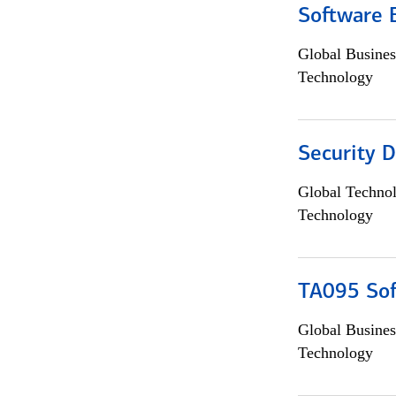
Software 
Global Busines
Technology
Security D
Global Techno
Technology
TA095 Sof
Global Busines
Technology