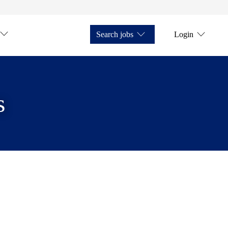
Search jobs
Login
s