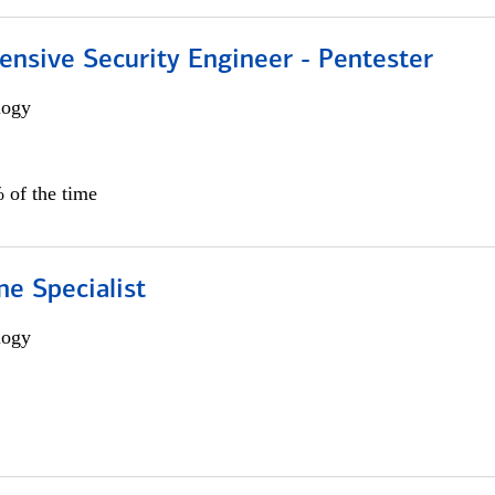
ensive Security Engineer - Pentester
logy
 of the time
e Specialist
logy