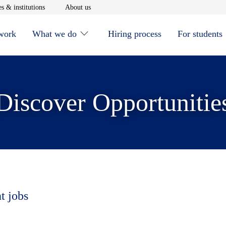
window
Opens in new window
Opens in new window
s & institutions
About us
 work
What we do
Hiring process
For students
Discover Opportunitie
t jobs