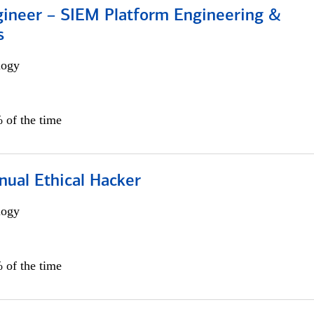
gineer – SIEM Platform Engineering &
s
logy
 of the time
nual Ethical Hacker
logy
 of the time