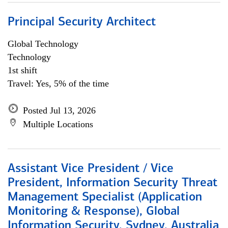
Principal Security Architect
Global Technology
Technology
1st shift
Travel: Yes, 5% of the time
Posted Jul 13, 2026
Multiple Locations
Assistant Vice President / Vice
President, Information Security Threat
Management Specialist (Application
Monitoring & Response), Global
Information Security, Sydney, Australia