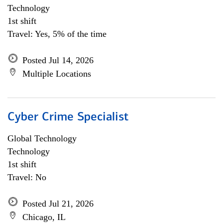
Technology
1st shift
Travel: Yes, 5% of the time
Posted Jul 14, 2026
Multiple Locations
Cyber Crime Specialist
Global Technology
Technology
1st shift
Travel: No
Posted Jul 21, 2026
Chicago, IL