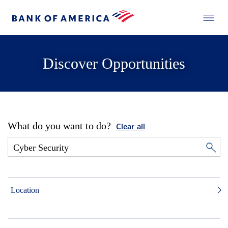
Discover Opportunities
What do you want to do?
Clear all
Location