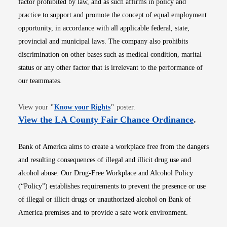
factor prohibited by law, and as such affirms in policy and
practice to support and promote the concept of equal employment
opportunity, in accordance with all applicable federal, state,
provincial and municipal laws. The company also prohibits
discrimination on other bases such as medical condition, marital
status or any other factor that is irrelevant to the performance of
our teammates.
Opens in new window
View your
"
Know your Rights
"
poster.
Opens i
View the LA County Fair Chance Ordinance
.
Bank of America aims to create a workplace free from the dangers
and resulting consequences of illegal and illicit drug use and
alcohol abuse. Our Drug-Free Workplace and Alcohol Policy
(“Policy”) establishes requirements to prevent the presence or use
of illegal or illicit drugs or unauthorized alcohol on Bank of
America premises and to provide a safe work environment.