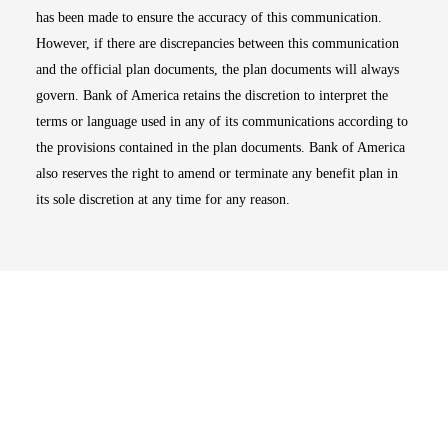
has been made to ensure the accuracy of this communication.
However, if there are discrepancies between this communication
and the official plan documents, the plan documents will always
govern. Bank of America retains the discretion to interpret the
terms or language used in any of its communications according to
the provisions contained in the plan documents. Bank of America
also reserves the right to amend or terminate any benefit plan in
its sole discretion at any time for any reason.