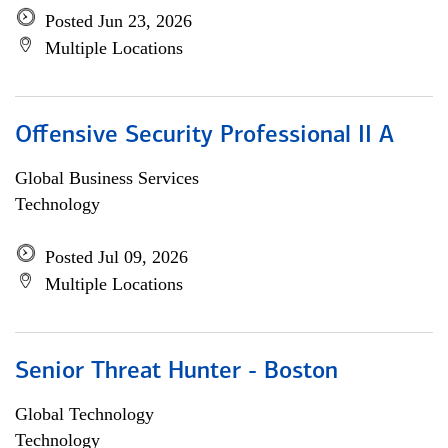
Posted Jun 23, 2026
Multiple Locations
Offensive Security Professional II A
Global Business Services
Technology
Posted Jul 09, 2026
Multiple Locations
Senior Threat Hunter - Boston
Global Technology
Technology