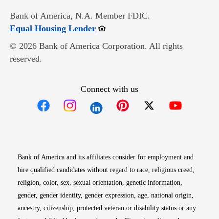
Bank of America, N.A. Member FDIC.
Opens in new window
Equal Housing Lender
© 2026 Bank of America Corporation. All rights
reserved.
Connect with us
Opens in new window
Opens in new window
Opens in new window
Opens in new win
Opens in n
Bank of America and its affiliates consider for employment and
hire qualified candidates without regard to race, religious creed,
religion, color, sex, sexual orientation, genetic information,
gender, gender identity, gender expression, age, national origin,
ancestry, citizenship, protected veteran or disability status or any