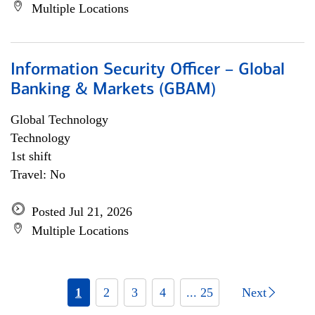
Multiple Locations
Information Security Officer – Global
Banking & Markets (GBAM)
Global Technology
Technology
1st shift
Travel: No
Posted Jul 21, 2026
Multiple Locations
1
2
3
4
... 25
Next