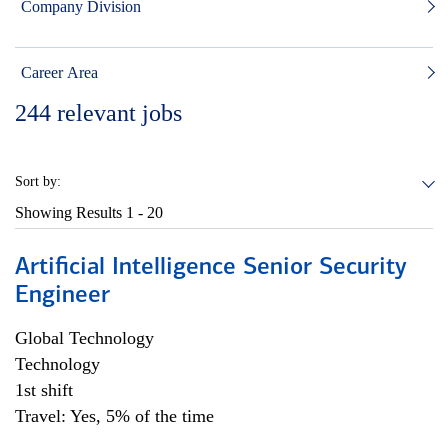
Company Division
Career Area
244
relevant jobs
Sort by:
Showing Results
1 - 20
Artificial Intelligence Senior Security
Engineer
Global Technology
Technology
1st shift
Travel: Yes, 5% of the time