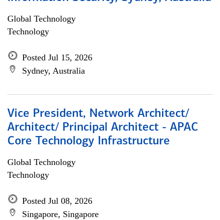
Global Technology
Technology
Posted Jul 15, 2026
Sydney, Australia
Vice President, Network Architect/
Architect/ Principal Architect - APAC
Core Technology Infrastructure
Global Technology
Technology
Posted Jul 08, 2026
Singapore, Singapore