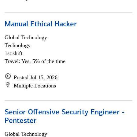
Manual Ethical Hacker
Global Technology
Technology
1st shift
Travel: Yes, 5% of the time
Posted Jul 15, 2026
Multiple Locations
Senior Offensive Security Engineer -
Pentester
Global Technology