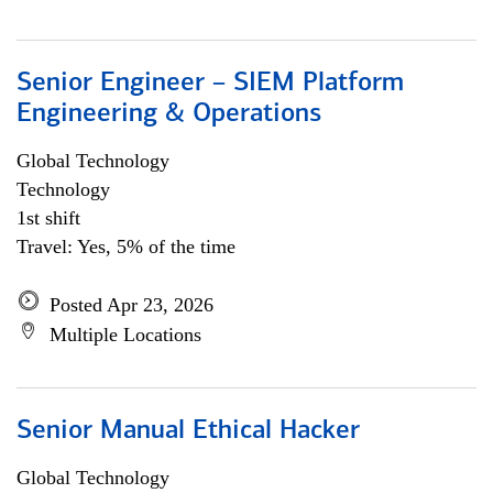
Senior Engineer – SIEM Platform
Engineering & Operations
Global Technology
Technology
1st shift
Travel: Yes, 5% of the time
Posted Apr 23, 2026
Multiple Locations
Senior Manual Ethical Hacker
Global Technology