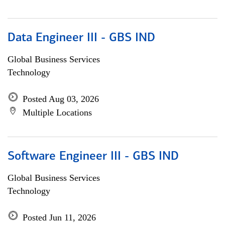
Data Engineer III - GBS IND
Global Business Services
Technology
Posted Aug 03, 2026
Multiple Locations
Software Engineer III - GBS IND
Global Business Services
Technology
Posted Jun 11, 2026