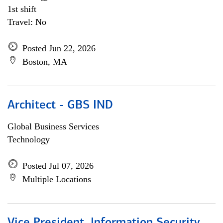
1st shift
Travel: No
Posted Jun 22, 2026
Boston, MA
Architect - GBS IND
Global Business Services
Technology
Posted Jul 07, 2026
Multiple Locations