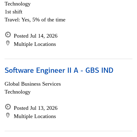
Technology
1st shift
Travel: Yes, 5% of the time
Posted Jul 14, 2026
Multiple Locations
Software Engineer II A - GBS IND
Global Business Services
Technology
Posted Jul 13, 2026
Multiple Locations