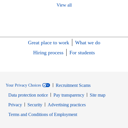
View all
Great place to work
What we do
Hiring process
For students
Recruitment Scams
Your Privacy Choices
Data protection notice
Pay transparency
Site map
Opens in new window
Opens in new window
Privacy
Security
Advertising practices
Opens in new window
Terms and Conditions of Employment