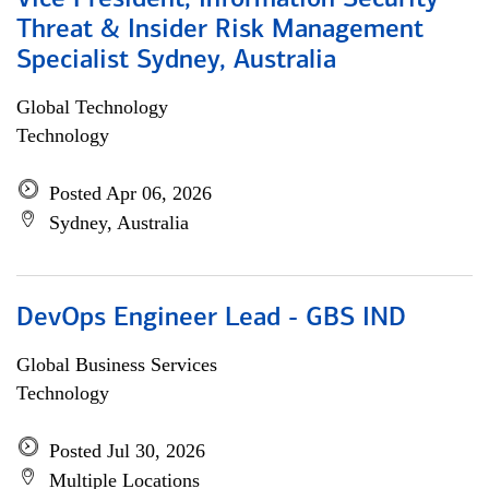
Vice President, Information Security
Threat & Insider Risk Management
Specialist Sydney, Australia
Global Technology
Technology
Posted Apr 06, 2026
Sydney, Australia
DevOps Engineer Lead - GBS IND
Global Business Services
Technology
Posted Jul 30, 2026
Multiple Locations