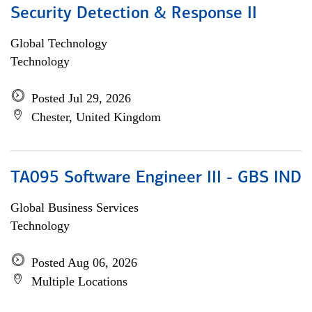
Security Detection & Response II
Global Technology
Technology
Posted Jul 29, 2026
Chester, United Kingdom
TA095 Software Engineer III - GBS IND
Global Business Services
Technology
Posted Aug 06, 2026
Multiple Locations