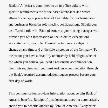
Bank of America is committed to an in-office culture with
specific requirements for office-based attendance and which
allows for an appropriate level of flexibility for our teammates
and businesses based on role-specific considerations. Should you
be offered a role with Bank of America, your hiring manager will
provide you with information on the in-office expectations
associated with your role. These expectations are subject to
change at any time and at the sole discretion of the Company. To
the extent you have a disability or sincerely held religious belief
for which you believe you need a reasonable accommodation
from this requirement, you must seek an accommodation through
the Bank’s required accommodation request process before your
first day of work.
This communication provides information about certain Bank of
America benefits. Receipt of this document does not automatically
entitle you to benefits offered by Bank of America. Every effort