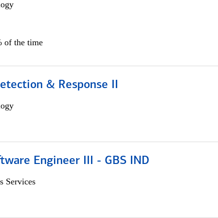
logy
 of the time
etection & Response II
logy
tware Engineer III - GBS IND
s Services