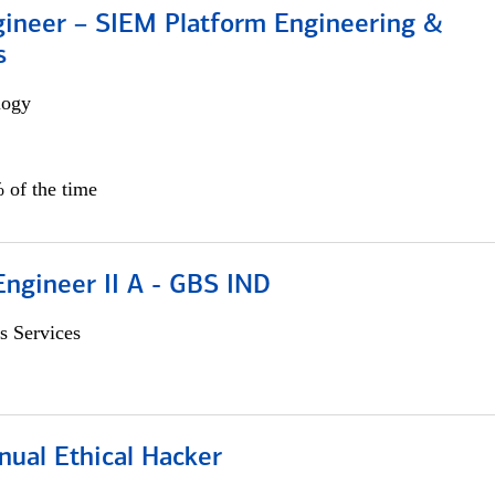
gineer – SIEM Platform Engineering &
s
logy
 of the time
Engineer II A - GBS IND
s Services
nual Ethical Hacker