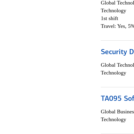
Global Techno
Technology
1st shift
Travel: Yes, 5%
Security D
Global Techno
Technology
TA095 Sof
Global Busines
Technology