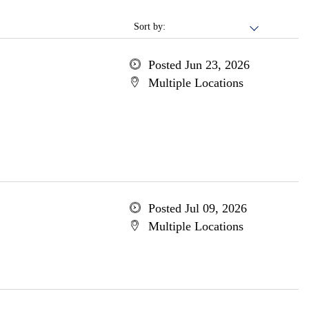
Sort by:
Posted Jun 23, 2026
Multiple Locations
Posted Jul 09, 2026
Multiple Locations