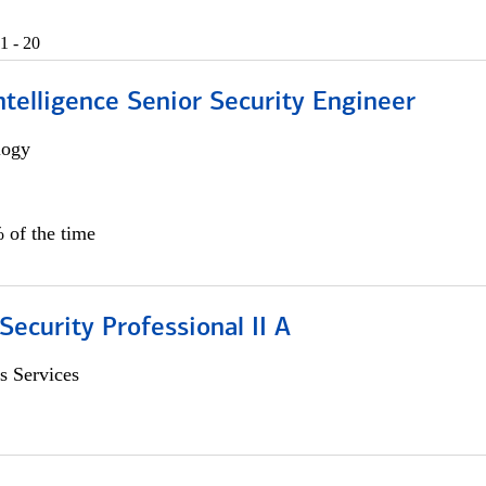
1 - 20
 Intelligence Senior Security Engineer
logy
 of the time
Security Professional II A
s Services