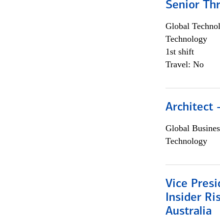
Senior Th
Global Techno
Technology
1st shift
Travel: No
Architect
Global Busines
Technology
Vice Presi
Insider R
Australia