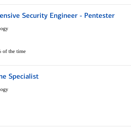
ensive Security Engineer - Pentester
logy
 of the time
e Specialist
logy