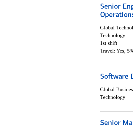
Senior En
Operation
Global Techno
Technology
1st shift
Travel: Yes, 5%
Software 
Global Busines
Technology
Senior Ma