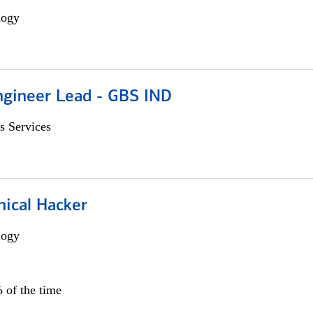
logy
gineer Lead - GBS IND
s Services
hical Hacker
logy
 of the time