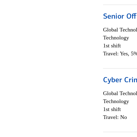
Senior Off
Global Techno
Technology
1st shift
Travel: Yes, 5%
Cyber Crim
Global Techno
Technology
1st shift
Travel: No