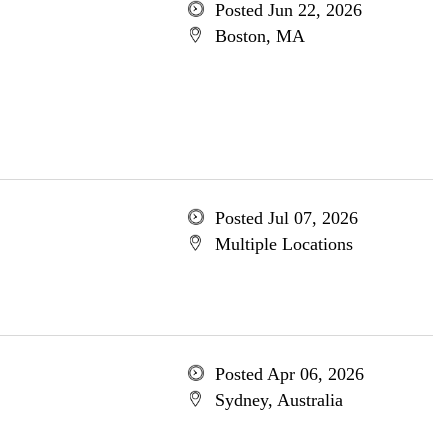
Posted Jun 22, 2026
Boston, MA
Posted Jul 07, 2026
Multiple Locations
Posted Apr 06, 2026
Sydney, Australia