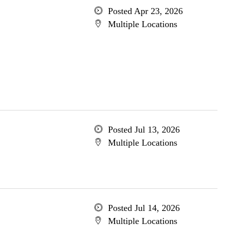
Posted Apr 23, 2026
Multiple Locations
Posted Jul 13, 2026
Multiple Locations
Posted Jul 14, 2026
Multiple Locations