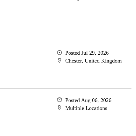
Posted Jul 29, 2026
Chester, United Kingdom
Posted Aug 06, 2026
Multiple Locations