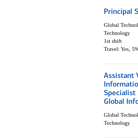
Principal 
Global Techno
Technology
1st shift
Travel: Yes, 5%
Assistant 
Informati
Specialist
Global Inf
Global Techno
Technology