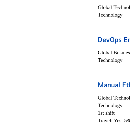
Global Techno
Technology
DevOps En
Global Busines
Technology
Manual Et
Global Techno
Technology
1st shift
Travel: Yes, 5%