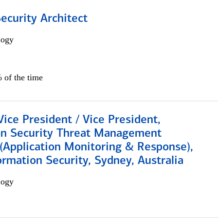
Security Architect
logy
 of the time
Vice President / Vice President,
on Security Threat Management
 (Application Monitoring & Response),
ormation Security, Sydney, Australia
logy