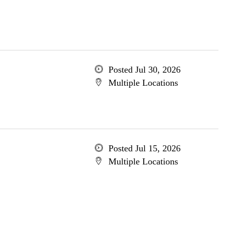
Posted Jul 30, 2026
Multiple Locations
Posted Jul 15, 2026
Multiple Locations