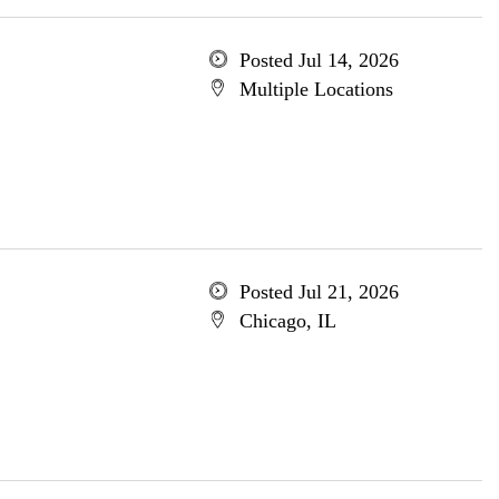
Posted Jul 14, 2026
Multiple Locations
Posted Jul 21, 2026
Chicago, IL