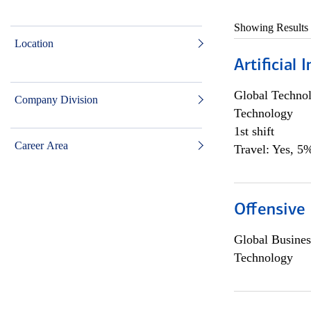
Showing Results
Location
Artificial
Global Techno
Company Division
Technology
1st shift
Career Area
Travel: Yes, 5%
Offensive 
Global Busines
Technology