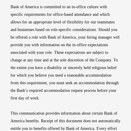
Bank of America is committed to an in-office culture with
specific requirements for office-based attendance and which
allows for an appropriate level of flexibility for our teammates
and businesses based on role-specific considerations. Should you
be offered a role with Bank of America, your hiring manager will
provide you with information on the in-office expectations
associated with your role. These expectations are subject to
change at any time and at the sole discretion of the Company. To
the extent you have a disability or sincerely held religious belief
for which you believe you need a reasonable accommodation
from this requirement, you must seek an accommodation through
the Bank’s required accommodation request process before your
first day of work.
This communication provides information about certain Bank of
America benefits. Receipt of this document does not automatically
entitle you to benefits offered by Bank of America. Every effort