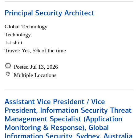
Principal Security Architect
Global Technology
Technology
1st shift
Travel: Yes, 5% of the time
Posted Jul 13, 2026
Multiple Locations
Assistant Vice President / Vice
President, Information Security Threat
Management Specialist (Application
Monitoring & Response), Global
Information Security, Sydney, Australia