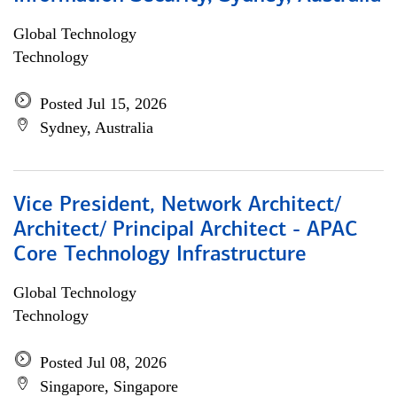
Global Technology
Technology
Posted Jul 15, 2026
Sydney, Australia
Vice President, Network Architect/
Architect/ Principal Architect - APAC
Core Technology Infrastructure
Global Technology
Technology
Posted Jul 08, 2026
Singapore, Singapore