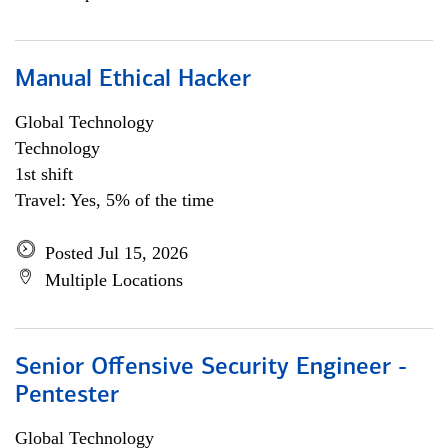
Manual Ethical Hacker
Global Technology
Technology
1st shift
Travel: Yes, 5% of the time
Posted Jul 15, 2026
Multiple Locations
Senior Offensive Security Engineer -
Pentester
Global Technology