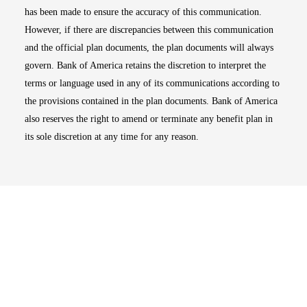
has been made to ensure the accuracy of this communication.
However, if there are discrepancies between this communication
and the official plan documents, the plan documents will always
govern. Bank of America retains the discretion to interpret the
terms or language used in any of its communications according to
the provisions contained in the plan documents. Bank of America
also reserves the right to amend or terminate any benefit plan in
its sole discretion at any time for any reason.