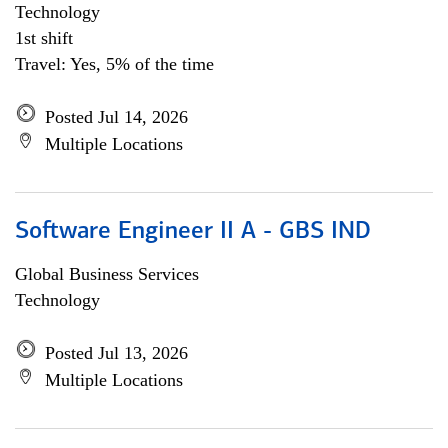
Technology
1st shift
Travel: Yes, 5% of the time
Posted Jul 14, 2026
Multiple Locations
Software Engineer II A - GBS IND
Global Business Services
Technology
Posted Jul 13, 2026
Multiple Locations