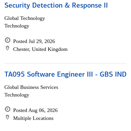
Security Detection & Response II
Global Technology
Technology
Posted Jul 29, 2026
Chester, United Kingdom
TA095 Software Engineer III - GBS IND
Global Business Services
Technology
Posted Aug 06, 2026
Multiple Locations