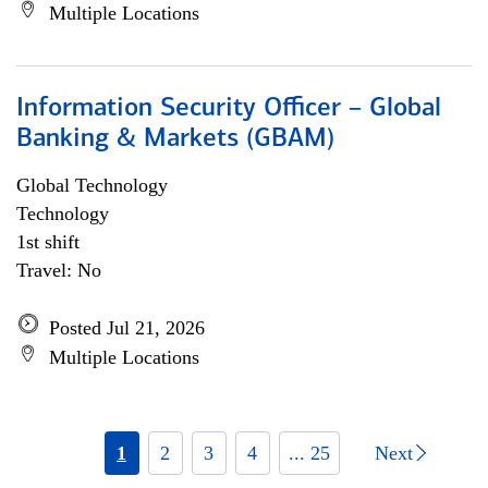
Multiple Locations
Information Security Officer – Global
Banking & Markets (GBAM)
Global Technology
Technology
1st shift
Travel: No
Posted Jul 21, 2026
Multiple Locations
1
2
3
4
... 25
Next