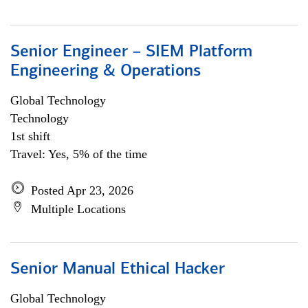
Senior Engineer – SIEM Platform
Engineering & Operations
Global Technology
Technology
1st shift
Travel: Yes, 5% of the time
Posted Apr 23, 2026
Multiple Locations
Senior Manual Ethical Hacker
Global Technology