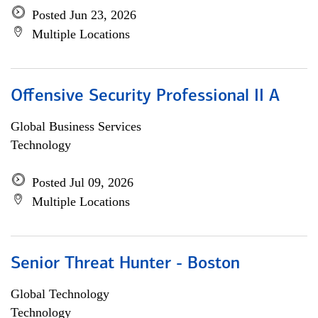
Posted Jun 23, 2026
Multiple Locations
Offensive Security Professional II A
Global Business Services
Technology
Posted Jul 09, 2026
Multiple Locations
Senior Threat Hunter - Boston
Global Technology
Technology