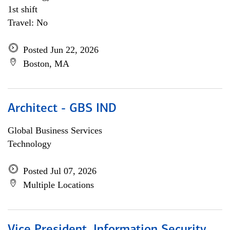
1st shift
Travel: No
Posted Jun 22, 2026
Boston, MA
Architect - GBS IND
Global Business Services
Technology
Posted Jul 07, 2026
Multiple Locations