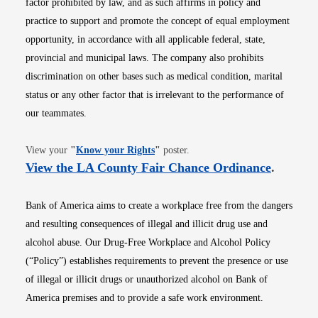
factor prohibited by law, and as such affirms in policy and
practice to support and promote the concept of equal employment
opportunity, in accordance with all applicable federal, state,
provincial and municipal laws. The company also prohibits
discrimination on other bases such as medical condition, marital
status or any other factor that is irrelevant to the performance of
our teammates.
Opens in new window
View your
"
Know your Rights
"
poster.
Opens i
View the LA County Fair Chance Ordinance
.
Bank of America aims to create a workplace free from the dangers
and resulting consequences of illegal and illicit drug use and
alcohol abuse. Our Drug-Free Workplace and Alcohol Policy
(“Policy”) establishes requirements to prevent the presence or use
of illegal or illicit drugs or unauthorized alcohol on Bank of
America premises and to provide a safe work environment.