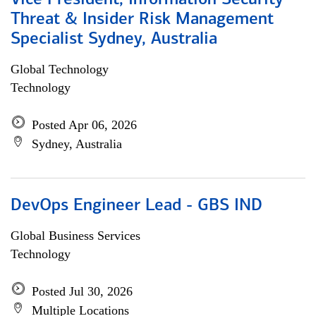
Vice President, Information Security
Threat & Insider Risk Management
Specialist Sydney, Australia
Global Technology
Technology
Posted Apr 06, 2026
Sydney, Australia
DevOps Engineer Lead - GBS IND
Global Business Services
Technology
Posted Jul 30, 2026
Multiple Locations