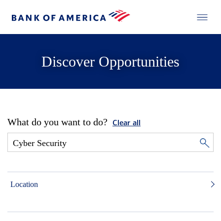
Discover Opportunities
What do you want to do?
Clear all
Location