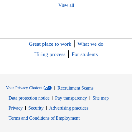
View all
Great place to work
What we do
Hiring process
For students
Recruitment Scams
Your Privacy Choices
Data protection notice
Pay transparency
Site map
Opens in new window
Opens in new window
Privacy
Security
Advertising practices
Opens in new window
Terms and Conditions of Employment