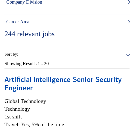
Company Division
Career Area
244
relevant jobs
Sort by:
Showing Results
1 - 20
Artificial Intelligence Senior Security
Engineer
Global Technology
Technology
1st shift
Travel: Yes, 5% of the time