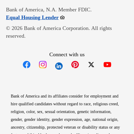
Bank of America, N.A. Member FDIC.
Opens in new window
Equal Housing Lender
© 2026 Bank of America Corporation. All rights
reserved.
Connect with us
Opens in new window
Opens in new window
Opens in new window
Opens in new win
Opens in n
Bank of America and its affiliates consider for employment and
hire qualified candidates without regard to race, religious creed,
religion, color, sex, sexual orientation, genetic information,
gender, gender identity, gender expression, age, national origin,
ancestry, citizenship, protected veteran or disability status or any