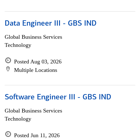
Data Engineer III - GBS IND
Global Business Services
Technology
Posted Aug 03, 2026
Multiple Locations
Software Engineer III - GBS IND
Global Business Services
Technology
Posted Jun 11, 2026