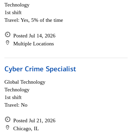
Technology
1st shift
Travel: Yes, 5% of the time
Posted Jul 14, 2026
Multiple Locations
Cyber Crime Specialist
Global Technology
Technology
1st shift
Travel: No
Posted Jul 21, 2026
Chicago, IL