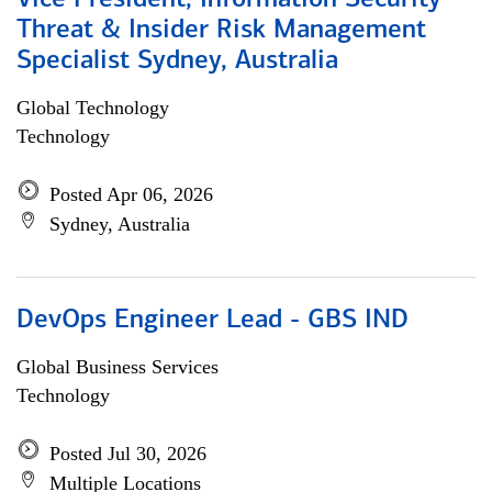
Vice President, Information Security
Threat & Insider Risk Management
Specialist Sydney, Australia
Global Technology
Technology
Posted Apr 06, 2026
Sydney, Australia
DevOps Engineer Lead - GBS IND
Global Business Services
Technology
Posted Jul 30, 2026
Multiple Locations