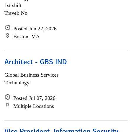
1st shift
Travel: No
Posted Jun 22, 2026
Boston, MA
Architect - GBS IND
Global Business Services
Technology
Posted Jul 07, 2026
Multiple Locations