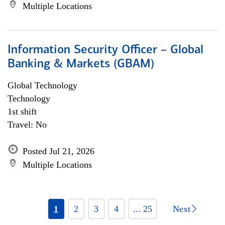
Multiple Locations
Information Security Officer – Global
Banking & Markets (GBAM)
Global Technology
Technology
1st shift
Travel: No
Posted Jul 21, 2026
Multiple Locations
1
2
3
4
... 25
Next