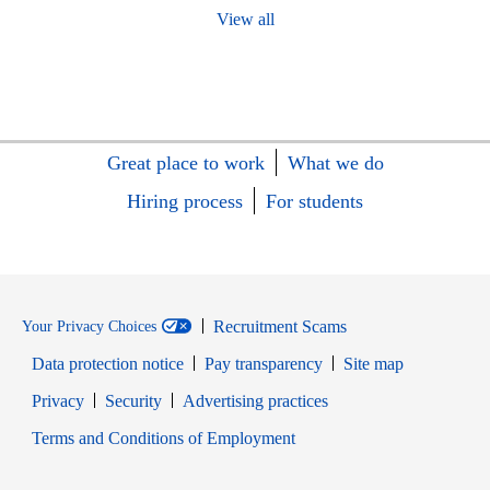
View all
Great place to work
What we do
Hiring process
For students
Recruitment Scams
Your Privacy Choices
Data protection notice
Pay transparency
Site map
Opens in new window
Opens in new window
Privacy
Security
Advertising practices
Opens in new window
Terms and Conditions of Employment