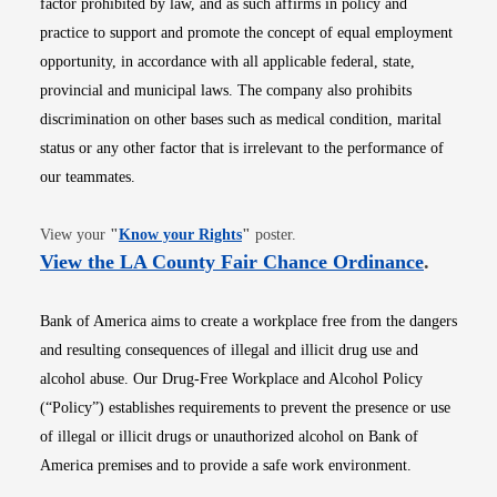
factor prohibited by law, and as such affirms in policy and
practice to support and promote the concept of equal employment
opportunity, in accordance with all applicable federal, state,
provincial and municipal laws. The company also prohibits
discrimination on other bases such as medical condition, marital
status or any other factor that is irrelevant to the performance of
our teammates.
Opens in new window
View your
"
Know your Rights
"
poster.
Opens i
View the LA County Fair Chance Ordinance
.
Bank of America aims to create a workplace free from the dangers
and resulting consequences of illegal and illicit drug use and
alcohol abuse. Our Drug-Free Workplace and Alcohol Policy
(“Policy”) establishes requirements to prevent the presence or use
of illegal or illicit drugs or unauthorized alcohol on Bank of
America premises and to provide a safe work environment.