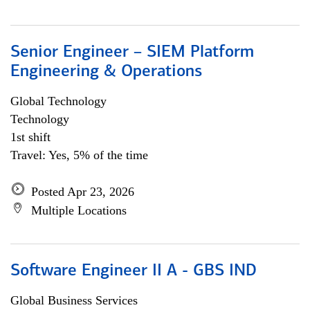
Senior Engineer – SIEM Platform
Engineering & Operations
Global Technology
Technology
1st shift
Travel: Yes, 5% of the time
Posted Apr 23, 2026
Multiple Locations
Software Engineer II A - GBS IND
Global Business Services