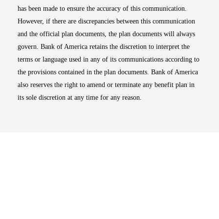
has been made to ensure the accuracy of this communication.
However, if there are discrepancies between this communication
and the official plan documents, the plan documents will always
govern. Bank of America retains the discretion to interpret the
terms or language used in any of its communications according to
the provisions contained in the plan documents. Bank of America
also reserves the right to amend or terminate any benefit plan in
its sole discretion at any time for any reason.