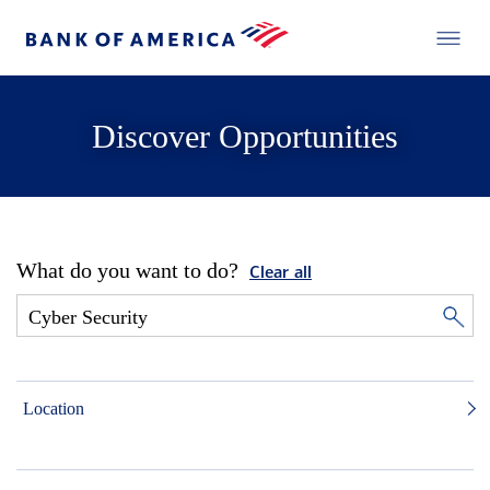
Discover Opportunities
What do you want to do?
Clear all
Location