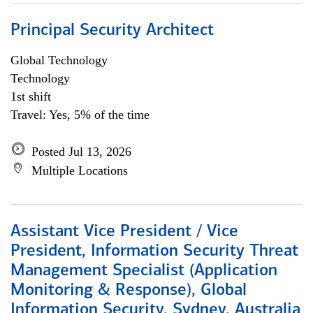
Principal Security Architect
Global Technology
Technology
1st shift
Travel: Yes, 5% of the time
Posted Jul 13, 2026
Multiple Locations
Assistant Vice President / Vice
President, Information Security Threat
Management Specialist (Application
Monitoring & Response), Global
Information Security, Sydney, Australia