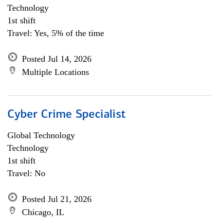
Technology
1st shift
Travel: Yes, 5% of the time
Posted Jul 14, 2026
Multiple Locations
Cyber Crime Specialist
Global Technology
Technology
1st shift
Travel: No
Posted Jul 21, 2026
Chicago, IL