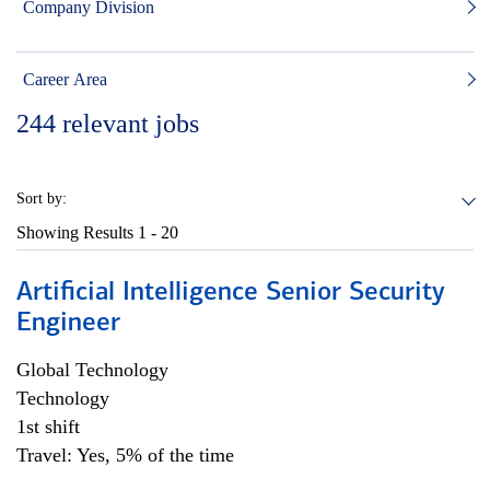
Company Division
Career Area
244
relevant jobs
Sort by:
Showing Results
1 - 20
Artificial Intelligence Senior Security
Engineer
Global Technology
Technology
1st shift
Travel: Yes, 5% of the time