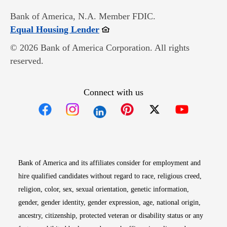
Bank of America, N.A. Member FDIC.
Opens in new window
Equal Housing Lender
© 2026 Bank of America Corporation. All rights
reserved.
Connect with us
Opens in new window
Opens in new window
Opens in new window
Opens in new win
Opens in n
Bank of America and its affiliates consider for employment and
hire qualified candidates without regard to race, religious creed,
religion, color, sex, sexual orientation, genetic information,
gender, gender identity, gender expression, age, national origin,
ancestry, citizenship, protected veteran or disability status or any