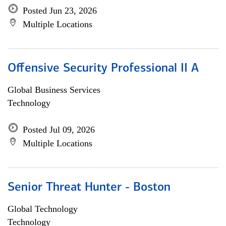
Posted Jun 23, 2026
Multiple Locations
Offensive Security Professional II A
Global Business Services
Technology
Posted Jul 09, 2026
Multiple Locations
Senior Threat Hunter - Boston
Global Technology
Technology