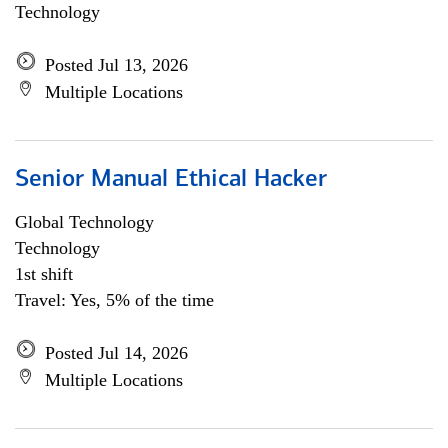
Technology
Posted Jul 13, 2026
Multiple Locations
Senior Manual Ethical Hacker
Global Technology
Technology
1st shift
Travel: Yes, 5% of the time
Posted Jul 14, 2026
Multiple Locations