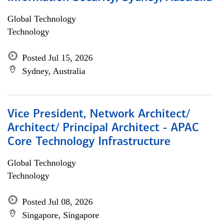
Global Technology
Technology
Posted Jul 15, 2026
Sydney, Australia
Vice President, Network Architect/
Architect/ Principal Architect - APAC
Core Technology Infrastructure
Global Technology
Technology
Posted Jul 08, 2026
Singapore, Singapore