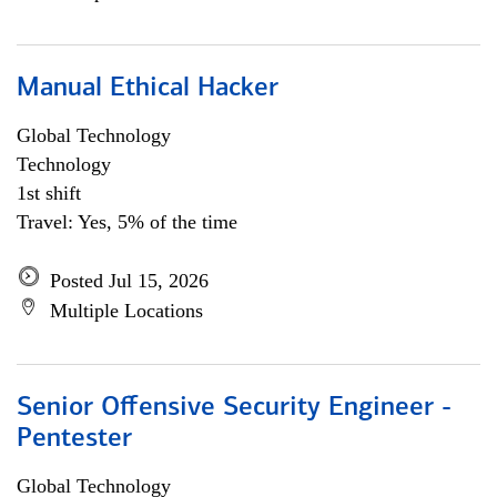
Manual Ethical Hacker
Global Technology
Technology
1st shift
Travel: Yes, 5% of the time
Posted Jul 15, 2026
Multiple Locations
Senior Offensive Security Engineer -
Pentester
Global Technology