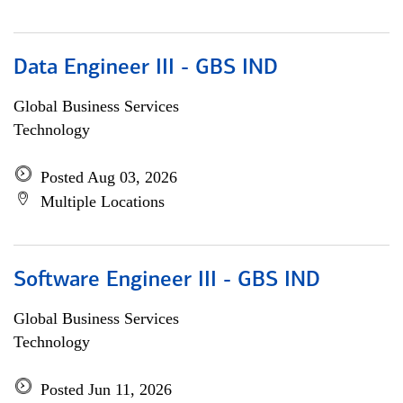
Data Engineer III - GBS IND
Global Business Services
Technology
Posted Aug 03, 2026
Multiple Locations
Software Engineer III - GBS IND
Global Business Services
Technology
Posted Jun 11, 2026