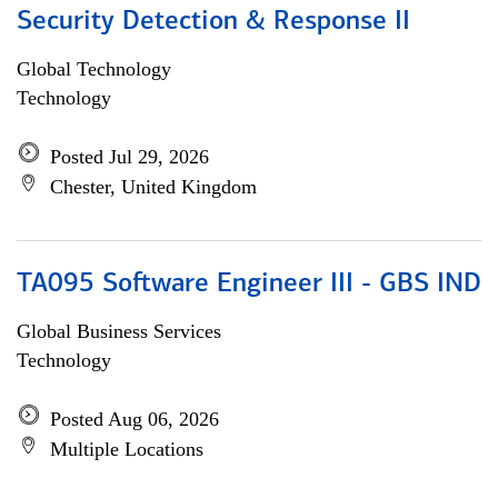
Security Detection & Response II
Global Technology
Technology
Posted Jul 29, 2026
Chester, United Kingdom
TA095 Software Engineer III - GBS IND
Global Business Services
Technology
Posted Aug 06, 2026
Multiple Locations