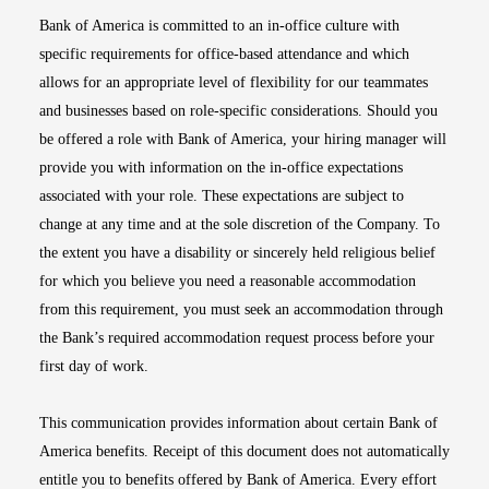
Bank of America is committed to an in-office culture with
specific requirements for office-based attendance and which
allows for an appropriate level of flexibility for our teammates
and businesses based on role-specific considerations. Should you
be offered a role with Bank of America, your hiring manager will
provide you with information on the in-office expectations
associated with your role. These expectations are subject to
change at any time and at the sole discretion of the Company. To
the extent you have a disability or sincerely held religious belief
for which you believe you need a reasonable accommodation
from this requirement, you must seek an accommodation through
the Bank’s required accommodation request process before your
first day of work.
This communication provides information about certain Bank of
America benefits. Receipt of this document does not automatically
entitle you to benefits offered by Bank of America. Every effort