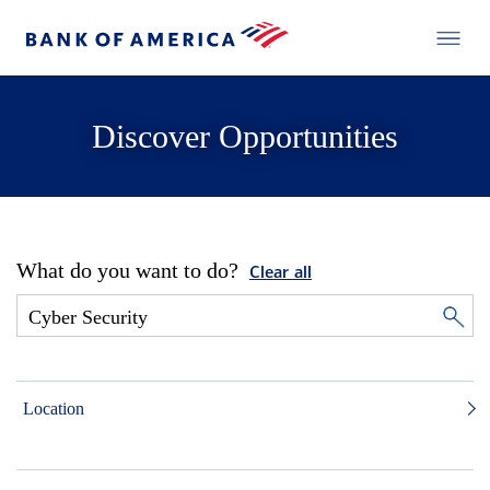
Discover Opportunities
What do you want to do?
Clear all
Location