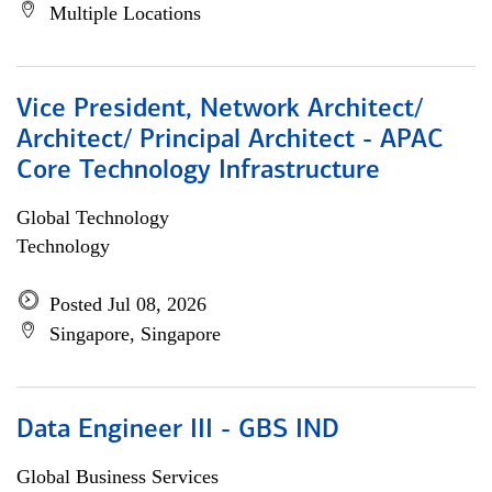
Multiple Locations
Vice President, Network Architect/
Architect/ Principal Architect - APAC
Core Technology Infrastructure
Global Technology
Technology
Posted Jul 08, 2026
Singapore, Singapore
Data Engineer III - GBS IND
Global Business Services