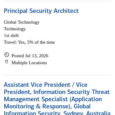
Principal Security Architect
Global Technology
Technology
1st shift
Travel: Yes, 5% of the time
Posted Jul 13, 2026
Multiple Locations
Assistant Vice President / Vice
President, Information Security Threat
Management Specialist (Application
Monitoring & Response), Global
Information Security, Sydney, Australia