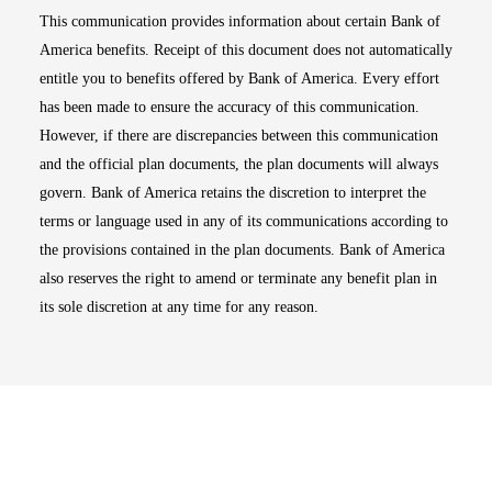
This communication provides information about certain Bank of
America benefits. Receipt of this document does not automatically
entitle you to benefits offered by Bank of America. Every effort
has been made to ensure the accuracy of this communication.
However, if there are discrepancies between this communication
and the official plan documents, the plan documents will always
govern. Bank of America retains the discretion to interpret the
terms or language used in any of its communications according to
the provisions contained in the plan documents. Bank of America
also reserves the right to amend or terminate any benefit plan in
its sole discretion at any time for any reason.