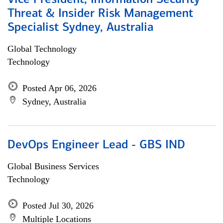
Vice President, Information Security
Threat & Insider Risk Management
Specialist Sydney, Australia
Global Technology
Technology
Posted Apr 06, 2026
Sydney, Australia
DevOps Engineer Lead - GBS IND
Global Business Services
Technology
Posted Jul 30, 2026
Multiple Locations