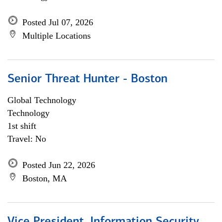
Posted Jul 07, 2026
Multiple Locations
Senior Threat Hunter - Boston
Global Technology
Technology
1st shift
Travel: No
Posted Jun 22, 2026
Boston, MA