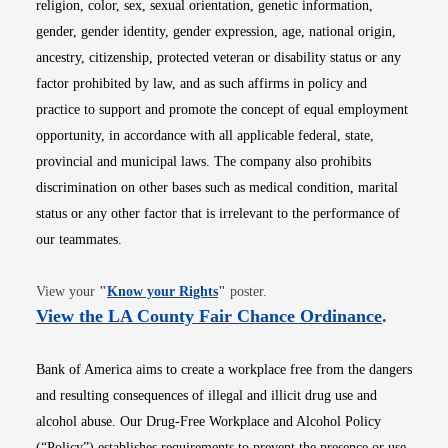
religion, color, sex, sexual orientation, genetic information,
gender, gender identity, gender expression, age, national origin,
ancestry, citizenship, protected veteran or disability status or any
factor prohibited by law, and as such affirms in policy and
practice to support and promote the concept of equal employment
opportunity, in accordance with all applicable federal, state,
provincial and municipal laws. The company also prohibits
discrimination on other bases such as medical condition, marital
status or any other factor that is irrelevant to the performance of
our teammates.
Opens in new window
View your
"
Know your Rights
"
poster.
Opens i
View the LA County Fair Chance Ordinance
.
Bank of America aims to create a workplace free from the dangers
and resulting consequences of illegal and illicit drug use and
alcohol abuse. Our Drug-Free Workplace and Alcohol Policy
(“Policy”) establishes requirements to prevent the presence or use