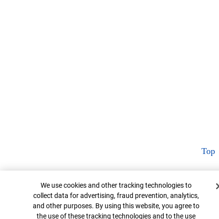
Top
Cookie Banner
We use cookies and other tracking technologies to
collect data for advertising, fraud prevention, analytics,
and other purposes. By using this website, you agree to
the use of these tracking technologies and to the use