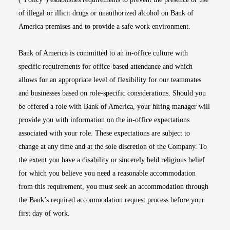
of illegal or illicit drugs or unauthorized alcohol on Bank of
America premises and to provide a safe work environment.
Bank of America is committed to an in-office culture with
specific requirements for office-based attendance and which
allows for an appropriate level of flexibility for our teammates
and businesses based on role-specific considerations. Should you
be offered a role with Bank of America, your hiring manager will
provide you with information on the in-office expectations
associated with your role. These expectations are subject to
change at any time and at the sole discretion of the Company. To
the extent you have a disability or sincerely held religious belief
for which you believe you need a reasonable accommodation
from this requirement, you must seek an accommodation through
the Bank’s required accommodation request process before your
first day of work.