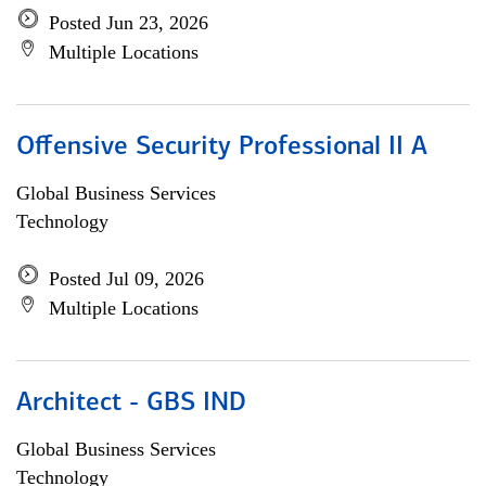
Posted Jun 23, 2026
Multiple Locations
Offensive Security Professional II A
Global Business Services
Technology
Posted Jul 09, 2026
Multiple Locations
Architect - GBS IND
Global Business Services
Technology