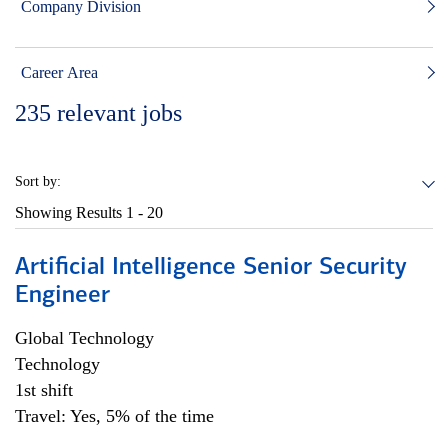
Company Division
Career Area
235
relevant jobs
Sort by:
Showing Results
1 - 20
Artificial Intelligence Senior Security
Engineer
Global Technology
Technology
1st shift
Travel: Yes, 5% of the time