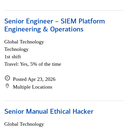
Senior Engineer – SIEM Platform
Engineering & Operations
Global Technology
Technology
1st shift
Travel: Yes, 5% of the time
Posted Apr 23, 2026
Multiple Locations
Senior Manual Ethical Hacker
Global Technology