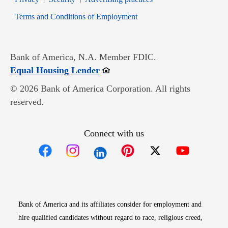
Opens in new window
Terms and Conditions of Employment
Bank of America, N.A. Member FDIC.
Opens in new window
Equal Housing Lender
© 2026 Bank of America Corporation. All rights
reserved.
Connect with us
Opens in new window
Opens in new window
Opens in new window
Opens in new win
Opens in n
Bank of America and its affiliates consider for employment and
hire qualified candidates without regard to race, religious creed,