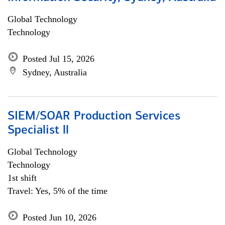
Global Technology
Technology
Posted Jul 15, 2026
Sydney, Australia
SIEM/SOAR Production Services
Specialist ll
Global Technology
Technology
1st shift
Travel: Yes, 5% of the time
Posted Jun 10, 2026