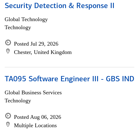
Security Detection & Response II
Global Technology
Technology
Posted Jul 29, 2026
Chester, United Kingdom
TA095 Software Engineer III - GBS IND
Global Business Services
Technology
Posted Aug 06, 2026
Multiple Locations