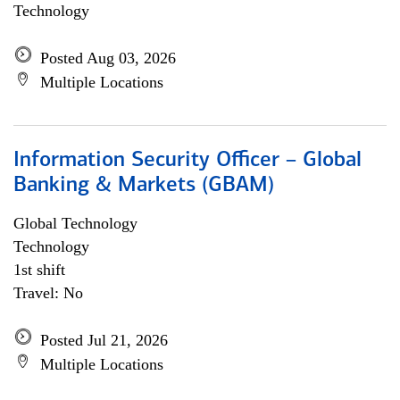
Technology
Posted Aug 03, 2026
Multiple Locations
Information Security Officer – Global
Banking & Markets (GBAM)
Global Technology
Technology
1st shift
Travel: No
Posted Jul 21, 2026
Multiple Locations