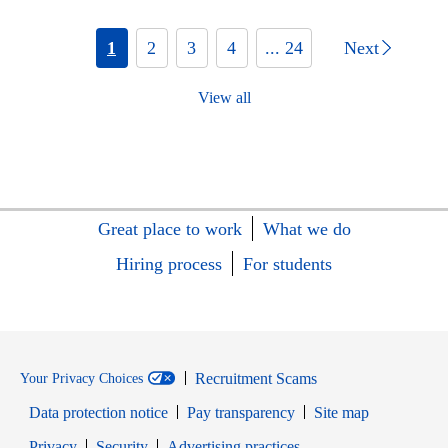
1
2
3
4
... 24
Next
View all
Great place to work
What we do
Hiring process
For students
Recruitment Scams
Your Privacy Choices
Data protection notice
Pay transparency
Site map
Opens in new window
Opens in new window
Privacy
Security
Advertising practices