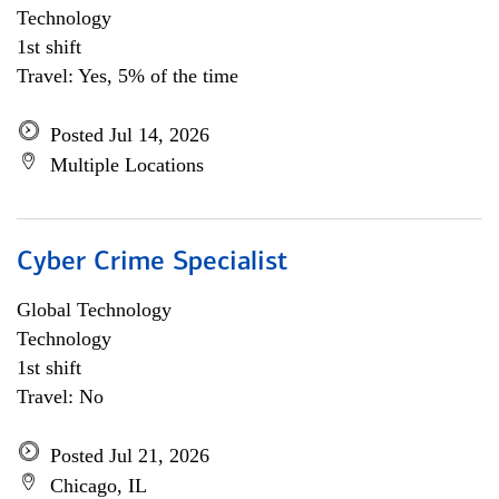
Technology
1st shift
Travel: Yes, 5% of the time
Posted Jul 14, 2026
Multiple Locations
Cyber Crime Specialist
Global Technology
Technology
1st shift
Travel: No
Posted Jul 21, 2026
Chicago, IL