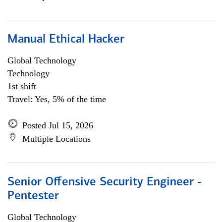
Manual Ethical Hacker
Global Technology
Technology
1st shift
Travel: Yes, 5% of the time
Posted Jul 15, 2026
Multiple Locations
Senior Offensive Security Engineer -
Pentester
Global Technology