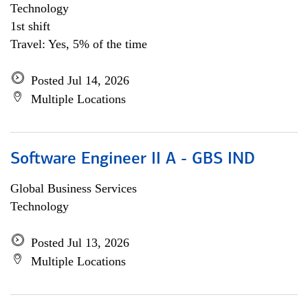
Technology
1st shift
Travel: Yes, 5% of the time
Posted Jul 14, 2026
Multiple Locations
Software Engineer II A - GBS IND
Global Business Services
Technology
Posted Jul 13, 2026
Multiple Locations