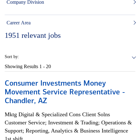
Company Division
Career Area
1951
relevant jobs
Sort by:
Showing Results
1 - 20
Consumer Investments Money
Movement Service Representative -
Chandler, AZ
Mktg Digital & Specialized Cons Client Solns
Customer Service; Investment & Trading; Operations &
Support; Reporting, Analytics & Business Intelligence
1st shift