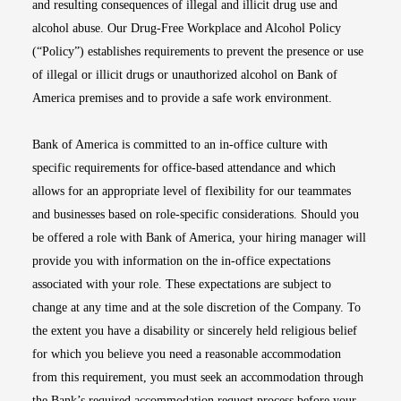
and resulting consequences of illegal and illicit drug use and
alcohol abuse. Our Drug-Free Workplace and Alcohol Policy
(“Policy”) establishes requirements to prevent the presence or use
of illegal or illicit drugs or unauthorized alcohol on Bank of
America premises and to provide a safe work environment.
Bank of America is committed to an in-office culture with
specific requirements for office-based attendance and which
allows for an appropriate level of flexibility for our teammates
and businesses based on role-specific considerations. Should you
be offered a role with Bank of America, your hiring manager will
provide you with information on the in-office expectations
associated with your role. These expectations are subject to
change at any time and at the sole discretion of the Company. To
the extent you have a disability or sincerely held religious belief
for which you believe you need a reasonable accommodation
from this requirement, you must seek an accommodation through
the Bank’s required accommodation request process before your