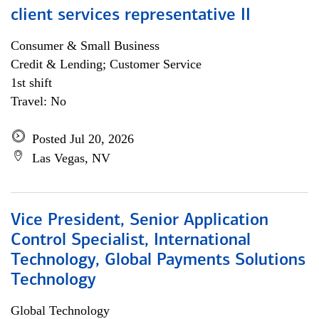
client services representative II
Consumer & Small Business
Credit & Lending; Customer Service
1st shift
Travel: No
Posted Jul 20, 2026
Las Vegas, NV
Vice President, Senior Application
Control Specialist, International
Technology, Global Payments Solutions
Technology
Global Technology