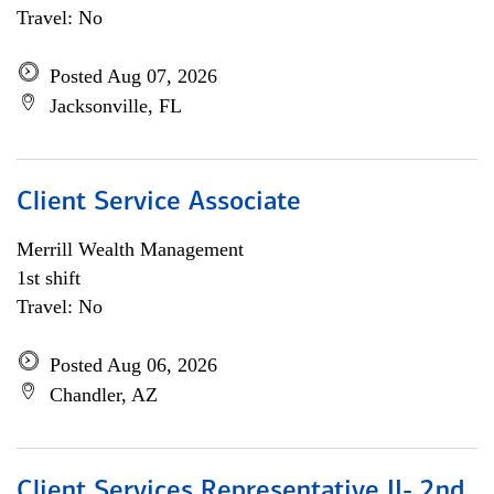
Travel: No
Posted Aug 07, 2026
Jacksonville, FL
Client Service Associate
Merrill Wealth Management
1st shift
Travel: No
Posted Aug 06, 2026
Chandler, AZ
Client Services Representative II- 2nd