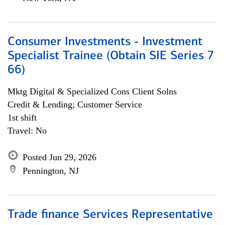
Consumer Investments - Investment
Specialist Trainee (Obtain SIE Series 7
66)
Mktg Digital & Specialized Cons Client Solns
Credit & Lending; Customer Service
1st shift
Travel: No
Posted Jun 29, 2026
Pennington, NJ
Trade finance Services Representative