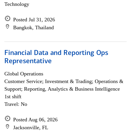
Technology
Posted Jul 31, 2026
Bangkok, Thailand
Financial Data and Reporting Ops
Representative
Global Operations
Customer Service; Investment & Trading; Operations &
Support; Reporting, Analytics & Business Intelligence
1st shift
Travel: No
Posted Aug 06, 2026
Jacksonville, FL