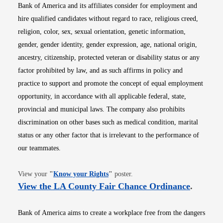
Bank of America and its affiliates consider for employment and
hire qualified candidates without regard to race, religious creed,
religion, color, sex, sexual orientation, genetic information,
gender, gender identity, gender expression, age, national origin,
ancestry, citizenship, protected veteran or disability status or any
factor prohibited by law, and as such affirms in policy and
practice to support and promote the concept of equal employment
opportunity, in accordance with all applicable federal, state,
provincial and municipal laws. The company also prohibits
discrimination on other bases such as medical condition, marital
status or any other factor that is irrelevant to the performance of
our teammates.
Opens in new window
View your
"
Know your Rights
"
poster.
Opens i
View the LA County Fair Chance Ordinance
.
Bank of America aims to create a workplace free from the dangers