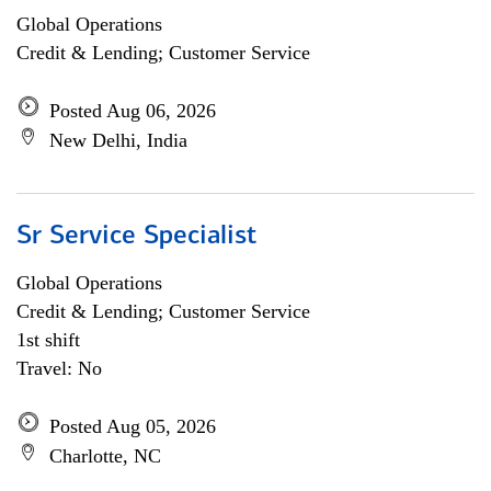
Global Operations
Credit & Lending; Customer Service
Posted Aug 06, 2026
New Delhi, India
Sr Service Specialist
Global Operations
Credit & Lending; Customer Service
1st shift
Travel: No
Posted Aug 05, 2026
Charlotte, NC