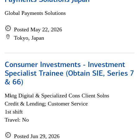
Payments Solutions Japan
Global Payments Solutions
Posted May 22, 2026
Tokyo, Japan
Consumer Investments - Investment
Specialist Trainee (Obtain SIE, Series 7
& 66)
Mktg Digital & Specialized Cons Client Solns
Credit & Lending; Customer Service
1st shift
Travel: No
Posted Jun 29, 2026