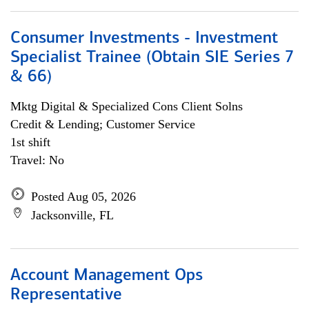
Consumer Investments - Investment
Specialist Trainee (Obtain SIE Series 7
& 66)
Mktg Digital & Specialized Cons Client Solns
Credit & Lending; Customer Service
1st shift
Travel: No
Posted Aug 05, 2026
Jacksonville, FL
Account Management Ops
Representative