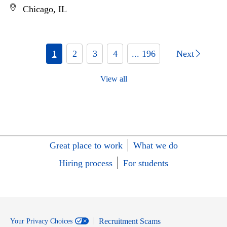
Chicago, IL
1
2
3
4
... 196
Next
View all
Great place to work
What we do
Hiring process
For students
Recruitment Scams
Your Privacy Choices