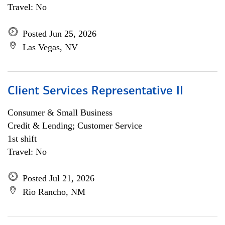
Travel: No
Posted Jun 25, 2026
Las Vegas, NV
Client Services Representative II
Consumer & Small Business
Credit & Lending; Customer Service
1st shift
Travel: No
Posted Jul 21, 2026
Rio Rancho, NM