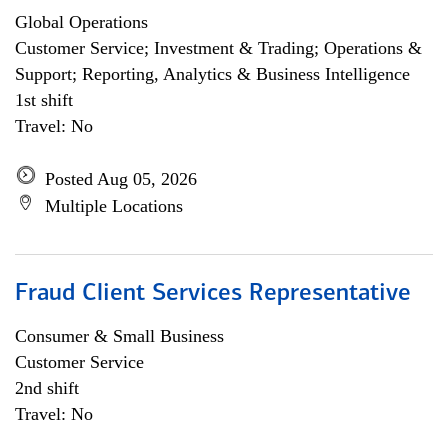
Global Operations
Customer Service; Investment & Trading; Operations &
Support; Reporting, Analytics & Business Intelligence
1st shift
Travel: No
Posted Aug 05, 2026
Multiple Locations
Fraud Client Services Representative
Consumer & Small Business
Customer Service
2nd shift
Travel: No