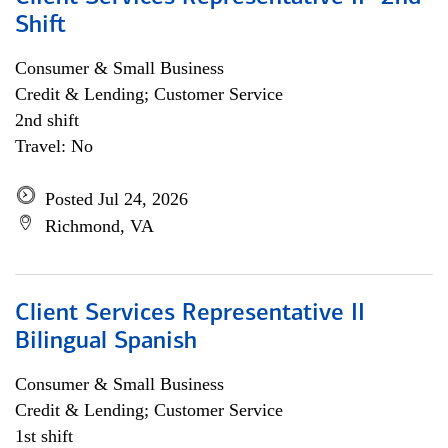
Shift
Consumer & Small Business
Credit & Lending; Customer Service
2nd shift
Travel: No
Posted Jul 24, 2026
Richmond, VA
Client Services Representative II
Bilingual Spanish
Consumer & Small Business
Credit & Lending; Customer Service
1st shift