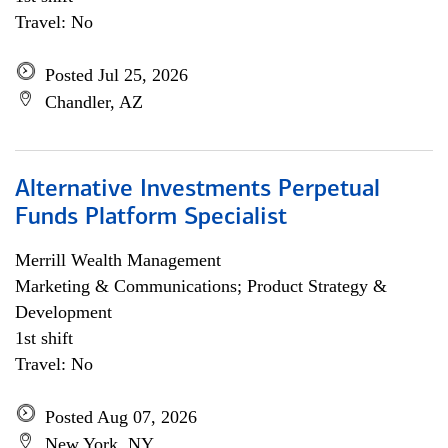
Travel: No
Posted Jul 25, 2026
Chandler, AZ
Alternative Investments Perpetual
Funds Platform Specialist
Merrill Wealth Management
Marketing & Communications; Product Strategy &
Development
1st shift
Travel: No
Posted Aug 07, 2026
New York, NY