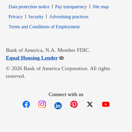
Data protection notice
Pay transparency
Site map
Opens in new window
Opens in new window
Privacy
Security
Advertising practices
Opens in new window
Terms and Conditions of Employment
Bank of America, N.A. Member FDIC.
Opens in new window
Equal Housing Lender
© 2026 Bank of America Corporation. All rights
reserved.
Connect with us
Opens in new window
Opens in new window
Opens in new window
Opens in new win
Opens in n