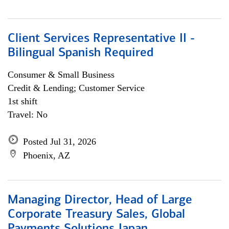
Client Services Representative II -
Bilingual Spanish Required
Consumer & Small Business
Credit & Lending; Customer Service
1st shift
Travel: No
Posted Jul 31, 2026
Phoenix, AZ
Managing Director, Head of Large
Corporate Treasury Sales, Global