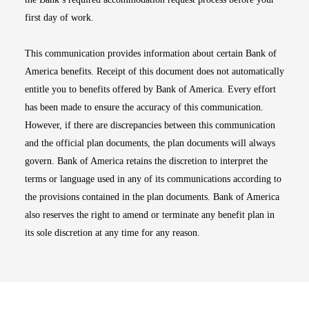
first day of work.
This communication provides information about certain Bank of
America benefits. Receipt of this document does not automatically
entitle you to benefits offered by Bank of America. Every effort
has been made to ensure the accuracy of this communication.
However, if there are discrepancies between this communication
and the official plan documents, the plan documents will always
govern. Bank of America retains the discretion to interpret the
terms or language used in any of its communications according to
the provisions contained in the plan documents. Bank of America
also reserves the right to amend or terminate any benefit plan in
its sole discretion at any time for any reason.