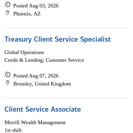
Posted Aug 03, 2026
Phoenix, AZ
Treasury Client Service Specialist
Global Operations
Credit & Lending; Customer Service
Posted Aug 07, 2026
Bromley, United Kingdom
Client Service Associate
Merrill Wealth Management
1st shift