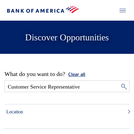
Discover Opportunities
What do you want to do?
Clear all
Location