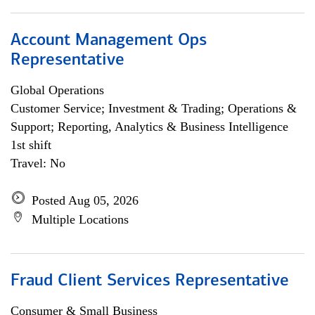
Account Management Ops
Representative
Global Operations
Customer Service; Investment & Trading; Operations &
Support; Reporting, Analytics & Business Intelligence
1st shift
Travel: No
Posted Aug 05, 2026
Multiple Locations
Fraud Client Services Representative
Consumer & Small Business