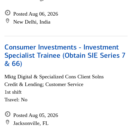
Posted Aug 06, 2026
New Delhi, India
Consumer Investments - Investment
Specialist Trainee (Obtain SIE Series 7
& 66)
Mktg Digital & Specialized Cons Client Solns
Credit & Lending; Customer Service
1st shift
Travel: No
Posted Aug 05, 2026
Jacksonville, FL