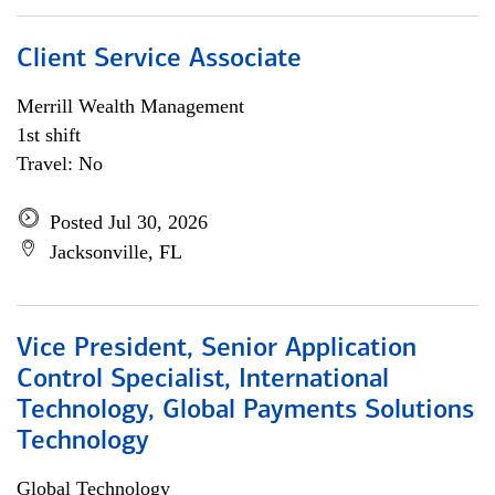
Client Service Associate
Merrill Wealth Management
1st shift
Travel: No
Posted Jul 30, 2026
Jacksonville, FL
Vice President, Senior Application
Control Specialist, International
Technology, Global Payments Solutions
Technology
Global Technology