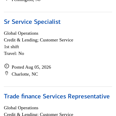
Sr Service Specialist
Global Operations
Credit & Lending; Customer Service
1st shift
Travel: No
Posted Aug 05, 2026
Charlotte, NC
Trade finance Services Representative
Global Operations
Credit & Lending; Customer Service