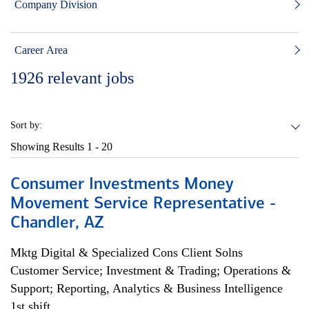
Company Division
Career Area
1926
relevant jobs
Sort by:
Showing Results
1 - 20
Consumer Investments Money
Movement Service Representative -
Chandler, AZ
Mktg Digital & Specialized Cons Client Solns
Customer Service; Investment & Trading; Operations &
Support; Reporting, Analytics & Business Intelligence
1st shift