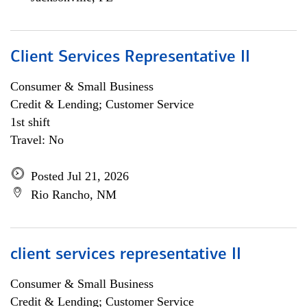
Client Services Representative II
Consumer & Small Business
Credit & Lending; Customer Service
1st shift
Travel: No
Posted Jul 21, 2026
Rio Rancho, NM
client services representative II
Consumer & Small Business
Credit & Lending; Customer Service