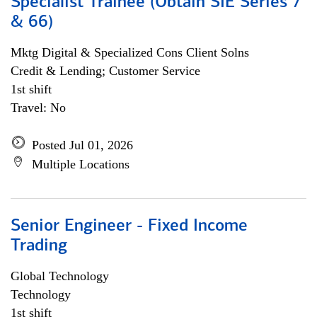
Specialist Trainee (Obtain SIE Series 7
& 66)
Mktg Digital & Specialized Cons Client Solns
Credit & Lending; Customer Service
1st shift
Travel: No
Posted Jul 01, 2026
Multiple Locations
Senior Engineer - Fixed Income
Trading
Global Technology
Technology
1st shift