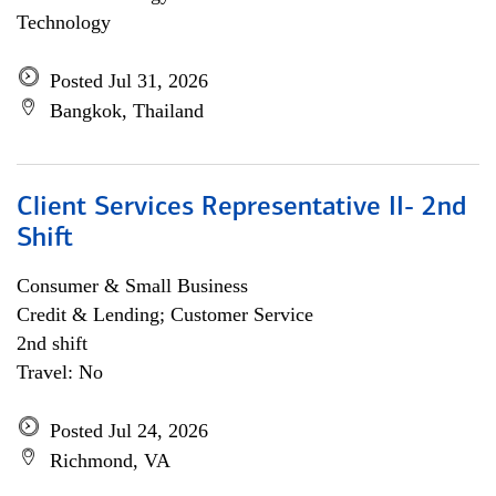
Technology
Posted Jul 31, 2026
Bangkok, Thailand
Client Services Representative II- 2nd
Shift
Consumer & Small Business
Credit & Lending; Customer Service
2nd shift
Travel: No
Posted Jul 24, 2026
Richmond, VA