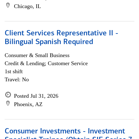
Chicago, IL
Client Services Representative II -
Bilingual Spanish Required
Consumer & Small Business
Credit & Lending; Customer Service
1st shift
Travel: No
Posted Jul 31, 2026
Phoenix, AZ
Consumer Investments - Investment