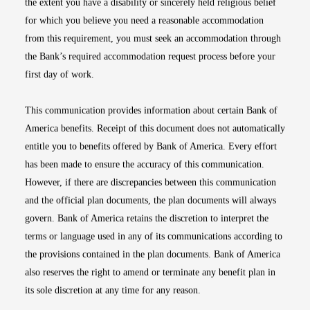
the extent you have a disability or sincerely held religious belief
for which you believe you need a reasonable accommodation
from this requirement, you must seek an accommodation through
the Bank’s required accommodation request process before your
first day of work.
This communication provides information about certain Bank of
America benefits. Receipt of this document does not automatically
entitle you to benefits offered by Bank of America. Every effort
has been made to ensure the accuracy of this communication.
However, if there are discrepancies between this communication
and the official plan documents, the plan documents will always
govern. Bank of America retains the discretion to interpret the
terms or language used in any of its communications according to
the provisions contained in the plan documents. Bank of America
also reserves the right to amend or terminate any benefit plan in
its sole discretion at any time for any reason.