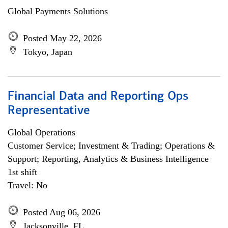
Global Payments Solutions
Posted May 22, 2026
Tokyo, Japan
Financial Data and Reporting Ops
Representative
Global Operations
Customer Service; Investment & Trading; Operations &
Support; Reporting, Analytics & Business Intelligence
1st shift
Travel: No
Posted Aug 06, 2026
Jacksonville, FL