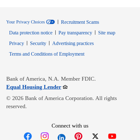
Recruitment Scams
Your Privacy Choices
Data protection notice
Pay transparency
Site map
Opens in new window
Opens in new window
Privacy
Security
Advertising practices
Opens in new window
Terms and Conditions of Employment
Bank of America, N.A. Member FDIC.
Opens in new window
Equal Housing Lender
© 2026 Bank of America Corporation. All rights
reserved.
Connect with us