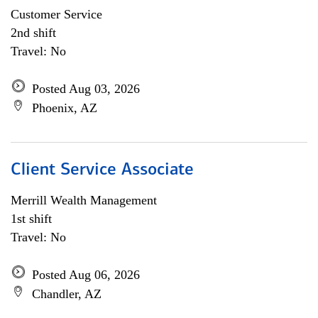
Customer Service
2nd shift
Travel: No
Posted Aug 03, 2026
Phoenix, AZ
Client Service Associate
Merrill Wealth Management
1st shift
Travel: No
Posted Aug 06, 2026
Chandler, AZ