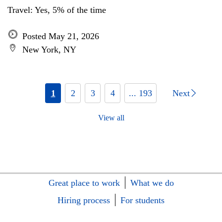
Travel: Yes, 5% of the time
Posted May 21, 2026
New York, NY
1
2
3
4
... 193
Next
View all
Great place to work
What we do
Hiring process
For students