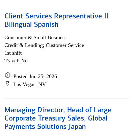
Client Services Representative II
Bilingual Spanish
Consumer & Small Business
Credit & Lending; Customer Service
1st shift
Travel: No
Posted Jun 25, 2026
Las Vegas, NV
Managing Director, Head of Large
Corporate Treasury Sales, Global
Payments Solutions Japan