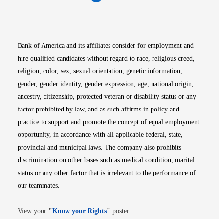
Opens in new window
Opens in new window
Opens in new window
Opens in new win
Opens in n
Bank of America and its affiliates consider for employment and
hire qualified candidates without regard to race, religious creed,
religion, color, sex, sexual orientation, genetic information,
gender, gender identity, gender expression, age, national origin,
ancestry, citizenship, protected veteran or disability status or any
factor prohibited by law, and as such affirms in policy and
practice to support and promote the concept of equal employment
opportunity, in accordance with all applicable federal, state,
provincial and municipal laws. The company also prohibits
discrimination on other bases such as medical condition, marital
status or any other factor that is irrelevant to the performance of
our teammates.
Opens in new window
View your
"
Know your Rights
"
poster.