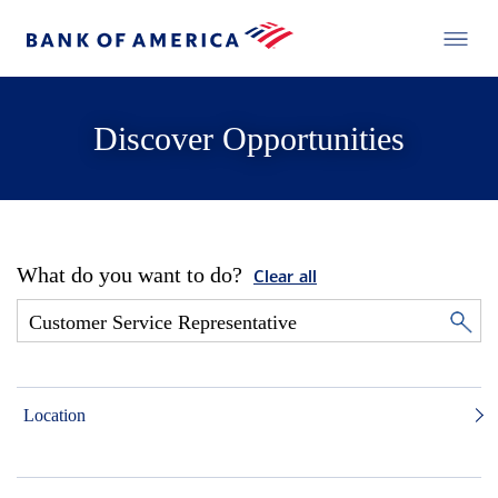
Discover Opportunities
What do you want to do?
Clear all
Location