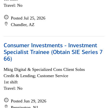
Travel: No
Posted Jul 25, 2026
Chandler, AZ
Consumer Investments - Investment
Specialist Trainee (Obtain SIE Series 7
66)
Mktg Digital & Specialized Cons Client Solns
Credit & Lending; Customer Service
1st shift
Travel: No
Posted Jun 29, 2026
Pennington, NJ