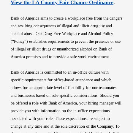
Opens i
View the LA County Fair Chance Ordinance
.
Bank of America aims to create a workplace free from the dangers
and resulting consequences of illegal and illicit drug use and
alcohol abuse. Our Drug-Free Workplace and Alcohol Policy
(“Policy”) establishes requirements to prevent the presence or use
of illegal or illicit drugs or unauthorized alcohol on Bank of
America premises and to provide a safe work environment.
Bank of America is committed to an in-office culture with
specific requirements for office-based attendance and which
allows for an appropriate level of flexibility for our teammates
and businesses based on role-specific considerations. Should you
be offered a role with Bank of America, your hiring manager will
provide you with information on the in-office expectations
associated with your role. These expectations are subject to
change at any time and at the sole discretion of the Company. To