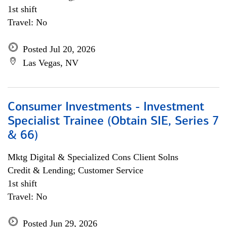
1st shift
Travel: No
Posted Jul 20, 2026
Las Vegas, NV
Consumer Investments - Investment
Specialist Trainee (Obtain SIE, Series 7
& 66)
Mktg Digital & Specialized Cons Client Solns
Credit & Lending; Customer Service
1st shift
Travel: No
Posted Jun 29, 2026