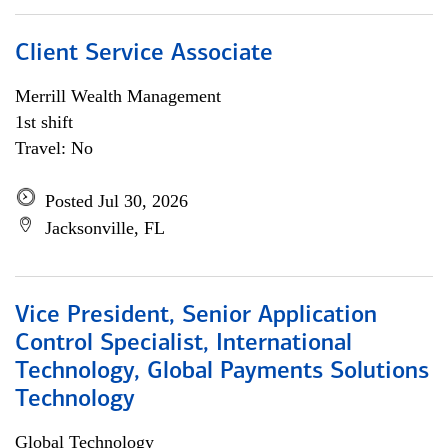
Client Service Associate
Merrill Wealth Management
1st shift
Travel: No
Posted Jul 30, 2026
Jacksonville, FL
Vice President, Senior Application
Control Specialist, International
Technology, Global Payments Solutions
Technology
Global Technology