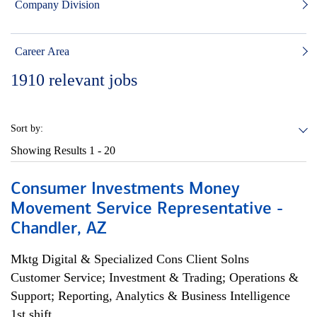
Company Division
Career Area
1910
relevant jobs
Sort by:
Showing Results
1 - 20
Consumer Investments Money
Movement Service Representative -
Chandler, AZ
Mktg Digital & Specialized Cons Client Solns
Customer Service; Investment & Trading; Operations &
Support; Reporting, Analytics & Business Intelligence
1st shift