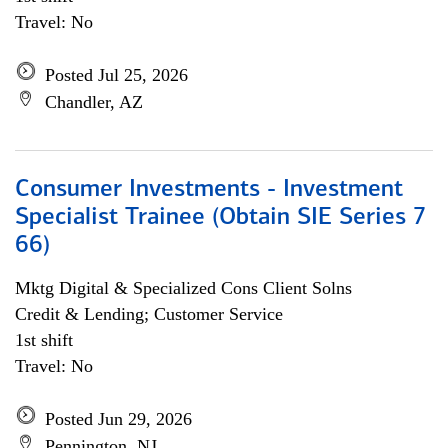
Travel: No
Posted Jul 25, 2026
Chandler, AZ
Consumer Investments - Investment
Specialist Trainee (Obtain SIE Series 7
66)
Mktg Digital & Specialized Cons Client Solns
Credit & Lending; Customer Service
1st shift
Travel: No
Posted Jun 29, 2026
Pennington, NJ