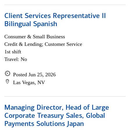
Client Services Representative II
Bilingual Spanish
Consumer & Small Business
Credit & Lending; Customer Service
1st shift
Travel: No
Posted Jun 25, 2026
Las Vegas, NV
Managing Director, Head of Large
Corporate Treasury Sales, Global
Payments Solutions Japan