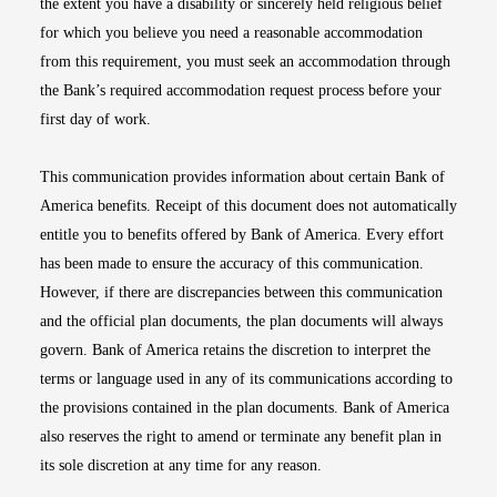
the extent you have a disability or sincerely held religious belief
for which you believe you need a reasonable accommodation
from this requirement, you must seek an accommodation through
the Bank’s required accommodation request process before your
first day of work.
This communication provides information about certain Bank of
America benefits. Receipt of this document does not automatically
entitle you to benefits offered by Bank of America. Every effort
has been made to ensure the accuracy of this communication.
However, if there are discrepancies between this communication
and the official plan documents, the plan documents will always
govern. Bank of America retains the discretion to interpret the
terms or language used in any of its communications according to
the provisions contained in the plan documents. Bank of America
also reserves the right to amend or terminate any benefit plan in
its sole discretion at any time for any reason.