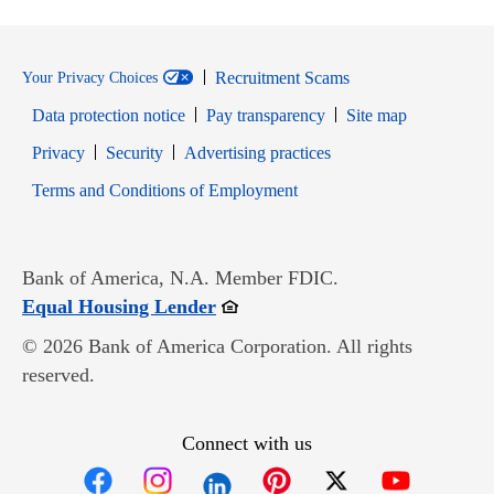
Recruitment Scams
Your Privacy Choices
Data protection notice
Pay transparency
Site map
Opens in new window
Opens in new window
Privacy
Security
Advertising practices
Opens in new window
Terms and Conditions of Employment
Bank of America, N.A. Member FDIC.
Opens in new window
Equal Housing Lender
© 2026 Bank of America Corporation. All rights
reserved.
Connect with us