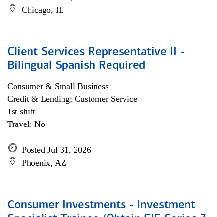
Chicago, IL
Client Services Representative II -
Bilingual Spanish Required
Consumer & Small Business
Credit & Lending; Customer Service
1st shift
Travel: No
Posted Jul 31, 2026
Phoenix, AZ
Consumer Investments - Investment