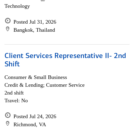
Technology
Posted Jul 31, 2026
Bangkok, Thailand
Client Services Representative II- 2nd
Shift
Consumer & Small Business
Credit & Lending; Customer Service
2nd shift
Travel: No
Posted Jul 24, 2026
Richmond, VA