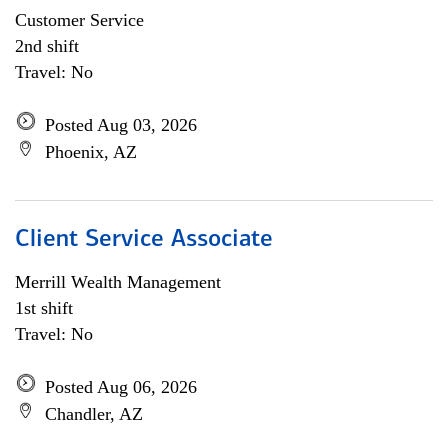
Customer Service
2nd shift
Travel: No
Posted Aug 03, 2026
Phoenix, AZ
Client Service Associate
Merrill Wealth Management
1st shift
Travel: No
Posted Aug 06, 2026
Chandler, AZ