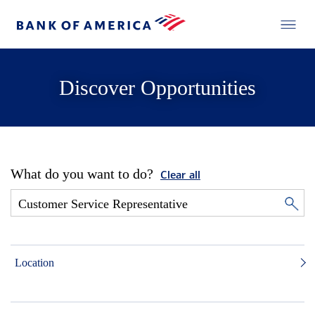
Discover Opportunities
What do you want to do?
Clear all
Location