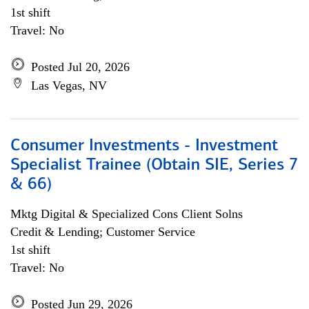
1st shift
Travel: No
Posted Jul 20, 2026
Las Vegas, NV
Consumer Investments - Investment
Specialist Trainee (Obtain SIE, Series 7
& 66)
Mktg Digital & Specialized Cons Client Solns
Credit & Lending; Customer Service
1st shift
Travel: No
Posted Jun 29, 2026