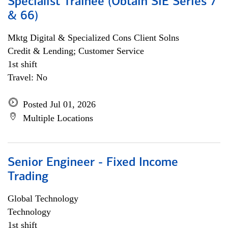
Specialist Trainee (Obtain SIE Series 7
& 66)
Mktg Digital & Specialized Cons Client Solns
Credit & Lending; Customer Service
1st shift
Travel: No
Posted Jul 01, 2026
Multiple Locations
Senior Engineer - Fixed Income
Trading
Global Technology
Technology
1st shift