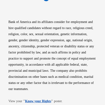
Opens in new window
Opens in new window
Opens in new window
Opens in new win
Opens in n
Bank of America and its affiliates consider for employment and
hire qualified candidates without regard to race, religious creed,
religion, color, sex, sexual orientation, genetic information,
gender, gender identity, gender expression, age, national origin,
ancestry, citizenship, protected veteran or disability status or any
factor prohibited by law, and as such affirms in policy and
practice to support and promote the concept of equal employment
opportunity, in accordance with all applicable federal, state,
provincial and municipal laws. The company also prohibits
discrimination on other bases such as medical condition, marital
status or any other factor that is irrelevant to the performance of
our teammates.
Opens in new window
View your
"
Know your Rights
"
poster.