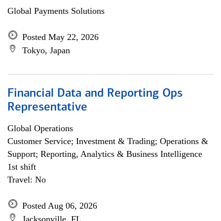
Global Payments Solutions
Posted May 22, 2026
Tokyo, Japan
Financial Data and Reporting Ops
Representative
Global Operations
Customer Service; Investment & Trading; Operations &
Support; Reporting, Analytics & Business Intelligence
1st shift
Travel: No
Posted Aug 06, 2026
Jacksonville, FL