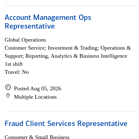
Account Management Ops
Representative
Global Operations
Customer Service; Investment & Trading; Operations &
Support; Reporting, Analytics & Business Intelligence
1st shift
Travel: No
Posted Aug 05, 2026
Multiple Locations
Fraud Client Services Representative
Consumer & Small Business