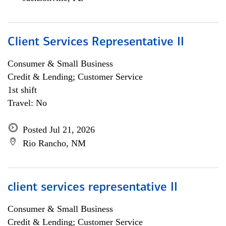
Client Services Representative II
Consumer & Small Business
Credit & Lending; Customer Service
1st shift
Travel: No
Posted Jul 21, 2026
Rio Rancho, NM
client services representative II
Consumer & Small Business
Credit & Lending; Customer Service