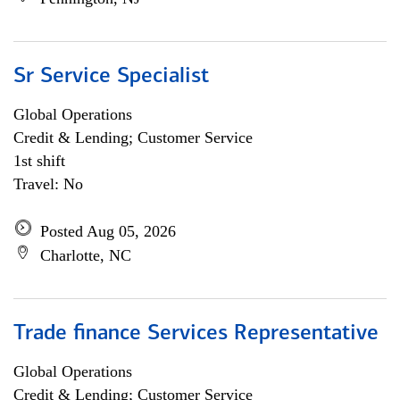
Sr Service Specialist
Global Operations
Credit & Lending; Customer Service
1st shift
Travel: No
Posted Aug 05, 2026
Charlotte, NC
Trade finance Services Representative
Global Operations
Credit & Lending; Customer Service