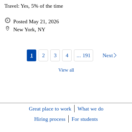
Travel: Yes, 5% of the time
Posted May 21, 2026
New York, NY
1
2
3
4
... 191
Next
View all
Great place to work
What we do
Hiring process
For students