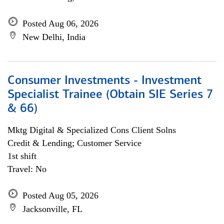
Posted Aug 06, 2026
New Delhi, India
Consumer Investments - Investment
Specialist Trainee (Obtain SIE Series 7
& 66)
Mktg Digital & Specialized Cons Client Solns
Credit & Lending; Customer Service
1st shift
Travel: No
Posted Aug 05, 2026
Jacksonville, FL