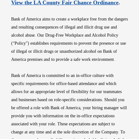
Opens i
View the LA County Fair Chance Ordinance
.
Bank of America aims to create a workplace free from the dangers
and resulting consequences of illegal and illicit drug use and
alcohol abuse. Our Drug-Free Workplace and Alcohol Policy
(“Policy”) establishes requirements to prevent the presence or use
of illegal or illicit drugs or unauthorized alcohol on Bank of
America premises and to provide a safe work environment.
Bank of America is committed to an in-office culture with
specific requirements for office-based attendance and which
allows for an appropriate level of flexibility for our teammates
and businesses based on role-specific considerations. Should you
be offered a role with Bank of America, your hiring manager will
provide you with information on the in-office expectations
associated with your role. These expectations are subject to
change at any time and at the sole discretion of the Company. To