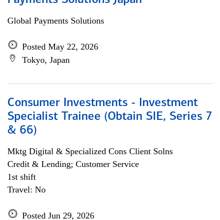
Payments Solutions Japan
Global Payments Solutions
Posted May 22, 2026
Tokyo, Japan
Consumer Investments - Investment
Specialist Trainee (Obtain SIE, Series 7
& 66)
Mktg Digital & Specialized Cons Client Solns
Credit & Lending; Customer Service
1st shift
Travel: No
Posted Jun 29, 2026