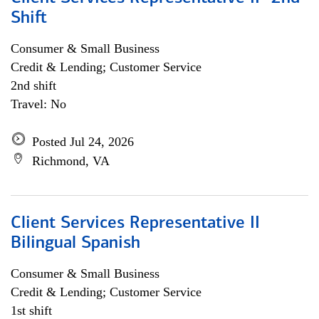
Shift
Consumer & Small Business
Credit & Lending; Customer Service
2nd shift
Travel: No
Posted Jul 24, 2026
Richmond, VA
Client Services Representative II
Bilingual Spanish
Consumer & Small Business
Credit & Lending; Customer Service
1st shift