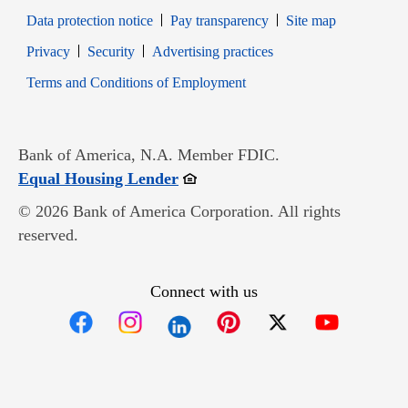
Data protection notice
Pay transparency
Site map
Opens in new window
Opens in new window
Privacy
Security
Advertising practices
Opens in new window
Terms and Conditions of Employment
Bank of America, N.A. Member FDIC.
Opens in new window
Equal Housing Lender
© 2026 Bank of America Corporation. All rights
reserved.
Connect with us
Opens in new window
Opens in new window
Opens in new window
Opens in new win
Opens in n