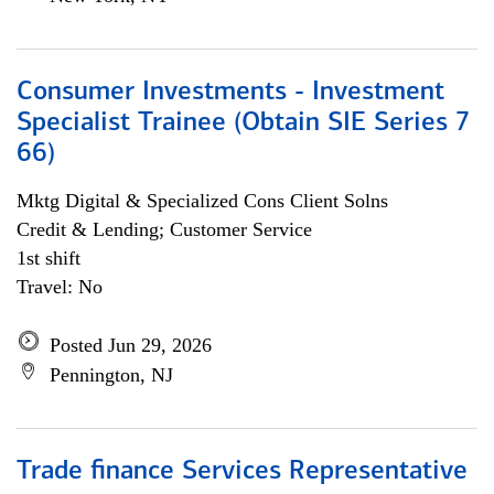
Consumer Investments - Investment
Specialist Trainee (Obtain SIE Series 7
66)
Mktg Digital & Specialized Cons Client Solns
Credit & Lending; Customer Service
1st shift
Travel: No
Posted Jun 29, 2026
Pennington, NJ
Trade finance Services Representative