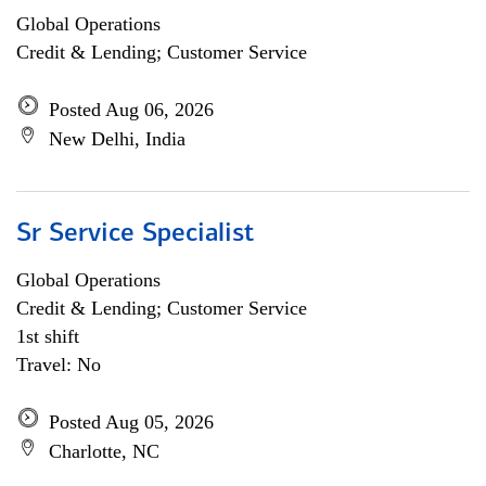
Global Operations
Credit & Lending; Customer Service
Posted Aug 06, 2026
New Delhi, India
Sr Service Specialist
Global Operations
Credit & Lending; Customer Service
1st shift
Travel: No
Posted Aug 05, 2026
Charlotte, NC