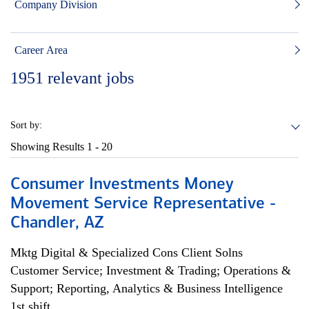
Company Division
Career Area
1951
relevant jobs
Sort by:
Showing Results
1 - 20
Consumer Investments Money
Movement Service Representative -
Chandler, AZ
Mktg Digital & Specialized Cons Client Solns
Customer Service; Investment & Trading; Operations &
Support; Reporting, Analytics & Business Intelligence
1st shift