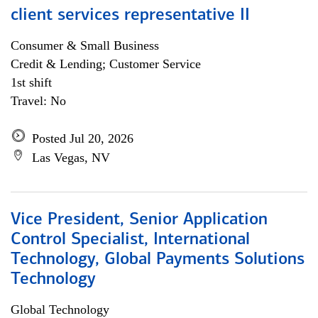
client services representative II
Consumer & Small Business
Credit & Lending; Customer Service
1st shift
Travel: No
Posted Jul 20, 2026
Las Vegas, NV
Vice President, Senior Application
Control Specialist, International
Technology, Global Payments Solutions
Technology
Global Technology