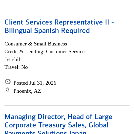
Client Services Representative II -
Bilingual Spanish Required
Consumer & Small Business
Credit & Lending; Customer Service
1st shift
Travel: No
Posted Jul 31, 2026
Phoenix, AZ
Managing Director, Head of Large
Corporate Treasury Sales, Global