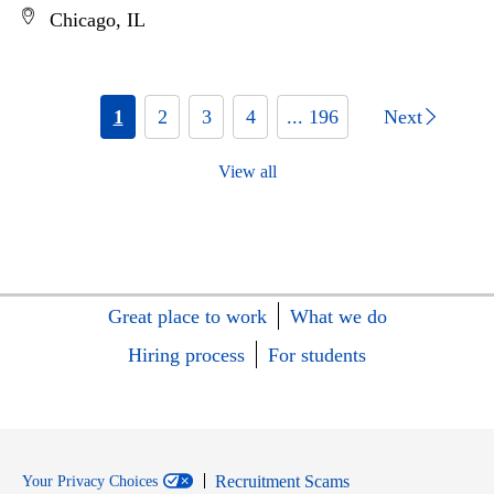
Chicago, IL
1
2
3
4
... 196
Next
View all
Great place to work
What we do
Hiring process
For students
Recruitment Scams
Your Privacy Choices