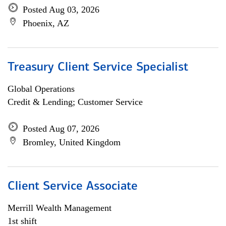
Posted Aug 03, 2026
Phoenix, AZ
Treasury Client Service Specialist
Global Operations
Credit & Lending; Customer Service
Posted Aug 07, 2026
Bromley, United Kingdom
Client Service Associate
Merrill Wealth Management
1st shift