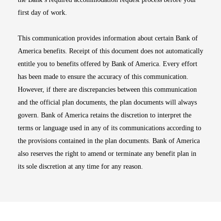
first day of work.
This communication provides information about certain Bank of
America benefits. Receipt of this document does not automatically
entitle you to benefits offered by Bank of America. Every effort
has been made to ensure the accuracy of this communication.
However, if there are discrepancies between this communication
and the official plan documents, the plan documents will always
govern. Bank of America retains the discretion to interpret the
terms or language used in any of its communications according to
the provisions contained in the plan documents. Bank of America
also reserves the right to amend or terminate any benefit plan in
its sole discretion at any time for any reason.