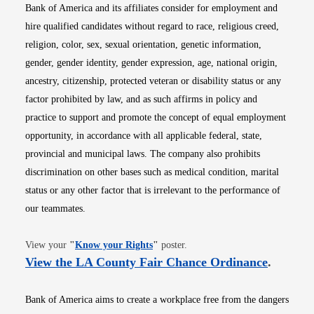
Bank of America and its affiliates consider for employment and
hire qualified candidates without regard to race, religious creed,
religion, color, sex, sexual orientation, genetic information,
gender, gender identity, gender expression, age, national origin,
ancestry, citizenship, protected veteran or disability status or any
factor prohibited by law, and as such affirms in policy and
practice to support and promote the concept of equal employment
opportunity, in accordance with all applicable federal, state,
provincial and municipal laws. The company also prohibits
discrimination on other bases such as medical condition, marital
status or any other factor that is irrelevant to the performance of
our teammates.
Opens in new window
View your
"
Know your Rights
"
poster.
Opens i
View the LA County Fair Chance Ordinance
.
Bank of America aims to create a workplace free from the dangers