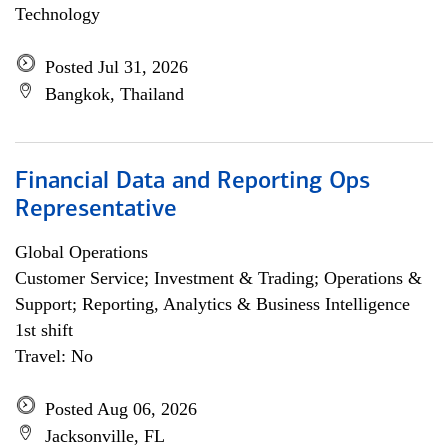
Technology
Posted Jul 31, 2026
Bangkok, Thailand
Financial Data and Reporting Ops
Representative
Global Operations
Customer Service; Investment & Trading; Operations &
Support; Reporting, Analytics & Business Intelligence
1st shift
Travel: No
Posted Aug 06, 2026
Jacksonville, FL