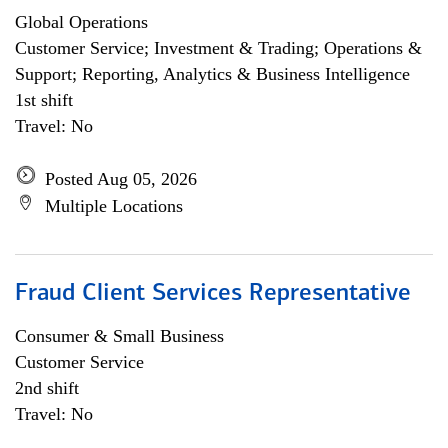
Global Operations
Customer Service; Investment & Trading; Operations &
Support; Reporting, Analytics & Business Intelligence
1st shift
Travel: No
Posted Aug 05, 2026
Multiple Locations
Fraud Client Services Representative
Consumer & Small Business
Customer Service
2nd shift
Travel: No