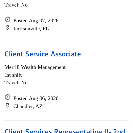
Travel: No
Posted Aug 07, 2026
Jacksonville, FL
Client Service Associate
Merrill Wealth Management
1st shift
Travel: No
Posted Aug 06, 2026
Chandler, AZ
Client Services Representative II- 2nd