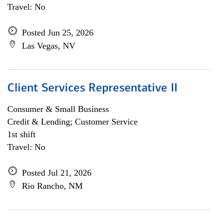
Travel: No
Posted Jun 25, 2026
Las Vegas, NV
Client Services Representative II
Consumer & Small Business
Credit & Lending; Customer Service
1st shift
Travel: No
Posted Jul 21, 2026
Rio Rancho, NM