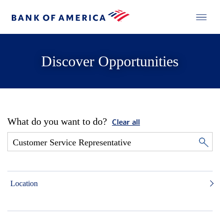
Discover Opportunities
What do you want to do?
Clear all
Location