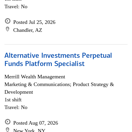
Travel: No
Posted Jul 25, 2026
Chandler, AZ
Alternative Investments Perpetual
Funds Platform Specialist
Merrill Wealth Management
Marketing & Communications; Product Strategy &
Development
1st shift
Travel: No
Posted Aug 07, 2026
New York, NY