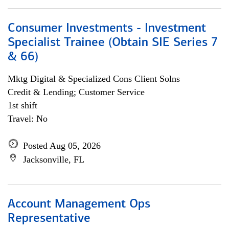
Consumer Investments - Investment
Specialist Trainee (Obtain SIE Series 7
& 66)
Mktg Digital & Specialized Cons Client Solns
Credit & Lending; Customer Service
1st shift
Travel: No
Posted Aug 05, 2026
Jacksonville, FL
Account Management Ops
Representative