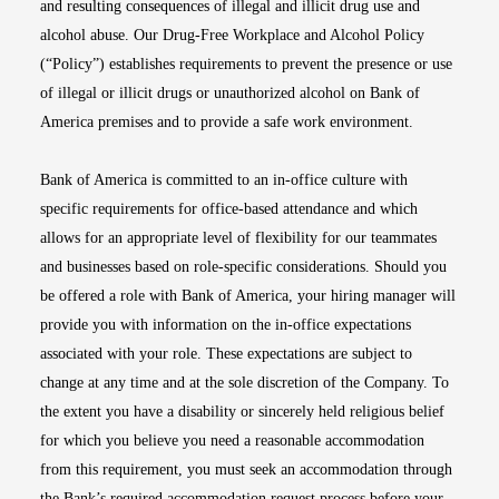
and resulting consequences of illegal and illicit drug use and
alcohol abuse. Our Drug-Free Workplace and Alcohol Policy
(“Policy”) establishes requirements to prevent the presence or use
of illegal or illicit drugs or unauthorized alcohol on Bank of
America premises and to provide a safe work environment.
Bank of America is committed to an in-office culture with
specific requirements for office-based attendance and which
allows for an appropriate level of flexibility for our teammates
and businesses based on role-specific considerations. Should you
be offered a role with Bank of America, your hiring manager will
provide you with information on the in-office expectations
associated with your role. These expectations are subject to
change at any time and at the sole discretion of the Company. To
the extent you have a disability or sincerely held religious belief
for which you believe you need a reasonable accommodation
from this requirement, you must seek an accommodation through
the Bank’s required accommodation request process before your