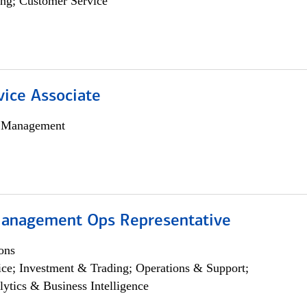
ng; Customer Service
vice Associate
h Management
anagement Ops Representative
ons
ce; Investment & Trading; Operations & Support;
lytics & Business Intelligence