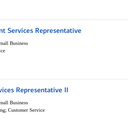
nt Services Representative
all Business
ice
vices Representative II
all Business
ng; Customer Service