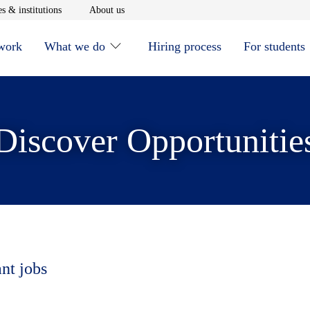
window
Opens in new window
Opens in new window
s & institutions
About us
 work
What we do
Hiring process
For students
Discover Opportunitie
ant jobs