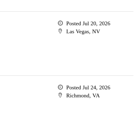
Posted Jul 20, 2026
Las Vegas, NV
Posted Jul 24, 2026
Richmond, VA