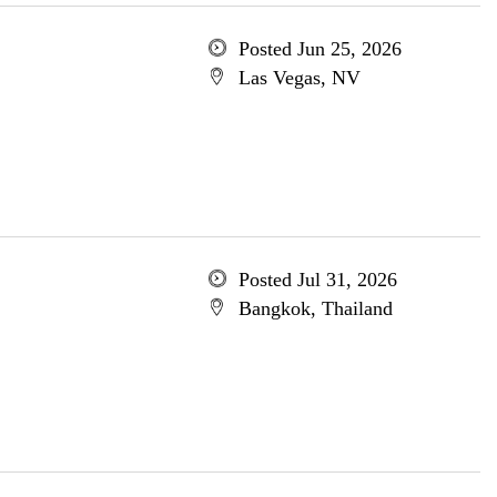
Posted Jun 25, 2026
Las Vegas, NV
Posted Jul 31, 2026
Bangkok, Thailand