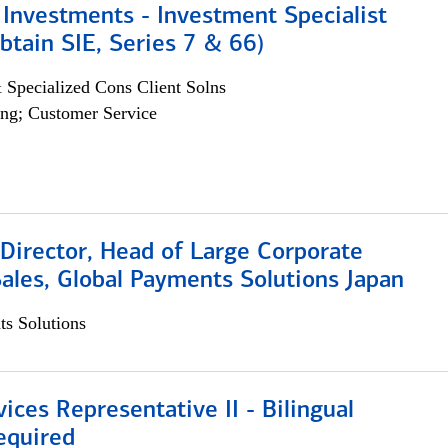
Investments - Investment Specialist
btain SIE, Series 7 & 66)
 Specialized Cons Client Solns
ng; Customer Service
Director, Head of Large Corporate
ales, Global Payments Solutions Japan
s Solutions
vices Representative II - Bilingual
equired