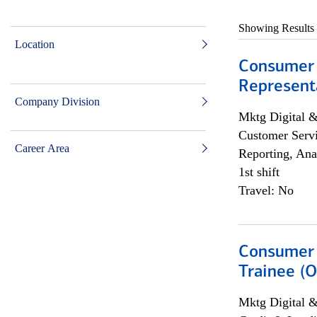
Showing Results
Location
Consumer
Representa
Company Division
Mktg Digital &
Customer Servi
Career Area
Reporting, Ana
1st shift
Travel: No
Consumer 
Trainee (O
Mktg Digital &