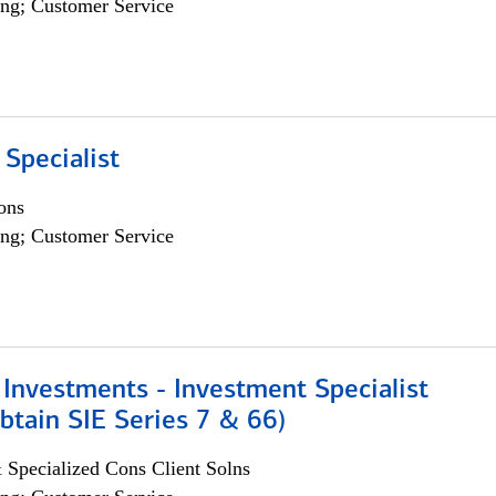
ng; Customer Service
 Specialist
ons
ng; Customer Service
Investments - Investment Specialist
btain SIE Series 7 & 66)
 Specialized Cons Client Solns