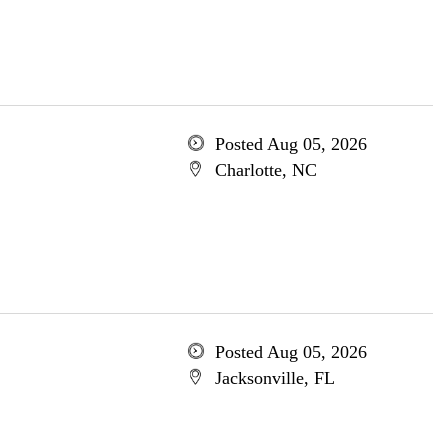
Posted Aug 05, 2026
Charlotte, NC
Posted Aug 05, 2026
Jacksonville, FL