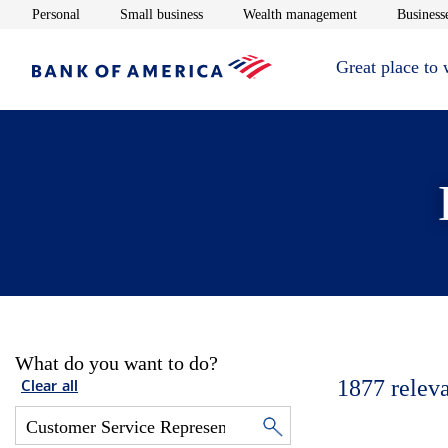
Opens in new window
Opens in new window
Opens in new 
Personal
Small business
Wealth management
Businesse
Great place to
What do you want to do?
1877
relev
Clear all