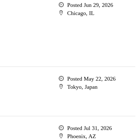
Posted Jun 29, 2026
Chicago, IL
Posted May 22, 2026
Tokyo, Japan
Posted Jul 31, 2026
Phoenix, AZ