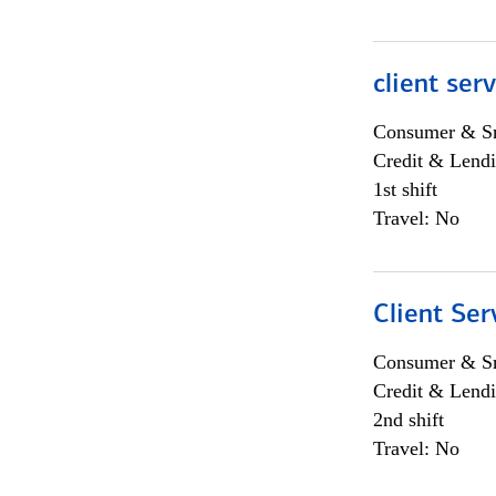
client ser
Consumer & Sm
Credit & Lendi
1st shift
Travel: No
Client Ser
Consumer & Sm
Credit & Lendi
2nd shift
Travel: No