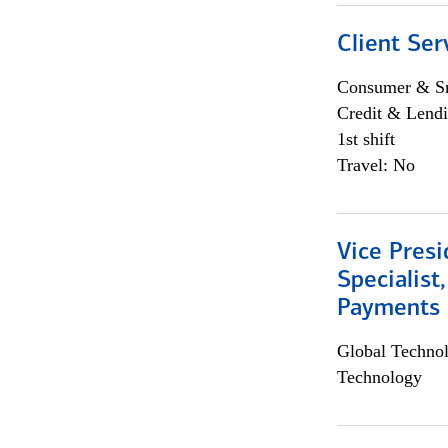
Client Ser
Consumer & Sm
Credit & Lendi
1st shift
Travel: No
Vice Presi
Specialist
Payments 
Global Techno
Technology