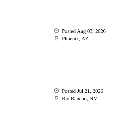
Posted Aug 03, 2026
Phoenix, AZ
Posted Jul 21, 2026
Rio Rancho, NM