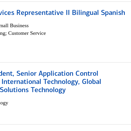
vices Representative II Bilingual Spanish
all Business
ng; Customer Service
dent, Senior Application Control
, International Technology, Global
Solutions Technology
logy