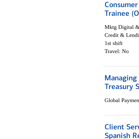
Consumer 
Trainee (O
Mktg Digital &
Credit & Lendi
1st shift
Travel: No
Managing 
Treasury S
Global Payment
Client Ser
Spanish R