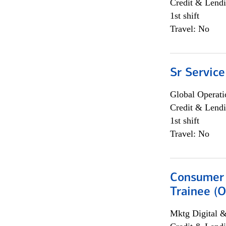
Credit & Lendi
1st shift
Travel: No
Sr Service
Global Operati
Credit & Lendi
1st shift
Travel: No
Consumer 
Trainee (O
Mktg Digital &