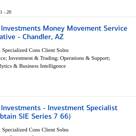
1 - 20
 Investments Money Movement Service
tive - Chandler, AZ
 Specialized Cons Client Solns
ce; Investment & Trading; Operations & Support;
lytics & Business Intelligence
Investments - Investment Specialist
btain SIE Series 7 66)
 Specialized Cons Client Solns