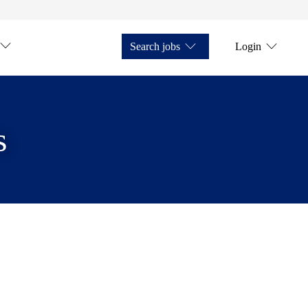
Search jobs
Login
s