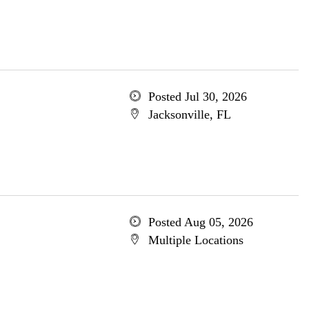
Posted Jul 30, 2026
Jacksonville, FL
Posted Aug 05, 2026
Multiple Locations