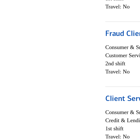
Travel: No
Fraud Clie
Consumer & Sm
Customer Serv
2nd shift
Travel: No
Client Ser
Consumer & Sm
Credit & Lendi
1st shift
Travel: No