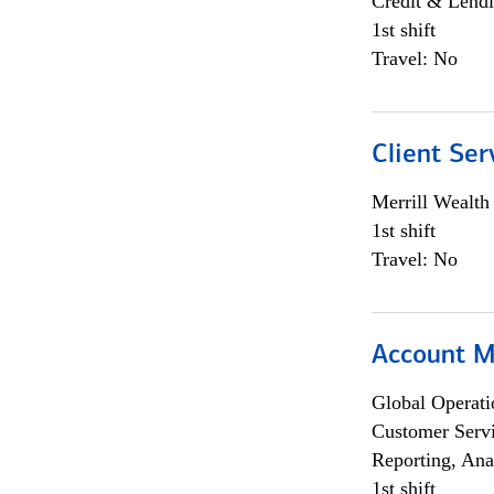
Credit & Lendi
1st shift
Travel: No
Client Ser
Merrill Wealt
1st shift
Travel: No
Account M
Global Operati
Customer Servi
Reporting, Ana
1st shift