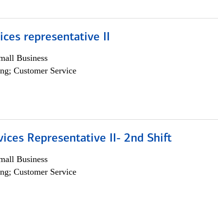
vices representative II
all Business
ng; Customer Service
vices Representative II- 2nd Shift
all Business
ng; Customer Service