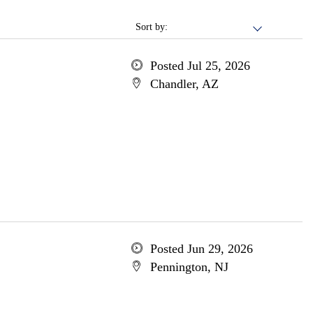
Sort by:
Posted Jul 25, 2026
Chandler, AZ
Posted Jun 29, 2026
Pennington, NJ