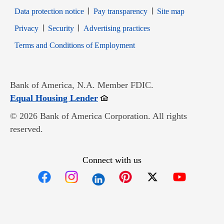
Data protection notice
Pay transparency
Site map
Opens in new window
Opens in new window
Privacy
Security
Advertising practices
Opens in new window
Terms and Conditions of Employment
Bank of America, N.A. Member FDIC.
Opens in new window
Equal Housing Lender
© 2026 Bank of America Corporation. All rights
reserved.
Connect with us
Opens in new window
Opens in new window
Opens in new window
Opens in new win
Opens in n