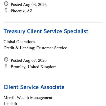
Posted Aug 03, 2026
Phoenix, AZ
Treasury Client Service Specialist
Global Operations
Credit & Lending; Customer Service
Posted Aug 07, 2026
Bromley, United Kingdom
Client Service Associate
Merrill Wealth Management
1st shift