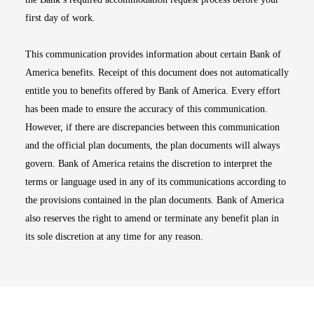
first day of work.
This communication provides information about certain Bank of
America benefits. Receipt of this document does not automatically
entitle you to benefits offered by Bank of America. Every effort
has been made to ensure the accuracy of this communication.
However, if there are discrepancies between this communication
and the official plan documents, the plan documents will always
govern. Bank of America retains the discretion to interpret the
terms or language used in any of its communications according to
the provisions contained in the plan documents. Bank of America
also reserves the right to amend or terminate any benefit plan in
its sole discretion at any time for any reason.