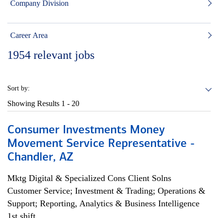
Company Division
Career Area
1954
relevant jobs
Sort by:
Showing Results
1 - 20
Consumer Investments Money
Movement Service Representative -
Chandler, AZ
Mktg Digital & Specialized Cons Client Solns
Customer Service; Investment & Trading; Operations &
Support; Reporting, Analytics & Business Intelligence
1st shift