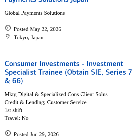
Payments Solutions Japan
Global Payments Solutions
Posted May 22, 2026
Tokyo, Japan
Consumer Investments - Investment
Specialist Trainee (Obtain SIE, Series 7
& 66)
Mktg Digital & Specialized Cons Client Solns
Credit & Lending; Customer Service
1st shift
Travel: No
Posted Jun 29, 2026