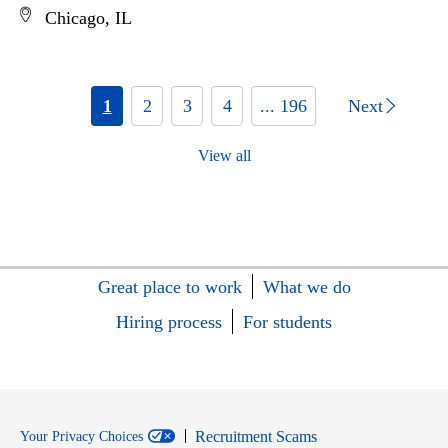
Chicago, IL
1
2
3
4
... 196
Next
View all
Great place to work
What we do
Hiring process
For students
Recruitment Scams
Your Privacy Choices