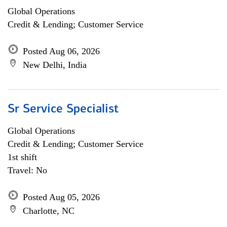
Global Operations
Credit & Lending; Customer Service
Posted Aug 06, 2026
New Delhi, India
Sr Service Specialist
Global Operations
Credit & Lending; Customer Service
1st shift
Travel: No
Posted Aug 05, 2026
Charlotte, NC