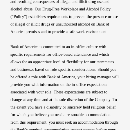
and resulting consequences of illegal and illicit drug use and
alcohol abuse. Our Drug-Free Workplace and Alcohol Policy
(“Policy”) establishes requirements to prevent the presence or use
of illegal or illicit drugs or unauthorized alcohol on Bank of
America premises and to provide a safe work environment.
Bank of America is committed to an in-office culture with
specific requirements for office-based attendance and which
allows for an appropriate level of flexibility for our teammates
and businesses based on role-specific considerations. Should you
be offered a role with Bank of America, your hiring manager will
provide you with information on the in-office expectations
associated with your role. These expectations are subject to
change at any time and at the sole discretion of the Company. To
the extent you have a disability or sincerely held religious belief
for which you believe you need a reasonable accommodation
from this requirement, you must seek an accommodation through
the Bank’s required accommodation request process before your