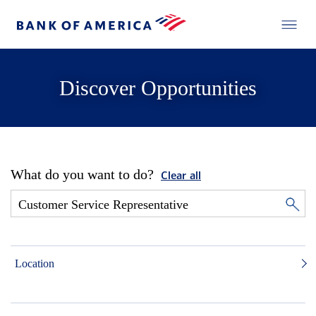
Discover Opportunities
What do you want to do?
Clear all
Location