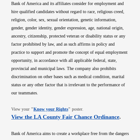
Bank of America and its affiliates consider for employment and
hire qualified candidates without regard to race, religious creed,
religion, color, sex, sexual orientation, genetic information,
gender, gender identity, gender expression, age, national origin,
ancestry, citizenship, protected veteran or disability status or any
factor prohibited by law, and as such affirms in policy and
practice to support and promote the concept of equal employment
opportunity, in accordance with all applicable federal, state,
provincial and municipal laws. The company also prohibits
discrimination on other bases such as medical condition, marital
status or any other factor that is irrelevant to the performance of
our teammates.
Opens in new window
View your
"
Know your Rights
"
poster.
Opens i
View the LA County Fair Chance Ordinance
.
Bank of America aims to create a workplace free from the dangers