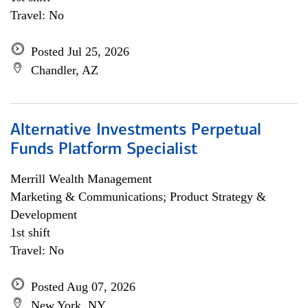
Travel: No
Posted Jul 25, 2026
Chandler, AZ
Alternative Investments Perpetual
Funds Platform Specialist
Merrill Wealth Management
Marketing & Communications; Product Strategy &
Development
1st shift
Travel: No
Posted Aug 07, 2026
New York, NY