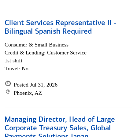
Client Services Representative II -
Bilingual Spanish Required
Consumer & Small Business
Credit & Lending; Customer Service
1st shift
Travel: No
Posted Jul 31, 2026
Phoenix, AZ
Managing Director, Head of Large
Corporate Treasury Sales, Global