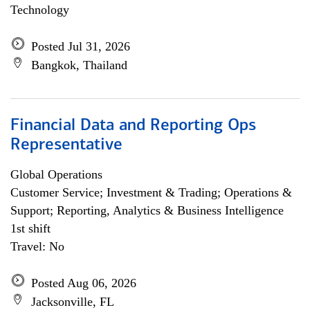
Technology
Posted Jul 31, 2026
Bangkok, Thailand
Financial Data and Reporting Ops
Representative
Global Operations
Customer Service; Investment & Trading; Operations &
Support; Reporting, Analytics & Business Intelligence
1st shift
Travel: No
Posted Aug 06, 2026
Jacksonville, FL