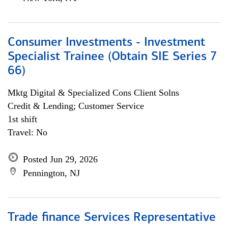
Consumer Investments - Investment
Specialist Trainee (Obtain SIE Series 7
66)
Mktg Digital & Specialized Cons Client Solns
Credit & Lending; Customer Service
1st shift
Travel: No
Posted Jun 29, 2026
Pennington, NJ
Trade finance Services Representative