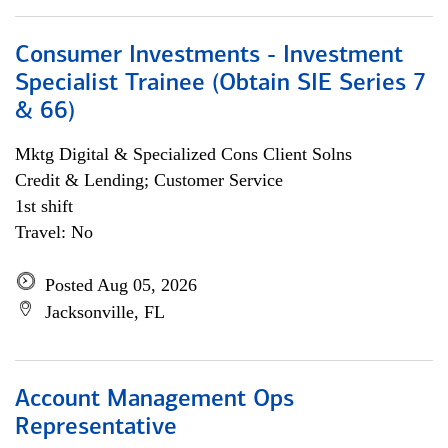
Consumer Investments - Investment
Specialist Trainee (Obtain SIE Series 7
& 66)
Mktg Digital & Specialized Cons Client Solns
Credit & Lending; Customer Service
1st shift
Travel: No
Posted Aug 05, 2026
Jacksonville, FL
Account Management Ops
Representative