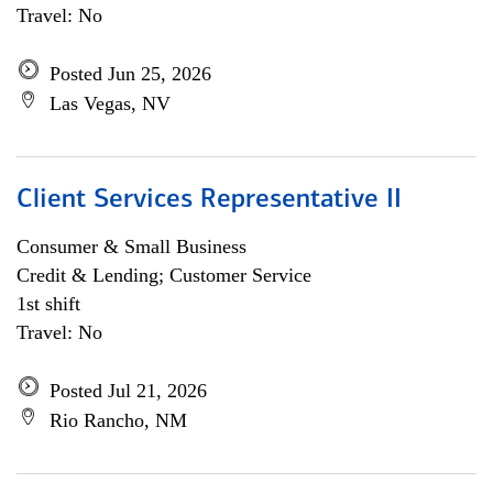
Travel: No
Posted Jun 25, 2026
Las Vegas, NV
Client Services Representative II
Consumer & Small Business
Credit & Lending; Customer Service
1st shift
Travel: No
Posted Jul 21, 2026
Rio Rancho, NM