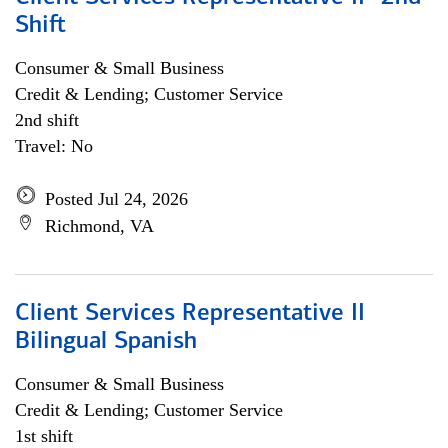
Shift
Consumer & Small Business
Credit & Lending; Customer Service
2nd shift
Travel: No
Posted Jul 24, 2026
Richmond, VA
Client Services Representative II
Bilingual Spanish
Consumer & Small Business
Credit & Lending; Customer Service
1st shift