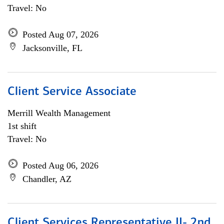
Travel: No
Posted Aug 07, 2026
Jacksonville, FL
Client Service Associate
Merrill Wealth Management
1st shift
Travel: No
Posted Aug 06, 2026
Chandler, AZ
Client Services Representative II- 2nd