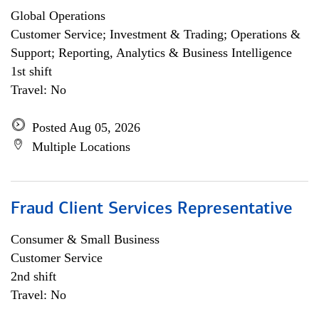
Global Operations
Customer Service; Investment & Trading; Operations &
Support; Reporting, Analytics & Business Intelligence
1st shift
Travel: No
Posted Aug 05, 2026
Multiple Locations
Fraud Client Services Representative
Consumer & Small Business
Customer Service
2nd shift
Travel: No