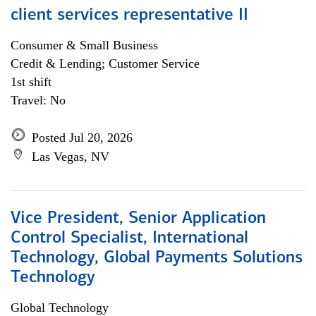
client services representative II
Consumer & Small Business
Credit & Lending; Customer Service
1st shift
Travel: No
Posted Jul 20, 2026
Las Vegas, NV
Vice President, Senior Application
Control Specialist, International
Technology, Global Payments Solutions
Technology
Global Technology