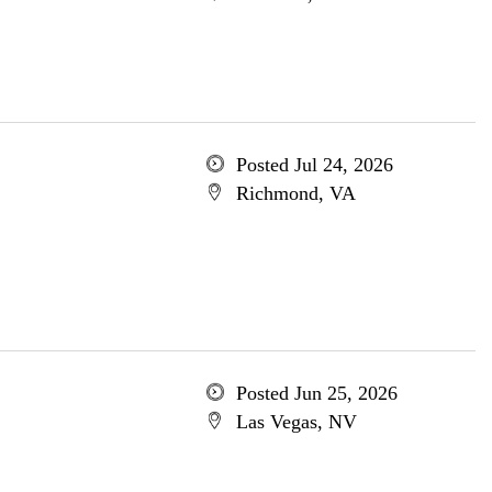
Posted Jul 24, 2026
Richmond, VA
Posted Jun 25, 2026
Las Vegas, NV