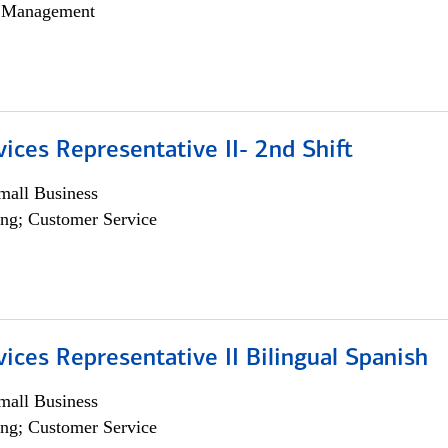
h Management
vices Representative II- 2nd Shift
all Business
ng; Customer Service
vices Representative II Bilingual Spanish
all Business
ng; Customer Service