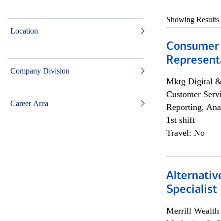
Showing Results
Location
Consumer
Representa
Company Division
Mktg Digital &
Customer Servi
Career Area
Reporting, Ana
1st shift
Travel: No
Alternati
Specialist
Merrill Wealt