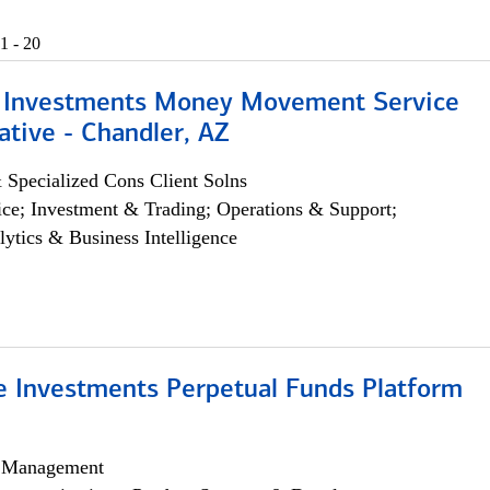
1 - 20
 Investments Money Movement Service
tive - Chandler, AZ
 Specialized Cons Client Solns
ce; Investment & Trading; Operations & Support;
lytics & Business Intelligence
ve Investments Perpetual Funds Platform
h Management