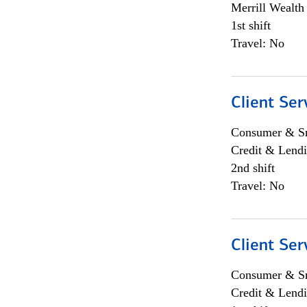
Merrill Wealt
1st shift
Travel: No
Client Ser
Consumer & Sm
Credit & Lendi
2nd shift
Travel: No
Client Ser
Consumer & Sm
Credit & Lendi