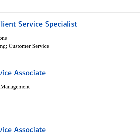
lient Service Specialist
ons
ng; Customer Service
vice Associate
h Management
vice Associate