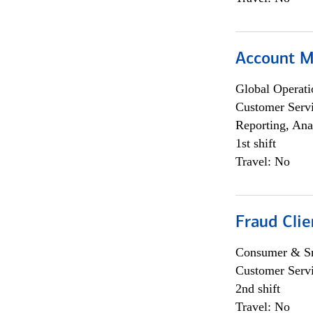
Account M
Global Operati
Customer Servi
Reporting, Ana
1st shift
Travel: No
Fraud Clie
Consumer & Sm
Customer Serv
2nd shift
Travel: No