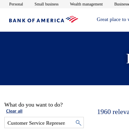
Opens in new window
Opens in new window
Opens in new 
Personal
Small business
Wealth management
Businesse
Great place to
What do you want to do?
1960
relev
Clear all