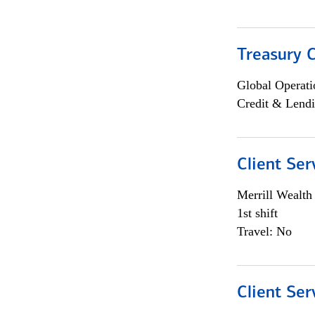
Treasury C
Global Operati
Credit & Lendi
Client Ser
Merrill Wealt
1st shift
Travel: No
Client Ser