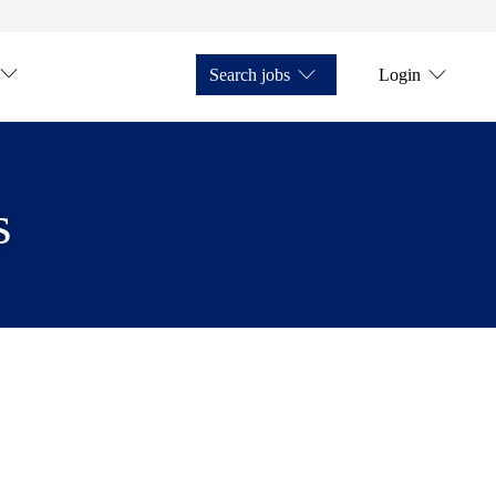
Search jobs
Login
s