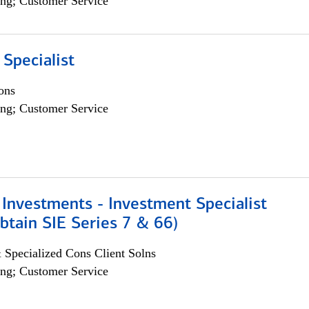
ng; Customer Service
 Specialist
ons
ng; Customer Service
Investments - Investment Specialist
btain SIE Series 7 & 66)
 Specialized Cons Client Solns
ng; Customer Service