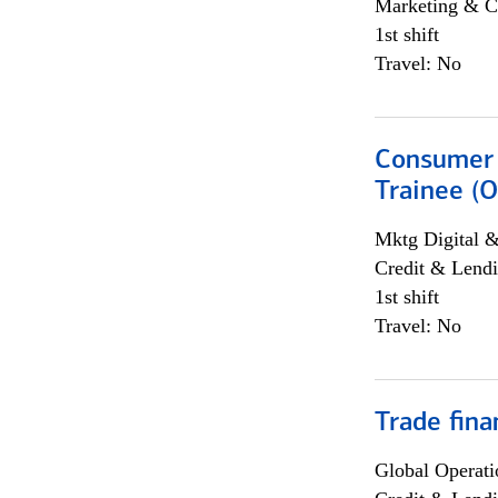
Marketing & C
1st shift
Travel: No
Consumer 
Trainee (O
Mktg Digital &
Credit & Lendi
1st shift
Travel: No
Trade fina
Global Operati