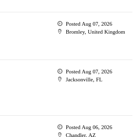
Posted Aug 07, 2026
Bromley, United Kingdom
Posted Aug 07, 2026
Jacksonville, FL
Posted Aug 06, 2026
Chandler, AZ