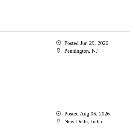
Posted Jun 29, 2026
Pennington, NJ
Posted Aug 06, 2026
New Delhi, India