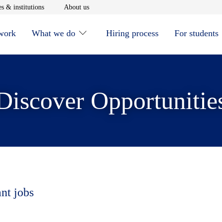
window
Opens in new window
Opens in new window
s & institutions
About us
 work
What we do
Hiring process
For students
Discover Opportunitie
ant jobs