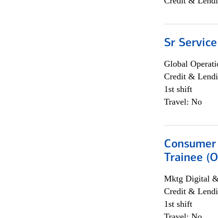
Credit & Lendi
Sr Service
Global Operati
Credit & Lendi
1st shift
Travel: No
Consumer 
Trainee (O
Mktg Digital &
Credit & Lendi
1st shift
Travel: No