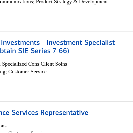
ommunications; Product Strategy & Development
Investments - Investment Specialist
btain SIE Series 7 66)
 Specialized Cons Client Solns
ng; Customer Service
nce Services Representative
ons