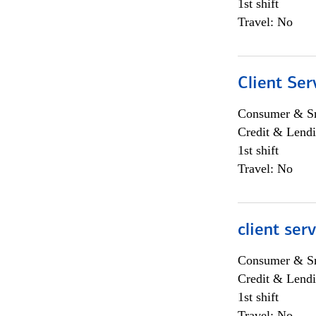
1st shift
Travel: No
Client Ser
Consumer & Sm
Credit & Lendi
1st shift
Travel: No
client ser
Consumer & Sm
Credit & Lendi
1st shift
Travel: No