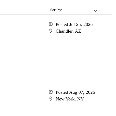
Sort by:
Posted Jul 25, 2026
Chandler, AZ
Posted Aug 07, 2026
New York, NY