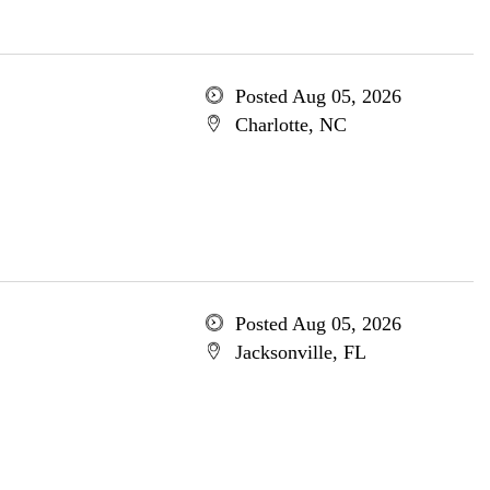
Posted Aug 05, 2026
Charlotte, NC
Posted Aug 05, 2026
Jacksonville, FL