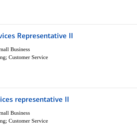
vices Representative II
all Business
ng; Customer Service
vices representative II
all Business
ng; Customer Service