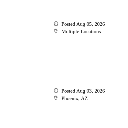
Posted Aug 05, 2026
Multiple Locations
Posted Aug 03, 2026
Phoenix, AZ