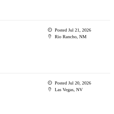
Posted Jul 21, 2026
Rio Rancho, NM
Posted Jul 20, 2026
Las Vegas, NV