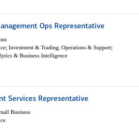
anagement Ops Representative
ons
ce; Investment & Trading; Operations & Support;
lytics & Business Intelligence
nt Services Representative
all Business
ice