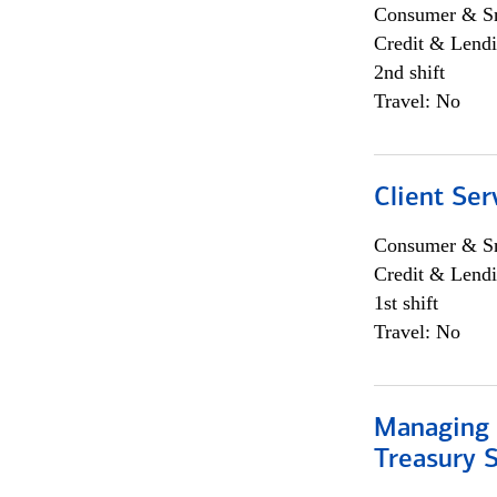
Consumer & Sm
Credit & Lendi
2nd shift
Travel: No
Client Ser
Consumer & Sm
Credit & Lendi
1st shift
Travel: No
Managing 
Treasury S