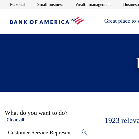
Opens in new window
Opens in new window
Opens in new 
Personal
Small business
Wealth management
Businesse
Great place to
What do you want to do?
1923
relev
Clear all