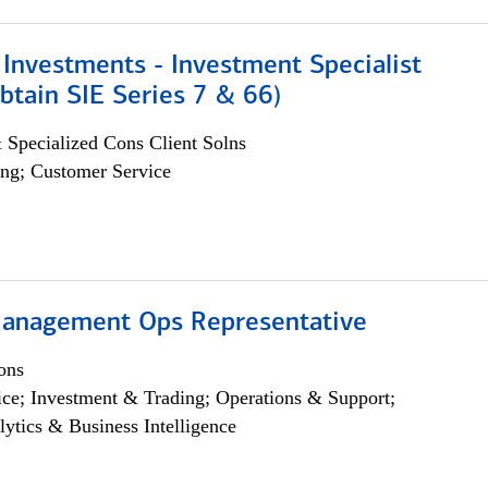
Investments - Investment Specialist
btain SIE Series 7 & 66)
 Specialized Cons Client Solns
ng; Customer Service
anagement Ops Representative
ons
ce; Investment & Trading; Operations & Support;
lytics & Business Intelligence