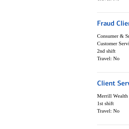
Fraud Clie
Consumer & Sm
Customer Serv
2nd shift
Travel: No
Client Ser
Merrill Wealt
1st shift
Travel: No