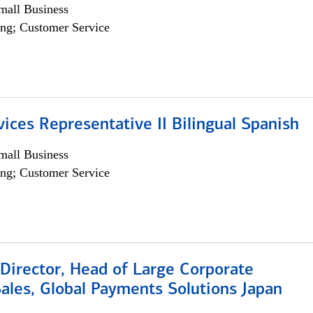
all Business
ng; Customer Service
vices Representative II Bilingual Spanish
all Business
ng; Customer Service
Director, Head of Large Corporate
ales, Global Payments Solutions Japan