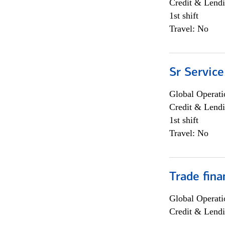
Credit & Lendi
1st shift
Travel: No
Sr Service
Global Operati
Credit & Lendi
1st shift
Travel: No
Trade fina
Global Operati
Credit & Lendi