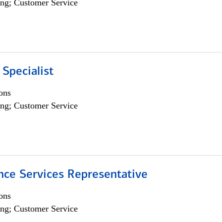
ng; Customer Service
 Specialist
ons
ng; Customer Service
nce Services Representative
ons
ng; Customer Service