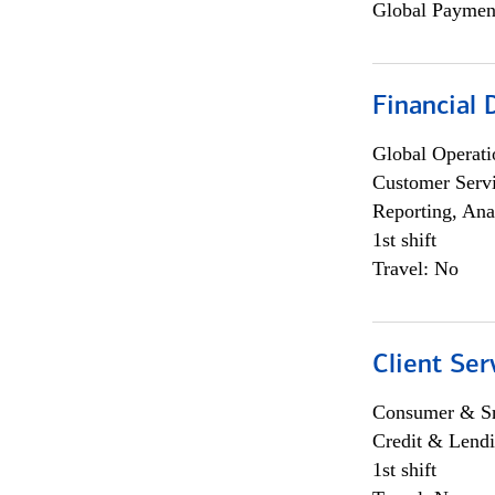
Global Payment
Financial
Global Operati
Customer Servi
Reporting, Ana
1st shift
Travel: No
Client Ser
Consumer & Sm
Credit & Lendi
1st shift