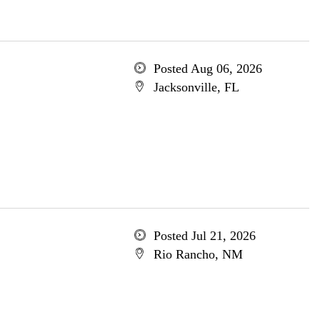
Posted Aug 06, 2026
Jacksonville, FL
Posted Jul 21, 2026
Rio Rancho, NM