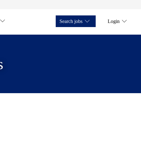
Search jobs
Login
s