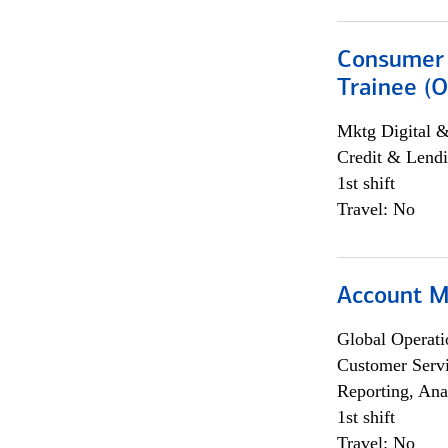
Consumer 
Trainee (O
Mktg Digital &
Credit & Lendi
1st shift
Travel: No
Account M
Global Operati
Customer Servi
Reporting, Ana
1st shift
Travel: No