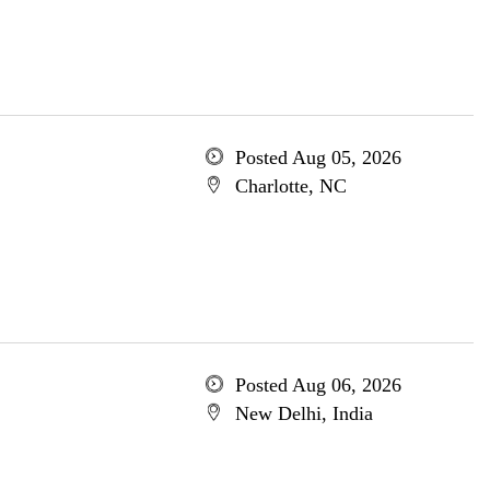
Posted Aug 05, 2026
Charlotte, NC
Posted Aug 06, 2026
New Delhi, India