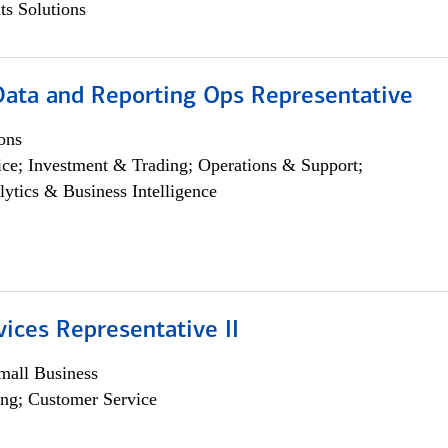
s Solutions
 Data and Reporting Ops Representative
ons
ce; Investment & Trading; Operations & Support;
lytics & Business Intelligence
vices Representative II
all Business
ng; Customer Service