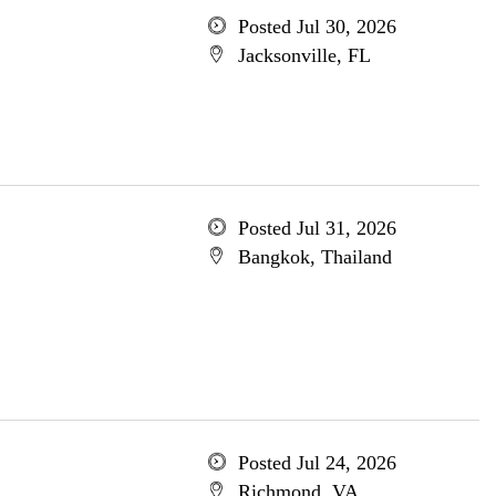
Posted Jul 30, 2026
Jacksonville, FL
Posted Jul 31, 2026
Bangkok, Thailand
Posted Jul 24, 2026
Richmond, VA