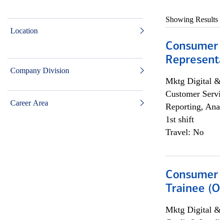
Showing Results
Location
Consumer
Representa
Company Division
Mktg Digital &
Customer Servi
Career Area
Reporting, Ana
1st shift
Travel: No
Consumer 
Trainee (O
Mktg Digital &