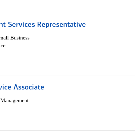
nt Services Representative
all Business
ice
vice Associate
h Management