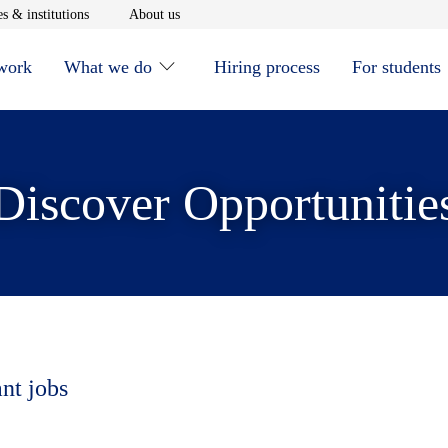
window
Opens in new window
Opens in new window
s & institutions
About us
 work
What we do
Hiring process
For students
Discover Opportunitie
ant jobs