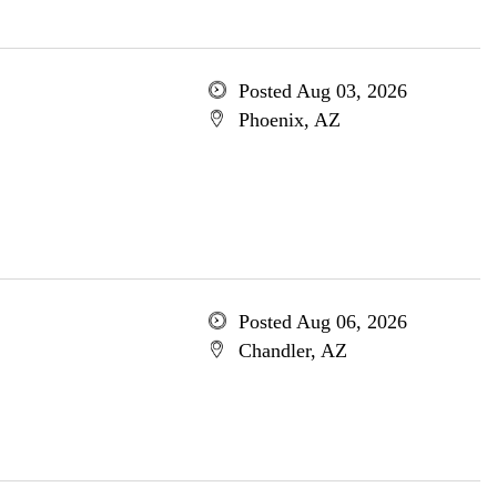
Posted Aug 03, 2026
Phoenix, AZ
Posted Aug 06, 2026
Chandler, AZ