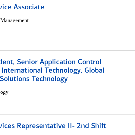
vice Associate
h Management
dent, Senior Application Control
, International Technology, Global
Solutions Technology
logy
vices Representative II- 2nd Shift