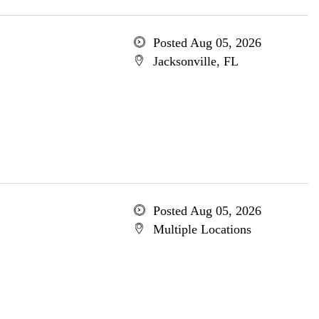
Posted Aug 05, 2026
Jacksonville, FL
Posted Aug 05, 2026
Multiple Locations