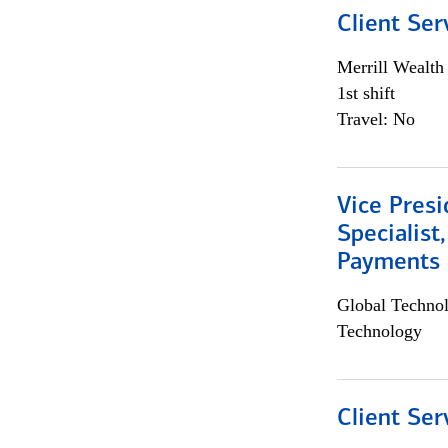
Client Ser
Merrill Wealt
1st shift
Travel: No
Vice Presi
Specialist
Payments 
Global Techno
Technology
Client Ser