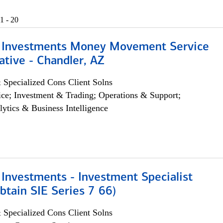
1 - 20
 Investments Money Movement Service
tive - Chandler, AZ
 Specialized Cons Client Solns
ce; Investment & Trading; Operations & Support;
lytics & Business Intelligence
Investments - Investment Specialist
btain SIE Series 7 66)
 Specialized Cons Client Solns