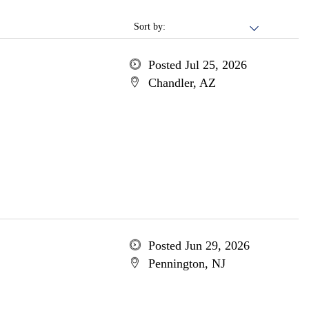
Sort by:
Posted Jul 25, 2026
Chandler, AZ
Posted Jun 29, 2026
Pennington, NJ