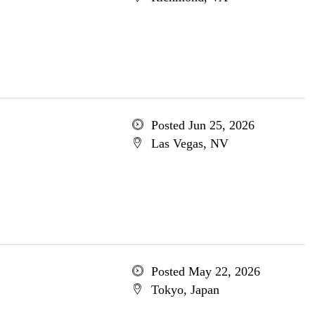
Posted Jun 25, 2026
Las Vegas, NV
Posted May 22, 2026
Tokyo, Japan