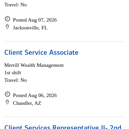
Travel: No
Posted Aug 07, 2026
Jacksonville, FL
Client Service Associate
Merrill Wealth Management
1st shift
Travel: No
Posted Aug 06, 2026
Chandler, AZ
Client Services Representative II- 2nd