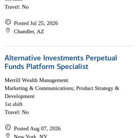
Travel: No
Posted Jul 25, 2026
Chandler, AZ
Alternative Investments Perpetual
Funds Platform Specialist
Merrill Wealth Management
Marketing & Communications; Product Strategy &
Development
1st shift
Travel: No
Posted Aug 07, 2026
New York, NY