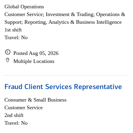
Global Operations
Customer Service; Investment & Trading; Operations &
Support; Reporting, Analytics & Business Intelligence
1st shift
Travel: No
Posted Aug 05, 2026
Multiple Locations
Fraud Client Services Representative
Consumer & Small Business
Customer Service
2nd shift
Travel: No