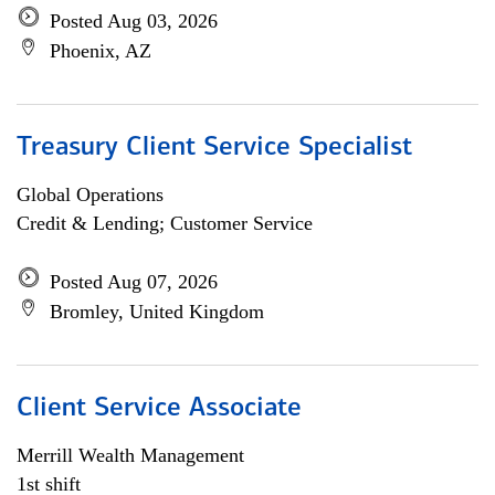
Posted Aug 03, 2026
Phoenix, AZ
Treasury Client Service Specialist
Global Operations
Credit & Lending; Customer Service
Posted Aug 07, 2026
Bromley, United Kingdom
Client Service Associate
Merrill Wealth Management
1st shift