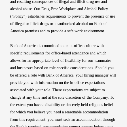
and resulting consequences of illegal and illicit drug use and
alcohol abuse. Our Drug-Free Workplace and Alcohol Policy
(“Policy”) establishes requirements to prevent the presence or use
of illegal or illicit drugs or unauthorized alcohol on Bank of
America premises and to provide a safe work environment.
Bank of America is committed to an in-office culture with
specific requirements for office-based attendance and which
allows for an appropriate level of flexibility for our teammates
and businesses based on role-specific considerations. Should you
be offered a role with Bank of America, your hiring manager will
provide you with information on the in-office expectations
associated with your role. These expectations are subject to
change at any time and at the sole discretion of the Company. To
the extent you have a disability or sincerely held religious belief
for which you believe you need a reasonable accommodation
from this requirement, you must seek an accommodation through
the Bank’s required accommodation request process before your