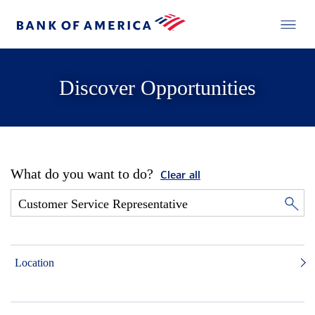
Discover Opportunities
What do you want to do?
Clear all
Location