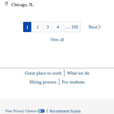
Chicago, IL
1
2
3
4
... 195
Next
View all
Great place to work
What we do
Hiring process
For students
Recruitment Scams
Your Privacy Choices