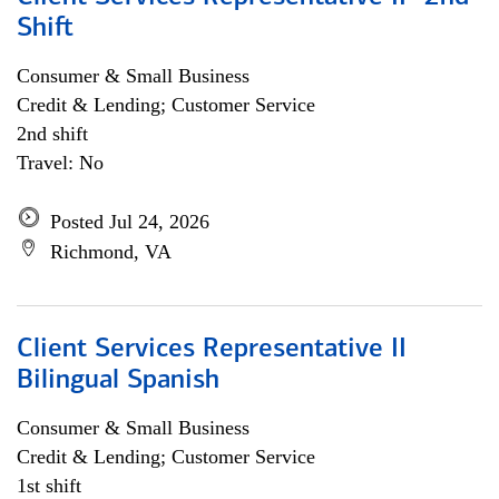
Shift
Consumer & Small Business
Credit & Lending; Customer Service
2nd shift
Travel: No
Posted Jul 24, 2026
Richmond, VA
Client Services Representative II
Bilingual Spanish
Consumer & Small Business
Credit & Lending; Customer Service
1st shift