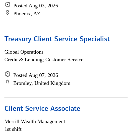
Posted Aug 03, 2026
Phoenix, AZ
Treasury Client Service Specialist
Global Operations
Credit & Lending; Customer Service
Posted Aug 07, 2026
Bromley, United Kingdom
Client Service Associate
Merrill Wealth Management
1st shift