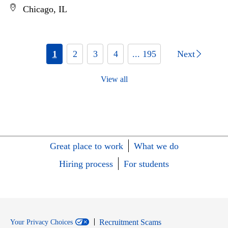
Chicago, IL
1
2
3
4
... 195
Next
View all
Great place to work
What we do
Hiring process
For students
Recruitment Scams
Your Privacy Choices