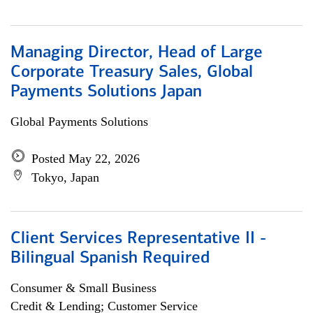
Managing Director, Head of Large
Corporate Treasury Sales, Global
Payments Solutions Japan
Global Payments Solutions
Posted May 22, 2026
Tokyo, Japan
Client Services Representative II -
Bilingual Spanish Required
Consumer & Small Business
Credit & Lending; Customer Service