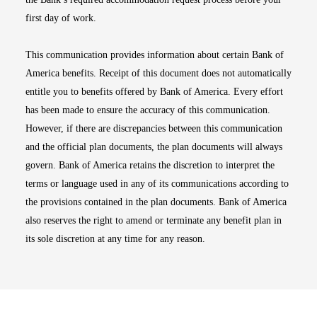
first day of work.
This communication provides information about certain Bank of
America benefits. Receipt of this document does not automatically
entitle you to benefits offered by Bank of America. Every effort
has been made to ensure the accuracy of this communication.
However, if there are discrepancies between this communication
and the official plan documents, the plan documents will always
govern. Bank of America retains the discretion to interpret the
terms or language used in any of its communications according to
the provisions contained in the plan documents. Bank of America
also reserves the right to amend or terminate any benefit plan in
its sole discretion at any time for any reason.