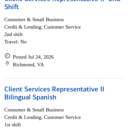
Shift
Consumer & Small Business
Credit & Lending; Customer Service
2nd shift
Travel: No
Posted Jul 24, 2026
Richmond, VA
Client Services Representative II
Bilingual Spanish
Consumer & Small Business
Credit & Lending; Customer Service
1st shift