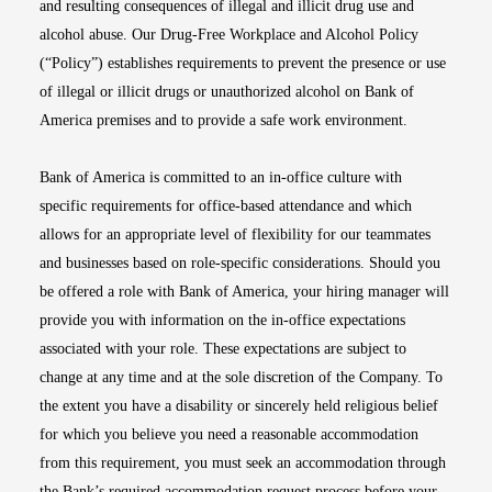
and resulting consequences of illegal and illicit drug use and
alcohol abuse. Our Drug-Free Workplace and Alcohol Policy
(“Policy”) establishes requirements to prevent the presence or use
of illegal or illicit drugs or unauthorized alcohol on Bank of
America premises and to provide a safe work environment.
Bank of America is committed to an in-office culture with
specific requirements for office-based attendance and which
allows for an appropriate level of flexibility for our teammates
and businesses based on role-specific considerations. Should you
be offered a role with Bank of America, your hiring manager will
provide you with information on the in-office expectations
associated with your role. These expectations are subject to
change at any time and at the sole discretion of the Company. To
the extent you have a disability or sincerely held religious belief
for which you believe you need a reasonable accommodation
from this requirement, you must seek an accommodation through
the Bank’s required accommodation request process before your