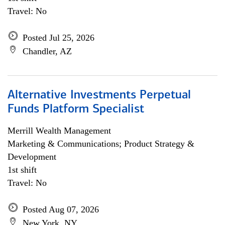
Travel: No
Posted Jul 25, 2026
Chandler, AZ
Alternative Investments Perpetual
Funds Platform Specialist
Merrill Wealth Management
Marketing & Communications; Product Strategy &
Development
1st shift
Travel: No
Posted Aug 07, 2026
New York, NY