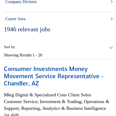
Company Division
Career Area
1946
relevant jobs
Sort by:
Showing Results
1 - 20
Consumer Investments Money
Movement Service Representative -
Chandler, AZ
Mktg Digital & Specialized Cons Client Solns
Customer Service; Investment & Trading; Operations &
Support; Reporting, Analytics & Business Intelligence
1st shift