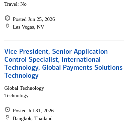
Travel: No
Posted Jun 25, 2026
Las Vegas, NV
Vice President, Senior Application
Control Specialist, International
Technology, Global Payments Solutions
Technology
Global Technology
Technology
Posted Jul 31, 2026
Bangkok, Thailand