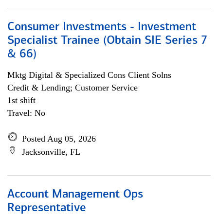
Consumer Investments - Investment
Specialist Trainee (Obtain SIE Series 7
& 66)
Mktg Digital & Specialized Cons Client Solns
Credit & Lending; Customer Service
1st shift
Travel: No
Posted Aug 05, 2026
Jacksonville, FL
Account Management Ops
Representative