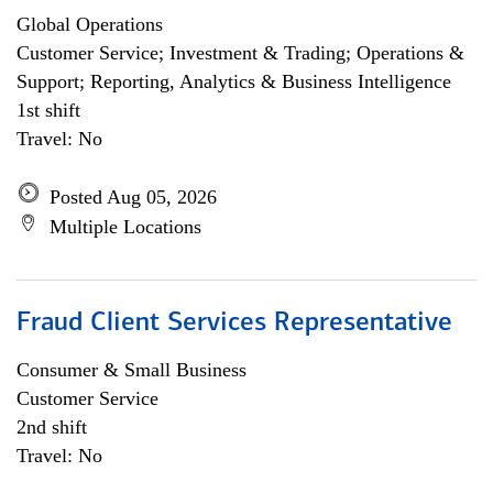
Global Operations
Customer Service; Investment & Trading; Operations &
Support; Reporting, Analytics & Business Intelligence
1st shift
Travel: No
Posted Aug 05, 2026
Multiple Locations
Fraud Client Services Representative
Consumer & Small Business
Customer Service
2nd shift
Travel: No