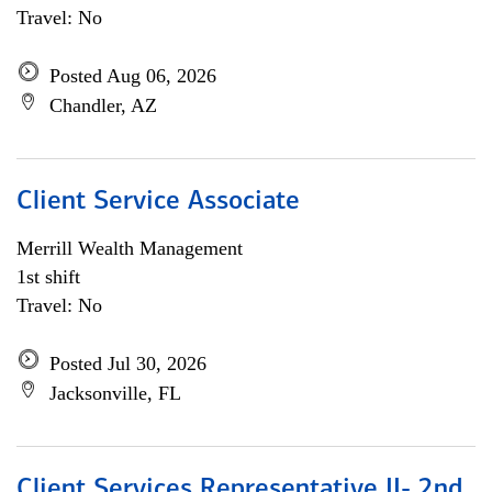
Travel: No
Posted Aug 06, 2026
Chandler, AZ
Client Service Associate
Merrill Wealth Management
1st shift
Travel: No
Posted Jul 30, 2026
Jacksonville, FL
Client Services Representative II- 2nd