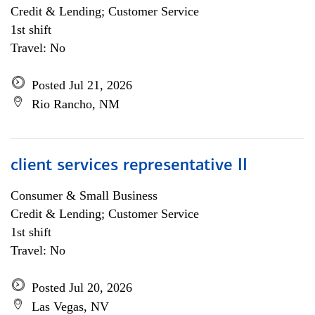
Credit & Lending; Customer Service
1st shift
Travel: No
Posted Jul 21, 2026
Rio Rancho, NM
client services representative II
Consumer & Small Business
Credit & Lending; Customer Service
1st shift
Travel: No
Posted Jul 20, 2026
Las Vegas, NV