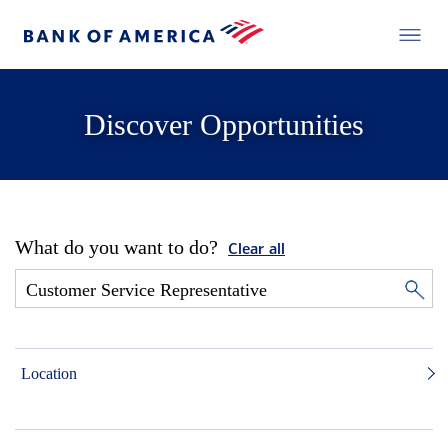
Discover Opportunities
What do you want to do?
Clear all
Location