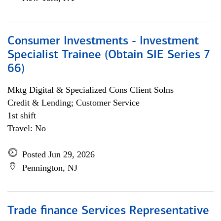
Consumer Investments - Investment
Specialist Trainee (Obtain SIE Series 7
66)
Mktg Digital & Specialized Cons Client Solns
Credit & Lending; Customer Service
1st shift
Travel: No
Posted Jun 29, 2026
Pennington, NJ
Trade finance Services Representative