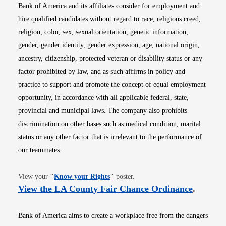
Bank of America and its affiliates consider for employment and
hire qualified candidates without regard to race, religious creed,
religion, color, sex, sexual orientation, genetic information,
gender, gender identity, gender expression, age, national origin,
ancestry, citizenship, protected veteran or disability status or any
factor prohibited by law, and as such affirms in policy and
practice to support and promote the concept of equal employment
opportunity, in accordance with all applicable federal, state,
provincial and municipal laws. The company also prohibits
discrimination on other bases such as medical condition, marital
status or any other factor that is irrelevant to the performance of
our teammates.
Opens in new window
View your
"
Know your Rights
"
poster.
Opens i
View the LA County Fair Chance Ordinance
.
Bank of America aims to create a workplace free from the dangers