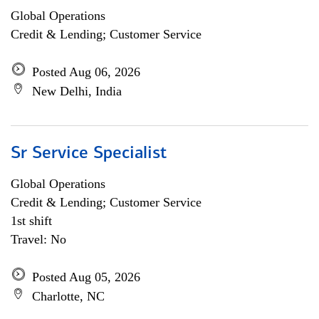
Global Operations
Credit & Lending; Customer Service
Posted Aug 06, 2026
New Delhi, India
Sr Service Specialist
Global Operations
Credit & Lending; Customer Service
1st shift
Travel: No
Posted Aug 05, 2026
Charlotte, NC