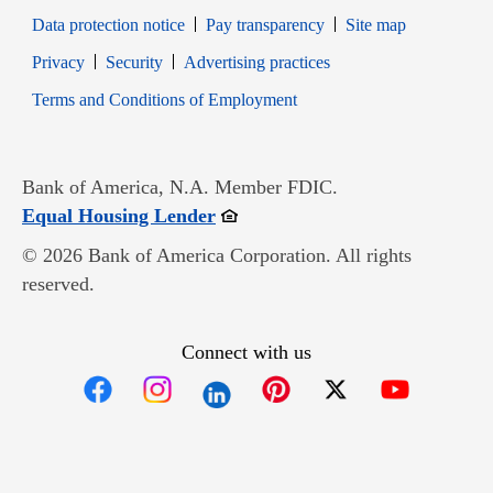
Data protection notice
Pay transparency
Site map
Opens in new window
Opens in new window
Privacy
Security
Advertising practices
Opens in new window
Terms and Conditions of Employment
Bank of America, N.A. Member FDIC.
Opens in new window
Equal Housing Lender
© 2026 Bank of America Corporation. All rights
reserved.
Connect with us
Opens in new window
Opens in new window
Opens in new window
Opens in new win
Opens in n