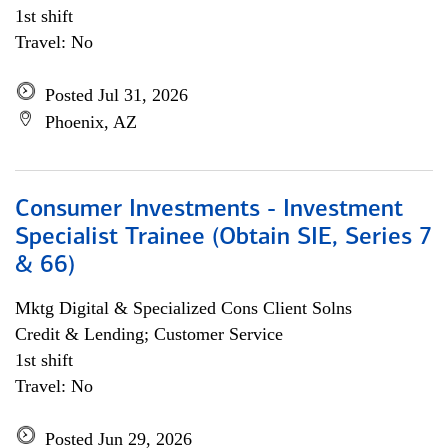
1st shift
Travel: No
Posted Jul 31, 2026
Phoenix, AZ
Consumer Investments - Investment
Specialist Trainee (Obtain SIE, Series 7
& 66)
Mktg Digital & Specialized Cons Client Solns
Credit & Lending; Customer Service
1st shift
Travel: No
Posted Jun 29, 2026