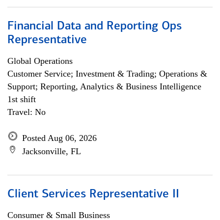
Financial Data and Reporting Ops
Representative
Global Operations
Customer Service; Investment & Trading; Operations &
Support; Reporting, Analytics & Business Intelligence
1st shift
Travel: No
Posted Aug 06, 2026
Jacksonville, FL
Client Services Representative II
Consumer & Small Business