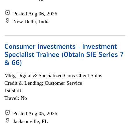
Posted Aug 06, 2026
New Delhi, India
Consumer Investments - Investment
Specialist Trainee (Obtain SIE Series 7
& 66)
Mktg Digital & Specialized Cons Client Solns
Credit & Lending; Customer Service
1st shift
Travel: No
Posted Aug 05, 2026
Jacksonville, FL