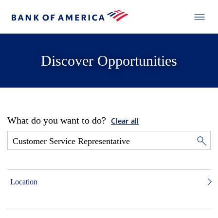
Discover Opportunities
What do you want to do?
Clear all
Location