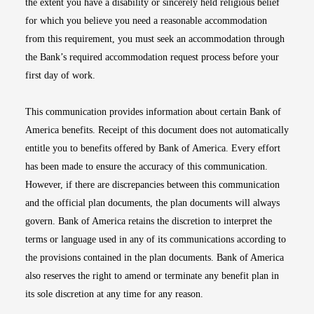
the extent you have a disability or sincerely held religious belief
for which you believe you need a reasonable accommodation
from this requirement, you must seek an accommodation through
the Bank’s required accommodation request process before your
first day of work.
This communication provides information about certain Bank of
America benefits. Receipt of this document does not automatically
entitle you to benefits offered by Bank of America. Every effort
has been made to ensure the accuracy of this communication.
However, if there are discrepancies between this communication
and the official plan documents, the plan documents will always
govern. Bank of America retains the discretion to interpret the
terms or language used in any of its communications according to
the provisions contained in the plan documents. Bank of America
also reserves the right to amend or terminate any benefit plan in
its sole discretion at any time for any reason.