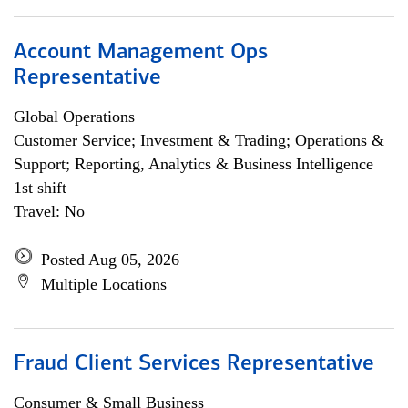
Account Management Ops
Representative
Global Operations
Customer Service; Investment & Trading; Operations &
Support; Reporting, Analytics & Business Intelligence
1st shift
Travel: No
Posted Aug 05, 2026
Multiple Locations
Fraud Client Services Representative
Consumer & Small Business