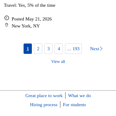
Travel: Yes, 5% of the time
Posted May 21, 2026
New York, NY
1
2
3
4
... 193
Next
View all
Great place to work
What we do
Hiring process
For students