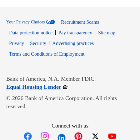
Recruitment Scams
Your Privacy Choices
Data protection notice
Pay transparency
Site map
Opens in new window
Opens in new window
Privacy
Security
Advertising practices
Opens in new window
Terms and Conditions of Employment
Bank of America, N.A. Member FDIC.
Opens in new window
Equal Housing Lender
© 2026 Bank of America Corporation. All rights
reserved.
Connect with us