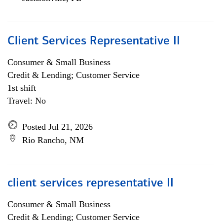
Client Services Representative II
Consumer & Small Business
Credit & Lending; Customer Service
1st shift
Travel: No
Posted Jul 21, 2026
Rio Rancho, NM
client services representative II
Consumer & Small Business
Credit & Lending; Customer Service