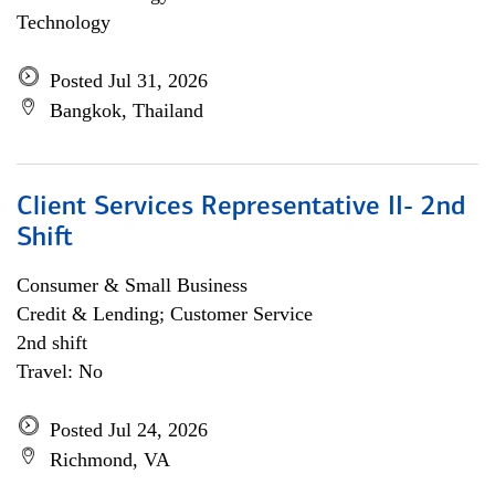
Technology
Posted Jul 31, 2026
Bangkok, Thailand
Client Services Representative II- 2nd
Shift
Consumer & Small Business
Credit & Lending; Customer Service
2nd shift
Travel: No
Posted Jul 24, 2026
Richmond, VA