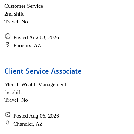
Customer Service
2nd shift
Travel: No
Posted Aug 03, 2026
Phoenix, AZ
Client Service Associate
Merrill Wealth Management
1st shift
Travel: No
Posted Aug 06, 2026
Chandler, AZ