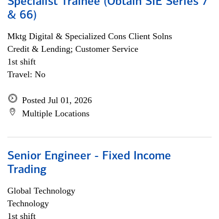
Specialist Trainee (Obtain SIE Series 7
& 66)
Mktg Digital & Specialized Cons Client Solns
Credit & Lending; Customer Service
1st shift
Travel: No
Posted Jul 01, 2026
Multiple Locations
Senior Engineer - Fixed Income
Trading
Global Technology
Technology
1st shift