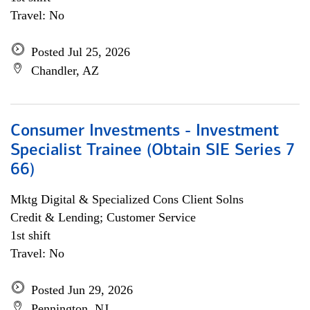
Travel: No
Posted Jul 25, 2026
Chandler, AZ
Consumer Investments - Investment
Specialist Trainee (Obtain SIE Series 7
66)
Mktg Digital & Specialized Cons Client Solns
Credit & Lending; Customer Service
1st shift
Travel: No
Posted Jun 29, 2026
Pennington, NJ