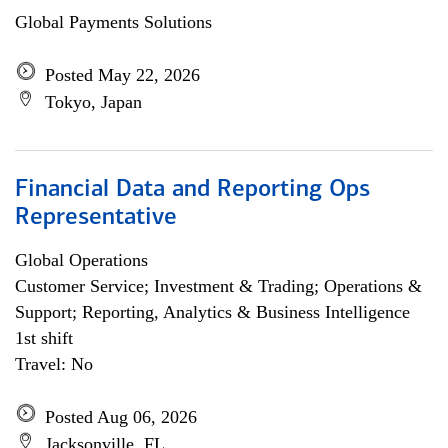
Global Payments Solutions
Posted May 22, 2026
Tokyo, Japan
Financial Data and Reporting Ops
Representative
Global Operations
Customer Service; Investment & Trading; Operations &
Support; Reporting, Analytics & Business Intelligence
1st shift
Travel: No
Posted Aug 06, 2026
Jacksonville, FL