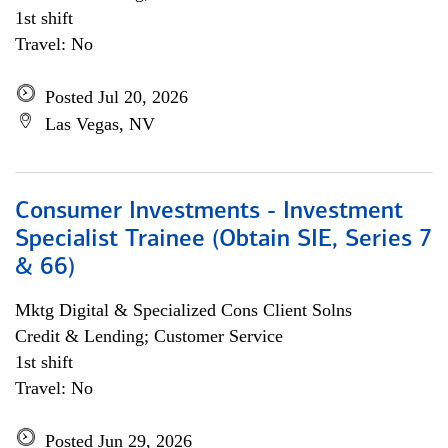
1st shift
Travel: No
Posted Jul 20, 2026
Las Vegas, NV
Consumer Investments - Investment
Specialist Trainee (Obtain SIE, Series 7
& 66)
Mktg Digital & Specialized Cons Client Solns
Credit & Lending; Customer Service
1st shift
Travel: No
Posted Jun 29, 2026