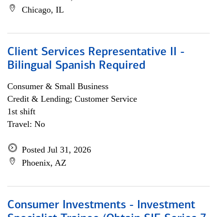
Chicago, IL
Client Services Representative II -
Bilingual Spanish Required
Consumer & Small Business
Credit & Lending; Customer Service
1st shift
Travel: No
Posted Jul 31, 2026
Phoenix, AZ
Consumer Investments - Investment