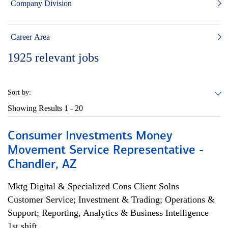
Company Division
Career Area
1925
relevant jobs
Sort by:
Showing Results
1 - 20
Consumer Investments Money
Movement Service Representative -
Chandler, AZ
Mktg Digital & Specialized Cons Client Solns
Customer Service; Investment & Trading; Operations &
Support; Reporting, Analytics & Business Intelligence
1st shift