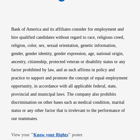
Opens in new window
Opens in new window
Opens in new window
Opens in new win
Opens in n
Bank of America and its affiliates consider for employment and
hire qualified candidates without regard to race, religious creed,
religion, color, sex, sexual orientation, genetic information,
gender, gender identity, gender expression, age, national origin,
ancestry, citizenship, protected veteran or disability status or any
factor prohibited by law, and as such affirms in policy and
practice to support and promote the concept of equal employment
opportunity, in accordance with all applicable federal, state,
provincial and municipal laws. The company also prohibits
discrimination on other bases such as medical condition, marital
status or any other factor that is irrelevant to the performance of
our teammates.
Opens in new window
View your
"
Know your Rights
"
poster.