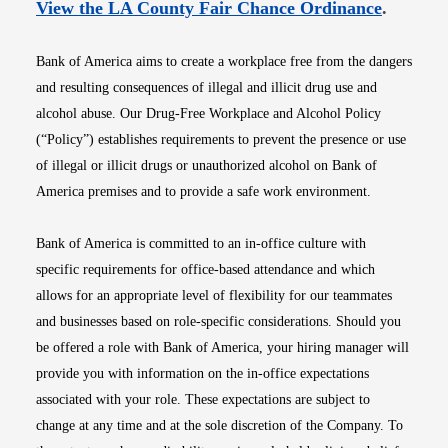
Opens i
View the LA County Fair Chance Ordinance
.
Bank of America aims to create a workplace free from the dangers
and resulting consequences of illegal and illicit drug use and
alcohol abuse. Our Drug-Free Workplace and Alcohol Policy
(“Policy”) establishes requirements to prevent the presence or use
of illegal or illicit drugs or unauthorized alcohol on Bank of
America premises and to provide a safe work environment.
Bank of America is committed to an in-office culture with
specific requirements for office-based attendance and which
allows for an appropriate level of flexibility for our teammates
and businesses based on role-specific considerations. Should you
be offered a role with Bank of America, your hiring manager will
provide you with information on the in-office expectations
associated with your role. These expectations are subject to
change at any time and at the sole discretion of the Company. To