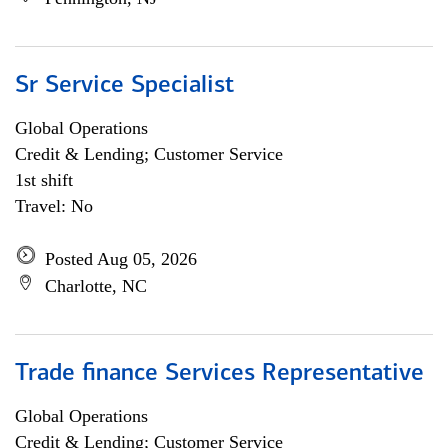
Sr Service Specialist
Global Operations
Credit & Lending; Customer Service
1st shift
Travel: No
Posted Aug 05, 2026
Charlotte, NC
Trade finance Services Representative
Global Operations
Credit & Lending; Customer Service