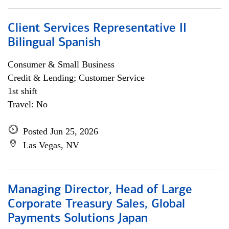
Client Services Representative II
Bilingual Spanish
Consumer & Small Business
Credit & Lending; Customer Service
1st shift
Travel: No
Posted Jun 25, 2026
Las Vegas, NV
Managing Director, Head of Large
Corporate Treasury Sales, Global
Payments Solutions Japan