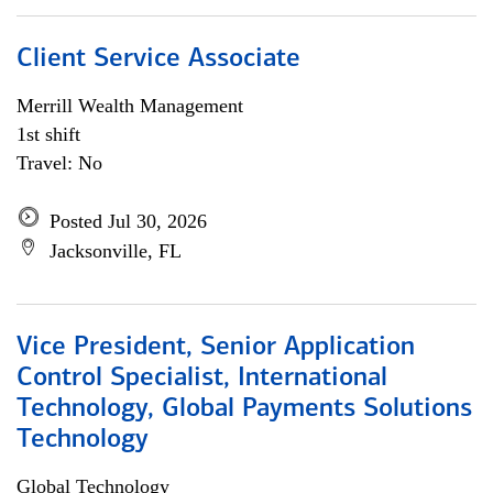
Client Service Associate
Merrill Wealth Management
1st shift
Travel: No
Posted Jul 30, 2026
Jacksonville, FL
Vice President, Senior Application
Control Specialist, International
Technology, Global Payments Solutions
Technology
Global Technology