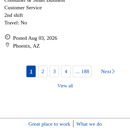
Consumer & Small Business
Customer Service
2nd shift
Travel: No
Posted Aug 03, 2026
Phoenix, AZ
1
2
3
4
... 188
Next
View all
Great place to work
What we do