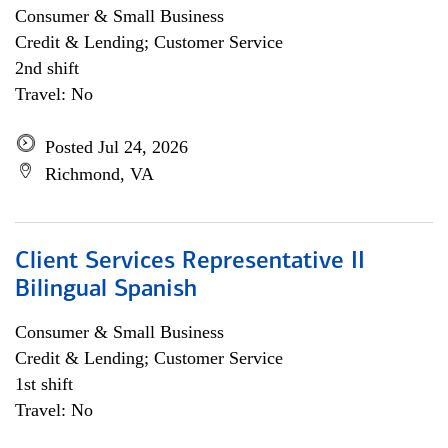
Consumer & Small Business
Credit & Lending; Customer Service
2nd shift
Travel: No
Posted Jul 24, 2026
Richmond, VA
Client Services Representative II
Bilingual Spanish
Consumer & Small Business
Credit & Lending; Customer Service
1st shift
Travel: No