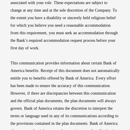
associated with your role. These expectations are subject to
change at any time and at the sole discretion of the Company. To
the extent you have a disability or sincerely held religious belief
for which you believe you need a reasonable accommodation
from this requirement, you must seek an accommodation through
the Bank’s required accommodation request process before your
first day of work.
This communication provides information about certain Bank of
America benefits. Receipt of this document does not automatically
entitle you to benefits offered by Bank of America. Every effort
has been made to ensure the accuracy of this communication.
However, if there are discrepancies between this communication
and the official plan documents, the plan documents will always
govern. Bank of America retains the discretion to interpret the
terms or language used in any of its communications according to
the provisions contained in the plan documents. Bank of America