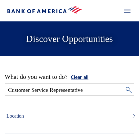
Discover Opportunities
What do you want to do?
Clear all
Location