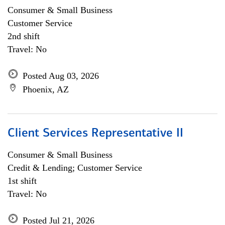
Consumer & Small Business
Customer Service
2nd shift
Travel: No
Posted Aug 03, 2026
Phoenix, AZ
Client Services Representative II
Consumer & Small Business
Credit & Lending; Customer Service
1st shift
Travel: No
Posted Jul 21, 2026