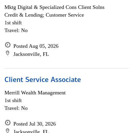
Mktg Digital & Specialized Cons Client Solns
Credit & Lending; Customer Service
1st shift
Travel: No
Posted Aug 05, 2026
Jacksonville, FL
Client Service Associate
Merrill Wealth Management
1st shift
Travel: No
Posted Jul 30, 2026
Jacksonville, FL