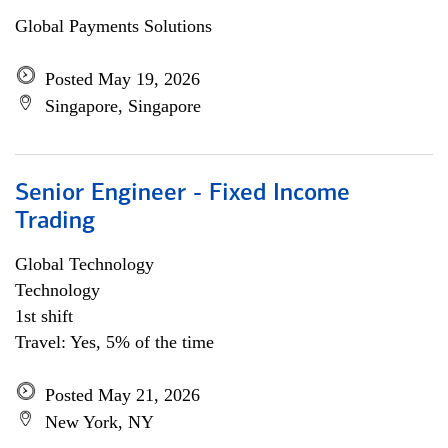
Global Payments Solutions
Posted May 19, 2026
Singapore, Singapore
Senior Engineer - Fixed Income
Trading
Global Technology
Technology
1st shift
Travel: Yes, 5% of the time
Posted May 21, 2026
New York, NY