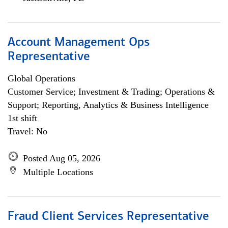
Account Management Ops
Representative
Global Operations
Customer Service; Investment & Trading; Operations &
Support; Reporting, Analytics & Business Intelligence
1st shift
Travel: No
Posted Aug 05, 2026
Multiple Locations
Fraud Client Services Representative