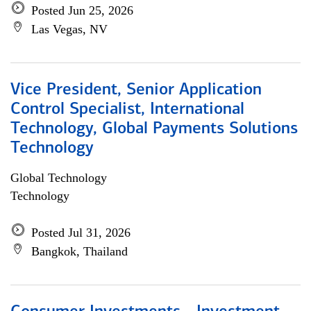
Posted Jun 25, 2026
Las Vegas, NV
Vice President, Senior Application
Control Specialist, International
Technology, Global Payments Solutions
Technology
Global Technology
Technology
Posted Jul 31, 2026
Bangkok, Thailand