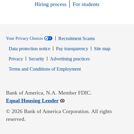
Hiring process
For students
Recruitment Scams
Your Privacy Choices
Data protection notice
Pay transparency
Site map
Opens in new window
Opens in new window
Privacy
Security
Advertising practices
Opens in new window
Terms and Conditions of Employment
Bank of America, N.A. Member FDIC.
Opens in new window
Equal Housing Lender
© 2026 Bank of America Corporation. All rights
reserved.