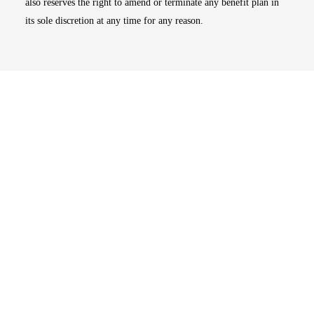
also reserves the right to amend or terminate any benefit plan in
its sole discretion at any time for any reason.