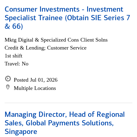
Consumer Investments - Investment
Specialist Trainee (Obtain SIE Series 7
& 66)
Mktg Digital & Specialized Cons Client Solns
Credit & Lending; Customer Service
1st shift
Travel: No
Posted Jul 01, 2026
Multiple Locations
Managing Director, Head of Regional
Sales, Global Payments Solutions,
Singapore