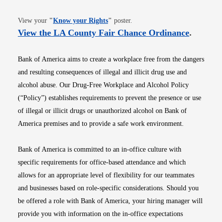
Opens in new window
View your
"
Know your Rights
"
poster.
Opens i
View the LA County Fair Chance Ordinance
.
Bank of America aims to create a workplace free from the dangers
and resulting consequences of illegal and illicit drug use and
alcohol abuse. Our Drug-Free Workplace and Alcohol Policy
(“Policy”) establishes requirements to prevent the presence or use
of illegal or illicit drugs or unauthorized alcohol on Bank of
America premises and to provide a safe work environment.
Bank of America is committed to an in-office culture with
specific requirements for office-based attendance and which
allows for an appropriate level of flexibility for our teammates
and businesses based on role-specific considerations. Should you
be offered a role with Bank of America, your hiring manager will
provide you with information on the in-office expectations