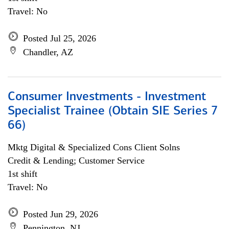
Travel: No
Posted Jul 25, 2026
Chandler, AZ
Consumer Investments - Investment
Specialist Trainee (Obtain SIE Series 7
66)
Mktg Digital & Specialized Cons Client Solns
Credit & Lending; Customer Service
1st shift
Travel: No
Posted Jun 29, 2026
Pennington, NJ