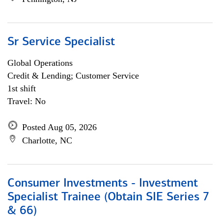
Sr Service Specialist
Global Operations
Credit & Lending; Customer Service
1st shift
Travel: No
Posted Aug 05, 2026
Charlotte, NC
Consumer Investments - Investment
Specialist Trainee (Obtain SIE Series 7
& 66)