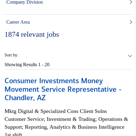
Company Division
Career Area
1874
relevant jobs
Sort by:
Showing Results
1 - 20
Consumer Investments Money
Movement Service Representative -
Chandler, AZ
Mktg Digital & Specialized Cons Client Solns
Customer Service; Investment & Trading; Operations &
Support; Reporting, Analytics & Business Intelligence
1st shift