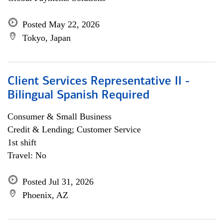
Posted May 22, 2026
Tokyo, Japan
Client Services Representative II -
Bilingual Spanish Required
Consumer & Small Business
Credit & Lending; Customer Service
1st shift
Travel: No
Posted Jul 31, 2026
Phoenix, AZ