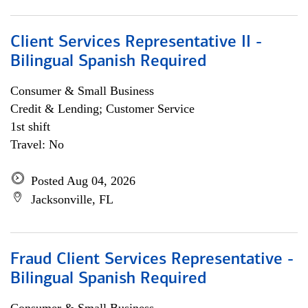
Client Services Representative II -
Bilingual Spanish Required
Consumer & Small Business
Credit & Lending; Customer Service
1st shift
Travel: No
Posted Aug 04, 2026
Jacksonville, FL
Fraud Client Services Representative -
Bilingual Spanish Required