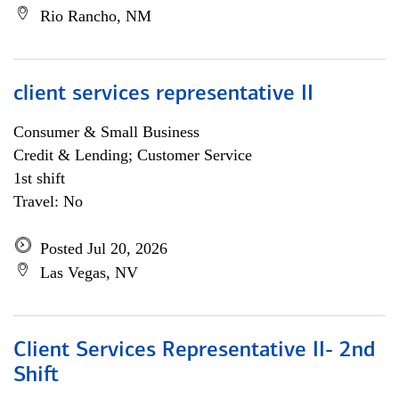
Rio Rancho, NM
client services representative II
Consumer & Small Business
Credit & Lending; Customer Service
1st shift
Travel: No
Posted Jul 20, 2026
Las Vegas, NV
Client Services Representative II- 2nd
Shift