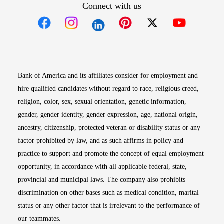
Connect with us
Opens in new window
Opens in new window
Opens in new window
Opens in new win
Opens in n
Bank of America and its affiliates consider for employment and
hire qualified candidates without regard to race, religious creed,
religion, color, sex, sexual orientation, genetic information,
gender, gender identity, gender expression, age, national origin,
ancestry, citizenship, protected veteran or disability status or any
factor prohibited by law, and as such affirms in policy and
practice to support and promote the concept of equal employment
opportunity, in accordance with all applicable federal, state,
provincial and municipal laws. The company also prohibits
discrimination on other bases such as medical condition, marital
status or any other factor that is irrelevant to the performance of
our teammates.