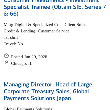
Consumer Investments - Investment
Specialist Trainee (Obtain SIE, Series 7
& 66)
Mktg Digital & Specialized Cons Client Solns
Credit & Lending; Customer Service
1st shift
Travel: No
Posted Jun 29, 2026
Chicago, IL
Managing Director, Head of Large
Corporate Treasury Sales, Global
Payments Solutions Japan
Global Payments Solutions