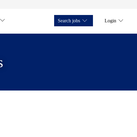
Search jobs
Login
s