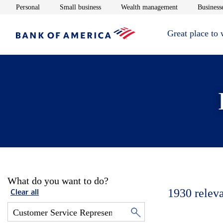
Opens in new window
Opens in new window
Opens in new 
Personal
Small business
Wealth management
Businesse
Great place to
What do you want to do?
1930
relev
Clear all