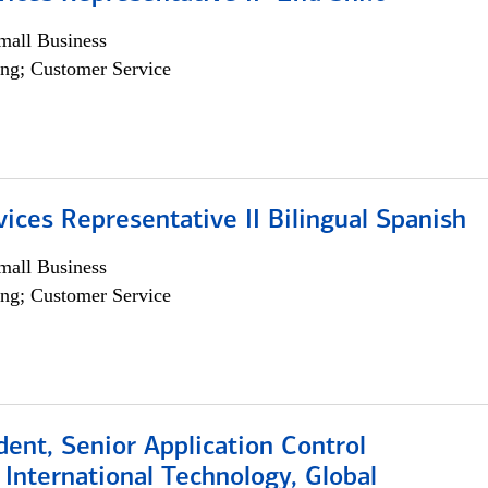
all Business
ng; Customer Service
vices Representative II Bilingual Spanish
all Business
ng; Customer Service
dent, Senior Application Control
, International Technology, Global