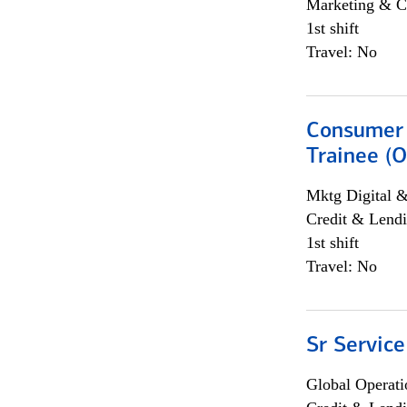
Marketing & C
1st shift
Travel: No
Consumer 
Trainee (O
Mktg Digital &
Credit & Lendi
1st shift
Travel: No
Sr Service
Global Operati