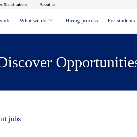
window
Opens in new window
Opens in new window
s & institutions
About us
 work
What we do
Hiring process
For students
Discover Opportunitie
ant jobs