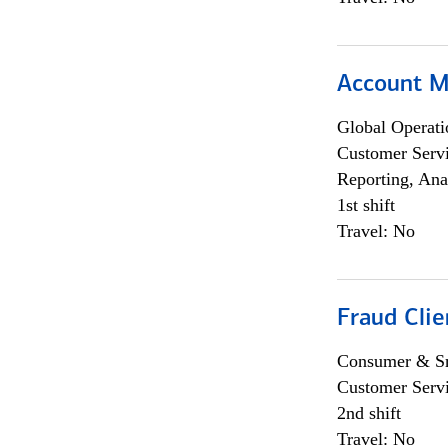
Account M
Global Operati
Customer Servi
Reporting, Ana
1st shift
Travel: No
Fraud Clie
Consumer & Sm
Customer Serv
2nd shift
Travel: No