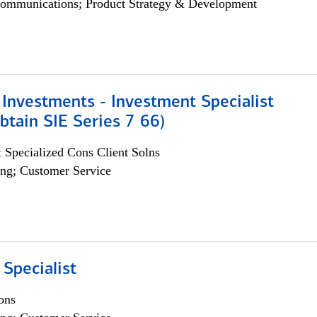
ommunications; Product Strategy & Development
Investments - Investment Specialist
btain SIE Series 7 66)
 Specialized Cons Client Solns
ng; Customer Service
 Specialist
ons