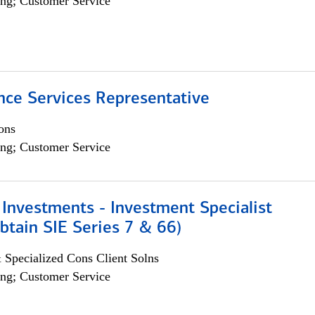
ng; Customer Service
nce Services Representative
ons
ng; Customer Service
Investments - Investment Specialist
btain SIE Series 7 & 66)
 Specialized Cons Client Solns
ng; Customer Service