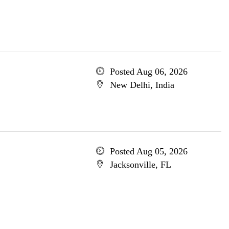
Posted Aug 06, 2026
New Delhi, India
Posted Aug 05, 2026
Jacksonville, FL