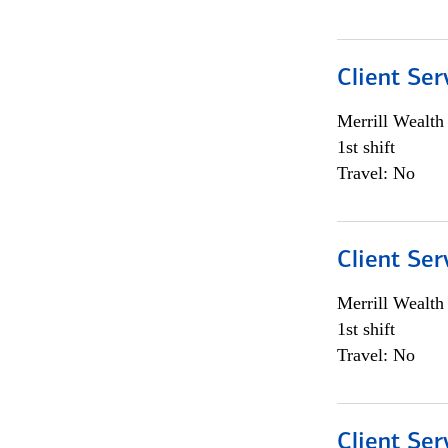
Client Ser
Merrill Wealt
1st shift
Travel: No
Client Ser
Merrill Wealt
1st shift
Travel: No
Client Ser