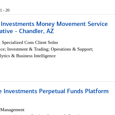
1 - 20
 Investments Money Movement Service
tive - Chandler, AZ
 Specialized Cons Client Solns
ce; Investment & Trading; Operations & Support;
lytics & Business Intelligence
ve Investments Perpetual Funds Platform
h Management