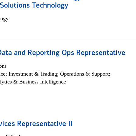
Solutions Technology
logy
 Data and Reporting Ops Representative
ons
ce; Investment & Trading; Operations & Support;
lytics & Business Intelligence
vices Representative II