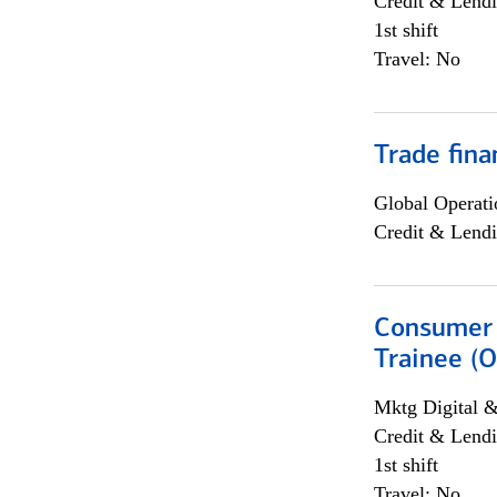
Credit & Lendi
1st shift
Travel: No
Trade fina
Global Operati
Credit & Lendi
Consumer 
Trainee (O
Mktg Digital &
Credit & Lendi
1st shift
Travel: No