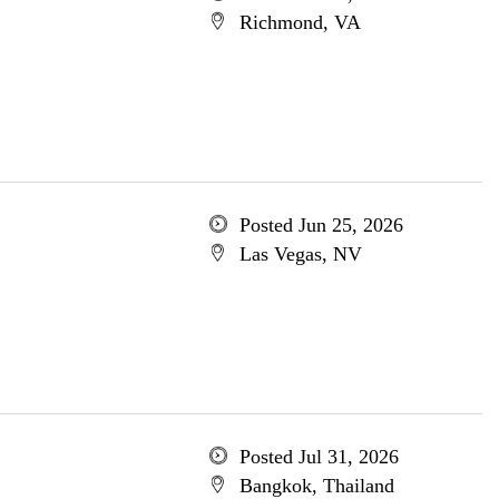
Richmond, VA
Posted Jun 25, 2026
Las Vegas, NV
Posted Jul 31, 2026
Bangkok, Thailand