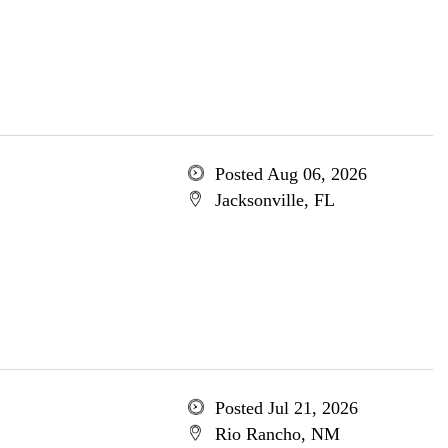
Posted Aug 06, 2026
Jacksonville, FL
Posted Jul 21, 2026
Rio Rancho, NM