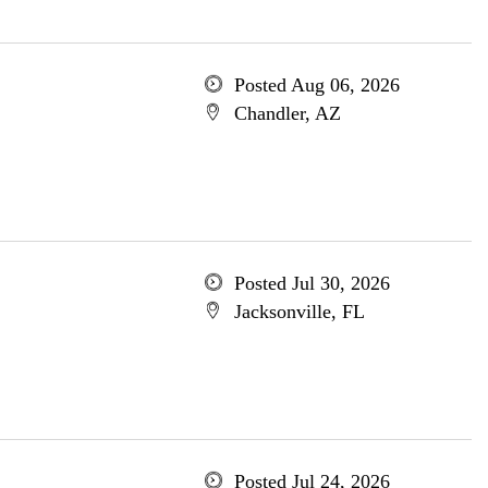
Posted Aug 06, 2026
Chandler, AZ
Posted Jul 30, 2026
Jacksonville, FL
Posted Jul 24, 2026