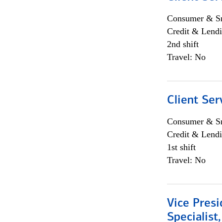
Consumer & Sm
Credit & Lendi
2nd shift
Travel: No
Client Ser
Consumer & Sm
Credit & Lendi
1st shift
Travel: No
Vice Presi
Specialist