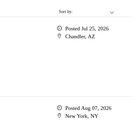
Sort by:
Posted Jul 25, 2026
Chandler, AZ
Posted Aug 07, 2026
New York, NY