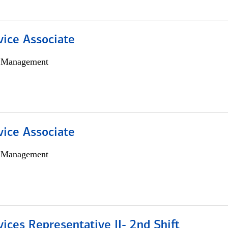
vice Associate
h Management
vice Associate
h Management
vices Representative II- 2nd Shift