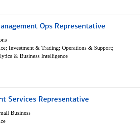
anagement Ops Representative
ons
ce; Investment & Trading; Operations & Support;
lytics & Business Intelligence
nt Services Representative
all Business
ice