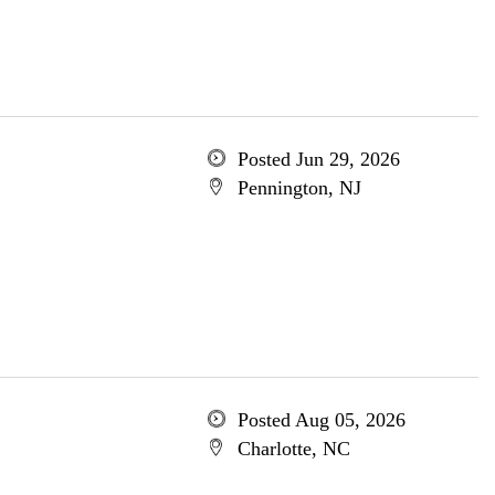
Posted Jun 29, 2026
Pennington, NJ
Posted Aug 05, 2026
Charlotte, NC