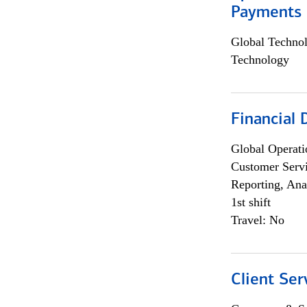
Payments 
Global Techno
Technology
Financial
Global Operati
Customer Servi
Reporting, Ana
1st shift
Travel: No
Client Ser