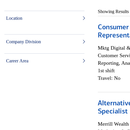
Showing Results
Location
Consumer
Representa
Company Division
Mktg Digital &
Customer Servi
Career Area
Reporting, Ana
1st shift
Travel: No
Alternati
Specialist
Merrill Wealt