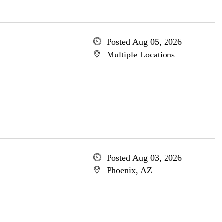
Posted Aug 05, 2026
Multiple Locations
Posted Aug 03, 2026
Phoenix, AZ