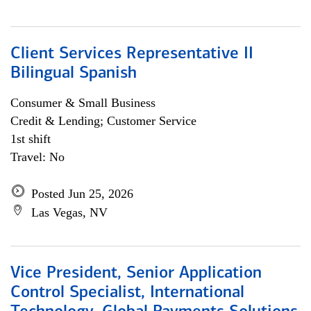
Client Services Representative II
Bilingual Spanish
Consumer & Small Business
Credit & Lending; Customer Service
1st shift
Travel: No
Posted Jun 25, 2026
Las Vegas, NV
Vice President, Senior Application
Control Specialist, International