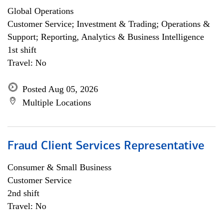
Global Operations
Customer Service; Investment & Trading; Operations &
Support; Reporting, Analytics & Business Intelligence
1st shift
Travel: No
Posted Aug 05, 2026
Multiple Locations
Fraud Client Services Representative
Consumer & Small Business
Customer Service
2nd shift
Travel: No