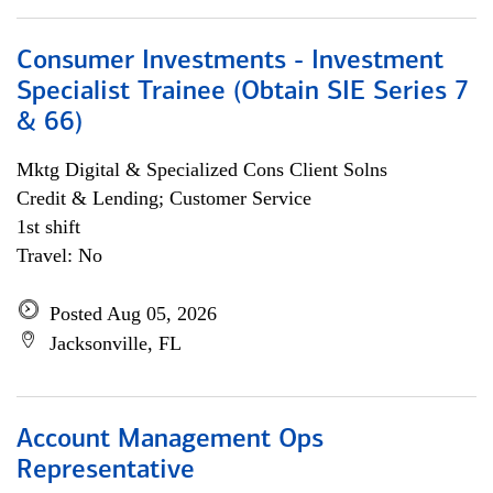
Consumer Investments - Investment
Specialist Trainee (Obtain SIE Series 7
& 66)
Mktg Digital & Specialized Cons Client Solns
Credit & Lending; Customer Service
1st shift
Travel: No
Posted Aug 05, 2026
Jacksonville, FL
Account Management Ops
Representative