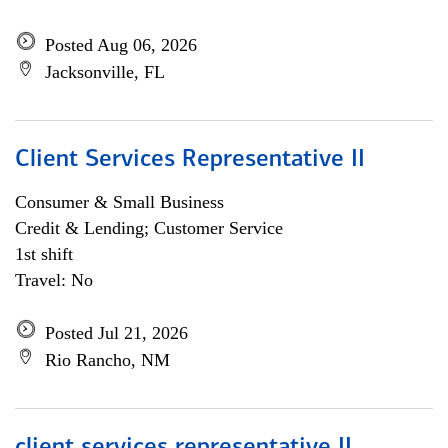
Posted Aug 06, 2026
Jacksonville, FL
Client Services Representative II
Consumer & Small Business
Credit & Lending; Customer Service
1st shift
Travel: No
Posted Jul 21, 2026
Rio Rancho, NM