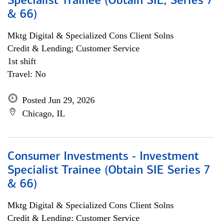
Specialist Trainee (Obtain SIE, Series 7
& 66)
Mktg Digital & Specialized Cons Client Solns
Credit & Lending; Customer Service
1st shift
Travel: No
Posted Jun 29, 2026
Chicago, IL
Consumer Investments - Investment
Specialist Trainee (Obtain SIE Series 7
& 66)
Mktg Digital & Specialized Cons Client Solns
Credit & Lending; Customer Service