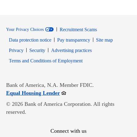
Recruitment Scams
Your Privacy Choices
Data protection notice
Pay transparency
Site map
Opens in new window
Opens in new window
Privacy
Security
Advertising practices
Opens in new window
Terms and Conditions of Employment
Bank of America, N.A. Member FDIC.
Opens in new window
Equal Housing Lender
© 2026 Bank of America Corporation. All rights
reserved.
Connect with us