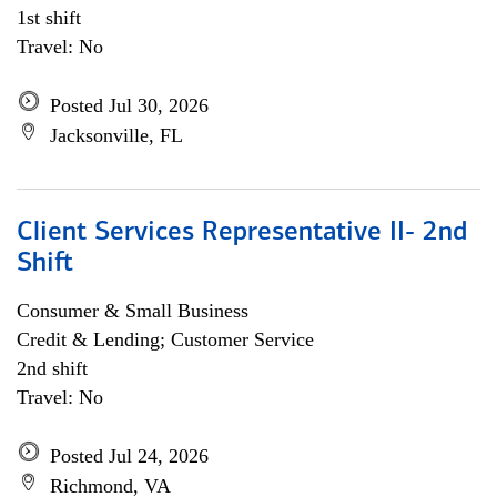
1st shift
Travel: No
Posted Jul 30, 2026
Jacksonville, FL
Client Services Representative II- 2nd
Shift
Consumer & Small Business
Credit & Lending; Customer Service
2nd shift
Travel: No
Posted Jul 24, 2026
Richmond, VA