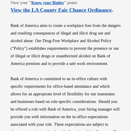
Opens in new window
View your
"
Know your Rights
"
poster.
Opens i
View the LA County Fair Chance Ordinance
.
Bank of America aims to create a workplace free from the dangers
and resulting consequences of illegal and illicit drug use and
alcohol abuse. Our Drug-Free Workplace and Alcohol Policy
(“Policy”) establishes requirements to prevent the presence or use
of illegal or illicit drugs or unauthorized alcohol on Bank of
America premises and to provide a safe work environment.
Bank of America is committed to an in-office culture with
specific requirements for office-based attendance and which
allows for an appropriate level of flexibility for our teammates
and businesses based on role-specific considerations. Should you
be offered a role with Bank of America, your hiring manager will
provide you with information on the in-office expectations
associated with your role. These expectations are subject to