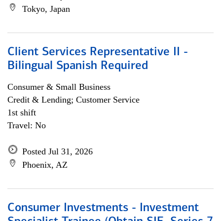
Tokyo, Japan
Client Services Representative II -
Bilingual Spanish Required
Consumer & Small Business
Credit & Lending; Customer Service
1st shift
Travel: No
Posted Jul 31, 2026
Phoenix, AZ
Consumer Investments - Investment