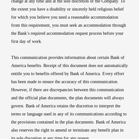
change at any time and at the sole discretion of the Company. To
the extent you have a disability or sincerely held religious belief
for which you believe you need a reasonable accommodation
from this requirement, you must seek an accommodation through
the Bank’s required accommodation request process before your
first day of work.
This communication provides information about certain Bank of
America benefits. Receipt of this document does not automatically
entitle you to benefits offered by Bank of America. Every effort
has been made to ensure the accuracy of this communication.
However, if there are discrepancies between this communication
and the official plan documents, the plan documents will always
govern. Bank of America retains the discretion to interpret the
terms or language used in any of its communications according to
the provisions contained in the plan documents. Bank of America
also reserves the right to amend or terminate any benefit plan in
its sole discretion at any time for any reason.