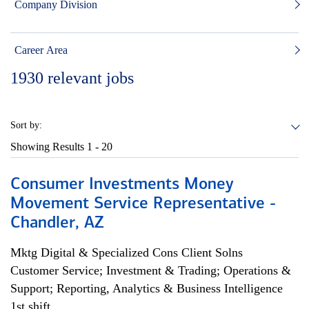
Company Division
Career Area
1930
relevant jobs
Sort by:
Showing Results
1 - 20
Consumer Investments Money
Movement Service Representative -
Chandler, AZ
Mktg Digital & Specialized Cons Client Solns
Customer Service; Investment & Trading; Operations &
Support; Reporting, Analytics & Business Intelligence
1st shift