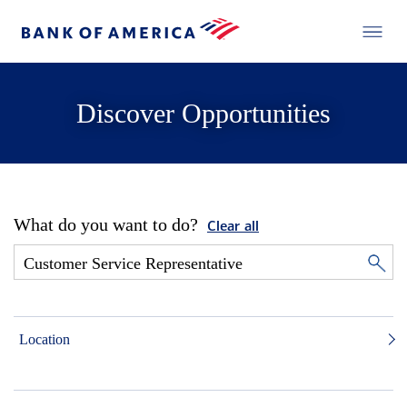
Discover Opportunities
What do you want to do?
Clear all
Location