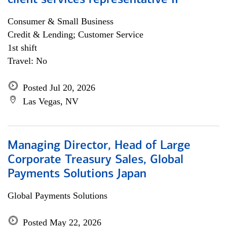
client services representative II
Consumer & Small Business
Credit & Lending; Customer Service
1st shift
Travel: No
Posted Jul 20, 2026
Las Vegas, NV
Managing Director, Head of Large
Corporate Treasury Sales, Global
Payments Solutions Japan
Global Payments Solutions
Posted May 22, 2026