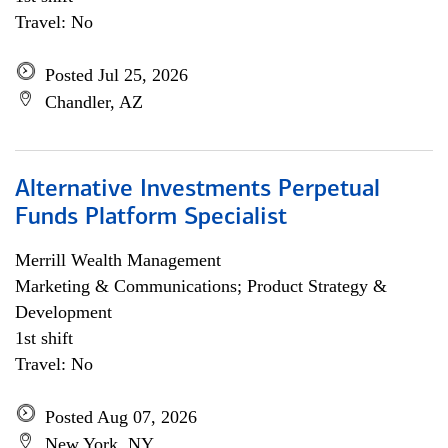
Travel: No
Posted Jul 25, 2026
Chandler, AZ
Alternative Investments Perpetual
Funds Platform Specialist
Merrill Wealth Management
Marketing & Communications; Product Strategy &
Development
1st shift
Travel: No
Posted Aug 07, 2026
New York, NY