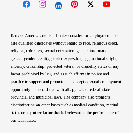
Opens in new window
Opens in new window
Opens in new window
Opens in new win
Opens in n
Bank of America and its affiliates consider for employment and
hire qualified candidates without regard to race, religious creed,
religion, color, sex, sexual orientation, genetic information,
gender, gender identity, gender expression, age, national origin,
ancestry, citizenship, protected veteran or disability status or any
factor prohibited by law, and as such affirms in policy and
practice to support and promote the concept of equal employment
opportunity, in accordance with all applicable federal, state,
provincial and municipal laws. The company also prohibits
discrimination on other bases such as medical condition, marital
status or any other factor that is irrelevant to the performance of
our teammates.