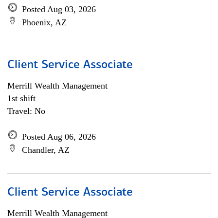
Posted Aug 03, 2026
Phoenix, AZ
Client Service Associate
Merrill Wealth Management
1st shift
Travel: No
Posted Aug 06, 2026
Chandler, AZ
Client Service Associate
Merrill Wealth Management