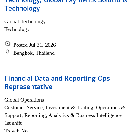
Technology, Global Payments Solutions
Technology
Global Technology
Technology
Posted Jul 31, 2026
Bangkok, Thailand
Financial Data and Reporting Ops
Representative
Global Operations
Customer Service; Investment & Trading; Operations &
Support; Reporting, Analytics & Business Intelligence
1st shift
Travel: No