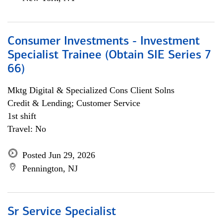
Consumer Investments - Investment
Specialist Trainee (Obtain SIE Series 7
66)
Mktg Digital & Specialized Cons Client Solns
Credit & Lending; Customer Service
1st shift
Travel: No
Posted Jun 29, 2026
Pennington, NJ
Sr Service Specialist