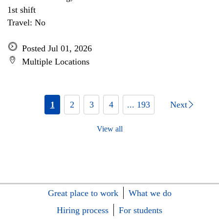
1st shift
Travel: No
Posted Jul 01, 2026
Multiple Locations
1
2
3
4
... 193
Next
View all
Great place to work
What we do
Hiring process
For students