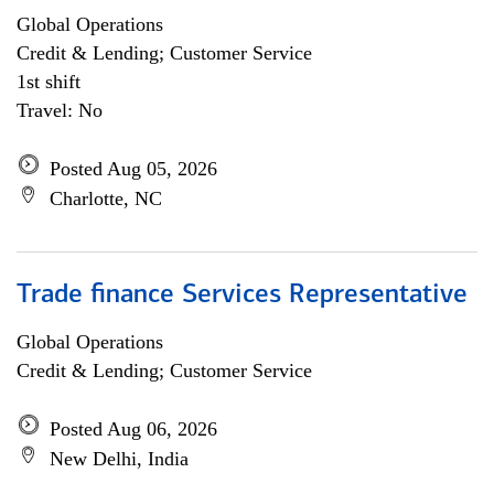
Global Operations
Credit & Lending; Customer Service
1st shift
Travel: No
Posted Aug 05, 2026
Charlotte, NC
Trade finance Services Representative
Global Operations
Credit & Lending; Customer Service
Posted Aug 06, 2026
New Delhi, India